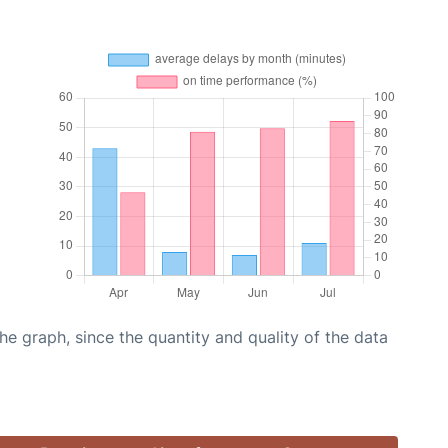
graph, since the quantity and quality of the data