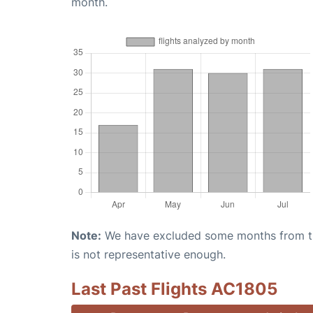
month.
Note:
We have excluded some months from the 
is not representative enough.
Last Past Flights AC1805