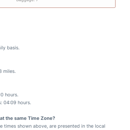
ily basis.
3 miles.
10 hours.
s: 04:09 hours.
rt at the same Time Zone?
The times shown above, are presented in the local