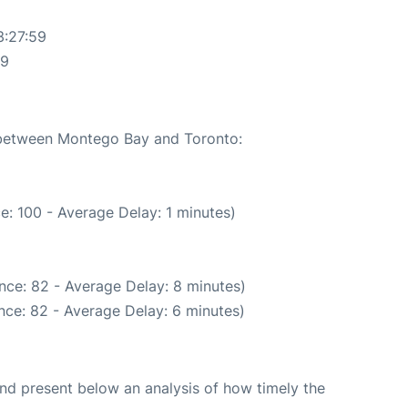
3:27:59
59
e between Montego Bay and Toronto:
e: 100 - Average Delay: 1 minutes)
nce: 82 - Average Delay: 8 minutes)
nce: 82 - Average Delay: 6 minutes)
d present below an analysis of how timely the