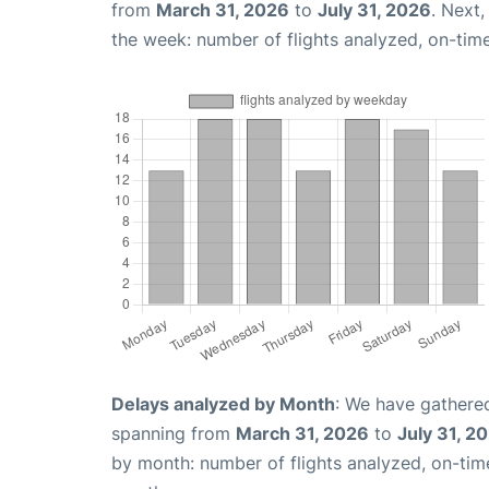
from
March 31, 2026
to
July 31, 2026
. Next
the week: number of flights analyzed, on-tim
Delays analyzed by Month
: We have gathered
spanning from
March 31, 2026
to
July 31, 2
by month: number of flights analyzed, on-ti