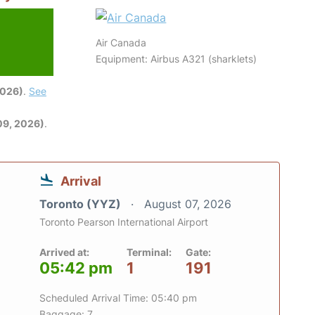
Air Canada
Equipment: Airbus A321 (sharklets)
2026)
.
See
09, 2026)
.
Arrival
Toronto (YYZ)
August 07, 2026
Toronto Pearson International Airport
Arrived at:
Terminal:
Gate:
05:42 pm
1
191
Scheduled Arrival Time: 05:40 pm
Baggage: 7