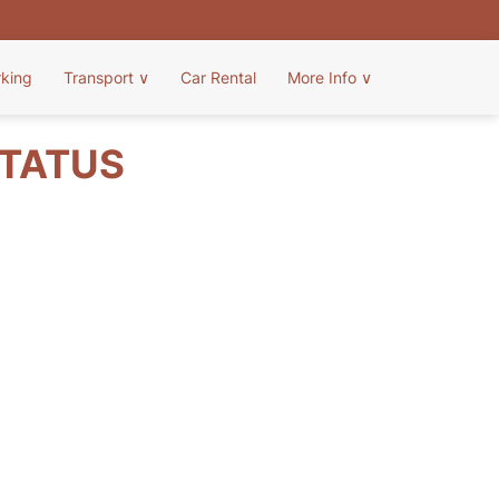
rking
Transport
∨
Car Rental
More Info
∨
STATUS