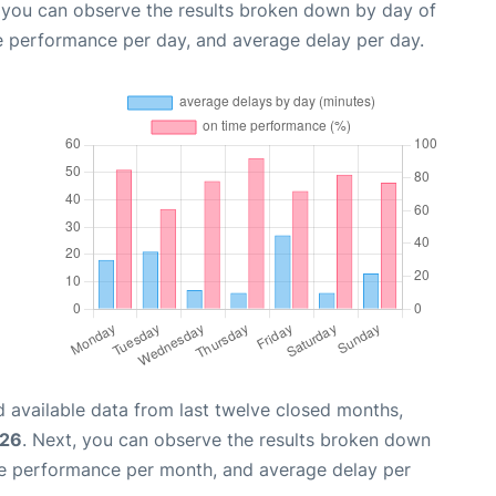
, you can observe the results broken down by day of
e performance per day, and average delay per day.
 available data from last twelve closed months,
026
. Next, you can observe the results broken down
me performance per month, and average delay per