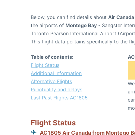
Below, you can find details about
Air Canada
the airports of
Montego Bay
- Sangster Inter
Toronto Pearson International Airport (Airpo
This flight data pertains specifically to the fli
Table of contents:
AC
Flight Status
Additional Information
Alternative Flights
We 
Punctuality and delays
arr
Last Past Flights AC1805
ear
mo
Flight Status
AC1805 Air Canada from Montego B