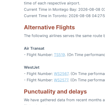
time of each respective airport.
Current Time in Montego Bay: 2026-08-08 0
Current Time in Toronto: 2026-08-08 04:27:
Alternative Flights
The following airlines serves the same rout
Air Transat
- Flight Number:
TS519
. (On Time performanc
WestJet
- Flight Number:
WS2567
. (On Time performa
- Flight Number:
WS2577
. (On Time performa
Punctuality and delays
We have gathered data from recent months an