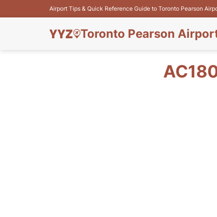
Airport Tips & Quick Reference Guide to Toronto Pearson Airp
Toronto Pearson Airpor
AC180