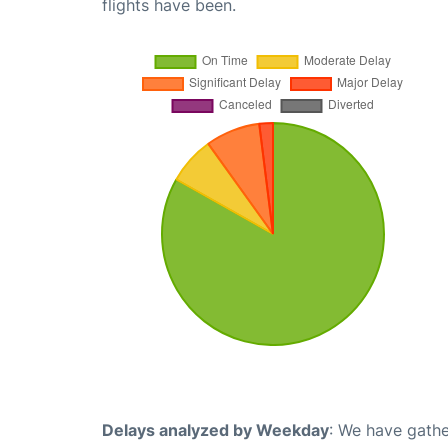
flights have been.
Delays analyzed by Weekday
: We have gathe