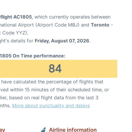
 flight AC1805
, which currently operates between
national Airport (Airport Code MBJ) and
Toronto
-
rt Code YYZ).
ght's details for
Friday, August 07, 2026
.
1805 On Time performance:
84
have calculated the percentage of flights that
ived within 15 minutes of their scheduled time, or
lier, based on real flight data from the last 3
nths.
More about punctuality and delays
ay
Airline information