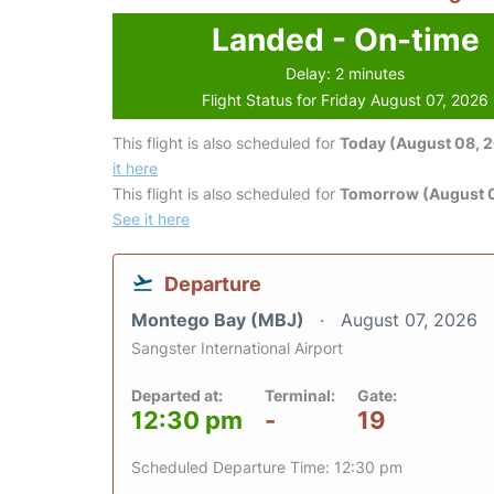
Landed - On-time
Delay: 2 minutes
Flight Status for Friday August 07, 2026
This flight is also scheduled for
Today (August 08, 
it here
This flight is also scheduled for
Tomorrow (August 
See it here
Departure
Montego Bay (MBJ)
August 07, 2026
Sangster International Airport
Departed at:
Terminal:
Gate:
12:30 pm
-
19
Scheduled Departure Time: 12:30 pm