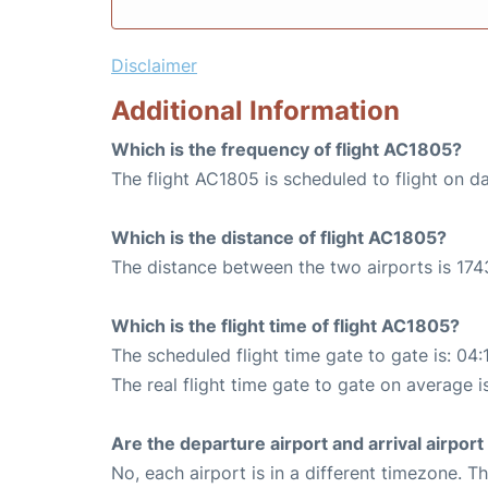
Disclaimer
Additional Information
Which is the frequency of flight AC1805?
The flight AC1805 is scheduled to flight on da
Which is the distance of flight AC1805?
The distance between the two airports is 174
Which is the flight time of flight AC1805?
The scheduled flight time gate to gate is: 04:
The real flight time gate to gate on average i
Are the departure airport and arrival airpo
No, each airport is in a different timezone. 