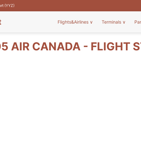
ort (YYZ)
t
Flights&Airlines
∨
Terminals
∨
Pa
5 AIR CANADA - FLIGHT 