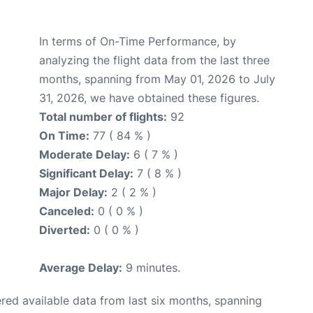
In terms of On-Time Performance, by
analyzing the flight data from the last three
months, spanning from May 01, 2026 to July
31, 2026, we have obtained these figures.
Total number of flights:
92
On Time:
77 ( 84 % )
Moderate Delay:
6 ( 7 % )
Significant Delay:
7 ( 8 % )
Major Delay:
2 ( 2 % )
Canceled:
0 ( 0 % )
Diverted:
0 ( 0 % )
Average Delay:
9 minutes.
red available data from last six months, spanning