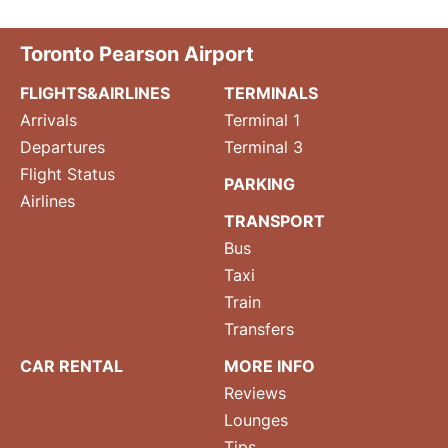
Toronto Pearson Airport
FLIGHTS&AIRLINES
TERMINALS
Arrivals
Terminal 1
Departures
Terminal 3
Flight Status
PARKING
Airlines
TRANSPORT
Bus
Taxi
Train
Transfers
CAR RENTAL
MORE INFO
Reviews
Lounges
Tips