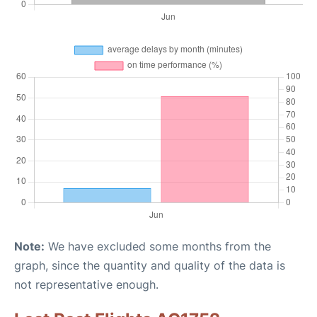
Note:
We have excluded some months from the
graph, since the quantity and quality of the data is
not representative enough.