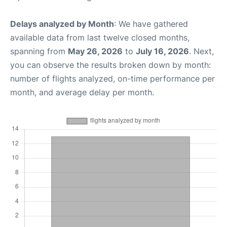
Delays analyzed by Month
: We have gathered
available data from last twelve closed months,
spanning from
May 26, 2026
to
July 16, 2026
. Next,
you can observe the results broken down by month:
number of flights analyzed, on-time performance per
month, and average delay per month.