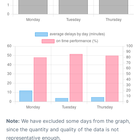
Note:
We have excluded some days from the graph,
since the quantity and quality of the data is not
representative enough.