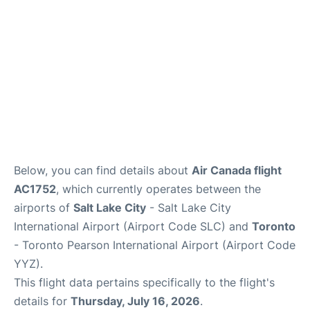
Below, you can find details about
Air Canada flight
AC1752
, which currently operates between the
airports of
Salt Lake City
- Salt Lake City
International Airport (Airport Code SLC) and
Toronto
- Toronto Pearson International Airport (Airport Code
YYZ).
This flight data pertains specifically to the flight's
details for
Thursday, July 16, 2026
.