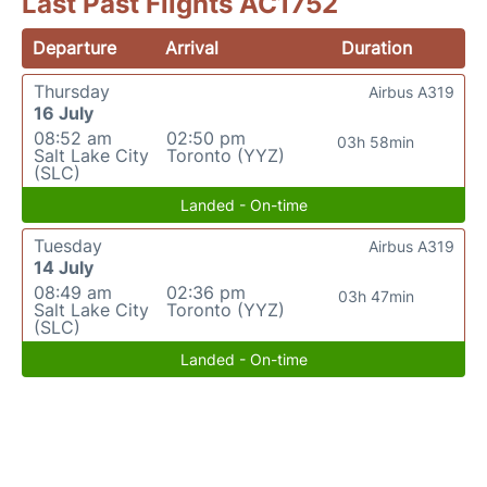
Last Past Flights AC1752
Departure
Arrival
Duration
Thursday
Airbus A319
16 July
08:52 am
02:50 pm
03h 58min
Salt Lake City
Toronto (YYZ)
(SLC)
Landed - On-time
Tuesday
Airbus A319
14 July
08:49 am
02:36 pm
03h 47min
Salt Lake City
Toronto (YYZ)
(SLC)
Landed - On-time