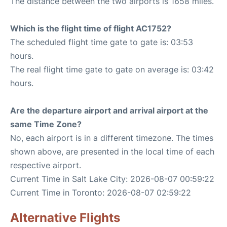
The distance between the two airports is 1658 miles.
Which is the flight time of flight AC1752?
The scheduled flight time gate to gate is: 03:53
hours.
The real flight time gate to gate on average is: 03:42
hours.
Are the departure airport and arrival airport at the
same Time Zone?
No, each airport is in a different timezone. The times
shown above, are presented in the local time of each
respective airport.
Current Time in Salt Lake City: 2026-08-07 00:59:22
Current Time in Toronto: 2026-08-07 02:59:22
Alternative Flights