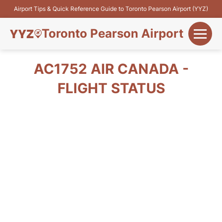
Airport Tips & Quick Reference Guide to Toronto Pearson Airport (YYZ)
Toronto Pearson Airport
+
Flights&Airlines
AC1752 AIR CANADA -
+
FLIGHT STATUS
Terminals
Parking
+
Transport
Car Rental
+
More Info