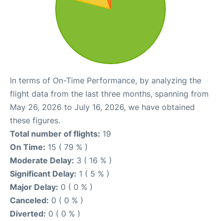
In terms of On-Time Performance, by analyzing the
flight data from the last three months, spanning from
May 26, 2026 to July 16, 2026, we have obtained
these figures.
Total number of flights:
19
On Time:
15 ( 79 % )
Moderate Delay:
3 ( 16 % )
Significant Delay:
1 ( 5 % )
Major Delay:
0 ( 0 % )
Canceled:
0 ( 0 % )
Diverted:
0 ( 0 % )