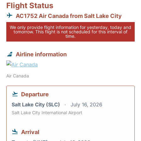
Flight Status
AC1752 Air Canada from Salt Lake City
We only provide flight information for yesterday, today and
tomorrow. This flight is not scheduled for this interval of
time.
Airline information
Air Canada
Departure
Salt Lake City (SLC)
July 16, 2026
Salt Lake City International Airport
Arrival