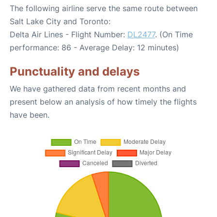
The following airline serve the same route between
Salt Lake City and Toronto:
Delta Air Lines - Flight Number:
DL2477
. (On Time
performance: 86 - Average Delay: 12 minutes)
Punctuality and delays
We have gathered data from recent months and
present below an analysis of how timely the flights
have been.