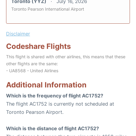
Toronto (YYZ)
July 16, 2026
Toronto Pearson International Airport
Disclaimer
Codeshare Flights
This flight is shared with other airlines, this means that these
other flights are the same:
- UA8568 - United Airlines
Additional Information
Which is the frequency of flight AC1752?
The flight AC1752 is currently not scheduled at
Toronto Pearson Airport.
Which is the distance of flight AC1752?