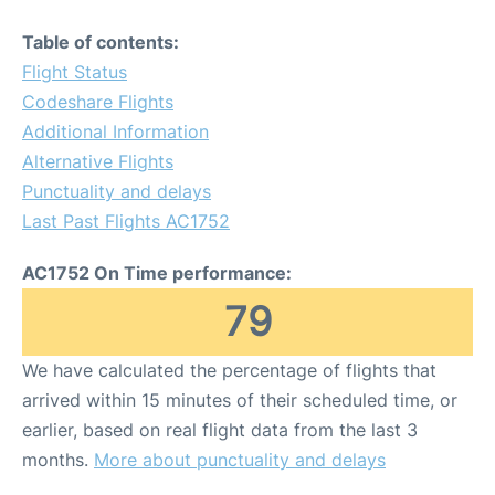
Table of contents:
Flight Status
Codeshare Flights
Additional Information
Alternative Flights
Punctuality and delays
Last Past Flights AC1752
AC1752 On Time performance:
79
We have calculated the percentage of flights that
arrived within 15 minutes of their scheduled time, or
earlier, based on real flight data from the last 3
months.
More about punctuality and delays