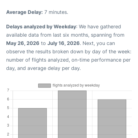
Average Delay:
7 minutes.
Delays analyzed by Weekday
: We have gathered
available data from last six months, spanning from
May 26, 2026
to
July 16, 2026
. Next, you can
observe the results broken down by day of the week:
number of flights analyzed, on-time performance per
day, and average delay per day.