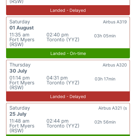
(RSW)
Landed - Delayed
Saturday
Airbus A319
01 August
11:35 am
02:40 pm
03h 05min
Fort Myers
Toronto (YYZ)
(RSW)
Landed - On-time
Thursday
Airbus A320
30 July
01:14 pm
04:31 pm
03h 17min
Fort Myers
Toronto (YYZ)
(RSW)
Landed - Delayed
Saturday
Airbus A321 (s
25 July
11:48 am
02:44 pm
02h 56min
Fort Myers
Toronto (YYZ)
(RSW)