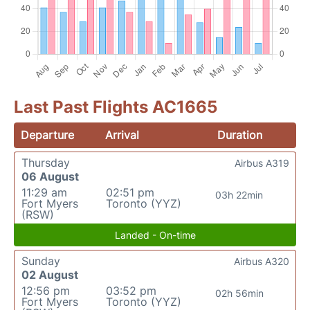
Last Past Flights AC1665
Departure
Arrival
Duration
Thursday
Airbus A319
06 August
11:29 am
02:51 pm
03h 22min
Fort Myers
Toronto (YYZ)
(RSW)
Landed - On-time
Sunday
Airbus A320
02 August
12:56 pm
03:52 pm
02h 56min
Fort Myers
Toronto (YYZ)