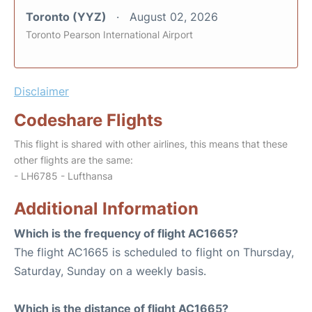
Toronto (YYZ)
August 02, 2026
Toronto Pearson International Airport
Disclaimer
Codeshare Flights
This flight is shared with other airlines, this means that these
other flights are the same:
- LH6785 - Lufthansa
Additional Information
Which is the frequency of flight AC1665?
The flight AC1665 is scheduled to flight on Thursday,
Saturday, Sunday on a weekly basis.
Which is the distance of flight AC1665?