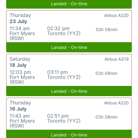
Landed - On-time
Thursday
Airbus A320
23 July
11:34 am
02:32 pm
02h 58min
Fort Myers
Toronto (YYZ)
(RSW)
Landed - On-time
Saturday
Airbus A319
18 July
12:03 pm
03:11 pm
03h 08min
Fort Myers
Toronto (YYZ)
(RSW)
Landed - On-time
Thursday
Airbus A320
16 July
11:43 am
02:51 pm
03h 08min
Fort Myers
Toronto (YYZ)
(RSW)
Landed - On-time