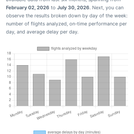
February 02, 2026
to
July 30, 2026
. Next, you can
observe the results broken down by day of the week:
number of flights analyzed, on-time performance per
day, and average delay per day.