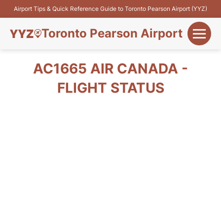
Airport Tips & Quick Reference Guide to Toronto Pearson Airport (YYZ)
Toronto Pearson Airport
+
Flights&Airlines
AC1665 AIR CANADA -
+
FLIGHT STATUS
Terminals
Parking
+
Transport
Car Rental
+
More Info