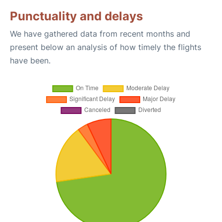
Punctuality and delays
We have gathered data from recent months and
present below an analysis of how timely the flights
have been.