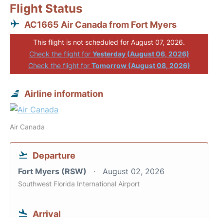
Flight Status
AC1665 Air Canada from Fort Myers
This flight is not scheduled for August 07, 2026.
Check the flight for
Yesterday (August 06, 2026)
Check the flight for
Tomorrow (August 08, 2026)
Airline information
Air Canada
Departure
Fort Myers (RSW)
August 02, 2026
Southwest Florida International Airport
Arrival