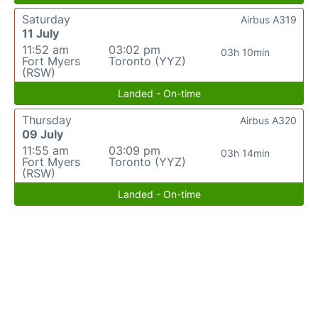
Saturday
Airbus A319
11 July
11:52 am
03:02 pm
03h 10min
Fort Myers
Toronto (YYZ)
(RSW)
Landed - On-time
Thursday
Airbus A320
09 July
11:55 am
03:09 pm
03h 14min
Fort Myers
Toronto (YYZ)
(RSW)
Landed - On-time