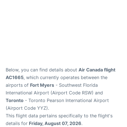
Below, you can find details about
Air Canada flight
AC1665
, which currently operates between the
airports of
Fort Myers
- Southwest Florida
International Airport (Airport Code RSW) and
Toronto
- Toronto Pearson International Airport
(Airport Code YYZ).
This flight data pertains specifically to the flight's
details for
Friday, August 07, 2026
.