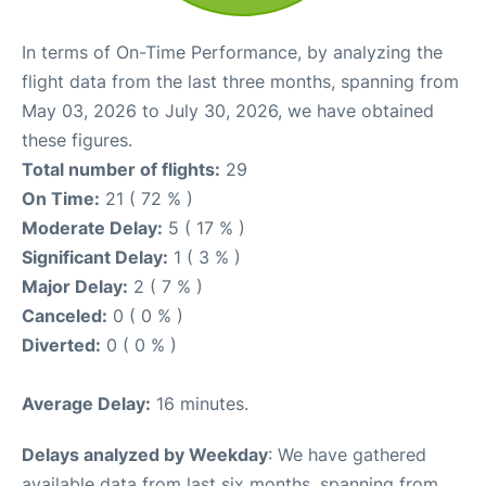
In terms of On-Time Performance, by analyzing the
flight data from the last three months, spanning from
May 03, 2026 to July 30, 2026, we have obtained
these figures.
Total number of flights:
29
On Time:
21 ( 72 % )
Moderate Delay:
5 ( 17 % )
Significant Delay:
1 ( 3 % )
Major Delay:
2 ( 7 % )
Canceled:
0 ( 0 % )
Diverted:
0 ( 0 % )
Average Delay:
16 minutes.
Delays analyzed by Weekday
: We have gathered
available data from last six months, spanning from