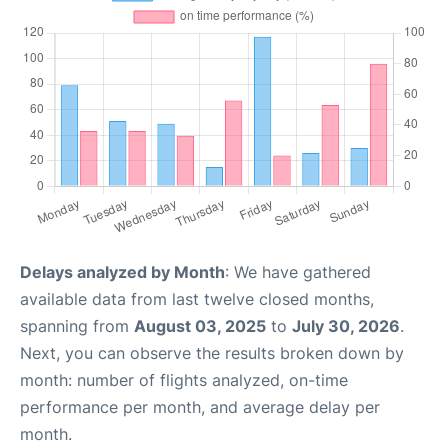
Delays analyzed by Month
: We have gathered
available data from last twelve closed months,
spanning from
August 03, 2025
to
July 30, 2026
.
Next, you can observe the results broken down by
month: number of flights analyzed, on-time
performance per month, and average delay per
month.