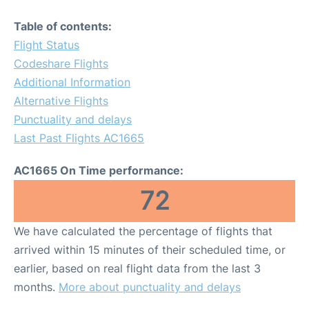
Table of contents:
Flight Status
Codeshare Flights
Additional Information
Alternative Flights
Punctuality and delays
Last Past Flights AC1665
AC1665 On Time performance:
72
We have calculated the percentage of flights that
arrived within 15 minutes of their scheduled time, or
earlier, based on real flight data from the last 3
months.
More about punctuality and delays