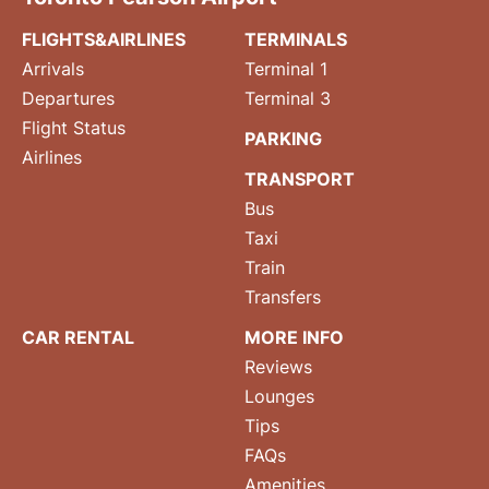
FLIGHTS&AIRLINES
TERMINALS
Arrivals
Terminal 1
Departures
Terminal 3
Flight Status
PARKING
Airlines
TRANSPORT
Bus
Taxi
Train
Transfers
CAR RENTAL
MORE INFO
Reviews
Lounges
Tips
FAQs
Amenities