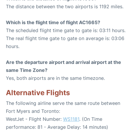
The distance between the two airports is 1192 miles.
Which is the flight time of flight AC1665?
The scheduled flight time gate to gate is: 03:11 hours.
The real flight time gate to gate on average is: 03:06
hours.
Are the departure airport and arrival airport at the
same Time Zone?
Yes, both airports are in the same timezone.
Alternative Flights
The following airline serve the same route between
Fort Myers and Toronto:
WestJet - Flight Number:
WS1181
. (On Time
performance: 81 - Average Delay: 14 minutes)