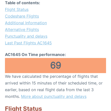
Table of contents:
Flight Status
Codeshare Flights
Additional Information
Alternative Flights
Punctuality and delays
Last Past Flights AC1645
AC1645 On Time performance:
69
We have calculated the percentage of flights that
arrived within 15 minutes of their scheduled time, or
earlier, based on real flight data from the last 3
months.
More about punctuality and delays
Flight Status