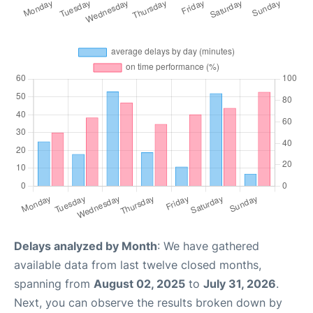
Delays analyzed by Month
: We have gathered
available data from last twelve closed months,
spanning from
August 02, 2025
to
July 31, 2026
.
Next, you can observe the results broken down by