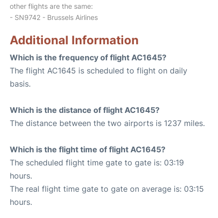
other flights are the same:
- SN9742 - Brussels Airlines
Additional Information
Which is the frequency of flight AC1645?
The flight AC1645 is scheduled to flight on daily
basis.
Which is the distance of flight AC1645?
The distance between the two airports is 1237 miles.
Which is the flight time of flight AC1645?
The scheduled flight time gate to gate is: 03:19
hours.
The real flight time gate to gate on average is: 03:15
hours.