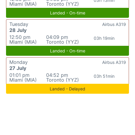
03h 13min
Miami (MIA)
Toronto (YYZ)
Landed - On-time
Tuesday
Airbus A319
28 July
12:50 pm
04:09 pm
03h 19min
Miami (MIA)
Toronto (YYZ)
Landed - On-time
Monday
Airbus A319
27 July
01:01 pm
04:52 pm
03h 51min
Miami (MIA)
Toronto (YYZ)
Landed - Delayed