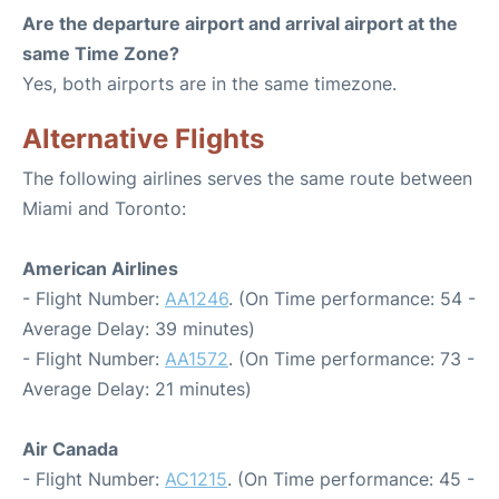
Are the departure airport and arrival airport at the
same Time Zone?
Yes, both airports are in the same timezone.
Alternative Flights
The following airlines serves the same route between
Miami and Toronto:
American Airlines
- Flight Number:
AA1246
. (On Time performance: 54 -
Average Delay: 39 minutes)
- Flight Number:
AA1572
. (On Time performance: 73 -
Average Delay: 21 minutes)
Air Canada
- Flight Number:
AC1215
. (On Time performance: 45 -