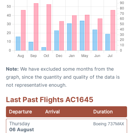
Note:
We have excluded some months from the
graph, since the quantity and quality of the data is
not representative enough.
Last Past Flights AC1645
Departure
Arrival
Duration
Thursday
Boeing 737MAX
06 August