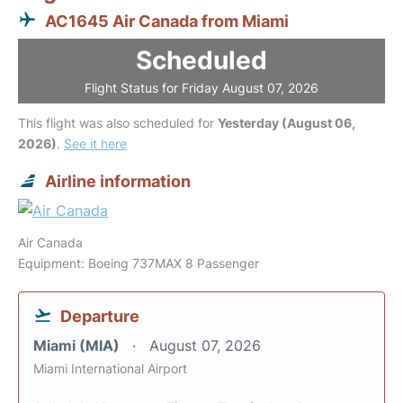
AC1645 Air Canada from Miami
Scheduled
Flight Status for Friday August 07, 2026
This flight was also scheduled for
Yesterday (August 06,
2026)
.
See it here
Airline information
Air Canada
Equipment: Boeing 737MAX 8 Passenger
Departure
Miami (MIA)
August 07, 2026
Miami International Airport