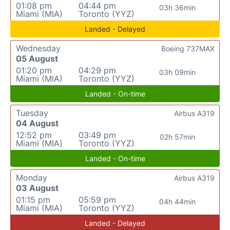
01:08 pm
04:44 pm
03h 36min
Miami (MIA)
Toronto (YYZ)
Landed - Delayed
Wednesday
Boeing 737MAX
05 August
01:20 pm
04:29 pm
03h 09min
Miami (MIA)
Toronto (YYZ)
Landed - On-time
Tuesday
Airbus A319
04 August
12:52 pm
03:49 pm
02h 57min
Miami (MIA)
Toronto (YYZ)
Landed - On-time
Monday
Airbus A319
03 August
01:15 pm
05:59 pm
04h 44min
Miami (MIA)
Toronto (YYZ)
Landed - Delayed