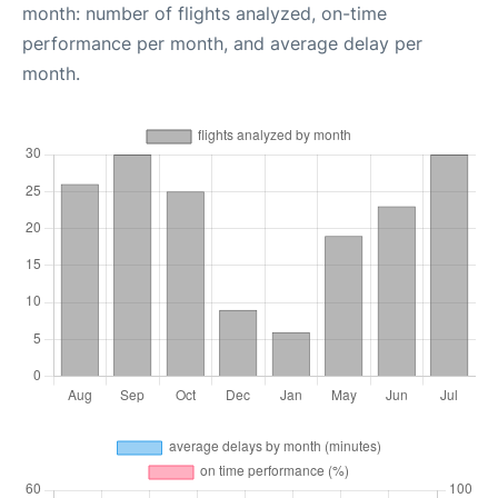
month: number of flights analyzed, on-time
performance per month, and average delay per
month.