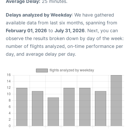
Average Delay:
25 minutes.
Delays analyzed by Weekday
: We have gathered
available data from last six months, spanning from
February 01, 2026
to
July 31, 2026
. Next, you can
observe the results broken down by day of the week:
number of flights analyzed, on-time performance per
day, and average delay per day.