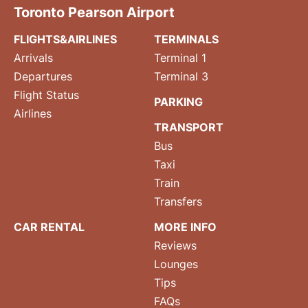
Toronto Pearson Airport
FLIGHTS&AIRLINES
TERMINALS
Arrivals
Terminal 1
Departures
Terminal 3
Flight Status
PARKING
Airlines
TRANSPORT
Bus
Taxi
Train
Transfers
CAR RENTAL
MORE INFO
Reviews
Lounges
Tips
FAQs