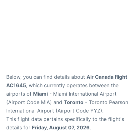
Below, you can find details about
Air Canada flight
AC1645
, which currently operates between the
airports of
Miami
- Miami International Airport
(Airport Code MIA) and
Toronto
- Toronto Pearson
International Airport (Airport Code YYZ).
This flight data pertains specifically to the flight's
details for
Friday, August 07, 2026
.