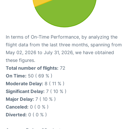
In terms of On-Time Performance, by analyzing the
flight data from the last three months, spanning from
May 02, 2026 to July 31, 2026, we have obtained
these figures.
Total number of flights:
72
On Time:
50 ( 69 % )
Moderate Delay:
8 ( 11 % )
Significant Delay:
7 ( 10 % )
Major Delay:
7 ( 10 % )
Canceled:
0 ( 0 % )
Diverted:
0 ( 0 % )