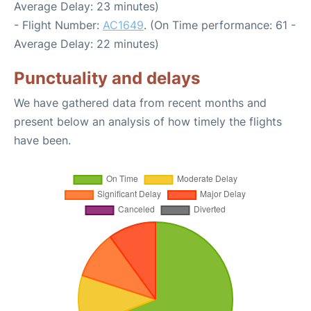
Average Delay: 23 minutes)
- Flight Number:
AC1649
. (On Time performance: 61 -
Average Delay: 22 minutes)
Punctuality and delays
We have gathered data from recent months and
present below an analysis of how timely the flights
have been.