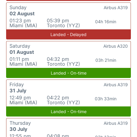
Sunday
Airbus A319
02 August
01:23 pm
05:39 pm
04h 16min
Miami (MIA)
Toronto (YYZ)
Landed - Delayed
Saturday
Airbus A320
01 August
01:11 pm
04:32 pm
03h 21min
Miami (MIA)
Toronto (YYZ)
Landed - On-time
Friday
Airbus A319
31 July
12:49 pm
04:22 pm
03h 33min
Miami (MIA)
Toronto (YYZ)
Landed - On-time
Thursday
Airbus A319
30 July
12:55 pm
04:08 pm