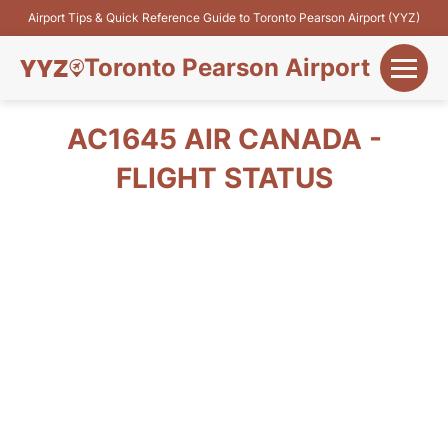
Airport Tips & Quick Reference Guide to Toronto Pearson Airport (YYZ)
Toronto Pearson Airport
+
Flights&Airlines
AC1645 AIR CANADA -
+
FLIGHT STATUS
Terminals
Parking
+
Transport
Car Rental
+
More Info