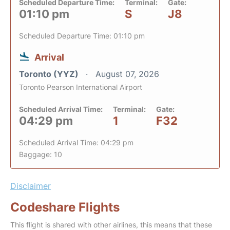
Scheduled Departure Time:
Terminal:
Gate:
01:10 pm
S
J8
Scheduled Departure Time: 01:10 pm
Arrival
Toronto (YYZ)
August 07, 2026
Toronto Pearson International Airport
Scheduled Arrival Time:
Terminal:
Gate:
04:29 pm
1
F32
Scheduled Arrival Time: 04:29 pm
Baggage: 10
Disclaimer
Codeshare Flights
This flight is shared with other airlines, this means that these