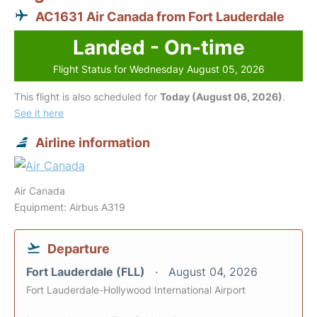
AC1631 Air Canada from Fort Lauderdale
Landed - On-time
Flight Status for Wednesday August 05, 2026
This flight is also scheduled for
Today (August 06, 2026)
.
See it here
Airline information
Air Canada
Equipment: Airbus A319
Departure
Fort Lauderdale (FLL)
August 04, 2026
Fort Lauderdale-Hollywood International Airport