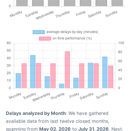
Delays analyzed by Month
: We have gathered
available data from last twelve closed months,
spanning from
May 02, 2026
to
July 31, 2026
. Next,