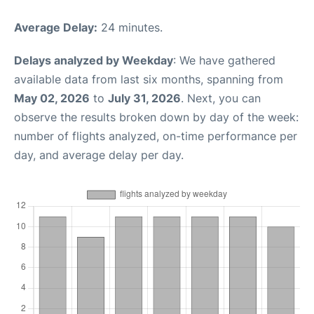
Average Delay:
24 minutes.
Delays analyzed by Weekday
: We have gathered
available data from last six months, spanning from
May 02, 2026
to
July 31, 2026
. Next, you can
observe the results broken down by day of the week:
number of flights analyzed, on-time performance per
day, and average delay per day.