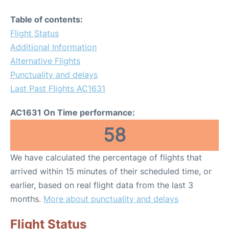
Table of contents:
Flight Status
Additional Information
Alternative Flights
Punctuality and delays
Last Past Flights AC1631
AC1631 On Time performance:
58
We have calculated the percentage of flights that
arrived within 15 minutes of their scheduled time, or
earlier, based on real flight data from the last 3
months.
More about punctuality and delays
Flight Status