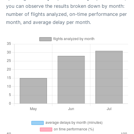
you can observe the results broken down by month:
number of flights analyzed, on-time performance per
month, and average delay per month.