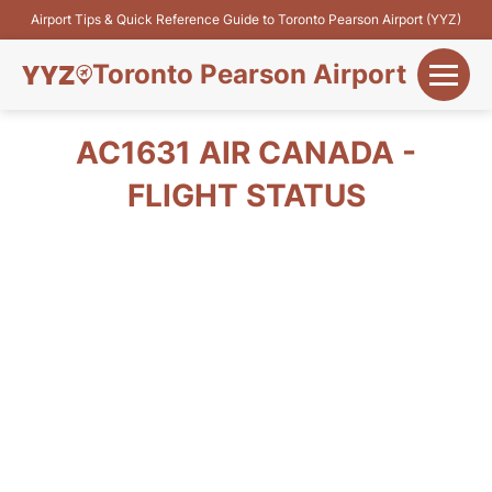
Airport Tips & Quick Reference Guide to Toronto Pearson Airport (YYZ)
Toronto Pearson Airport
+
Flights&Airlines
AC1631 AIR CANADA -
+
FLIGHT STATUS
Terminals
Parking
+
Transport
Car Rental
+
More Info