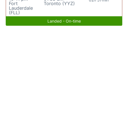
Fort
Toronto (YYZ)
Lauderdale
(FLL)
Landed - On-time