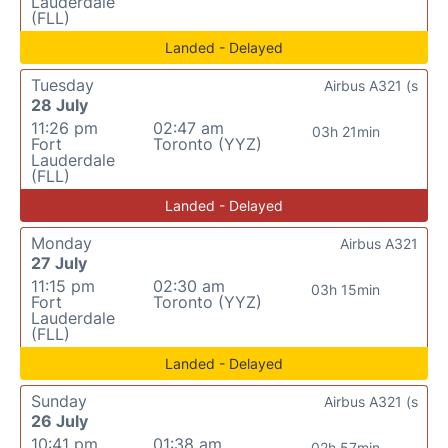
Lauderdale
(FLL)
Landed - Delayed
Tuesday
Airbus A321 (s
28 July
11:26 pm
02:47 am
03h 21min
Fort
Toronto (YYZ)
Lauderdale
(FLL)
Landed - Delayed
Monday
Airbus A321
27 July
11:15 pm
02:30 am
03h 15min
Fort
Toronto (YYZ)
Lauderdale
(FLL)
Landed - Delayed
Sunday
Airbus A321 (s
26 July
10:41 pm
01:38 am
02h 57min