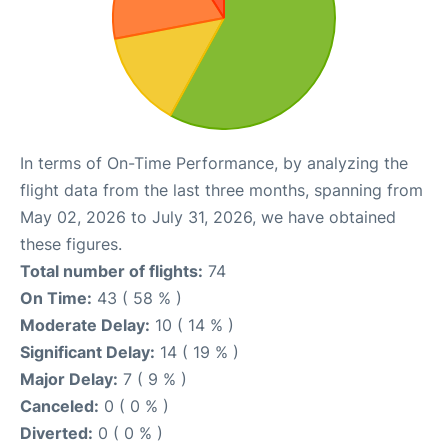
In terms of On-Time Performance, by analyzing the
flight data from the last three months, spanning from
May 02, 2026 to July 31, 2026, we have obtained
these figures.
Total number of flights:
74
On Time:
43 ( 58 % )
Moderate Delay:
10 ( 14 % )
Significant Delay:
14 ( 19 % )
Major Delay:
7 ( 9 % )
Canceled:
0 ( 0 % )
Diverted:
0 ( 0 % )