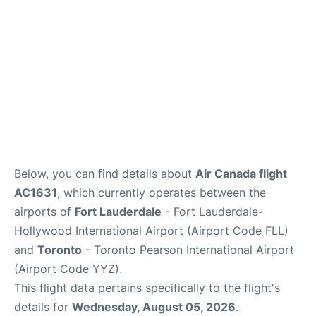
Below, you can find details about
Air Canada flight
AC1631
, which currently operates between the
airports of
Fort Lauderdale
- Fort Lauderdale-
Hollywood International Airport (Airport Code FLL)
and
Toronto
- Toronto Pearson International Airport
(Airport Code YYZ).
This flight data pertains specifically to the flight's
details for
Wednesday, August 05, 2026
.