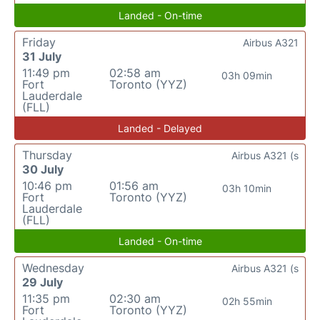
Landed - On-time
Friday
Airbus A321
31 July
11:49 pm
02:58 am
03h 09min
Fort
Toronto (YYZ)
Lauderdale
(FLL)
Landed - Delayed
Thursday
Airbus A321 (s
30 July
10:46 pm
01:56 am
03h 10min
Fort
Toronto (YYZ)
Lauderdale
(FLL)
Landed - On-time
Wednesday
Airbus A321 (s
29 July
11:35 pm
02:30 am
02h 55min
Fort
Toronto (YYZ)