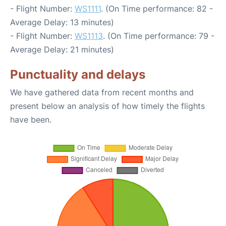
- Flight Number:
WS1111
. (On Time performance: 82 -
Average Delay: 13 minutes)
- Flight Number:
WS1113
. (On Time performance: 79 -
Average Delay: 21 minutes)
Punctuality and delays
We have gathered data from recent months and
present below an analysis of how timely the flights
have been.