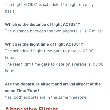
The flight AC1631 is scheduled to flight on daily
basis.
Which is the distance of flight AC1631?
The distance between the two airports is 1217 miles.
Which is the flight time of flight AC1631?
The scheduled flight time gate to gate is: 03:09
hours.
The real flight time gate to gate on average is: 03:00
hours.
Are the departure airport and arrival airport at the
same Time Zone?
Yes, both airports are in the same timezone.
Alternative Flights