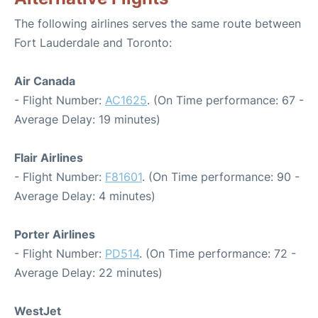
The following airlines serves the same route between
Fort Lauderdale and Toronto:
Air Canada
- Flight Number:
AC1625
. (On Time performance: 67 -
Average Delay: 19 minutes)
Flair Airlines
- Flight Number:
F81601
. (On Time performance: 90 -
Average Delay: 4 minutes)
Porter Airlines
- Flight Number:
PD514
. (On Time performance: 72 -
Average Delay: 22 minutes)
WestJet