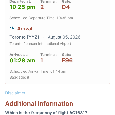
Departed at:
Terminal:
Gate:
10:25 pm
2
D4
Scheduled Departure Time: 10:35 pm
Arrival
Toronto (YYZ)
August 05, 2026
Toronto Pearson International Airport
Arrived at:
Terminal:
Gate:
01:28 am
1
F96
Scheduled Arrival Time: 01:44 am
Baggage: 8
Disclaimer
Additional Information
Which is the frequency of flight AC1631?