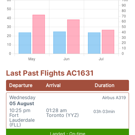
Last Past Flights AC1631
Departure
Arrival
Duration
Wednesday
Airbus A319
05 August
10:25 pm
01:28 am
03h 03min
Fort
Toronto (YYZ)
Lauderdale
(FLL)
Landed - On-time