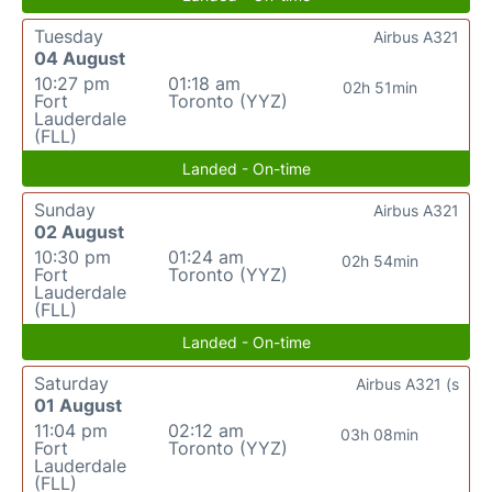
Tuesday
Airbus A321
04 August
10:27 pm
01:18 am
02h 51min
Fort
Toronto (YYZ)
Lauderdale
(FLL)
Landed - On-time
Sunday
Airbus A321
02 August
10:30 pm
01:24 am
02h 54min
Fort
Toronto (YYZ)
Lauderdale
(FLL)
Landed - On-time
Saturday
Airbus A321 (s
01 August
11:04 pm
02:12 am
03h 08min
Fort
Toronto (YYZ)
Lauderdale
(FLL)