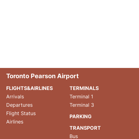
Toronto Pearson Airport
FLIGHTS&AIRLINES
TERMINALS
Arrivals
Terminal 1
Departures
Terminal 3
Flight Status
PARKING
Airlines
TRANSPORT
Bus