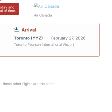
today and
al of time.
Air Canada
Arrival
Toronto (YYZ)
February 27, 2026
Toronto Pearson International Airport
at these other flights are the same: