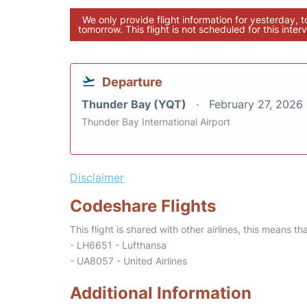
We only provide flight information for yesterday, 
tomorrow. This flight is not scheduled for this interv
Departure
Thunder Bay (YQT)
February 27, 2026
Thunder Bay International Airport
Disclaimer
Codeshare Flights
This flight is shared with other airlines, this means th
- LH6651 - Lufthansa
- UA8057 - United Airlines
Additional Information