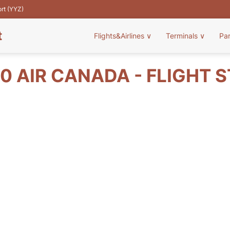
ort (YYZ)
t
Flights&Airlines
∨
Terminals
∨
Pa
0 AIR CANADA - FLIGHT 