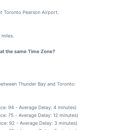
at Toronto Pearson Airport.
 miles.
rt at the same Time Zone?
e between Thunder Bay and Toronto:
ce: 94 - Average Delay: 4 minutes)
ce: 75 - Average Delay: 12 minutes)
ce: 92 - Average Delay: 3 minutes)