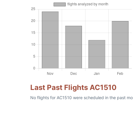
Last Past Flights AC1510
No flights for AC1510 were scheduled in the past mon