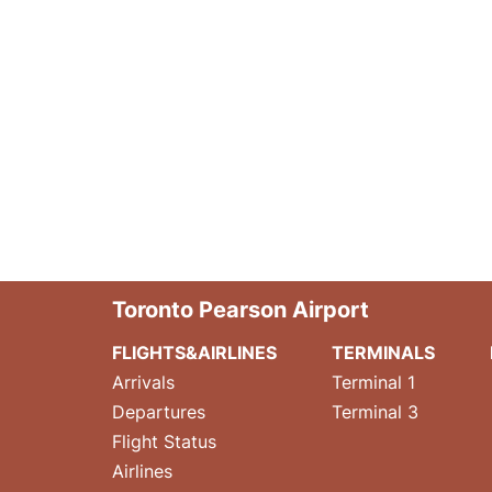
Toronto Pearson Airport
FLIGHTS&AIRLINES
TERMINALS
Arrivals
Terminal 1
Departures
Terminal 3
Flight Status
Airlines