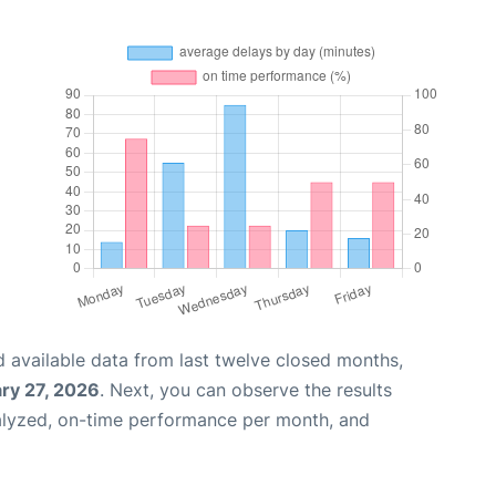
 available data from last twelve closed months,
ry 27, 2026
. Next, you can observe the results
alyzed, on-time performance per month, and