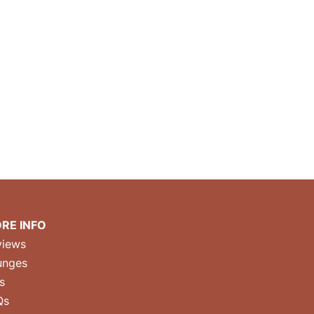
RE INFO
views
unges
s
Qs