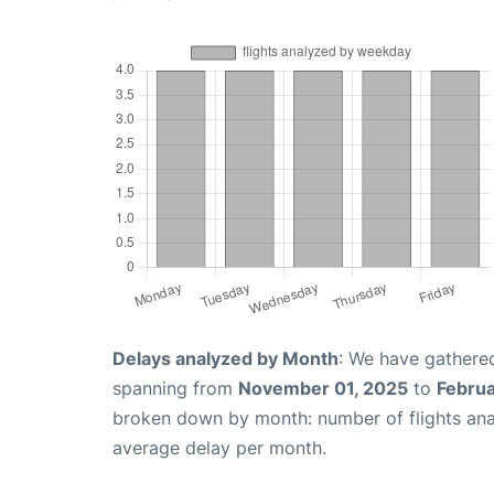
Delays analyzed by Month
: We have gathered
spanning from
November 01, 2025
to
Februa
broken down by month: number of flights an
average delay per month.