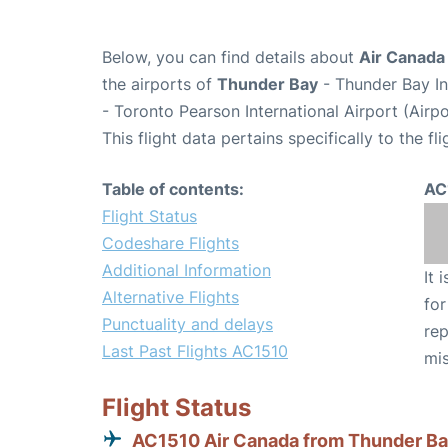
Below, you can find details about
Air Canada 
the airports of
Thunder Bay
- Thunder Bay In
- Toronto Pearson International Airport (Air
This flight data pertains specifically to the fli
Table of contents:
AC
Flight Status
Codeshare Flights
Additional Information
It 
Alternative Flights
for
Punctuality and delays
rep
Last Past Flights AC1510
mis
Flight Status
AC1510 Air Canada from Thunder B