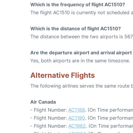
Which is the frequency of flight AC1510?
The flight AC1510 is currently not scheduled 
Which is the distance of flight AC1510?
The distance between the two airports is 567
Are the departure airport and arrival airpo
Yes, both airports are in the same timezone.
Alternative Flights
The following airlines serves the same rout
Air Canada
- Flight Number:
AC1188
. (On Time performan
- Flight Number:
AC1190
. (On Time performan
- Flight Number:
AC1962
. (On Time performan