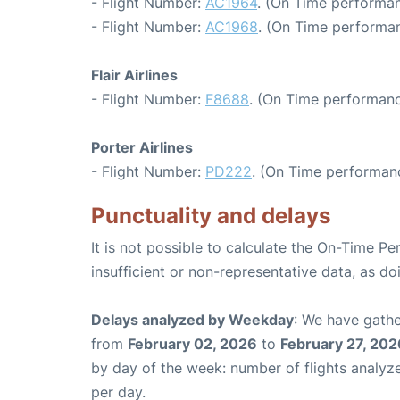
- Flight Number:
AC1964
. (On Time performan
- Flight Number:
AC1968
. (On Time performan
Flair Airlines
- Flight Number:
F8688
. (On Time performanc
Porter Airlines
- Flight Number:
PD222
. (On Time performanc
Punctuality and delays
It is not possible to calculate the On-Time Pe
insufficient or non-representative data, as d
Delays analyzed by Weekday
: We have gathe
from
February 02, 2026
to
February 27, 202
by day of the week: number of flights analy
per day.