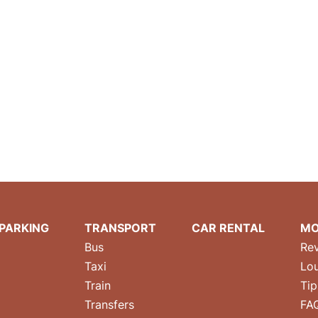
PARKING
TRANSPORT
CAR RENTAL
MO
Bus
Re
Taxi
Lo
Train
Tip
Transfers
FA