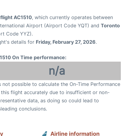
flight AC1510
, which currently operates between
ternational Airport (Airport Code YQT) and
Toronto
port Code YYZ).
ght's details for
Friday, February 27, 2026
.
1510 On Time performance:
n/a
is not possible to calculate the On-Time Performance
 this flight accurately due to insufficient or non-
resentative data, as doing so could lead to
leading conclusions.
ay
Airline information