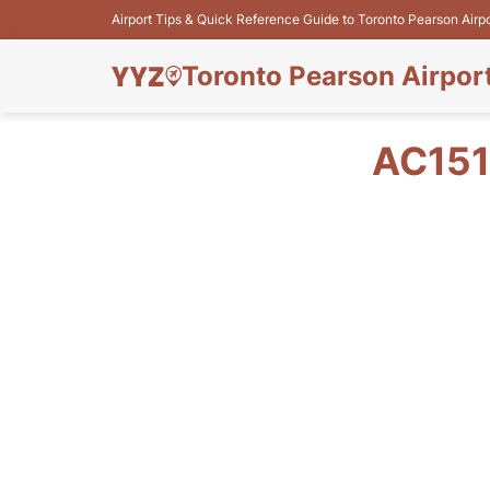
Airport Tips & Quick Reference Guide to Toronto Pearson Airp
Toronto Pearson Airpor
AC151