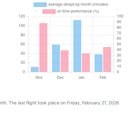
th. The last flight took place on Friday, February 27, 2026