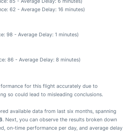
ce: 85 - Average Delay: 6 minutes)
ce: 62 - Average Delay: 16 minutes)
e: 98 - Average Delay: 1 minutes)
e: 86 - Average Delay: 8 minutes)
rformance for this flight accurately due to
oing so could lead to misleading conclusions.
red available data from last six months, spanning
6
. Next, you can observe the results broken down
zed, on-time performance per day, and average delay