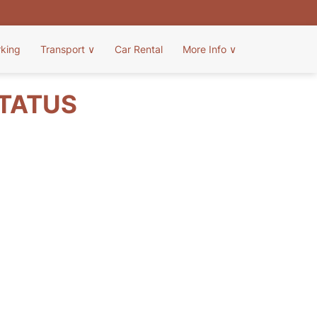
rking
Transport
∨
Car Rental
More Info
∨
STATUS