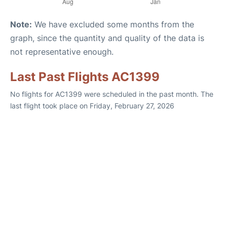
Note:
We have excluded some months from the
graph, since the quantity and quality of the data is
not representative enough.
Last Past Flights AC1399
No flights for AC1399 were scheduled in the past month. The
last flight took place on Friday, February 27, 2026