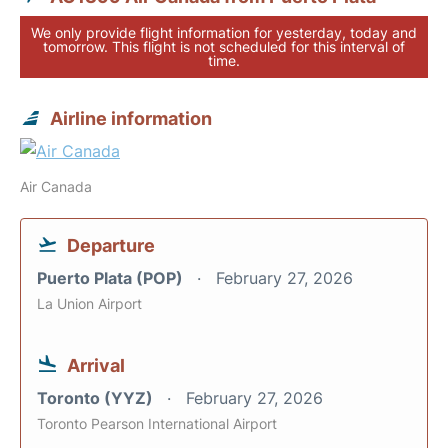
We only provide flight information for yesterday, today and
tomorrow. This flight is not scheduled for this interval of
time.
Airline information
Air Canada
Departure
Puerto Plata (POP)
February 27, 2026
La Union Airport
Arrival
Toronto (YYZ)
February 27, 2026
Toronto Pearson International Airport