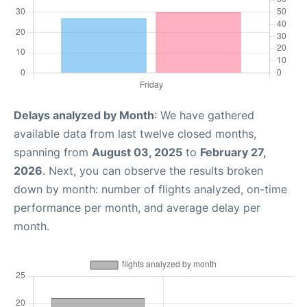
Delays analyzed by Month
: We have gathered
available data from last twelve closed months,
spanning from
August 03, 2025
to
February 27,
2026
. Next, you can observe the results broken
down by month: number of flights analyzed, on-time
performance per month, and average delay per
month.