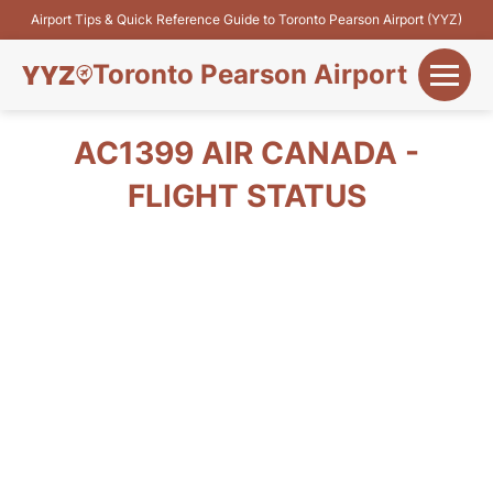
Airport Tips & Quick Reference Guide to Toronto Pearson Airport (YYZ)
Toronto Pearson Airport
+
Flights&Airlines
AC1399 AIR CANADA -
+
FLIGHT STATUS
Terminals
Parking
+
Transport
Car Rental
+
More Info