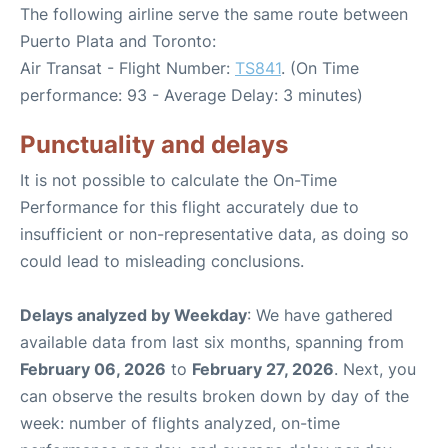
The following airline serve the same route between
Puerto Plata and Toronto:
Air Transat - Flight Number:
TS841
. (On Time
performance: 93 - Average Delay: 3 minutes)
Punctuality and delays
It is not possible to calculate the On-Time
Performance for this flight accurately due to
insufficient or non-representative data, as doing so
could lead to misleading conclusions.
Delays analyzed by Weekday
: We have gathered
available data from last six months, spanning from
February 06, 2026
to
February 27, 2026
. Next, you
can observe the results broken down by day of the
week: number of flights analyzed, on-time