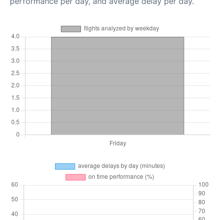
performance per day, and average delay per day.