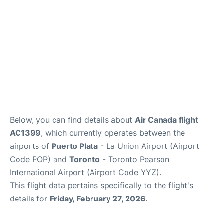
Below, you can find details about
Air Canada flight
AC1399
, which currently operates between the
airports of
Puerto Plata
- La Union Airport (Airport
Code POP) and
Toronto
- Toronto Pearson
International Airport (Airport Code YYZ).
This flight data pertains specifically to the flight's
details for
Friday, February 27, 2026
.