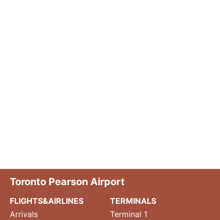
Toronto Pearson Airport
FLIGHTS&AIRLINES
TERMINALS
Arrivals
Terminal 1