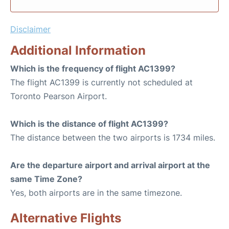
Disclaimer
Additional Information
Which is the frequency of flight AC1399?
The flight AC1399 is currently not scheduled at
Toronto Pearson Airport.
Which is the distance of flight AC1399?
The distance between the two airports is 1734 miles.
Are the departure airport and arrival airport at the
same Time Zone?
Yes, both airports are in the same timezone.
Alternative Flights