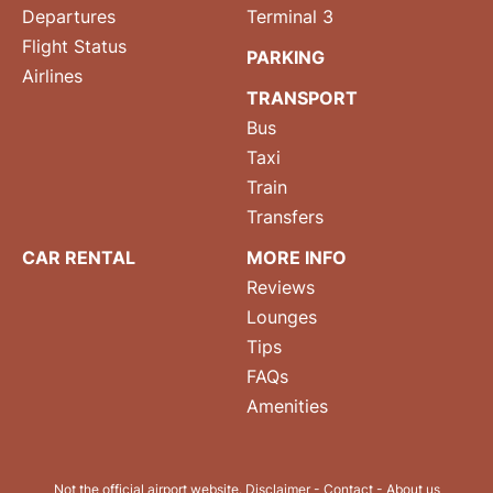
Departures
Terminal 3
Flight Status
PARKING
Airlines
TRANSPORT
Bus
Taxi
Train
Transfers
CAR RENTAL
MORE INFO
Reviews
Lounges
Tips
FAQs
Amenities
Not the official airport website.
Disclaimer
-
Contact
-
About us