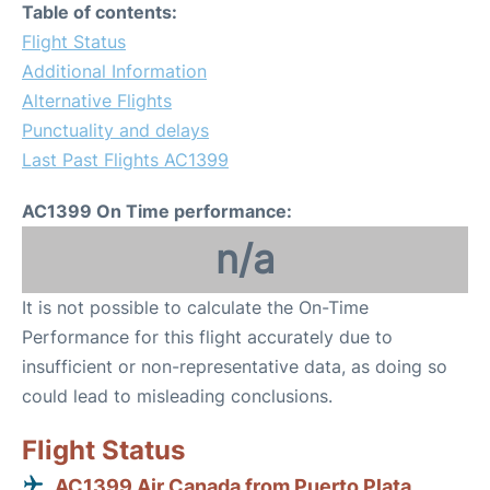
Table of contents:
Flight Status
Additional Information
Alternative Flights
Punctuality and delays
Last Past Flights AC1399
AC1399 On Time performance:
n/a
It is not possible to calculate the On-Time
Performance for this flight accurately due to
insufficient or non-representative data, as doing so
could lead to misleading conclusions.
Flight Status
AC1399 Air Canada from Puerto Plata