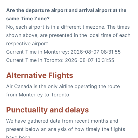
Are the departure airport and arrival airport at the
same Time Zone?
No, each airport is in a different timezone. The times
shown above, are presented in the local time of each
respective airport.
Current Time in Monterrey: 2026-08-07 08:31:55
Current Time in Toronto: 2026-08-07 10:31:55
Alternative Flights
Air Canada is the only airline operating the route
from Monterrey to Toronto.
Punctuality and delays
We have gathered data from recent months and
present below an analysis of how timely the flights
have been.