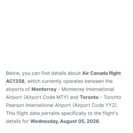
Below, you can find details about
Air Canada flight
AC1358
, which currently operates between the
airports of
Monterrey
- Monterrey International
Airport (Airport Code MTY) and
Toronto
- Toronto
Pearson International Airport (Airport Code YYZ).
This flight data pertains specifically to the flight's
details for
Wednesday, August 05, 2026
.