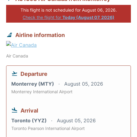
This flight is not scheduled for August 06, 2026.
Check the flight for
Today (August 07, 2026)
Airline information
Air Canada
Departure
Monterrey (MTY)
August 05, 2026
Monterrey International Airport
Arrival
Toronto (YYZ)
August 05, 2026
Toronto Pearson International Airport