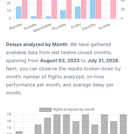
Delays analyzed by Month
: We have gathered
available data from last twelve closed months,
spanning from
August 03, 2025
to
July 31, 2026
.
Next, you can observe the results broken down by
month: number of flights analyzed, on-time
performance per month, and average delay per
month.