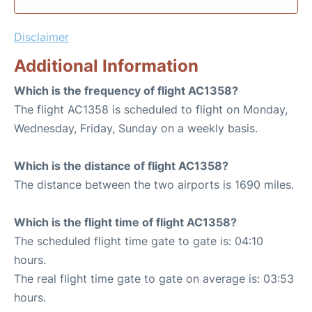
Disclaimer
Additional Information
Which is the frequency of flight AC1358?
The flight AC1358 is scheduled to flight on Monday,
Wednesday, Friday, Sunday on a weekly basis.
Which is the distance of flight AC1358?
The distance between the two airports is 1690 miles.
Which is the flight time of flight AC1358?
The scheduled flight time gate to gate is: 04:10
hours.
The real flight time gate to gate on average is: 03:53
hours.