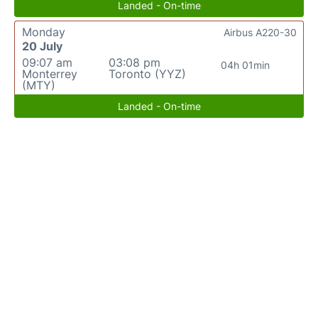
Landed - On-time
Monday
Airbus A220-30
20 July
09:07 am
03:08 pm
04h 01min
Monterrey
Toronto (YYZ)
(MTY)
Landed - On-time