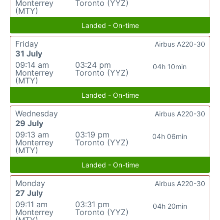
Monterrey
Toronto (YYZ)
(MTY)
Landed - On-time
Friday
Airbus A220-30
31 July
09:14 am
03:24 pm
04h 10min
Monterrey
Toronto (YYZ)
(MTY)
Landed - On-time
Wednesday
Airbus A220-30
29 July
09:13 am
03:19 pm
04h 06min
Monterrey
Toronto (YYZ)
(MTY)
Landed - On-time
Monday
Airbus A220-30
27 July
09:11 am
03:31 pm
04h 20min
Monterrey
Toronto (YYZ)