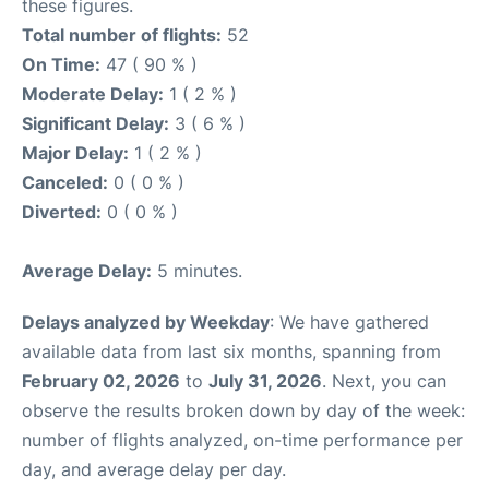
these figures.
Total number of flights:
52
On Time:
47 ( 90 % )
Moderate Delay:
1 ( 2 % )
Significant Delay:
3 ( 6 % )
Major Delay:
1 ( 2 % )
Canceled:
0 ( 0 % )
Diverted:
0 ( 0 % )
Average Delay:
5 minutes.
Delays analyzed by Weekday
: We have gathered
available data from last six months, spanning from
February 02, 2026
to
July 31, 2026
. Next, you can
observe the results broken down by day of the week:
number of flights analyzed, on-time performance per
day, and average delay per day.