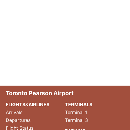
Toronto Pearson Airport
FLIGHTS&AIRLINES
TERMINALS
Arrivals
Terminal 1
Departures
Terminal 3
Flight Status