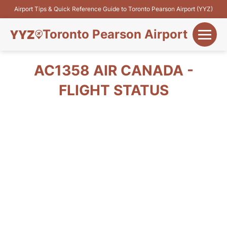
Airport Tips & Quick Reference Guide to Toronto Pearson Airport (YYZ)
Toronto Pearson Airport
+
Flights&Airlines
AC1358 AIR CANADA -
+
FLIGHT STATUS
Terminals
Parking
+
Transport
Car Rental
+
More Info