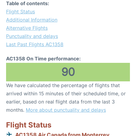
Table of contents:
Flight Status
Additional Information
Alternative Flights
Punctuality and delays
Last Past Flights AC1358
AC1358 On Time performance:
90
We have calculated the percentage of flights that
arrived within 15 minutes of their scheduled time, or
earlier, based on real flight data from the last 3
months.
More about punctuality and delays
Flight Status
AC1358 Air Canada from Monterrey