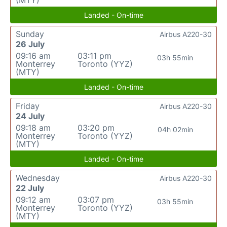
(MTY)
Landed - On-time
Sunday
Airbus A220-30
26 July
09:16 am
03:11 pm
03h 55min
Monterrey
Toronto (YYZ)
(MTY)
Landed - On-time
Friday
Airbus A220-30
24 July
09:18 am
03:20 pm
04h 02min
Monterrey
Toronto (YYZ)
(MTY)
Landed - On-time
Wednesday
Airbus A220-30
22 July
09:12 am
03:07 pm
03h 55min
Monterrey
Toronto (YYZ)
(MTY)