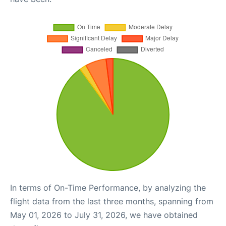
In terms of On-Time Performance, by analyzing the
flight data from the last three months, spanning from
May 01, 2026 to July 31, 2026, we have obtained