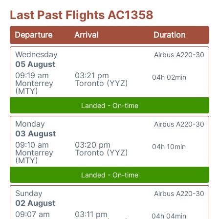
Last Past Flights AC1358
Departure
Arrival
Duration
Wednesday
Airbus A220-30
05 August
09:19 am
03:21 pm
04h 02min
Monterrey
Toronto (YYZ)
(MTY)
Landed - On-time
Monday
Airbus A220-30
03 August
09:10 am
03:20 pm
04h 10min
Monterrey
Toronto (YYZ)
(MTY)
Landed - On-time
Sunday
Airbus A220-30
02 August
09:07 am
03:11 pm
04h 04min