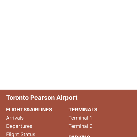
Toronto Pearson Airport
FLIGHTS&AIRLINES
TERMINALS
Arrivals
Terminal 1
Departures
Terminal 3
Flight Status