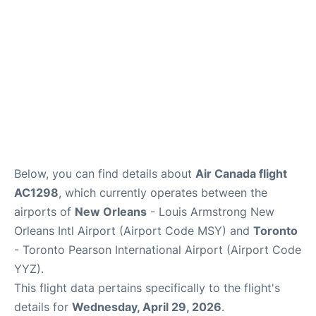
Below, you can find details about
Air Canada flight
AC1298
, which currently operates between the
airports of
New Orleans
- Louis Armstrong New
Orleans Intl Airport (Airport Code MSY) and
Toronto
- Toronto Pearson International Airport (Airport Code
YYZ).
This flight data pertains specifically to the flight's
details for
Wednesday, April 29, 2026
.