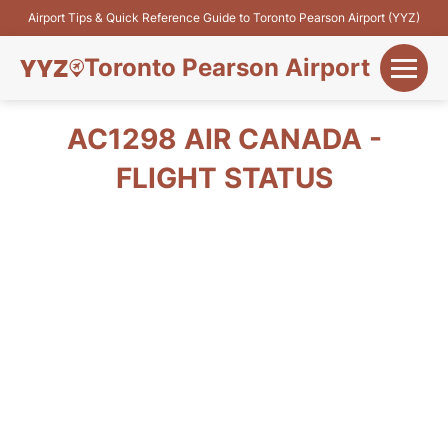
Airport Tips & Quick Reference Guide to Toronto Pearson Airport (YYZ)
Toronto Pearson Airport
+
Flights&Airlines
AC1298 AIR CANADA -
+
FLIGHT STATUS
Terminals
Parking
+
Transport
Car Rental
+
More Info