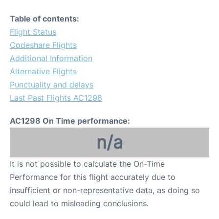
Table of contents:
Flight Status
Codeshare Flights
Additional Information
Alternative Flights
Punctuality and delays
Last Past Flights AC1298
AC1298 On Time performance:
n/a
It is not possible to calculate the On-Time
Performance for this flight accurately due to
insufficient or non-representative data, as doing so
could lead to misleading conclusions.