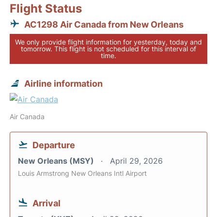
Flight Status
AC1298 Air Canada from New Orleans
We only provide flight information for yesterday, today and
tomorrow. This flight is not scheduled for this interval of
time.
Airline information
Air Canada
Departure
New Orleans (MSY)
April 29, 2026
Louis Armstrong New Orleans Intl Airport
Arrival