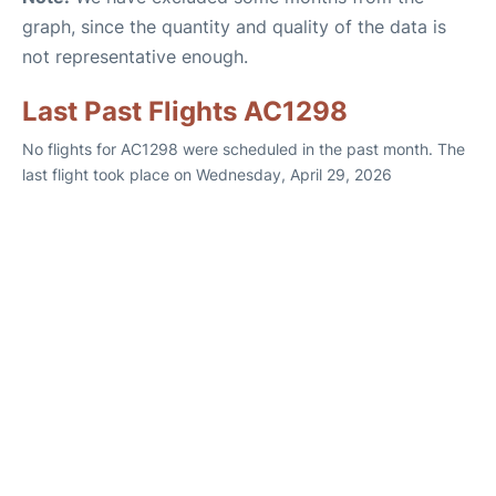
graph, since the quantity and quality of the data is
not representative enough.
Last Past Flights AC1298
No flights for AC1298 were scheduled in the past month. The
last flight took place on Wednesday, April 29, 2026