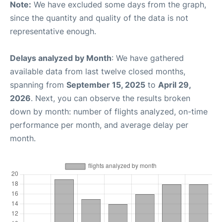
Note:
We have excluded some days from the graph,
since the quantity and quality of the data is not
representative enough.
Delays analyzed by Month
: We have gathered
available data from last twelve closed months,
spanning from
September 15, 2025
to
April 29,
2026
. Next, you can observe the results broken
down by month: number of flights analyzed, on-time
performance per month, and average delay per
month.