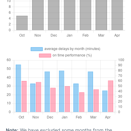
Note:
We have excluded some months from the