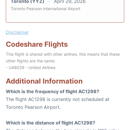
Toronto (YYZ)
April 29, 2026
Toronto Pearson International Airport
Disclaimer
Codeshare Flights
This flight is shared with other airlines, this means that these
other flights are the same:
- UA8029 - United Airlines
Additional Information
Which is the frequency of flight AC1298?
The flight AC1298 is currently not scheduled at
Toronto Pearson Airport.
Which is the distance of flight AC1298?