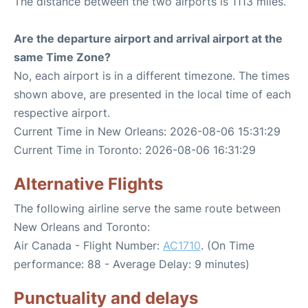
The distance between the two airports is 1113 miles.
Are the departure airport and arrival airport at the
same Time Zone?
No, each airport is in a different timezone. The times
shown above, are presented in the local time of each
respective airport.
Current Time in New Orleans: 2026-08-06 15:31:29
Current Time in Toronto: 2026-08-06 16:31:29
Alternative Flights
The following airline serve the same route between
New Orleans and Toronto:
Air Canada - Flight Number:
AC1710
. (On Time
performance: 88 - Average Delay: 9 minutes)
Punctuality and delays