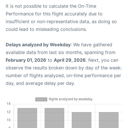
It is not possible to calculate the On-Time
Performance for this flight accurately due to
insufficient or non-representative data, as doing so
could lead to misleading conclusions.
Delays analyzed by Weekday
: We have gathered
available data from last six months, spanning from
February 01, 2026
to
April 29, 2026
. Next, you can
observe the results broken down by day of the week:
number of flights analyzed, on-time performance per
day, and average delay per day.