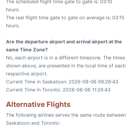
The scheduled flight time gate to gate is: 03:10
hours.
The real flight time gate to gate on average is: 03:15
hours.
Are the departure airport and arrival airport at the
same Time Zone?
No, each airport is in a different timezone. The times
shown above, are presented in the local time of each
respective airport.
Current Time in Saskatoon: 2026-08-06 09:26:43
Current Time in Toronto: 2026-08-06 11:26:43
Alternative Flights
The following airlines serves the same route between
Saskatoon and Toronto: