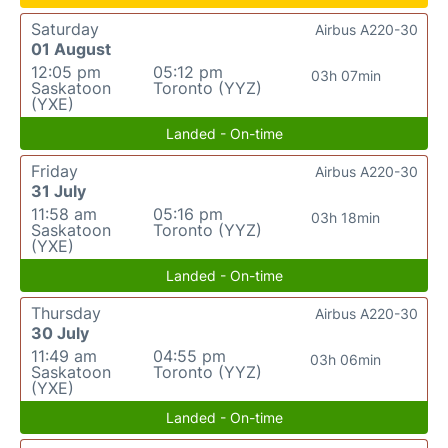
Saturday
Airbus A220-30
01 August
12:05 pm
05:12 pm
03h 07min
Saskatoon
Toronto (YYZ)
(YXE)
Landed - On-time
Friday
Airbus A220-30
31 July
11:58 am
05:16 pm
03h 18min
Saskatoon
Toronto (YYZ)
(YXE)
Landed - On-time
Thursday
Airbus A220-30
30 July
11:49 am
04:55 pm
03h 06min
Saskatoon
Toronto (YYZ)
(YXE)
Landed - On-time