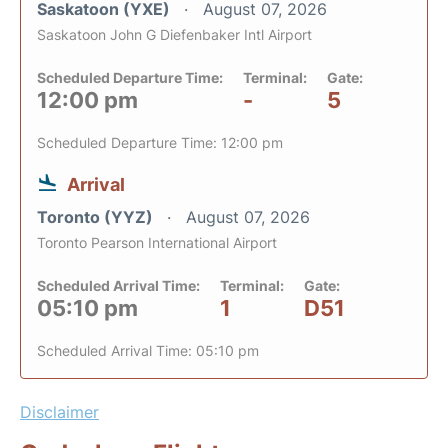
Saskatoon (YXE)
August 07, 2026
Saskatoon John G Diefenbaker Intl Airport
Scheduled Departure Time:
Terminal:
Gate:
12:00 pm
-
5
Scheduled Departure Time: 12:00 pm
Arrival
Toronto (YYZ)
August 07, 2026
Toronto Pearson International Airport
Scheduled Arrival Time:
Terminal:
Gate:
05:10 pm
1
D51
Scheduled Arrival Time: 05:10 pm
Disclaimer