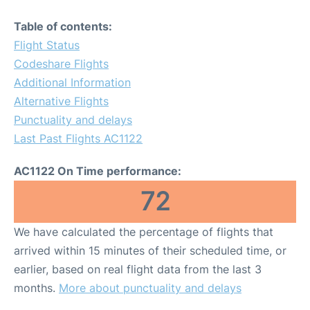
Table of contents:
Flight Status
Codeshare Flights
Additional Information
Alternative Flights
Punctuality and delays
Last Past Flights AC1122
AC1122 On Time performance:
72
We have calculated the percentage of flights that
arrived within 15 minutes of their scheduled time, or
earlier, based on real flight data from the last 3
months.
More about punctuality and delays