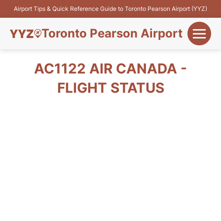
Airport Tips & Quick Reference Guide to Toronto Pearson Airport (YYZ)
Toronto Pearson Airport
+
Flights&Airlines
AC1122 AIR CANADA -
+
FLIGHT STATUS
Terminals
Parking
+
Transport
Car Rental
+
More Info