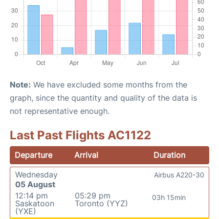
Note:
We have excluded some months from the
graph, since the quantity and quality of the data is
not representative enough.
Last Past Flights AC1122
Departure
Arrival
Duration
Wednesday
Airbus A220-30
05 August
12:14 pm
05:29 pm
03h 15min
Saskatoon
Toronto (YYZ)
(YXE)