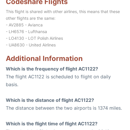
Codeshare Flights
This flight is shared with other airlines, this means that these
other flights are the same:
- AV2885 - Avianca
- LH6576 - Lufthansa
- LO4130 - LOT Polish Airlines
- UA8630 - United Airlines
Additional Information
Which is the frequency of flight AC1122?
The flight AC1122 is scheduled to flight on daily
basis.
Which is the distance of flight AC1122?
The distance between the two airports is 1374 miles.
Which is the flight time of flight AC1122?