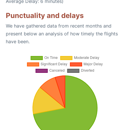
Average Delay: 6 minutes)
Punctuality and delays
We have gathered data from recent months and
present below an analysis of how timely the flights
have been.