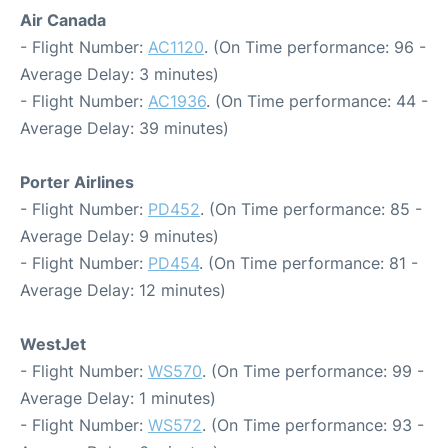
Air Canada
- Flight Number:
AC1120
. (On Time performance: 96 -
Average Delay: 3 minutes)
- Flight Number:
AC1936
. (On Time performance: 44 -
Average Delay: 39 minutes)
Porter Airlines
- Flight Number:
PD452
. (On Time performance: 85 -
Average Delay: 9 minutes)
- Flight Number:
PD454
. (On Time performance: 81 -
Average Delay: 12 minutes)
WestJet
- Flight Number:
WS570
. (On Time performance: 99 -
Average Delay: 1 minutes)
- Flight Number:
WS572
. (On Time performance: 93 -