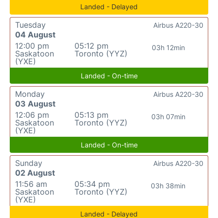
Landed - Delayed
Tuesday
Airbus A220-30
04 August
12:00 pm
05:12 pm
03h 12min
Saskatoon
Toronto (YYZ)
(YXE)
Landed - On-time
Monday
Airbus A220-30
03 August
12:06 pm
05:13 pm
03h 07min
Saskatoon
Toronto (YYZ)
(YXE)
Landed - On-time
Sunday
Airbus A220-30
02 August
11:56 am
05:34 pm
03h 38min
Saskatoon
Toronto (YYZ)
(YXE)
Landed - Delayed