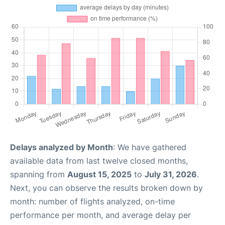
Delays analyzed by Month
: We have gathered
available data from last twelve closed months,
spanning from
August 15, 2025
to
July 31, 2026
.
Next, you can observe the results broken down by
month: number of flights analyzed, on-time
performance per month, and average delay per