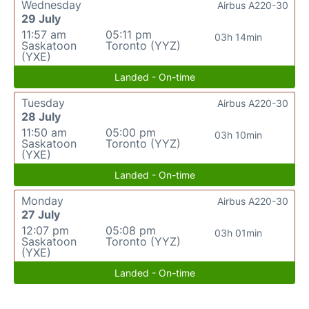
Wednesday
Airbus A220-30
29 July
11:57 am
05:11 pm
03h 14min
Saskatoon
Toronto (YYZ)
(YXE)
Landed - On-time
Tuesday
Airbus A220-30
28 July
11:50 am
05:00 pm
03h 10min
Saskatoon
Toronto (YYZ)
(YXE)
Landed - On-time
Monday
Airbus A220-30
27 July
12:07 pm
05:08 pm
03h 01min
Saskatoon
Toronto (YYZ)
(YXE)
Landed - On-time