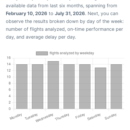
available data from last six months, spanning from
February 10, 2026
to
July 31, 2026
. Next, you can
observe the results broken down by day of the week:
number of flights analyzed, on-time performance per
day, and average delay per day.