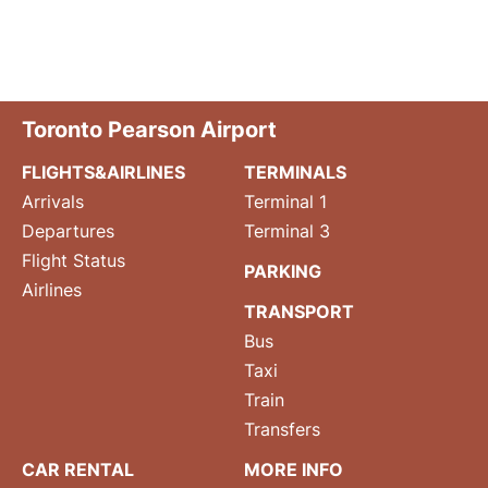
Toronto Pearson Airport
FLIGHTS&AIRLINES
TERMINALS
Arrivals
Terminal 1
Departures
Terminal 3
Flight Status
PARKING
Airlines
TRANSPORT
Bus
Taxi
Train
Transfers
CAR RENTAL
MORE INFO