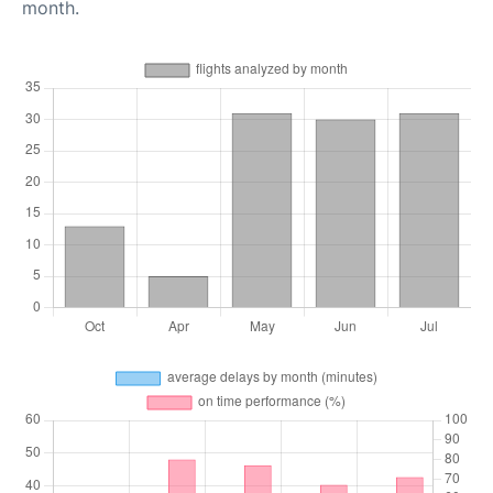
month.