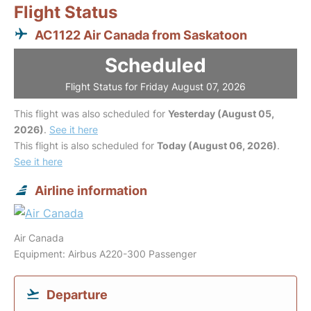
Flight Status
AC1122 Air Canada from Saskatoon
Scheduled
Flight Status for Friday August 07, 2026
This flight was also scheduled for
Yesterday (August 05,
2026)
.
See it here
This flight is also scheduled for
Today (August 06, 2026)
.
See it here
Airline information
Air Canada
Equipment: Airbus A220-300 Passenger
Departure