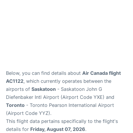
Below, you can find details about
Air Canada flight
AC1122
, which currently operates between the
airports of
Saskatoon
- Saskatoon John G
Diefenbaker Intl Airport (Airport Code YXE) and
Toronto
- Toronto Pearson International Airport
(Airport Code YYZ).
This flight data pertains specifically to the flight's
details for
Friday, August 07, 2026
.