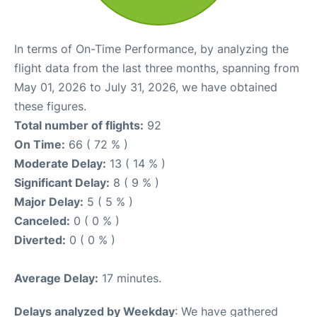
In terms of On-Time Performance, by analyzing the
flight data from the last three months, spanning from
May 01, 2026 to July 31, 2026, we have obtained
these figures.
Total number of flights:
92
On Time:
66 ( 72 % )
Moderate Delay:
13 ( 14 % )
Significant Delay:
8 ( 9 % )
Major Delay:
5 ( 5 % )
Canceled:
0 ( 0 % )
Diverted:
0 ( 0 % )
Average Delay:
17 minutes.
Delays analyzed by Weekday
: We have gathered