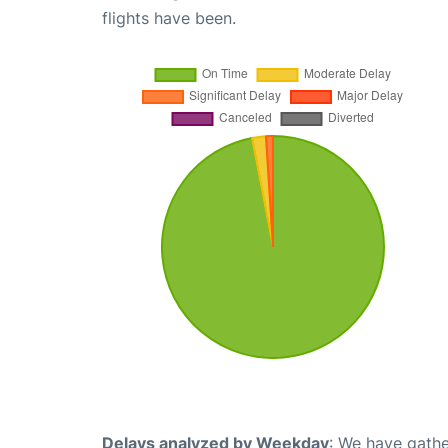
flights have been.
Delays analyzed by Weekday
: We have gathe