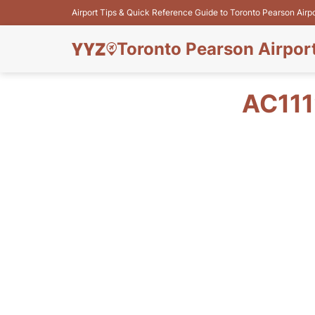
Airport Tips & Quick Reference Guide to Toronto Pearson Airp
Toronto Pearson Airpor
AC111