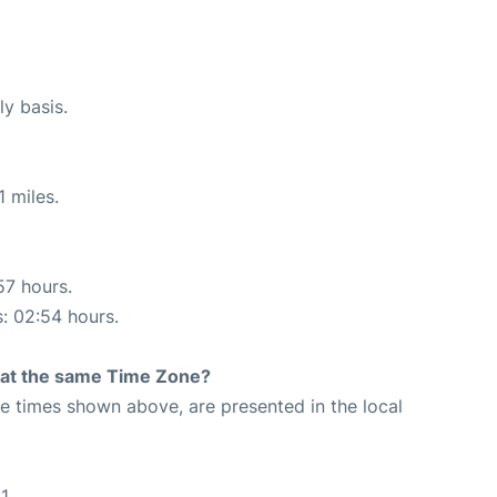
ly basis.
 miles.
57 hours.
s: 02:54 hours.
rt at the same Time Zone?
The times shown above, are presented in the local
1