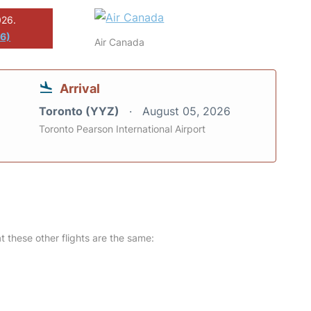
026.
26)
Air Canada
Arrival
Toronto (YYZ)
August 05, 2026
Toronto Pearson International Airport
at these other flights are the same: