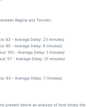
 between Regina and Toronto:
ce: 63 - Average Delay: 23 minutes)
e: 85 - Average Delay: 6 minutes)
ce: 100 - Average Delay: 1 minutes)
ce: 57 - Average Delay: 31 minutes)
ce: 93 - Average Delay: 7 minutes)
d present below an analysis of how timely the