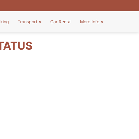
rking
Transport
∨
Car Rental
More Info
∨
STATUS