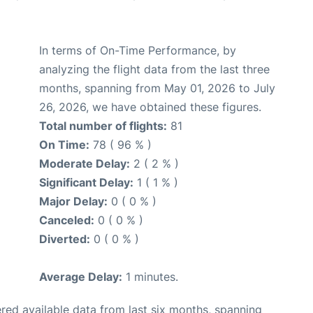
In terms of On-Time Performance, by
analyzing the flight data from the last three
months, spanning from May 01, 2026 to July
26, 2026, we have obtained these figures.
Total number of flights:
81
On Time:
78 ( 96 % )
Moderate Delay:
2 ( 2 % )
Significant Delay:
1 ( 1 % )
Major Delay:
0 ( 0 % )
Canceled:
0 ( 0 % )
Diverted:
0 ( 0 % )
Average Delay:
1 minutes.
red available data from last six months, spanning