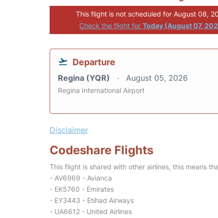
This flight is not scheduled for August 08, 2
Check the flight for
Today (August 07, 20
Departure
Regina (YQR)
August 05, 2026
Regina International Airport
Disclaimer
Codeshare Flights
This flight is shared with other airlines, this means th
- AV6969 - Avianca
- EK5760 - Emirates
- EY3443 - Etihad Airways
- UA6612 - United Airlines