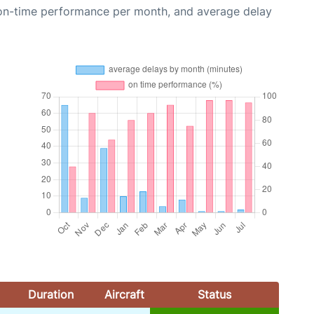
 on-time performance per month, and average delay
Duration
Aircraft
Status