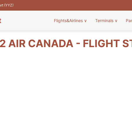
ort (YYZ)
t
Flights&Airlines
∨
Terminals
∨
Pa
2 AIR CANADA - FLIGHT 