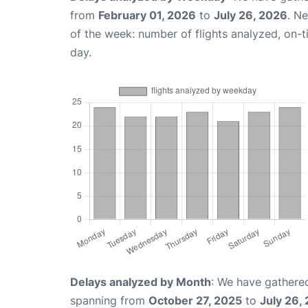
from
February 01, 2026
to
July 26, 2026
. N
of the week: number of flights analyzed, on-
day.
Delays analyzed by Month
: We have gathered
spanning from
October 27, 2025
to
July 26,