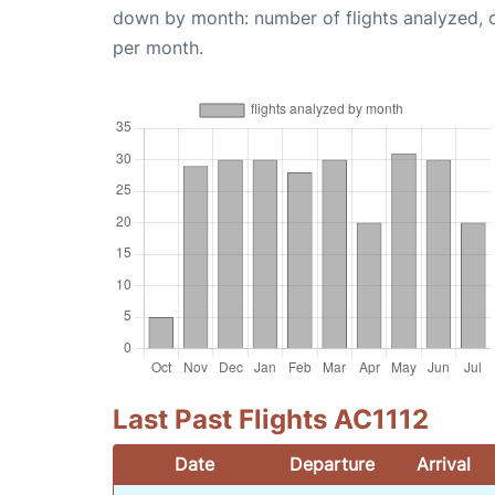
down by month: number of flights analyzed,
per month.
Last Past Flights AC1112
Date
Departure
Arrival