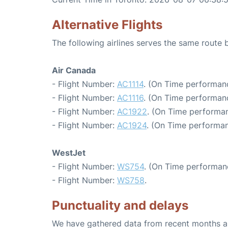
Alternative Flights
The following airlines serves the same route
Air Canada
- Flight Number:
AC1114
. (On Time performan
- Flight Number:
AC1116
. (On Time performanc
- Flight Number:
AC1922
. (On Time performan
- Flight Number:
AC1924
. (On Time performan
WestJet
- Flight Number:
WS754
. (On Time performan
- Flight Number:
WS758
.
Punctuality and delays
We have gathered data from recent months an