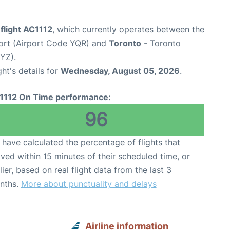
flight AC1112
, which currently operates between the
port (Airport Code YQR) and
Toronto
- Toronto
YYZ).
ght's details for
Wednesday, August 05, 2026
.
1112 On Time performance:
96
have calculated the percentage of flights that
ived within 15 minutes of their scheduled time, or
lier, based on real flight data from the last 3
nths.
More about punctuality and delays
Airline information