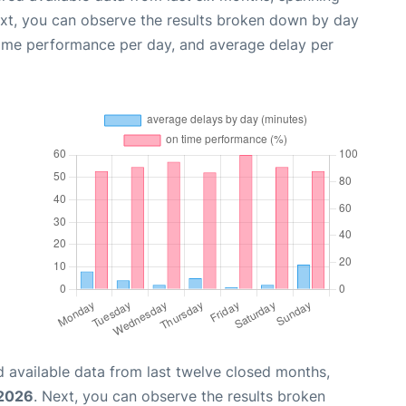
ext, you can observe the results broken down by day
time performance per day, and average delay per
 available data from last twelve closed months,
 2026
. Next, you can observe the results broken