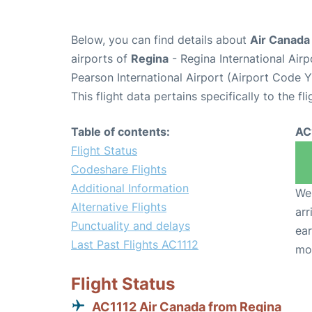
Below, you can find details about
Air Canada 
airports of
Regina
- Regina International Air
Pearson International Airport (Airport Code 
This flight data pertains specifically to the fli
Table of contents:
AC
Flight Status
Codeshare Flights
Additional Information
We 
Alternative Flights
arr
Punctuality and delays
ear
Last Past Flights AC1112
mo
Flight Status
AC1112 Air Canada from Regina