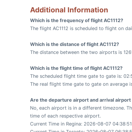
Additional Information
Which is the frequency of flight AC1112?
The flight AC1112 is scheduled to flight on dai
Which is the distance of flight AC1112?
The distance between the two airports is 1261
Which is the flight time of flight AC1112?
The scheduled flight time gate to gate is: 02:
The real flight time gate to gate on average i
Are the departure airport and arrival airpo
No, each airport is in a different timezone. 
time of each respective airport.
Current Time in Regina: 2026-08-07 04:38:51
Current Time in Toronto: 2026-08-07 06:38:5