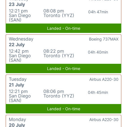
23 July
12:21 pm
08:08 pm
04h 47min
San Diego
Toronto (YYZ)
(SAN)
Landed - On-time
Wednesday
Boeing 737MAX
22 July
12:42 pm
08:22 pm
04h 40min
San Diego
Toronto (YYZ)
(SAN)
Landed - On-time
Tuesday
Airbus A220-30
21 July
12:21 pm
08:06 pm
04h 45min
San Diego
Toronto (YYZ)
(SAN)
Landed - On-time
Monday
Airbus A220-30
20 July