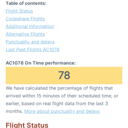
Table of contents:
Flight Status
Codeshare Flights
Additional Information
Alternative Flights
Punctuality and delays
Last Past Flights AC1078
AC1078 On Time performance:
78
We have calculated the percentage of flights that
arrived within 15 minutes of their scheduled time, or
earlier, based on real flight data from the last 3
months.
More about punctuality and delays
Flight Status