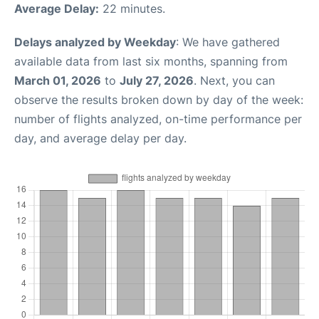
Average Delay:
22 minutes.
Delays analyzed by Weekday
: We have gathered
available data from last six months, spanning from
March 01, 2026
to
July 27, 2026
. Next, you can
observe the results broken down by day of the week:
number of flights analyzed, on-time performance per
day, and average delay per day.