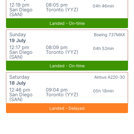
12:19 pm
08:05 pm
04h 46min
San Diego
Toronto (YYZ)
(SAN)
Landed - On-time
Sunday
Boeing 737MAX
19 July
12:17 pm
08:09 pm
04h 52min
San Diego
Toronto (YYZ)
(SAN)
Landed - On-time
Saturday
Airbus A220-30
18 July
12:46 pm
09:04 pm
05h 18min
San Diego
Toronto (YYZ)
(SAN)
Landed - Delayed