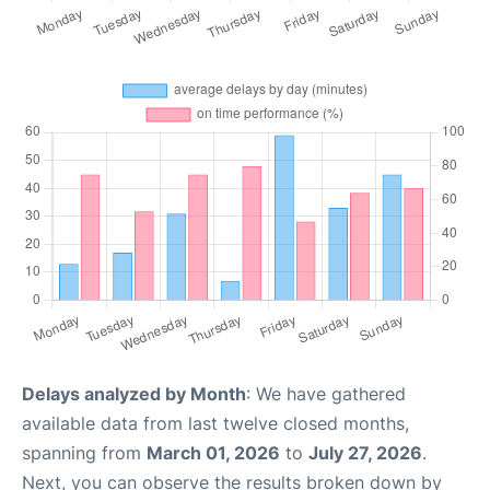
Delays analyzed by Month
: We have gathered
available data from last twelve closed months,
spanning from
March 01, 2026
to
July 27, 2026
.
Next, you can observe the results broken down by