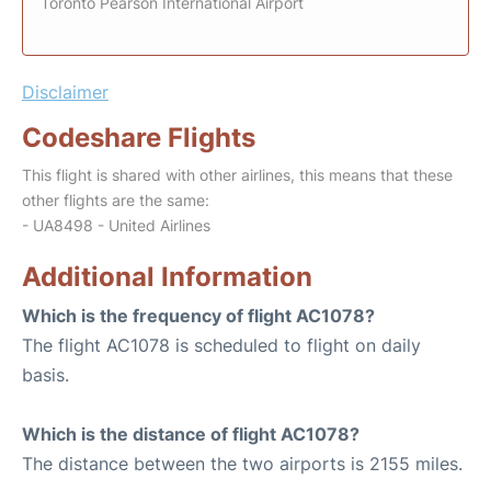
Toronto Pearson International Airport
Disclaimer
Codeshare Flights
This flight is shared with other airlines, this means that these
other flights are the same:
- UA8498 - United Airlines
Additional Information
Which is the frequency of flight AC1078?
The flight AC1078 is scheduled to flight on daily
basis.
Which is the distance of flight AC1078?
The distance between the two airports is 2155 miles.