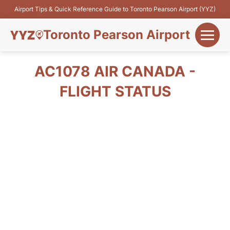
Airport Tips & Quick Reference Guide to Toronto Pearson Airport (YYZ)
Toronto Pearson Airport
+
Flights&Airlines
AC1078 AIR CANADA -
+
FLIGHT STATUS
Terminals
Parking
+
Transport
Car Rental
+
More Info