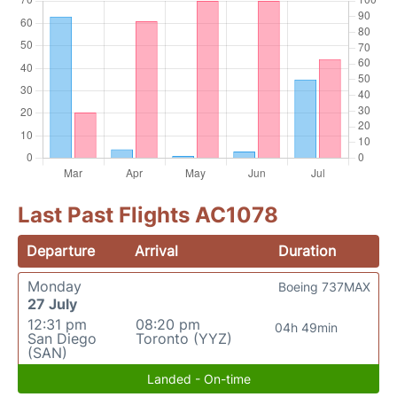
Last Past Flights AC1078
Departure
Arrival
Duration
Monday
Boeing 737MAX
27 July
12:31 pm
08:20 pm
04h 49min
San Diego
Toronto (YYZ)
(SAN)
Landed - On-time