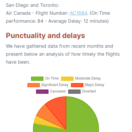
San Diego and Toronto:
Air Canada - Flight Number:
AC1684
. (On Time
performance: 84 - Average Delay: 12 minutes)
Punctuality and delays
We have gathered data from recent months and
present below an analysis of how timely the flights
have been.