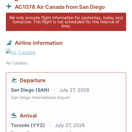
AC1078 Air Canada from San Diego
We only provide flight information for yesterday, today and
tomorrow. This flight is not scheduled for this interval of
time.
Airline information
Air Canada
Departure
San Diego (SAN)
July 27, 2026
San Diego International Airport
Arrival
Toronto (YYZ)
July 27, 2026