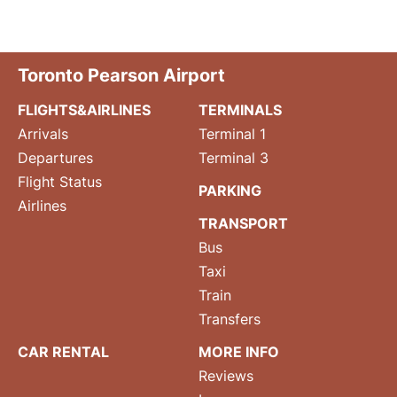
Toronto Pearson Airport
FLIGHTS&AIRLINES
TERMINALS
Arrivals
Terminal 1
Departures
Terminal 3
Flight Status
PARKING
Airlines
TRANSPORT
Bus
Taxi
Train
Transfers
CAR RENTAL
MORE INFO
Reviews