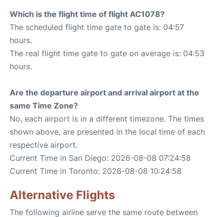
Which is the flight time of flight AC1078?
The scheduled flight time gate to gate is: 04:57
hours.
The real flight time gate to gate on average is: 04:53
hours.
Are the departure airport and arrival airport at the
same Time Zone?
No, each airport is in a different timezone. The times
shown above, are presented in the local time of each
respective airport.
Current Time in San Diego: 2026-08-08 07:24:58
Current Time in Toronto: 2026-08-08 10:24:58
Alternative Flights
The following airline serve the same route between