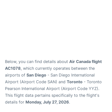
Below, you can find details about
Air Canada flight
AC1078
, which currently operates between the
airports of
San Diego
- San Diego International
Airport (Airport Code SAN) and
Toronto
- Toronto
Pearson International Airport (Airport Code YYZ).
This flight data pertains specifically to the flight's
details for
Monday, July 27, 2026
.