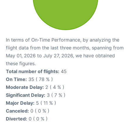
In terms of On-Time Performance, by analyzing the
flight data from the last three months, spanning from
May 01, 2026 to July 27, 2026, we have obtained
these figures.
Total number of flights:
45
On Time:
35 ( 78 % )
Moderate Delay:
2 ( 4 % )
Significant Delay:
3 ( 7 % )
Major Delay:
5 ( 11 % )
Canceled:
0 ( 0 % )
Diverted:
0 ( 0 % )