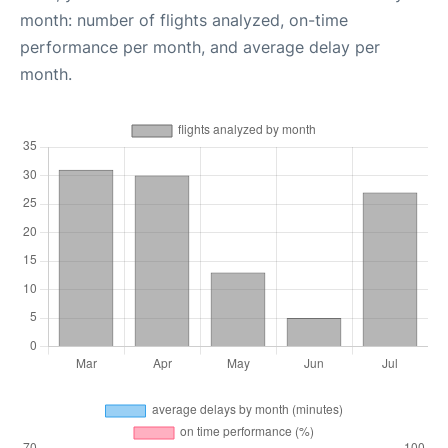
month: number of flights analyzed, on-time
performance per month, and average delay per
month.