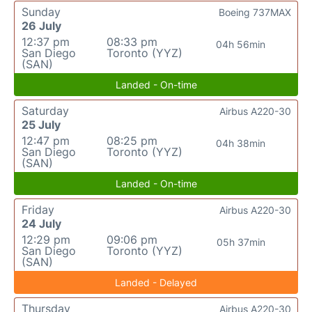
Sunday
Boeing 737MAX
26 July
12:37 pm
08:33 pm
04h 56min
San Diego
Toronto (YYZ)
(SAN)
Landed - On-time
Saturday
Airbus A220-30
25 July
12:47 pm
08:25 pm
04h 38min
San Diego
Toronto (YYZ)
(SAN)
Landed - On-time
Friday
Airbus A220-30
24 July
12:29 pm
09:06 pm
05h 37min
San Diego
Toronto (YYZ)
(SAN)
Landed - Delayed
Thursday
Airbus A220-30