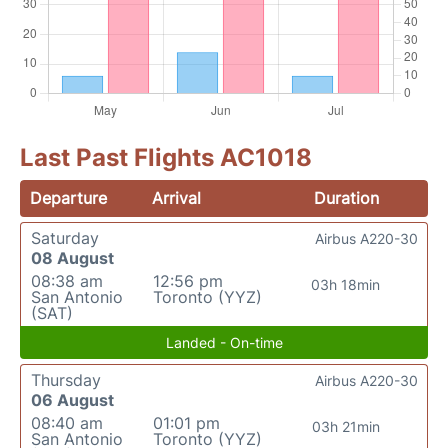
Last Past Flights AC1018
Departure
Arrival
Duration
Saturday
Airbus A220-30
08 August
08:38 am
12:56 pm
03h 18min
San Antonio
Toronto (YYZ)
(SAT)
Landed - On-time
Thursday
Airbus A220-30
06 August
08:40 am
01:01 pm
03h 21min
San Antonio
Toronto (YYZ)