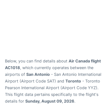
Below, you can find details about
Air Canada flight
AC1018
, which currently operates between the
airports of
San Antonio
- San Antonio International
Airport (Airport Code SAT) and
Toronto
- Toronto
Pearson International Airport (Airport Code YYZ).
This flight data pertains specifically to the flight's
details for
Sunday, August 09, 2026
.