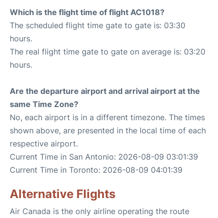
Which is the flight time of flight AC1018?
The scheduled flight time gate to gate is: 03:30
hours.
The real flight time gate to gate on average is: 03:20
hours.
Are the departure airport and arrival airport at the
same Time Zone?
No, each airport is in a different timezone. The times
shown above, are presented in the local time of each
respective airport.
Current Time in San Antonio: 2026-08-09 03:01:39
Current Time in Toronto: 2026-08-09 04:01:39
Alternative Flights
Air Canada is the only airline operating the route