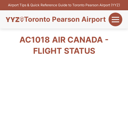
Airport Tips & Quick Reference Guide to Toronto Pearson Airport (YYZ)
Toronto Pearson Airport
+
Flights&Airlines
AC1018 AIR CANADA -
+
FLIGHT STATUS
Terminals
Parking
+
Transport
Car Rental
+
More Info