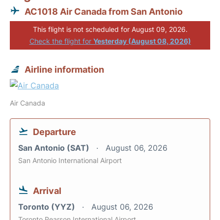
AC1018 Air Canada from San Antonio
This flight is not scheduled for August 09, 2026.
Check the flight for
Yesterday (August 08, 2026)
Airline information
Air Canada
Departure
San Antonio (SAT)
August 06, 2026
San Antonio International Airport
Arrival
Toronto (YYZ)
August 06, 2026
Toronto Pearson International Airport