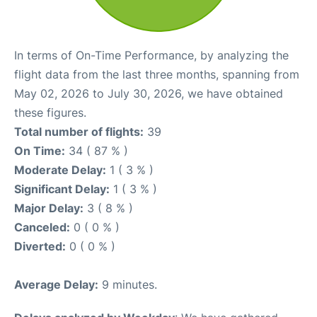
In terms of On-Time Performance, by analyzing the
flight data from the last three months, spanning from
May 02, 2026 to July 30, 2026, we have obtained
these figures.
Total number of flights:
39
On Time:
34 ( 87 % )
Moderate Delay:
1 ( 3 % )
Significant Delay:
1 ( 3 % )
Major Delay:
3 ( 8 % )
Canceled:
0 ( 0 % )
Diverted:
0 ( 0 % )
Average Delay:
9 minutes.