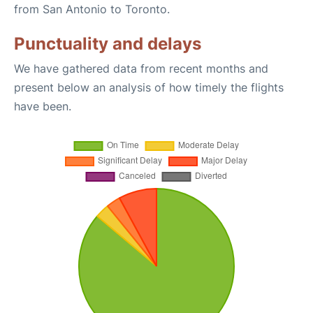
from San Antonio to Toronto.
Punctuality and delays
We have gathered data from recent months and
present below an analysis of how timely the flights
have been.