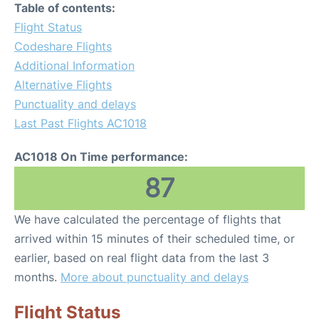
Table of contents:
Flight Status
Codeshare Flights
Additional Information
Alternative Flights
Punctuality and delays
Last Past Flights AC1018
AC1018 On Time performance:
87
We have calculated the percentage of flights that
arrived within 15 minutes of their scheduled time, or
earlier, based on real flight data from the last 3
months.
More about punctuality and delays
Flight Status