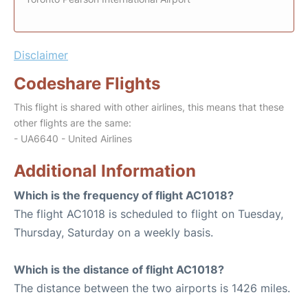
Disclaimer
Codeshare Flights
This flight is shared with other airlines, this means that these
other flights are the same:
- UA6640 - United Airlines
Additional Information
Which is the frequency of flight AC1018?
The flight AC1018 is scheduled to flight on Tuesday,
Thursday, Saturday on a weekly basis.
Which is the distance of flight AC1018?
The distance between the two airports is 1426 miles.