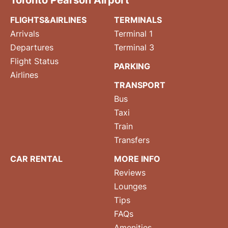
Toronto Pearson Airport
FLIGHTS&AIRLINES
TERMINALS
Arrivals
Terminal 1
Departures
Terminal 3
Flight Status
PARKING
Airlines
TRANSPORT
Bus
Taxi
Train
Transfers
CAR RENTAL
MORE INFO
Reviews
Lounges
Tips
FAQs
Amenities