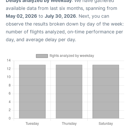
Delays analyzed by Weekday
: We have gathered
available data from last six months, spanning from
May 02, 2026
to
July 30, 2026
. Next, you can
observe the results broken down by day of the week:
number of flights analyzed, on-time performance per
day, and average delay per day.