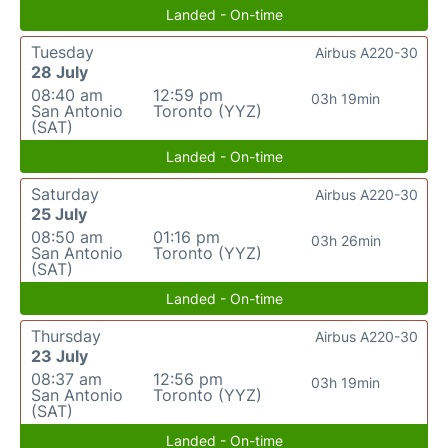
Landed - On-time
Tuesday
Airbus A220-30
28 July
08:40 am
12:59 pm
03h 19min
San Antonio
Toronto (YYZ)
(SAT)
Landed - On-time
Saturday
Airbus A220-30
25 July
08:50 am
01:16 pm
03h 26min
San Antonio
Toronto (YYZ)
(SAT)
Landed - On-time
Thursday
Airbus A220-30
23 July
08:37 am
12:56 pm
03h 19min
San Antonio
Toronto (YYZ)
(SAT)
Landed - On-time