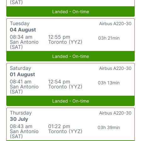
(SAT)
Landed - On-time
Tuesday
Airbus A220-30
04 August
08:34 am
12:55 pm
03h 21min
San Antonio
Toronto (YYZ)
(SAT)
Landed - On-time
Saturday
Airbus A220-30
01 August
08:41 am
12:54 pm
03h 13min
San Antonio
Toronto (YYZ)
(SAT)
Landed - On-time
Thursday
Airbus A220-30
30 July
08:43 am
01:22 pm
03h 39min
San Antonio
Toronto (YYZ)
(SAT)