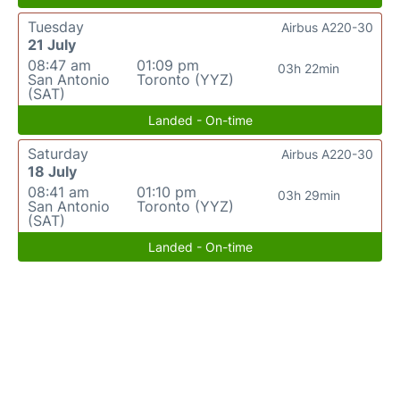
Tuesday
Airbus A220-30
21 July
08:47 am
01:09 pm
03h 22min
San Antonio
Toronto (YYZ)
(SAT)
Landed - On-time
Saturday
Airbus A220-30
18 July
08:41 am
01:10 pm
03h 29min
San Antonio
Toronto (YYZ)
(SAT)
Landed - On-time