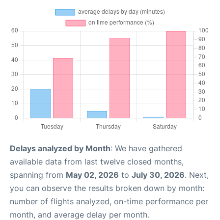
Delays analyzed by Month
: We have gathered
available data from last twelve closed months,
spanning from
May 02, 2026
to
July 30, 2026
. Next,
you can observe the results broken down by month:
number of flights analyzed, on-time performance per
month, and average delay per month.