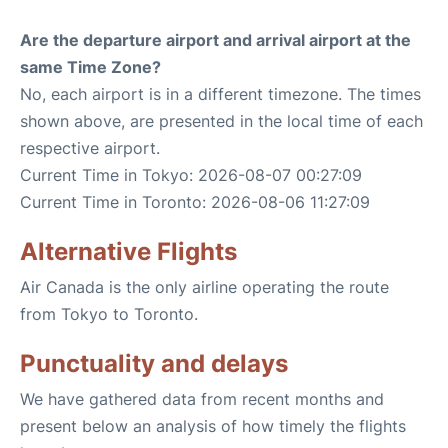
Are the departure airport and arrival airport at the
same Time Zone?
No, each airport is in a different timezone. The times
shown above, are presented in the local time of each
respective airport.
Current Time in Tokyo: 2026-08-07 00:27:09
Current Time in Toronto: 2026-08-06 11:27:09
Alternative Flights
Air Canada is the only airline operating the route
from Tokyo to Toronto.
Punctuality and delays
We have gathered data from recent months and
present below an analysis of how timely the flights