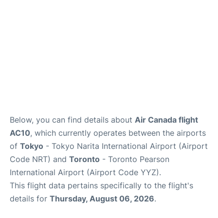
Below, you can find details about
Air Canada flight
AC10
, which currently operates between the airports
of
Tokyo
- Tokyo Narita International Airport (Airport
Code NRT) and
Toronto
- Toronto Pearson
International Airport (Airport Code YYZ).
This flight data pertains specifically to the flight's
details for
Thursday, August 06, 2026
.