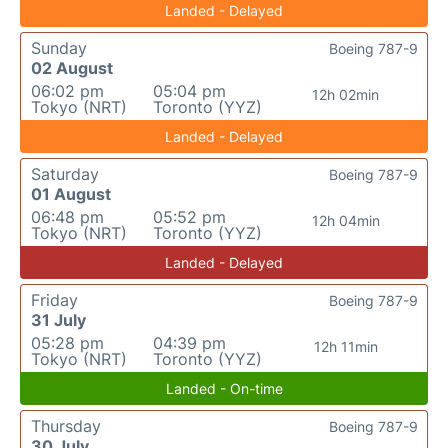
Landed - Delayed
Sunday
Boeing 787-9
02 August
06:02 pm
05:04 pm
12h 02min
Tokyo (NRT)
Toronto (YYZ)
Landed - Delayed
Saturday
Boeing 787-9
01 August
06:48 pm
05:52 pm
12h 04min
Tokyo (NRT)
Toronto (YYZ)
Landed - Delayed
Friday
Boeing 787-9
31 July
05:28 pm
04:39 pm
12h 11min
Tokyo (NRT)
Toronto (YYZ)
Landed - On-time
Thursday
Boeing 787-9
30 July