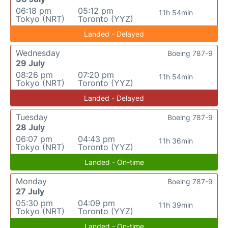
06:18 pm
05:12 pm
11h 54min
Tokyo (NRT)
Toronto (YYZ)
Landed - Delayed
Wednesday
Boeing 787-9
29 July
08:26 pm
07:20 pm
11h 54min
Tokyo (NRT)
Toronto (YYZ)
Landed - Delayed
Tuesday
Boeing 787-9
28 July
06:07 pm
04:43 pm
11h 36min
Tokyo (NRT)
Toronto (YYZ)
Landed - On-time
Monday
Boeing 787-9
27 July
05:30 pm
04:09 pm
11h 39min
Tokyo (NRT)
Toronto (YYZ)
Landed - On-time