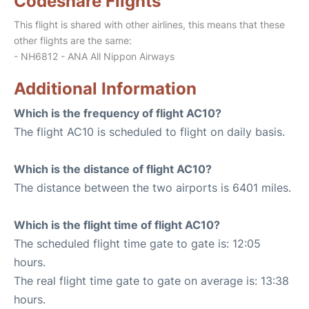
Codeshare Flights
This flight is shared with other airlines, this means that these
other flights are the same:
- NH6812 - ANA All Nippon Airways
Additional Information
Which is the frequency of flight AC10?
The flight AC10 is scheduled to flight on daily basis.
Which is the distance of flight AC10?
The distance between the two airports is 6401 miles.
Which is the flight time of flight AC10?
The scheduled flight time gate to gate is: 12:05
hours.
The real flight time gate to gate on average is: 13:38
hours.