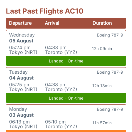
Last Past Flights AC10
Departure
Arrival
Duration
Wednesday
Boeing 787-9
05 August
05:24 pm
04:33 pm
12h 09min
Tokyo (NRT)
Toronto (YYZ)
Landed - On-time
Tuesday
Boeing 787-9
04 August
05:25 pm
04:38 pm
12h 13min
Tokyo (NRT)
Toronto (YYZ)
Landed - On-time
Monday
Boeing 787-9
03 August
06:13 pm
05:10 pm
11h 57min
Tokyo (NRT)
Toronto (YYZ)