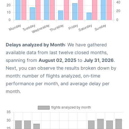
Delays analyzed by Month
: We have gathered
available data from last twelve closed months,
spanning from
August 02, 2025
to
July 31, 2026
.
Next, you can observe the results broken down by
month: number of flights analyzed, on-time
performance per month, and average delay per
month.