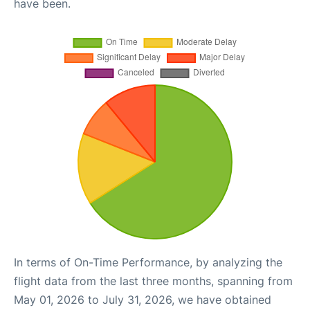
have been.
In terms of On-Time Performance, by analyzing the
flight data from the last three months, spanning from
May 01, 2026 to July 31, 2026, we have obtained