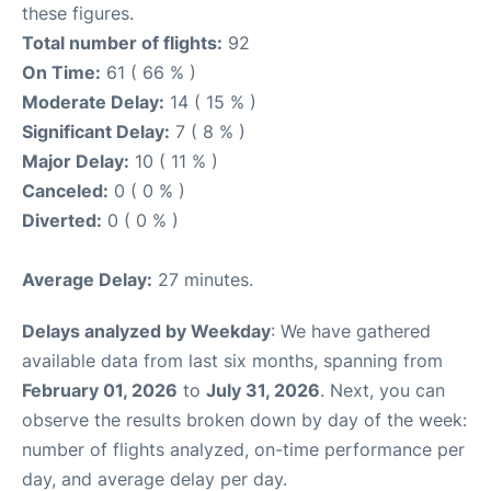
these figures.
Total number of flights:
92
On Time:
61 ( 66 % )
Moderate Delay:
14 ( 15 % )
Significant Delay:
7 ( 8 % )
Major Delay:
10 ( 11 % )
Canceled:
0 ( 0 % )
Diverted:
0 ( 0 % )
Average Delay:
27 minutes.
Delays analyzed by Weekday
: We have gathered
available data from last six months, spanning from
February 01, 2026
to
July 31, 2026
. Next, you can
observe the results broken down by day of the week:
number of flights analyzed, on-time performance per
day, and average delay per day.