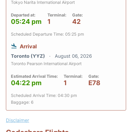
Tokyo Narita International Airport
Departed at:
Terminal:
Gate:
05:24 pm
1
42
Scheduled Departure Time: 05:25 pm
Arrival
Toronto (YYZ)
August 06, 2026
Toronto Pearson International Airport
Estimated Arrival Time:
Terminal:
Gate:
04:22 pm
1
E78
Scheduled Arrival Time: 04:30 pm
Baggage: 6
Disclaimer