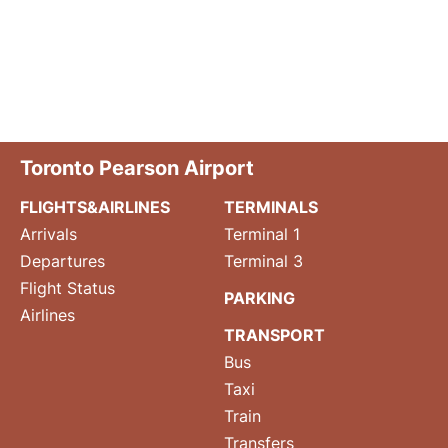
Toronto Pearson Airport
FLIGHTS&AIRLINES
TERMINALS
Arrivals
Terminal 1
Departures
Terminal 3
Flight Status
PARKING
Airlines
TRANSPORT
Bus
Taxi
Train
Transfers