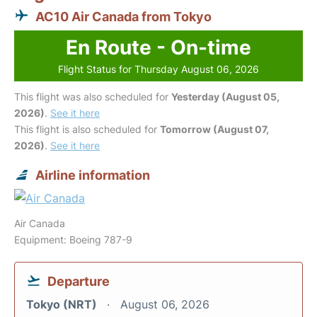
AC10 Air Canada from Tokyo
En Route - On-time
Flight Status for Thursday August 06, 2026
This flight was also scheduled for
Yesterday (August 05,
2026)
.
See it here
This flight is also scheduled for
Tomorrow (August 07,
2026)
.
See it here
Airline information
Air Canada
Equipment: Boeing 787-9
Departure
Tokyo (NRT)
August 06, 2026