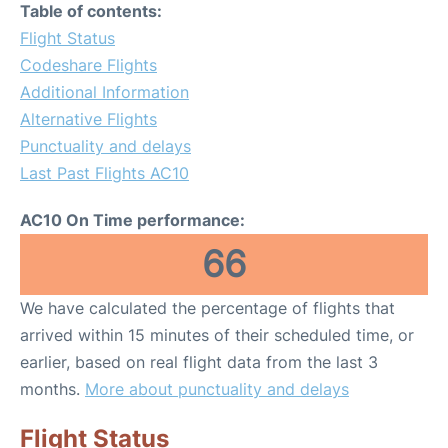
Table of contents:
Flight Status
Codeshare Flights
Additional Information
Alternative Flights
Punctuality and delays
Last Past Flights AC10
AC10 On Time performance:
66
We have calculated the percentage of flights that
arrived within 15 minutes of their scheduled time, or
earlier, based on real flight data from the last 3
months.
More about punctuality and delays
Flight Status