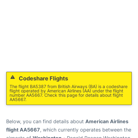
Codeshare Flights
The flight BA5387 from British Airways (BA) is a codeshare
flight operated by American Airlines (AA) under the flight
number AA5667. Check this page for details about flight
AA5667.
Below, you can find details about
American Airlines
flight AA5667
, which currently operates between the