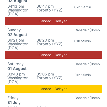
03 August
04:13 pm
06:47 pm
02h 34min
Washington
Toronto (YYZ)
(DCA)
Landed - Delayed
Sunday
Canadair (Bomb
02 August
06:21 pm
08:20 pm
01h 59min
Washington
Toronto (YYZ)
(DCA)
Landed - Delayed
Saturday
Canadair (Bomb
01 August
03:40 pm
05:05 pm
01h 25min
Washington
Toronto (YYZ)
(DCA)
Landed - Delayed
Friday
Canadair (Bomb
31 July