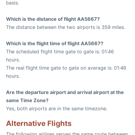
basis.
Which is the distance of flight AA5667?
The distance between the two airports is 359 miles.
Which is the flight time of flight AA5667?
The scheduled flight time gate to gate is: 01:46
hours.
The real flight time gate to gate on average is: 01:46
hours.
Are the departure airport and arrival airport at the
same Time Zone?
Yes, both airports are in the same timezone.
Alternative Flights
The following airlines serves the same route between