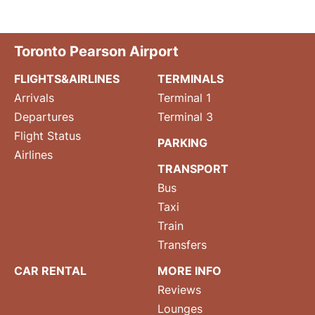
Toronto Pearson Airport
FLIGHTS&AIRLINES
TERMINALS
Arrivals
Terminal 1
Departures
Terminal 3
Flight Status
PARKING
Airlines
TRANSPORT
Bus
Taxi
Train
Transfers
CAR RENTAL
MORE INFO
Reviews
Lounges