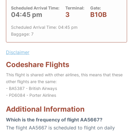
Scheduled Arrival Time:
Terminal:
Gate:
04:45 pm
3
B10B
Scheduled Arrival Time: 04:45 pm
Baggage: 7
Disclaimer
Codeshare Flights
This flight is shared with other airlines, this means that these
other flights are the same:
- BA5387 - British Airways
- PD6084 - Porter Airlines
Additional Information
Which is the frequency of flight AA5667?
The flight AA5667 is scheduled to flight on daily