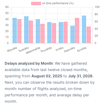
Delays analyzed by Month
: We have gathered
available data from last twelve closed months,
spanning from
August 02, 2025
to
July 31, 2026
.
Next, you can observe the results broken down by
month: number of flights analyzed, on-time
performance per month, and average delay per
month.