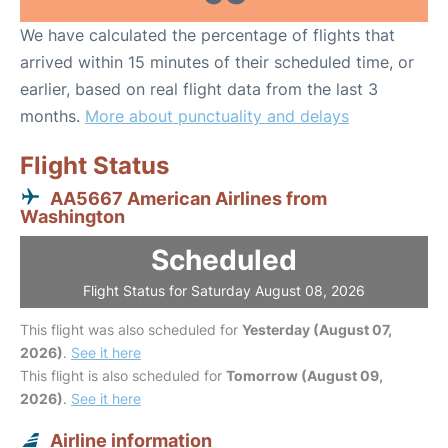
We have calculated the percentage of flights that
arrived within 15 minutes of their scheduled time, or
earlier, based on real flight data from the last 3
months.
More about punctuality and delays
Flight Status
AA5667 American Airlines from
Washington
Scheduled
Flight Status for Saturday August 08, 2026
This flight was also scheduled for
Yesterday (August 07,
2026)
.
See it here
This flight is also scheduled for
Tomorrow (August 09,
2026)
.
See it here
Airline information