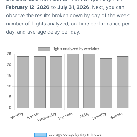
February 12, 2026
to
July 31, 2026
. Next, you can
observe the results broken down by day of the week:
number of flights analyzed, on-time performance per
day, and average delay per day.