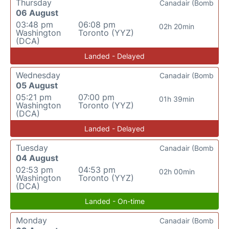
Thursday
Canadair (Bomb
06 August
03:48 pm
06:08 pm
02h 20min
Washington
Toronto (YYZ)
(DCA)
Landed - Delayed
Wednesday
Canadair (Bomb
05 August
05:21 pm
07:00 pm
01h 39min
Washington
Toronto (YYZ)
(DCA)
Landed - Delayed
Tuesday
Canadair (Bomb
04 August
02:53 pm
04:53 pm
02h 00min
Washington
Toronto (YYZ)
(DCA)
Landed - On-time
Monday
Canadair (Bomb