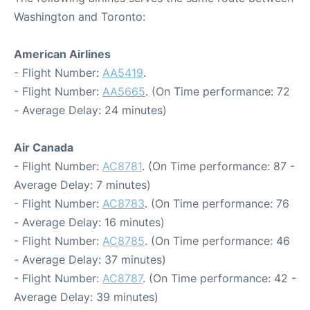
Washington and Toronto:
American Airlines
- Flight Number:
AA5419
.
- Flight Number:
AA5665
. (On Time performance: 72
- Average Delay: 24 minutes)
Air Canada
- Flight Number:
AC8781
. (On Time performance: 87 -
Average Delay: 7 minutes)
- Flight Number:
AC8783
. (On Time performance: 76
- Average Delay: 16 minutes)
- Flight Number:
AC8785
. (On Time performance: 46
- Average Delay: 37 minutes)
- Flight Number:
AC8787
. (On Time performance: 42 -
Average Delay: 39 minutes)