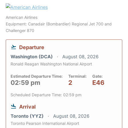
American Airlines
Equipment: Canadair (Bombardier) Regional Jet 700 and
Challenger 870
Departure
Washington (DCA)
August 08, 2026
Ronald Reagan Washington National Airport
Estimated Departure Time:
Terminal:
Gate:
02:59 pm
2
E46
Scheduled Departure Time: 02:59 pm
Arrival
Toronto (YYZ)
August 08, 2026
Toronto Pearson International Airport