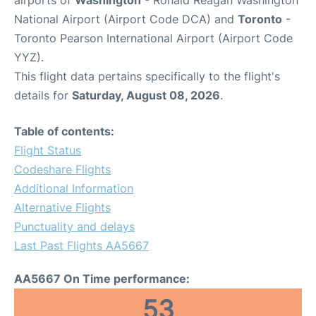
airports of
Washington
- Ronald Reagan Washington
National Airport (Airport Code DCA) and
Toronto
-
Toronto Pearson International Airport (Airport Code
YYZ).
This flight data pertains specifically to the flight's
details for
Saturday, August 08, 2026
.
Table of contents:
Flight Status
Codeshare Flights
Additional Information
Alternative Flights
Punctuality and delays
Last Past Flights AA5667
AA5667 On Time performance:
53