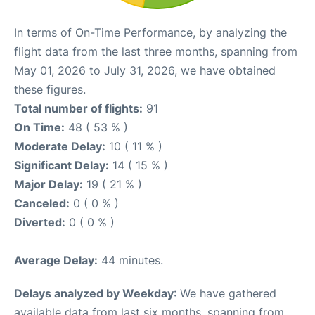
In terms of On-Time Performance, by analyzing the
flight data from the last three months, spanning from
May 01, 2026 to July 31, 2026, we have obtained
these figures.
Total number of flights:
91
On Time:
48 ( 53 % )
Moderate Delay:
10 ( 11 % )
Significant Delay:
14 ( 15 % )
Major Delay:
19 ( 21 % )
Canceled:
0 ( 0 % )
Diverted:
0 ( 0 % )
Average Delay:
44 minutes.
Delays analyzed by Weekday
: We have gathered
available data from last six months, spanning from