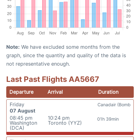
Note:
We have excluded some months from the
graph, since the quantity and quality of the data is
not representative enough.
Last Past Flights AA5667
Departure
Arrival
Duration
Friday
Canadair (Bomb
07 August
08:45 pm
10:24 pm
01h 39min
Washington
Toronto (YYZ)
(DCA)