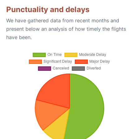
Punctuality and delays
We have gathered data from recent months and
present below an analysis of how timely the flights
have been.