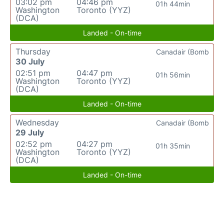
03:02 pm
04:46 pm
01h 44min
Washington
Toronto (YYZ)
(DCA)
Landed - On-time
Thursday
Canadair (Bomb
30 July
02:51 pm
04:47 pm
01h 56min
Washington
Toronto (YYZ)
(DCA)
Landed - On-time
Wednesday
Canadair (Bomb
29 July
02:52 pm
04:27 pm
01h 35min
Washington
Toronto (YYZ)
(DCA)
Landed - On-time