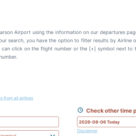
earson Airport using the information on our departures pag
our search, you have the option to filter results by Airlin
u can click on the flight number or the [+] symbol next to 
 number.
s from all airlines
Check other time p
Disclaimer