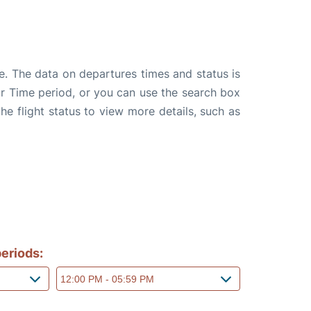
e. The data on departures times and status is
e or Time period, or you can use the search box
the flight status to view more details, such as
eriods: