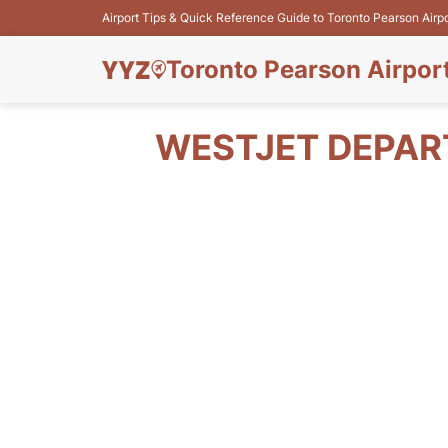
Airport Tips & Quick Reference Guide to Toronto Pearson Airp
Toronto Pearson Airpor
WESTJET DEPAR