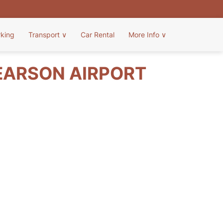
rking
Transport
∨
Car Rental
More Info
∨
EARSON AIRPORT