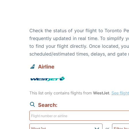
Check the status of your flight to Toronto P
frequently updated in real time. To simplify y
to find your flight directly. Once located, yo
scheduled/estimated times, delays, and gate
Airline
This list only contains flights from
WestJet
.
See flight
Search:
or