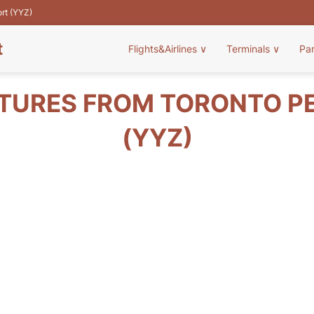
ort (YYZ)
t
Flights&Airlines
∨
Terminals
∨
Pa
TURES FROM TORONTO P
(YYZ)