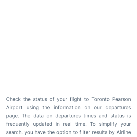
Check the status of your flight to Toronto Pearson
Airport using the information on our departures
page. The data on departures times and status is
frequently updated in real time. To simplify your
search, you have the option to filter results by Airline