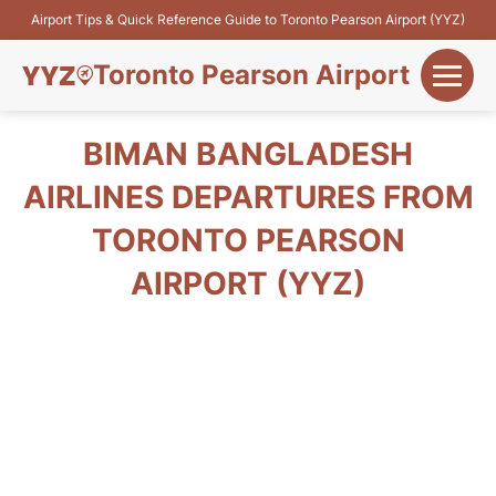
Airport Tips & Quick Reference Guide to Toronto Pearson Airport (YYZ)
Toronto Pearson Airport
+
Flights&Airlines
BIMAN BANGLADESH
+
AIRLINES DEPARTURES FROM
Terminals
TORONTO PEARSON
Parking
AIRPORT (YYZ)
+
Transport
Car Rental
+
More Info