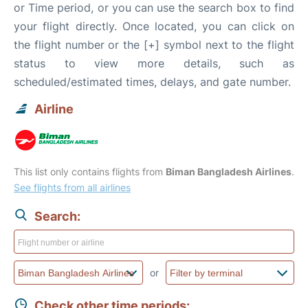
or Time period, or you can use the search box to find
your flight directly. Once located, you can click on
the flight number or the [+] symbol next to the flight
status to view more details, such as
scheduled/estimated times, delays, and gate number.
Airline
This list only contains flights from
Biman Bangladesh Airlines
.
See flights from all airlines
Search:
or
Check other time periods: