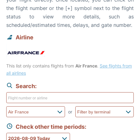
the flight number or the [+] symbol next to the flight
status to view more details, such as
scheduled/estimated times, delays, and gate number.
Airline
This list only contains flights from
Air France
.
See flights from
all airlines
Search:
or
Check other time periods: