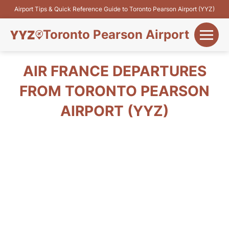
Airport Tips & Quick Reference Guide to Toronto Pearson Airport (YYZ)
Toronto Pearson Airport
+
Flights&Airlines
AIR FRANCE DEPARTURES
+
FROM TORONTO PEARSON
Terminals
AIRPORT (YYZ)
Parking
+
Transport
Car Rental
+
More Info