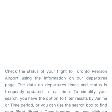
Check the status of your flight to Toronto Pearson
Airport using the information on our departures
page. The data on departures times and status is
frequently updated in real time. To simplify your
search, you have the option to filter results by Airline
or Time period, or you can use the search box to find
your flight directly. Once located, you can click on