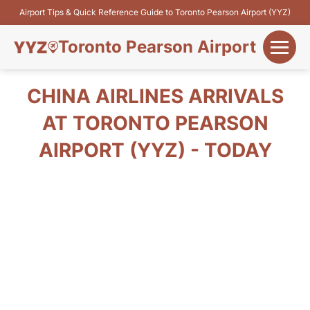
Airport Tips & Quick Reference Guide to Toronto Pearson Airport (YYZ)
Toronto Pearson Airport
+
Flights&Airlines
CHINA AIRLINES ARRIVALS
+
AT TORONTO PEARSON
Terminals
AIRPORT (YYZ) - TODAY
Parking
+
Transport
Car Rental
+
More Info