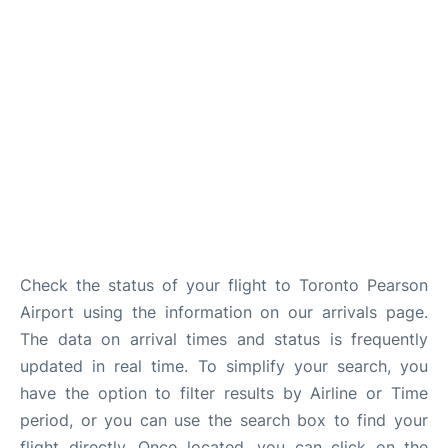
Check the status of your flight to Toronto Pearson
Airport using the information on our arrivals page.
The data on arrival times and status is frequently
updated in real time. To simplify your search, you
have the option to filter results by Airline or Time
period, or you can use the search box to find your
flight directly. Once located, you can click on the