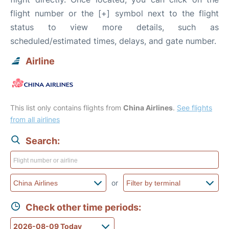
flight number or the [+] symbol next to the flight
status to view more details, such as
scheduled/estimated times, delays, and gate number.
Airline
This list only contains flights from
China Airlines
.
See flights
from all airlines
Search:
or
Check other time periods: