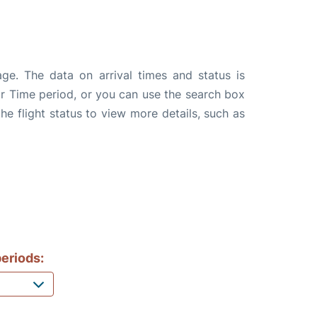
age. The data on arrival times and status is
e or Time period, or you can use the search box
the flight status to view more details, such as
eriods: