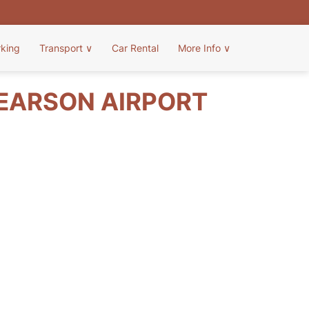
rking
Transport
∨
Car Rental
More Info
∨
PEARSON AIRPORT