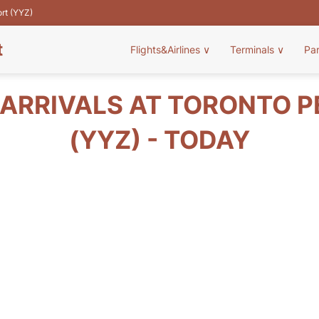
ort (YYZ)
t
Flights&Airlines
∨
Terminals
∨
Pa
 ARRIVALS AT TORONTO 
(YYZ) - TODAY