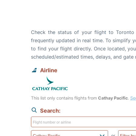
Check the status of your flight to Toronto 
frequently updated in real time. To simplify y
to find your flight directly. Once located, yo
scheduled/estimated times, delays, and gate
Airline
This list only contains flights from
Cathay Pacific
.
See
Search:
or