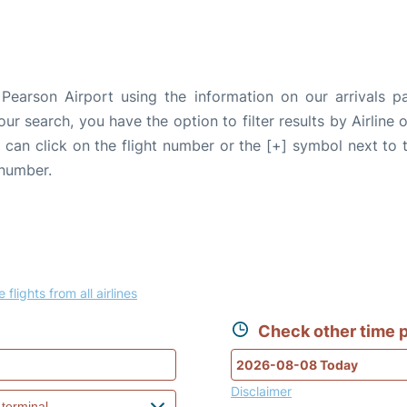
Pearson Airport using the information on our arrivals p
our search, you have the option to filter results by Airlin
u can click on the flight number or the [+] symbol next to 
 number.
 flights from all airlines
Check other time p
Disclaimer