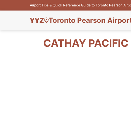
Airport Tips & Quick Reference Guide to Toronto Pearson Airp
Toronto Pearson Airpor
CATHAY PACIFIC