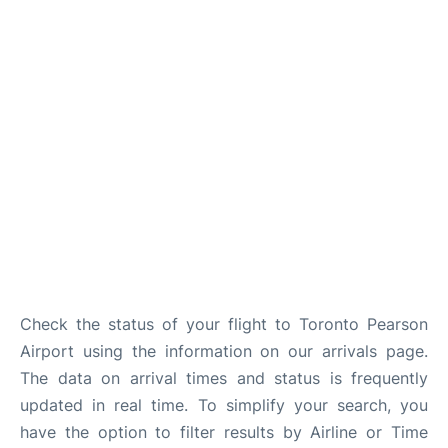
Check the status of your flight to Toronto Pearson
Airport using the information on our arrivals page.
The data on arrival times and status is frequently
updated in real time. To simplify your search, you
have the option to filter results by Airline or Time