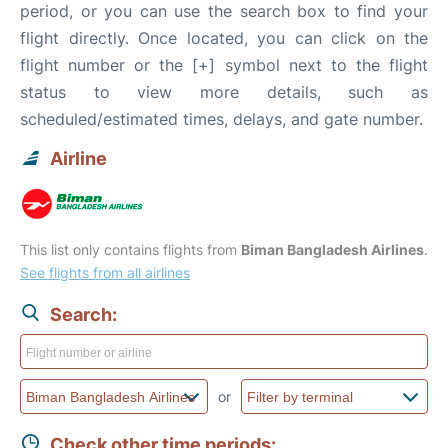
period, or you can use the search box to find your
flight directly. Once located, you can click on the
flight number or the [+] symbol next to the flight
status to view more details, such as
scheduled/estimated times, delays, and gate number.
Airline
This list only contains flights from
Biman Bangladesh Airlines
.
See flights from all airlines
Search:
or
Check other time periods: