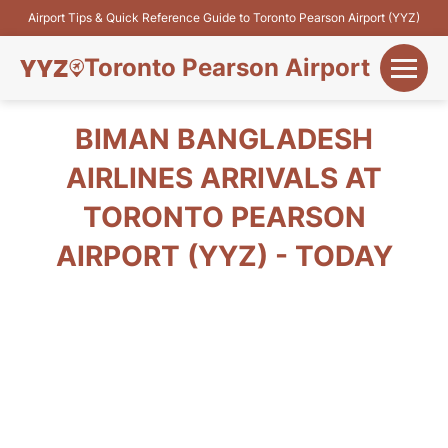
Airport Tips & Quick Reference Guide to Toronto Pearson Airport (YYZ)
Toronto Pearson Airport
+
Flights&Airlines
BIMAN BANGLADESH
+
AIRLINES ARRIVALS AT
Terminals
TORONTO PEARSON
Parking
AIRPORT (YYZ) - TODAY
+
Transport
Car Rental
+
More Info