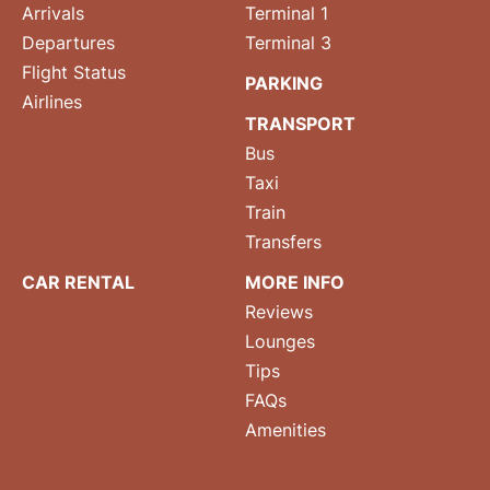
Arrivals
Terminal 1
Departures
Terminal 3
Flight Status
PARKING
Airlines
TRANSPORT
Bus
Taxi
Train
Transfers
CAR RENTAL
MORE INFO
Reviews
Lounges
Tips
FAQs
Amenities