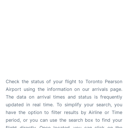
Check the status of your flight to Toronto Pearson
Airport using the information on our arrivals page.
The data on arrival times and status is frequently
updated in real time. To simplify your search, you
have the option to filter results by Airline or Time
period, or you can use the search box to find your
flight directly. Once located, you can click on the