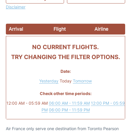
Disclaimer
Arrival
Flight
Airline
NO CURRENT FLIGHTS.
TRY CHANGING THE FILTER OPTIONS.
Date:
Yesterday
Today
Tomorrow
Check other time periods:
12:00 AM - 05:59 AM
06:00 AM - 11:59 AM
12:00 PM - 05:59
PM
06:00 PM - 11:59 PM
Air France only serve one destination from Toronto Pearson