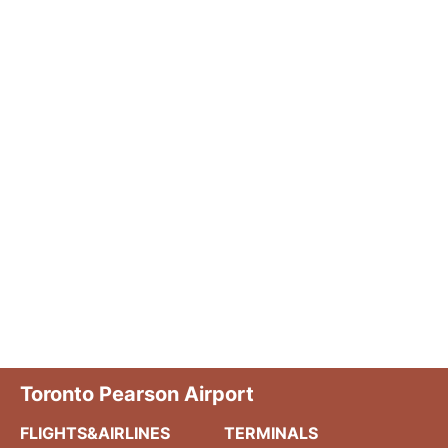
Toronto Pearson Airport
FLIGHTS&AIRLINES
TERMINALS