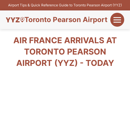
Airport Tips & Quick Reference Guide to Toronto Pearson Airport (YYZ)
Toronto Pearson Airport
+
Flights&Airlines
AIR FRANCE ARRIVALS AT
+
TORONTO PEARSON
Terminals
AIRPORT (YYZ) - TODAY
Parking
+
Transport
Car Rental
+
More Info