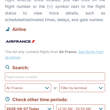
flight number or the [+] symbol next to the flight
status to view more details, such as
scheduled/estimated times, delays, and gate number.
Airline
This list only contains flights from
Air France
.
See flights from
all airlines
Search:
or
Check other time periods: