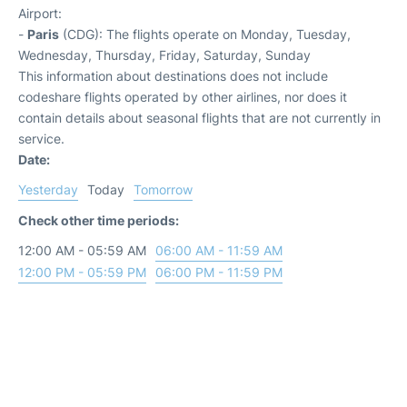
Airport:
-
Paris
(CDG): The flights operate on Monday, Tuesday,
Wednesday, Thursday, Friday, Saturday, Sunday
This information about destinations does not include
codeshare flights operated by other airlines, nor does it
contain details about seasonal flights that are not currently in
service.
Date:
Yesterday
Today
Tomorrow
Check other time periods:
12:00 AM - 05:59 AM
06:00 AM - 11:59 AM
12:00 PM - 05:59 PM
06:00 PM - 11:59 PM