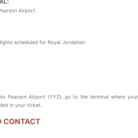
AL:
earson Airport.
S
 flights scheduled for Royal Jordanian
nto Pearson Airport (YYZ), go to the terminal where your 
ded in your ticket.
D CONTACT