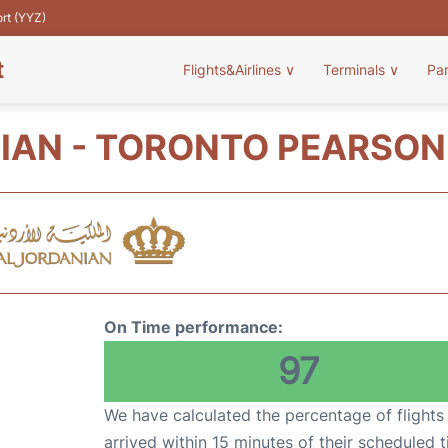
ort (YYZ)
t
Flights&Airlines
∨
Terminals
∨
Pa
IAN - TORONTO PEARSON 
On Time performance:
97
We have calculated the percentage of flights
arrived within 15 minutes of their scheduled t