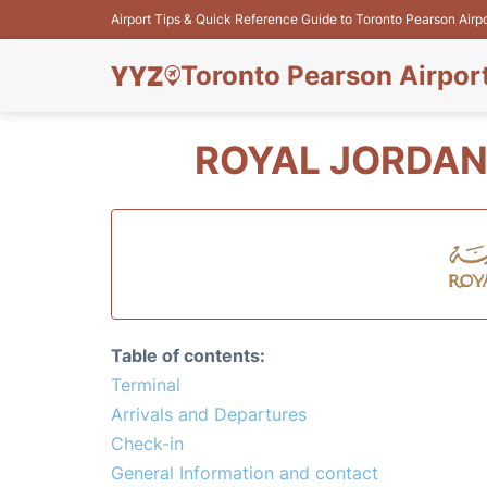
Airport Tips & Quick Reference Guide to Toronto Pearson Airp
Toronto Pearson Airpor
ROYAL JORDAN
Table of contents:
Terminal
Arrivals and Departures
Check-in
General Information and contact