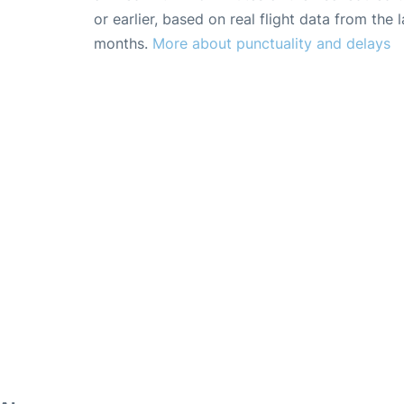
or earlier, based on real flight data from the l
months.
More about punctuality and delays