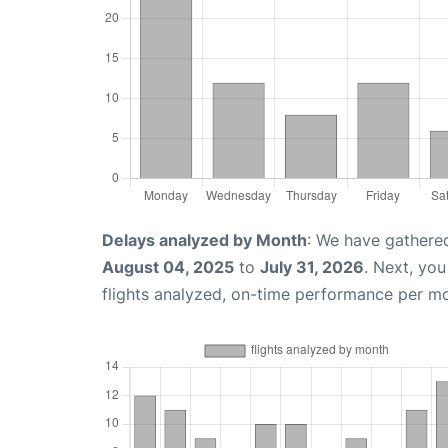
Delays analyzed by Month
: We have gathere
August 04, 2025
to
July 31, 2026
. Next, yo
flights analyzed, on-time performance per m