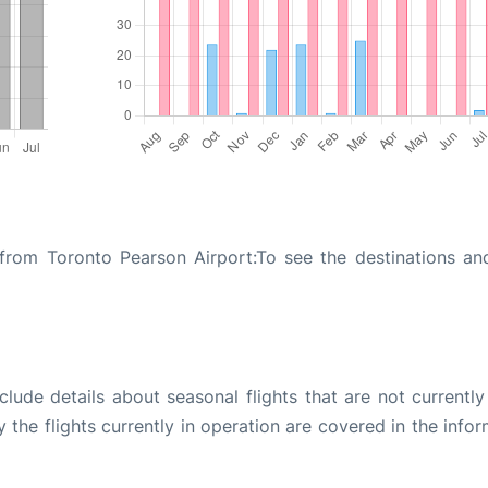
from Toronto Pearson Airport:To see the destinations and
ude details about seasonal flights that are not currently
the flights currently in operation are covered in the info