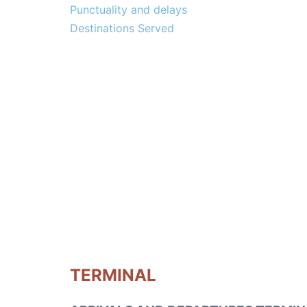
Punctuality and delays
Destinations Served
TERMINAL