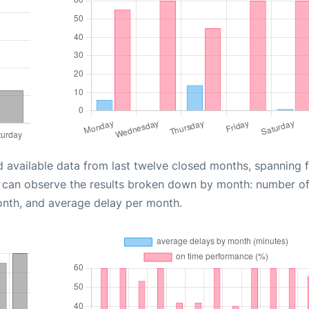
d available data from last twelve closed months, spanning 
u can observe the results broken down by month: number o
onth, and average delay per month.