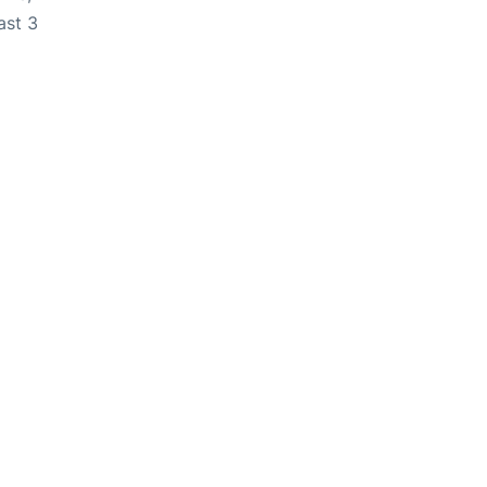
ast 3