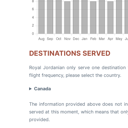
DESTINATIONS SERVED
Royal Jordanian only serve one destination 
flight frequency, please select the country.
Canada
The information provided above does not incl
served at this moment, which means that only 
provided.