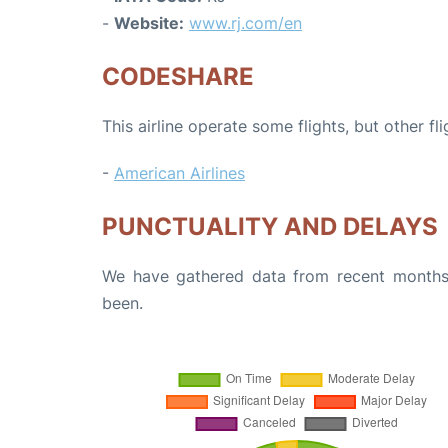
-
Website:
www.rj.com/en
CODESHARE
This airline operate some flights, but other fl
-
American Airlines
PUNCTUALITY AND DELAYS
We have gathered data from recent months 
been.