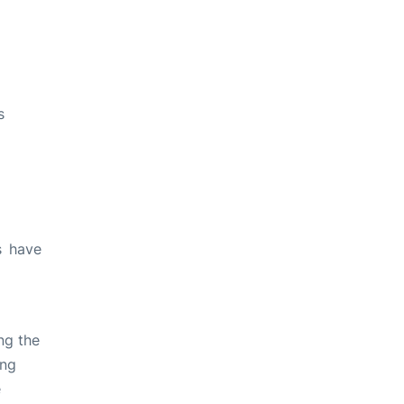
s
s have
ng the
ing
e