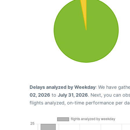
Delays analyzed by Weekday
: We have gathe
02, 2026
to
July 31, 2026
. Next, you can ob
flights analyzed, on-time performance per da