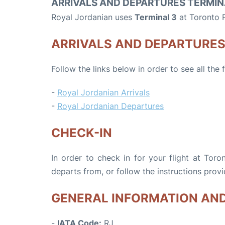
ARRIVALS AND DEPARTURES TERMIN
Royal Jordanian uses
Terminal 3
at Toronto P
ARRIVALS AND DEPARTURE
Follow the links below in order to see all the
-
Royal Jordanian Arrivals
-
Royal Jordanian Departures
CHECK-IN
In order to check in for your flight at Toro
departs from, or follow the instructions provi
GENERAL INFORMATION AN
-
IATA Code:
RJ