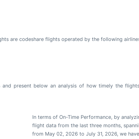
ights are codeshare flights operated by the following airline
and present below an analysis of how timely the flight
In terms of On-Time Performance, by analyzi
flight data from the last three months, spann
from May 02, 2026 to July 31, 2026, we hav