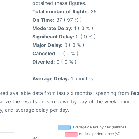
obtained these figures.
Total number of flights:
38
On Time:
37 ( 97 % )
Moderate Delay:
1 ( 3 % )
Significant Delay:
0 ( 0 % )
Major Delay:
0 ( 0 % )
Canceled:
0 ( 0 % )
Diverted:
0 ( 0 % )
Average Delay:
1 minutes.
red available data from last six months, spanning from
Feb
serve the results broken down by day of the week: number 
y, and average delay per day.