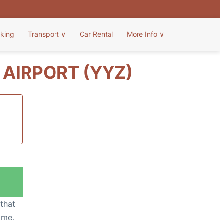
rking
Transport
∨
Car Rental
More Info
∨
AIRPORT (YYZ)
 that
ime,