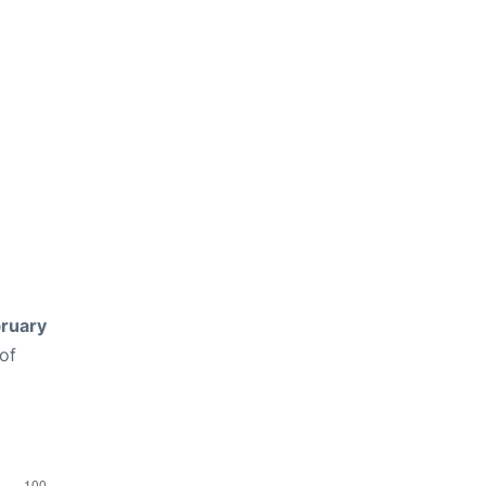
ruary
of