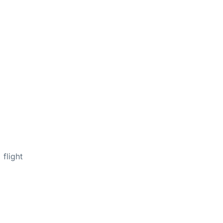
flight