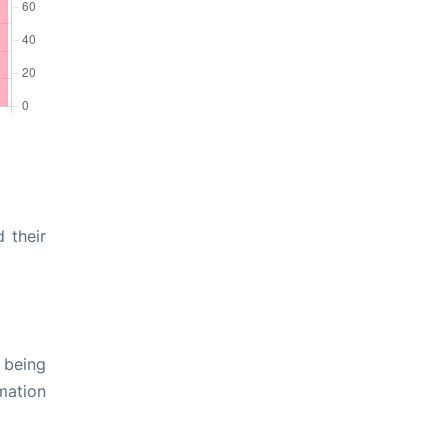
 their
 being
rmation