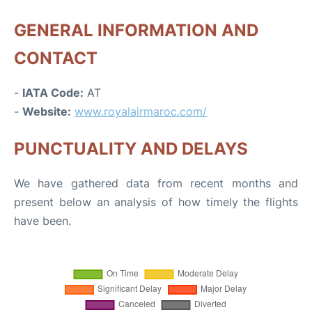
GENERAL INFORMATION AND
CONTACT
-
IATA Code:
AT
-
Website:
www.royalairmaroc.com/
PUNCTUALITY AND DELAYS
We have gathered data from recent months and
present below an analysis of how timely the flights
have been.