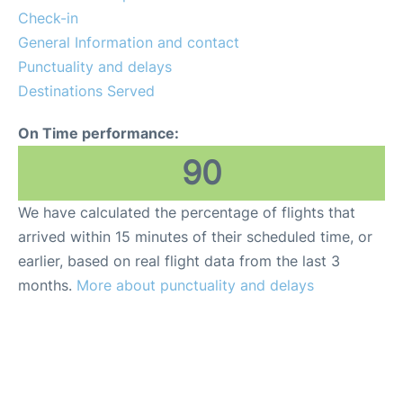
Check-in
General Information and contact
Punctuality and delays
Destinations Served
On Time performance:
90
We have calculated the percentage of flights that
arrived within 15 minutes of their scheduled time, or
earlier, based on real flight data from the last 3
months.
More about punctuality and delays