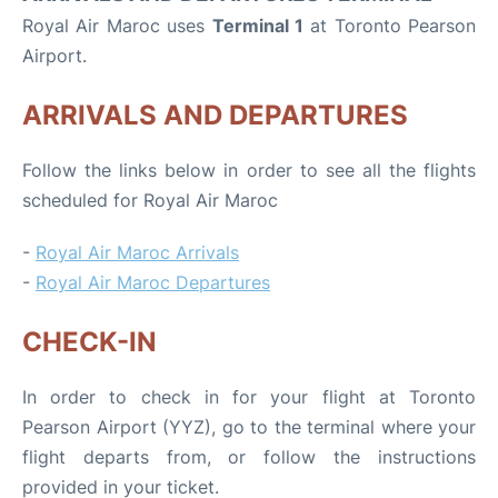
Royal Air Maroc uses
Terminal 1
at Toronto Pearson
Airport.
ARRIVALS AND DEPARTURES
Follow the links below in order to see all the flights
scheduled for Royal Air Maroc
-
Royal Air Maroc Arrivals
-
Royal Air Maroc Departures
CHECK-IN
In order to check in for your flight at Toronto
Pearson Airport (YYZ), go to the terminal where your
flight departs from, or follow the instructions
provided in your ticket.