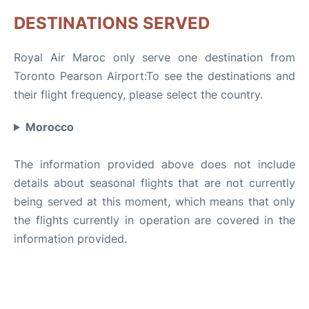
DESTINATIONS SERVED
Royal Air Maroc only serve one destination from
Toronto Pearson Airport:To see the destinations and
their flight frequency, please select the country.
Morocco
The information provided above does not include
details about seasonal flights that are not currently
being served at this moment, which means that only
the flights currently in operation are covered in the
information provided.