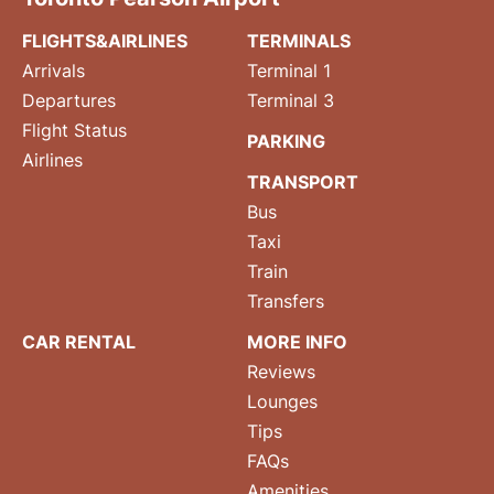
FLIGHTS&AIRLINES
TERMINALS
Arrivals
Terminal 1
Departures
Terminal 3
Flight Status
PARKING
Airlines
TRANSPORT
Bus
Taxi
Train
Transfers
CAR RENTAL
MORE INFO
Reviews
Lounges
Tips
FAQs
Amenities