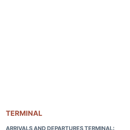
TERMINAL
ARRIVALS AND DEPARTURES TERMINAL: