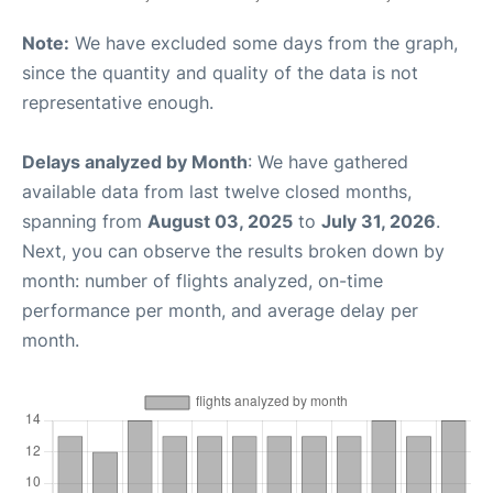
Note:
We have excluded some days from the graph,
since the quantity and quality of the data is not
representative enough.
Delays analyzed by Month
: We have gathered
available data from last twelve closed months,
spanning from
August 03, 2025
to
July 31, 2026
.
Next, you can observe the results broken down by
month: number of flights analyzed, on-time
performance per month, and average delay per
month.