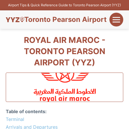
Airport Tips & Quick Reference Guide to Toronto Pearson Airport (YYZ)
Toronto Pearson Airport
+
Flights&Airlines
ROYAL AIR MAROC -
+
TORONTO PEARSON
Terminals
AIRPORT (YYZ)
Parking
+
Transport
Car Rental
+
More Info
Table of contents:
Terminal
Arrivals and Departures