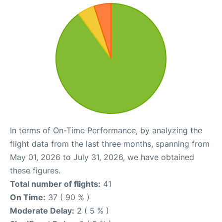
In terms of On-Time Performance, by analyzing the
flight data from the last three months, spanning from
May 01, 2026 to July 31, 2026, we have obtained
these figures.
Total number of flights:
41
On Time:
37 ( 90 % )
Moderate Delay:
2 ( 5 % )