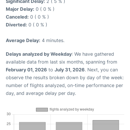
Significant Delay:
2 ( 5 % )
Major Delay:
0 ( 0 % )
Canceled:
0 ( 0 % )
Diverted:
0 ( 0 % )
Average Delay:
4 minutes.
Delays analyzed by Weekday
: We have gathered
available data from last six months, spanning from
February 01, 2026
to
July 31, 2026
. Next, you can
observe the results broken down by day of the week:
number of flights analyzed, on-time performance per
day, and average delay per day.