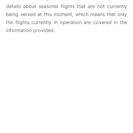
details about seasonal flights that are not currently
being served at this moment, which means that only
the flights currently in operation are covered in the
information provided.