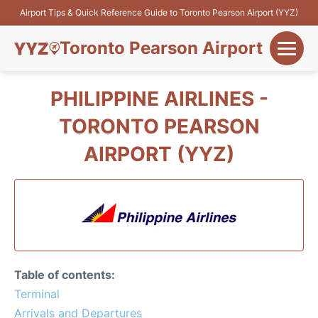
Airport Tips & Quick Reference Guide to Toronto Pearson Airport (YYZ)
Toronto Pearson Airport
+
Flights&Airlines
PHILIPPINE AIRLINES -
+
TORONTO PEARSON
Terminals
AIRPORT (YYZ)
Parking
+
Transport
Car Rental
+
More Info
Table of contents:
Terminal
Arrivals and Departures