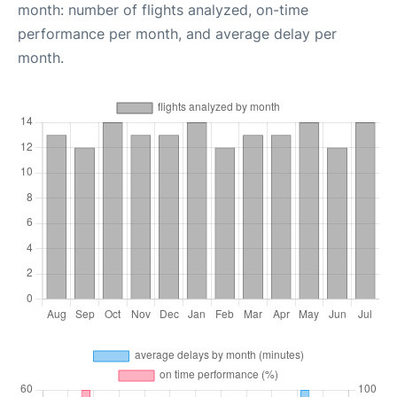
month: number of flights analyzed, on-time
performance per month, and average delay per
month.