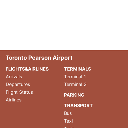
Toronto Pearson Airport
FLIGHTS&AIRLINES
TERMINALS
Arrivals
Terminal 1
Departures
Terminal 3
Flight Status
PARKING
Airlines
TRANSPORT
Bus
Taxi