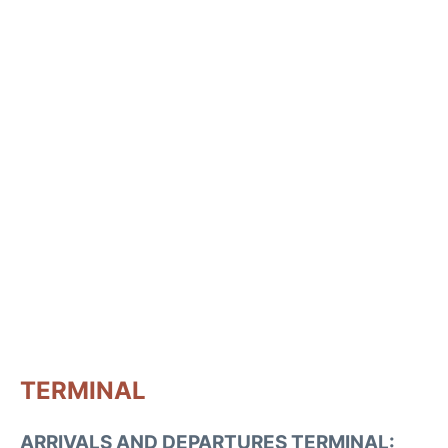
TERMINAL
ARRIVALS AND DEPARTURES TERMINAL: