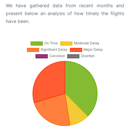
We have gathered data from recent months and
present below an analysis of how timely the flights
have been.