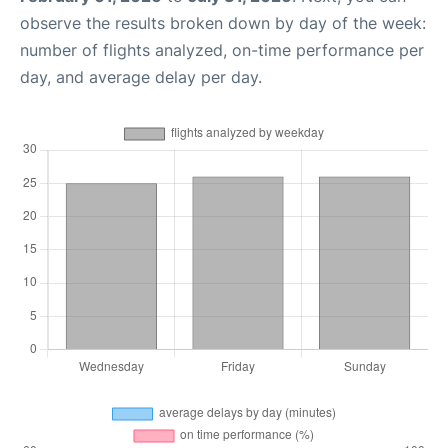
observe the results broken down by day of the week:
number of flights analyzed, on-time performance per
day, and average delay per day.