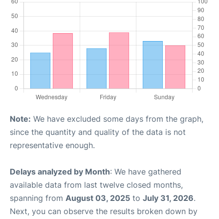
Note:
We have excluded some days from the graph,
since the quantity and quality of the data is not
representative enough.
Delays analyzed by Month
: We have gathered
available data from last twelve closed months,
spanning from
August 03, 2025
to
July 31, 2026
.
Next, you can observe the results broken down by