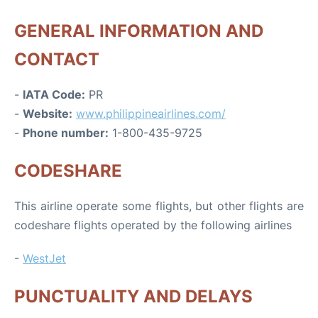
GENERAL INFORMATION AND
CONTACT
-
IATA Code:
PR
-
Website:
www.philippineairlines.com/
-
Phone number:
1-800-435-9725
CODESHARE
This airline operate some flights, but other flights are
codeshare flights operated by the following airlines
-
WestJet
PUNCTUALITY AND DELAYS