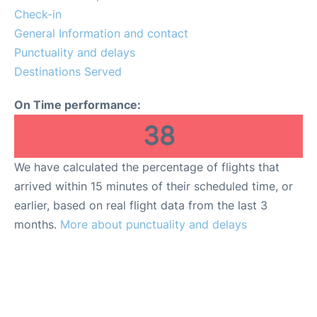
Check-in
General Information and contact
Punctuality and delays
Destinations Served
On Time performance:
38
We have calculated the percentage of flights that
arrived within 15 minutes of their scheduled time, or
earlier, based on real flight data from the last 3
months.
More about punctuality and delays