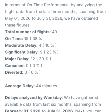
In terms of On-Time Performance, by analyzing the
flight data from the last three months, spanning from
May 01, 2026 to July 31, 2026, we have obtained
these figures.
Total number of flights:
40
On Time:
15 ( 38 % )
Moderate Delay:
4 ( 10 % )
Significant Delay:
9 ( 23 % )
Major Delay:
12 ( 30 % )
Canceled:
0 ( 0 % )
Diverted:
0 ( 0 % )
Average Delay:
44 minutes.
Delays analyzed by Weekday
: We have gathered
available data from last six months, spanning from
February 01, 2026
to
July 31, 2026
. Next, you can