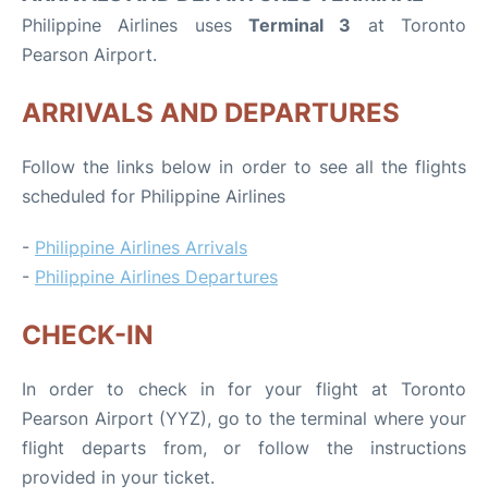
Philippine Airlines uses
Terminal 3
at Toronto
Pearson Airport.
ARRIVALS AND DEPARTURES
Follow the links below in order to see all the flights
scheduled for Philippine Airlines
-
Philippine Airlines Arrivals
-
Philippine Airlines Departures
CHECK-IN
In order to check in for your flight at Toronto
Pearson Airport (YYZ), go to the terminal where your
flight departs from, or follow the instructions
provided in your ticket.