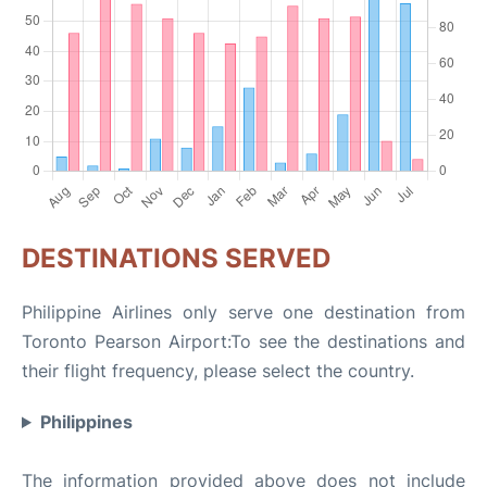
DESTINATIONS SERVED
Philippine Airlines only serve one destination from
Toronto Pearson Airport:To see the destinations and
their flight frequency, please select the country.
Philippines
The information provided above does not include