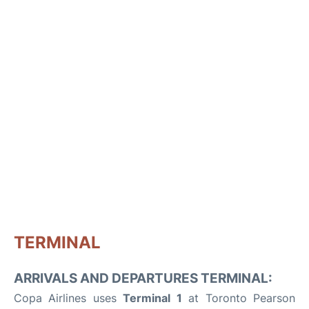
TERMINAL
ARRIVALS AND DEPARTURES TERMINAL:
Copa Airlines uses
Terminal 1
at Toronto Pearson