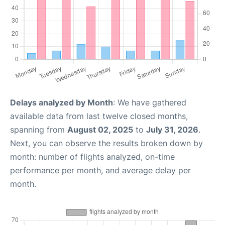
Delays analyzed by Month
: We have gathered
available data from last twelve closed months,
spanning from
August 02, 2025
to
July 31, 2026
.
Next, you can observe the results broken down by
month: number of flights analyzed, on-time
performance per month, and average delay per
month.