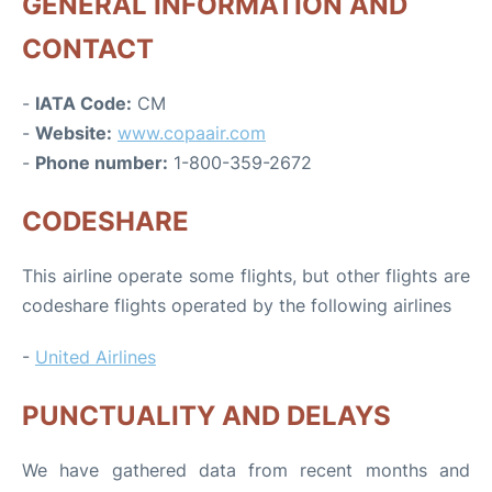
GENERAL INFORMATION AND
CONTACT
-
IATA Code:
CM
-
Website:
www.copaair.com
-
Phone number:
1-800-359-2672
CODESHARE
This airline operate some flights, but other flights are
codeshare flights operated by the following airlines
-
United Airlines
PUNCTUALITY AND DELAYS
We have gathered data from recent months and