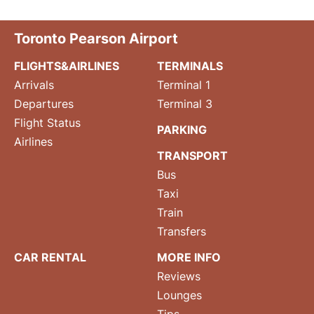
Toronto Pearson Airport
FLIGHTS&AIRLINES
TERMINALS
Arrivals
Terminal 1
Departures
Terminal 3
Flight Status
PARKING
Airlines
TRANSPORT
Bus
Taxi
Train
Transfers
CAR RENTAL
MORE INFO
Reviews
Lounges