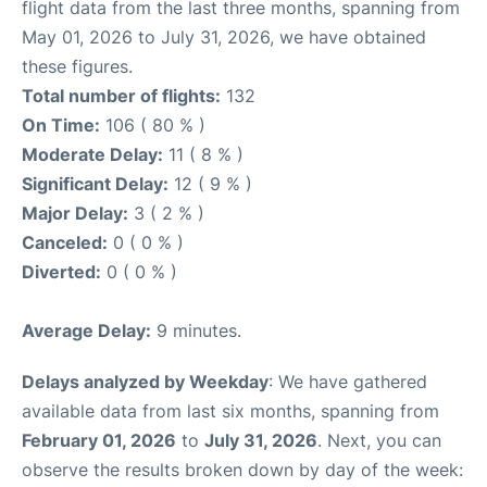
flight data from the last three months, spanning from
May 01, 2026 to July 31, 2026, we have obtained
these figures.
Total number of flights:
132
On Time:
106 ( 80 % )
Moderate Delay:
11 ( 8 % )
Significant Delay:
12 ( 9 % )
Major Delay:
3 ( 2 % )
Canceled:
0 ( 0 % )
Diverted:
0 ( 0 % )
Average Delay:
9 minutes.
Delays analyzed by Weekday
: We have gathered
available data from last six months, spanning from
February 01, 2026
to
July 31, 2026
. Next, you can
observe the results broken down by day of the week: