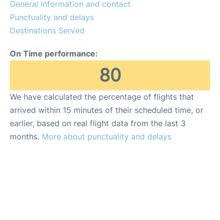
General Information and contact
Punctuality and delays
Destinations Served
On Time performance:
80
We have calculated the percentage of flights that
arrived within 15 minutes of their scheduled time, or
earlier, based on real flight data from the last 3
months.
More about punctuality and delays