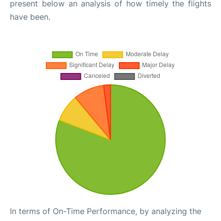
present below an analysis of how timely the flights
have been.
In terms of On-Time Performance, by analyzing the