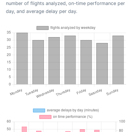
number of flights analyzed, on-time performance per
day, and average delay per day.