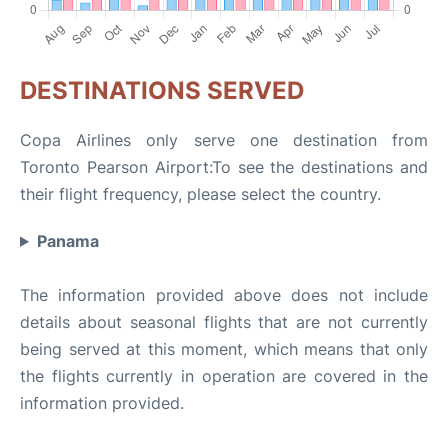
DESTINATIONS SERVED
Copa Airlines only serve one destination from
Toronto Pearson Airport:To see the destinations and
their flight frequency, please select the country.
Panama
The information provided above does not include
details about seasonal flights that are not currently
being served at this moment, which means that only
the flights currently in operation are covered in the
information provided.