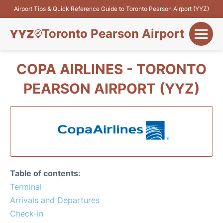
Airport Tips & Quick Reference Guide to Toronto Pearson Airport (YYZ)
Toronto Pearson Airport
+
Flights&Airlines
COPA AIRLINES - TORONTO
+
PEARSON AIRPORT (YYZ)
Terminals
Parking
+
Transport
Car Rental
Table of contents:
+
Terminal
More Info
Arrivals and Departures
Check-in