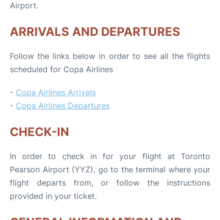
Airport.
ARRIVALS AND DEPARTURES
Follow the links below in order to see all the flights
scheduled for Copa Airlines
-
Copa Airlines Arrivals
-
Copa Airlines Departures
CHECK-IN
In order to check in for your flight at Toronto
Pearson Airport (YYZ), go to the terminal where your
flight departs from, or follow the instructions
provided in your ticket.