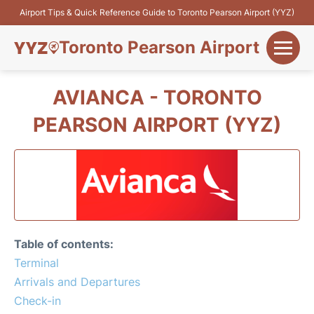
Airport Tips & Quick Reference Guide to Toronto Pearson Airport (YYZ)
Toronto Pearson Airport
+
Flights&Airlines
AVIANCA - TORONTO
+
PEARSON AIRPORT (YYZ)
Terminals
Parking
+
Transport
Car Rental
Table of contents:
+
Terminal
More Info
Arrivals and Departures
Check-in