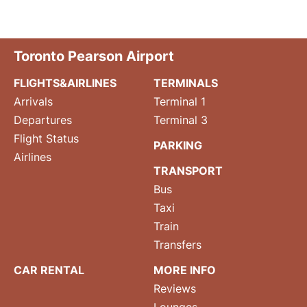
Toronto Pearson Airport
FLIGHTS&AIRLINES
TERMINALS
Arrivals
Terminal 1
Departures
Terminal 3
Flight Status
PARKING
Airlines
TRANSPORT
Bus
Taxi
Train
Transfers
CAR RENTAL
MORE INFO
Reviews