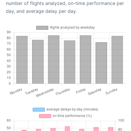
number of flights analyzed, on-time performance per
day, and average delay per day.