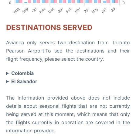
DESTINATIONS SERVED
Avianca only serves two destination from Toronto
Pearson Airport:To see the destinations and their
flight frequency, please select the country.
Colombia
El Salvador
The information provided above does not include
details about seasonal flights that are not currently
being served at this moment, which means that only
the flights currently in operation are covered in the
information provided.