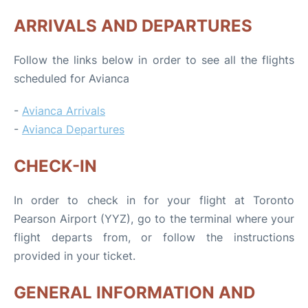
ARRIVALS AND DEPARTURES
Follow the links below in order to see all the flights
scheduled for Avianca
-
Avianca Arrivals
-
Avianca Departures
CHECK-IN
In order to check in for your flight at Toronto
Pearson Airport (YYZ), go to the terminal where your
flight departs from, or follow the instructions
provided in your ticket.
GENERAL INFORMATION AND