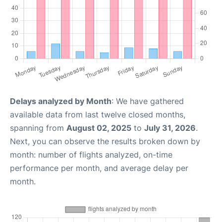
Delays analyzed by Month
: We have gathered
available data from last twelve closed months,
spanning from
August 02, 2025
to
July 31, 2026
.
Next, you can observe the results broken down by
month: number of flights analyzed, on-time
performance per month, and average delay per
month.