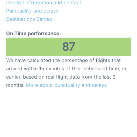
General Information and contact
Punctuality and delays
Destinations Served
On Time performance:
87
We have calculated the percentage of flights that
arrived within 15 minutes of their scheduled time, or
earlier, based on real flight data from the last 3
months.
More about punctuality and delays