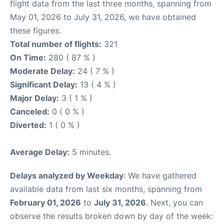
flight data from the last three months, spanning from
May 01, 2026 to July 31, 2026, we have obtained
these figures.
Total number of flights:
321
On Time:
280 ( 87 % )
Moderate Delay:
24 ( 7 % )
Significant Delay:
13 ( 4 % )
Major Delay:
3 ( 1 % )
Canceled:
0 ( 0 % )
Diverted:
1 ( 0 % )
Average Delay:
5 minutes.
Delays analyzed by Weekday
: We have gathered
available data from last six months, spanning from
February 01, 2026
to
July 31, 2026
. Next, you can
observe the results broken down by day of the week: