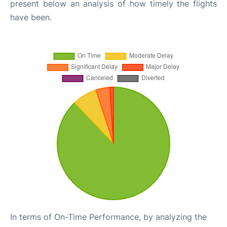
present below an analysis of how timely the flights
have been.
In terms of On-Time Performance, by analyzing the