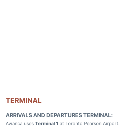
TERMINAL
ARRIVALS AND DEPARTURES TERMINAL:
Avianca uses
Terminal 1
at Toronto Pearson Airport.