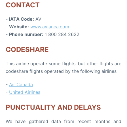
CONTACT
-
IATA Code:
AV
-
Website:
www.avianca.com
-
Phone number:
1 800 284 2622
CODESHARE
This airline operate some flights, but other flights are
codeshare flights operated by the following airlines
-
Air Canada
-
United Airlines
PUNCTUALITY AND DELAYS
We have gathered data from recent months and