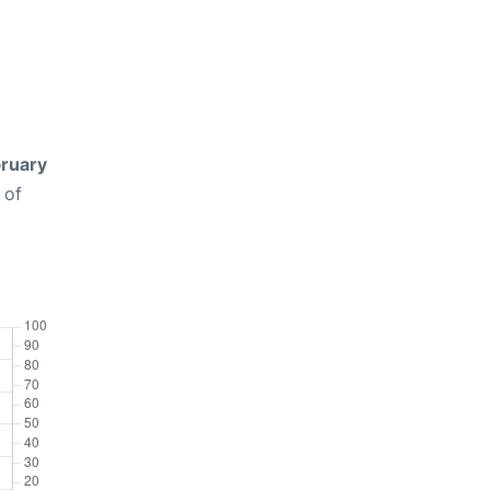
ruary
 of