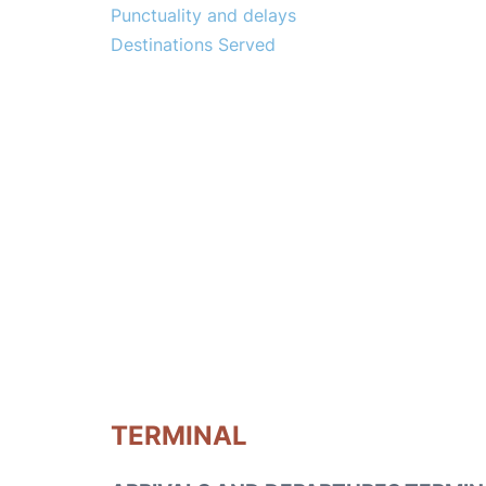
Punctuality and delays
Destinations Served
TERMINAL