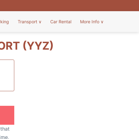
rking
Transport
∨
Car Rental
More Info
∨
ORT (YYZ)
 that
ime,