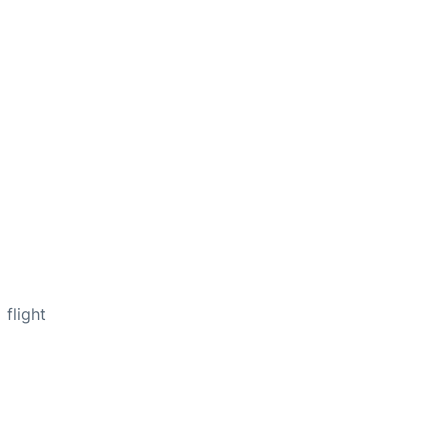
flight