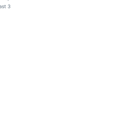
ast 3