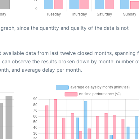
aph, since the quantity and quality of the data is not
d available data from last twelve closed months, spanning 
u can observe the results broken down by month: number o
onth, and average delay per month.