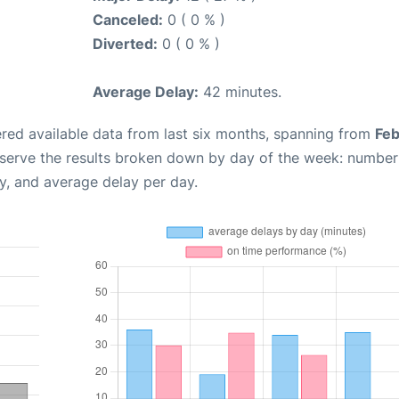
Canceled:
0 ( 0 % )
Diverted:
0 ( 0 % )
Average Delay:
42 minutes.
red available data from last six months, spanning from
Feb
bserve the results broken down by day of the week: number
y, and average delay per day.