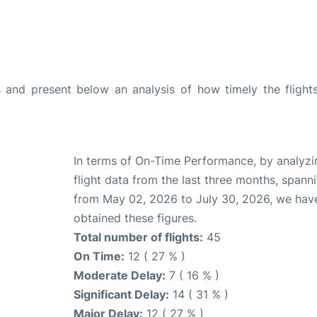
and present below an analysis of how timely the flight
In terms of On-Time Performance, by analyzi
flight data from the last three months, spann
from May 02, 2026 to July 30, 2026, we hav
obtained these figures.
Total number of flights:
45
On Time:
12 ( 27 % )
Moderate Delay:
7 ( 16 % )
Significant Delay:
14 ( 31 % )
Major Delay:
12 ( 27 % )