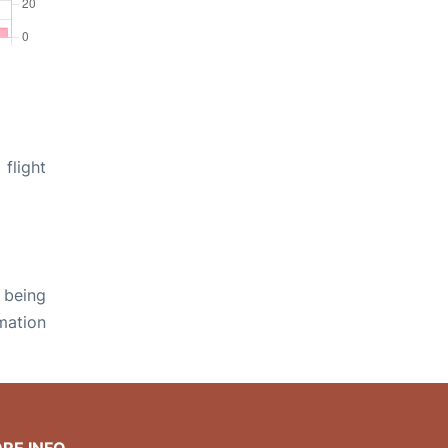
flight
 being
rmation