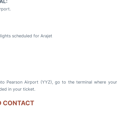
AL:
rport.
S
flights scheduled for Arajet
nto Pearson Airport (YYZ), go to the terminal where your 
ded in your ticket.
D CONTACT