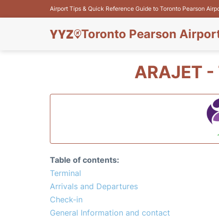
Airport Tips & Quick Reference Guide to Toronto Pearson Airp
Toronto Pearson Airpor
ARAJET -
Table of contents:
Terminal
Arrivals and Departures
Check-in
General Information and contact