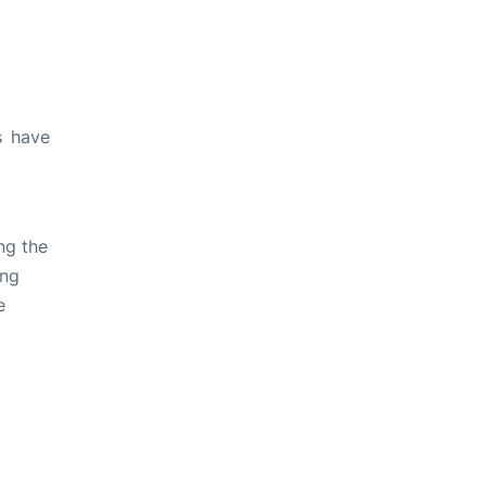
s have
ng the
ing
e