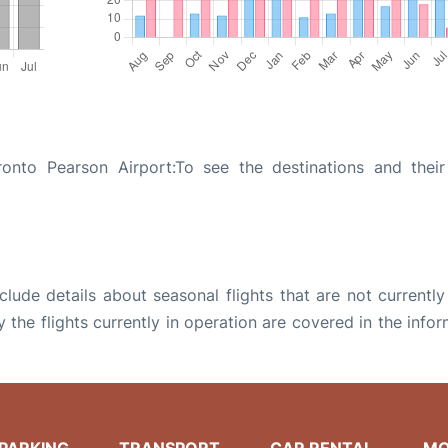
onto Pearson Airport:To see the destinations and their 
ude details about seasonal flights that are not currently
the flights currently in operation are covered in the info