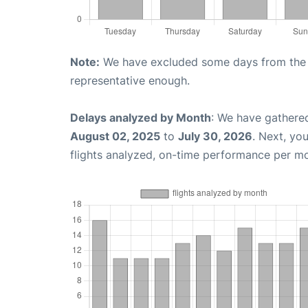
Note:
We have excluded some days from the gr
representative enough.
Delays analyzed by Month
: We have gathere
August 02, 2025
to
July 30, 2026
. Next, yo
flights analyzed, on-time performance per m