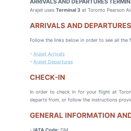
ARRIVALS AND DEPARTURES TERMIN
Arajet uses
Terminal 3
at Toronto Pearson Ai
ARRIVALS AND DEPARTURE
Follow the links below in order to see all the 
-
Arajet Arrivals
-
Arajet Departures
CHECK-IN
In order to check in for your flight at Toro
departs from, or follow the instructions provi
GENERAL INFORMATION AN
-
IATA Code:
DM