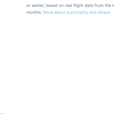
or earlier, based on real flight data from the l
months.
More about punctuality and delays