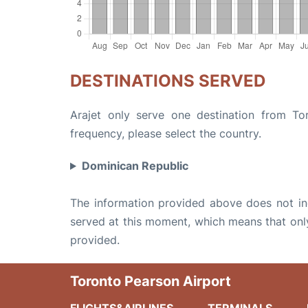
DESTINATIONS SERVED
Arajet only serve one destination from Tor
frequency, please select the country.
Dominican Republic
The information provided above does not incl
served at this moment, which means that only 
provided.
Toronto Pearson Airport