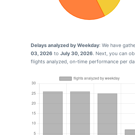
Delays analyzed by Weekday
: We have gathe
03, 2026
to
July 30, 2026
. Next, you can o
flights analyzed, on-time performance per da