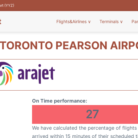
ort (YYZ)
t
Flights&Airlines
∨
Terminals
∨
Pa
 TORONTO PEARSON AIRP
On Time performance:
27
We have calculated the percentage of flights
arrived within 15 minutes of their scheduled t