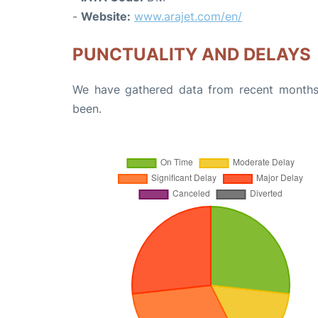
-
Website:
www.arajet.com/en/
PUNCTUALITY AND DELAYS
We have gathered data from recent months 
been.