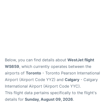
Below, you can find details about
WestJet flight
WS659
, which currently operates between the
airports of
Toronto
- Toronto Pearson International
Airport (Airport Code YYZ) and
Calgary
- Calgary
International Airport (Airport Code YYC).
This flight data pertains specifically to the flight's
details for
Sunday, August 09, 2026
.