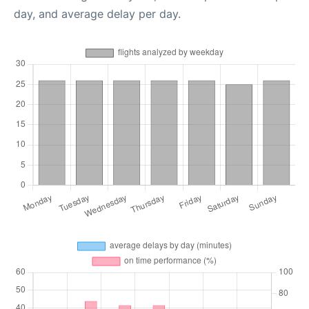
day, and average delay per day.