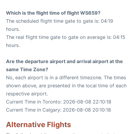
Which is the flight time of flight WS659?
The scheduled flight time gate to gate is: 04:19
hours.
The real flight time gate to gate on average is: 04:15
hours.
Are the departure airport and arrival airport at the
same Time Zone?
No, each airport is in a different timezone. The times
shown above, are presented in the local time of each
respective airport.
Current Time in Toronto: 2026-08-08 22:10:18
Current Time in Calgary: 2026-08-08 20:10:18
Alternative Flights