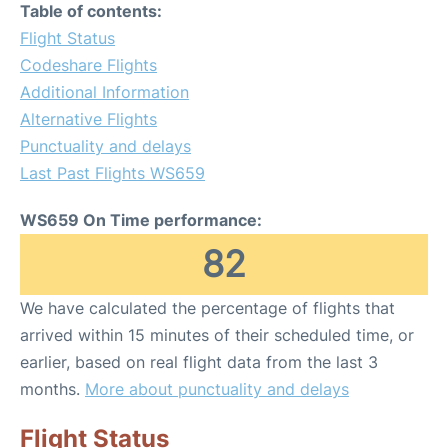
Table of contents:
Flight Status
Codeshare Flights
Additional Information
Alternative Flights
Punctuality and delays
Last Past Flights WS659
WS659 On Time performance:
82
We have calculated the percentage of flights that
arrived within 15 minutes of their scheduled time, or
earlier, based on real flight data from the last 3
months.
More about punctuality and delays
Flight Status