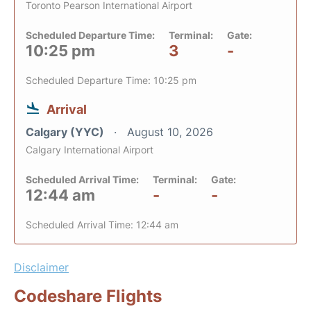
Toronto Pearson International Airport
Scheduled Departure Time:
Terminal:
Gate:
10:25 pm
3
-
Scheduled Departure Time: 10:25 pm
Arrival
Calgary (YYC)
August 10, 2026
Calgary International Airport
Scheduled Arrival Time:
Terminal:
Gate:
12:44 am
-
-
Scheduled Arrival Time: 12:44 am
Disclaimer
Codeshare Flights