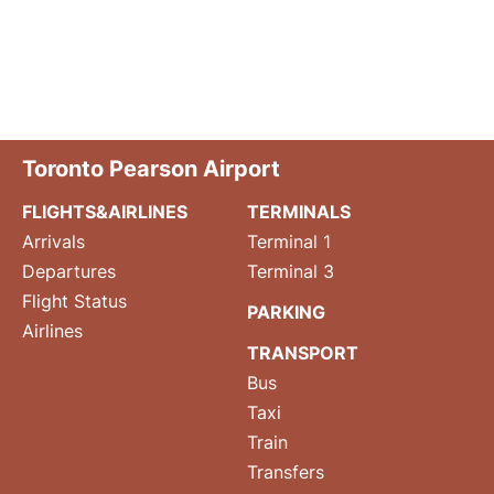
Toronto Pearson Airport
FLIGHTS&AIRLINES
TERMINALS
Arrivals
Terminal 1
Departures
Terminal 3
Flight Status
PARKING
Airlines
TRANSPORT
Bus
Taxi
Train
Transfers