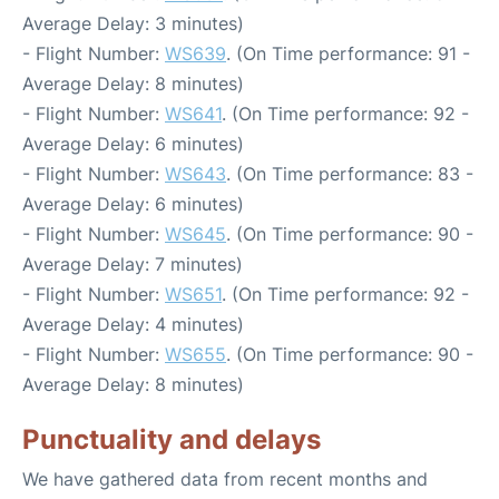
Average Delay: 3 minutes)
- Flight Number:
WS639
. (On Time performance: 91 -
Average Delay: 8 minutes)
- Flight Number:
WS641
. (On Time performance: 92 -
Average Delay: 6 minutes)
- Flight Number:
WS643
. (On Time performance: 83 -
Average Delay: 6 minutes)
- Flight Number:
WS645
. (On Time performance: 90 -
Average Delay: 7 minutes)
- Flight Number:
WS651
. (On Time performance: 92 -
Average Delay: 4 minutes)
- Flight Number:
WS655
. (On Time performance: 90 -
Average Delay: 8 minutes)
Punctuality and delays
We have gathered data from recent months and