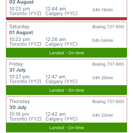
02 August
10:25 pm
12:44 am
04h 19min
Toronto (YYZ)
Calgary (YYC)
Saturday
Boeing 737-800
01 August
10:22 pm
12:26 am
04h 04min
Toronto (YYZ)
Calgary (YYC)
Landed - On-time
Friday
Boeing 737-800
31 July
10:27 pm
12:47 am
04h 20min
Toronto (YYZ)
Calgary (YYC)
Landed - On-time
Thursday
Boeing 737-800
30 July
10:19 pm
12:42 am
04h 23min
Toronto (YYZ)
Calgary (YYC)
Landed - On-time