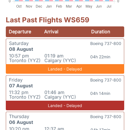
Last Past Flights WS659
Departure
Arrival
Duration
Saturday
Boeing 737-800
08 August
10:57 pm
01:19 am
04h 22min
Toronto (YYZ)
Calgary (YYC)
Landed - Delayed
Friday
Boeing 737-800
07 August
11:32 pm
01:46 am
04h 14min
Toronto (YYZ)
Calgary (YYC)
Landed - Delayed
Thursday
Boeing 737-800
06 August
10:20 pm
12:37 am
04h 17min