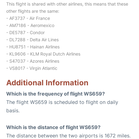
This flight is shared with other airlines, this means that these
other flights are the same:
- AF3737 - Air France
- AM7186 - Aeromexico
- DE5787 - Condor
- DL7288 - Delta Air Lines
- HU8751 - Hainan Airlines
- KL9606 - KLM Royal Dutch Airlines
- S47037 - Azores Airlines
- VS8017 - Virgin Atlantic
Additional Information
Which is the frequency of flight WS659?
The flight WS659 is scheduled to flight on daily
basis.
Which is the distance of flight WS659?
The distance between the two airports is 1672 miles.