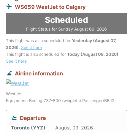
WS659 WestJet to Calgary
Scheduled
Flight Status for Sunday August 09, 2026
This flight was also scheduled for
Yesterday (August 07,
2026)
.
See it here
This flight is also scheduled for
Today (August 08, 2026)
.
See it here
Airline information
WestJet
Equipment: Boeing 737-800 (winglets) Passenger/BBJ2
Departure
Toronto (YYZ)
August 09, 2026