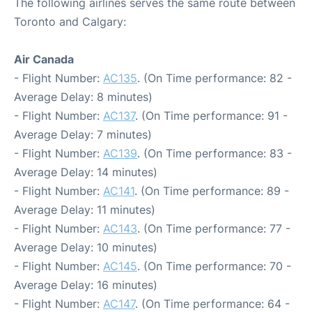
The following airlines serves the same route between
Toronto and Calgary:
Air Canada
- Flight Number:
AC135
. (On Time performance: 82 -
Average Delay: 8 minutes)
- Flight Number:
AC137
. (On Time performance: 91 -
Average Delay: 7 minutes)
- Flight Number:
AC139
. (On Time performance: 83 -
Average Delay: 14 minutes)
- Flight Number:
AC141
. (On Time performance: 89 -
Average Delay: 11 minutes)
- Flight Number:
AC143
. (On Time performance: 77 -
Average Delay: 10 minutes)
- Flight Number:
AC145
. (On Time performance: 70 -
Average Delay: 16 minutes)
- Flight Number:
AC147
. (On Time performance: 64 -