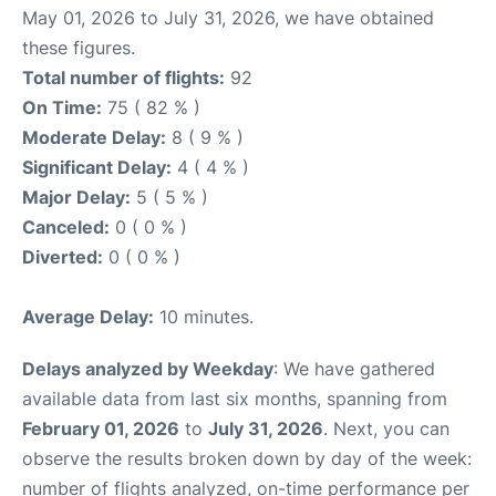
May 01, 2026 to July 31, 2026, we have obtained
these figures.
Total number of flights:
92
On Time:
75 ( 82 % )
Moderate Delay:
8 ( 9 % )
Significant Delay:
4 ( 4 % )
Major Delay:
5 ( 5 % )
Canceled:
0 ( 0 % )
Diverted:
0 ( 0 % )
Average Delay:
10 minutes.
Delays analyzed by Weekday
: We have gathered
available data from last six months, spanning from
February 01, 2026
to
July 31, 2026
. Next, you can
observe the results broken down by day of the week:
number of flights analyzed, on-time performance per