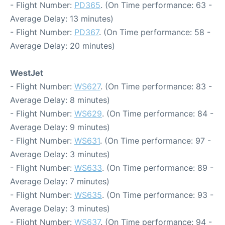
- Flight Number:
PD365
. (On Time performance: 63 -
Average Delay: 13 minutes)
- Flight Number:
PD367
. (On Time performance: 58 -
Average Delay: 20 minutes)
WestJet
- Flight Number:
WS627
. (On Time performance: 83 -
Average Delay: 8 minutes)
- Flight Number:
WS629
. (On Time performance: 84 -
Average Delay: 9 minutes)
- Flight Number:
WS631
. (On Time performance: 97 -
Average Delay: 3 minutes)
- Flight Number:
WS633
. (On Time performance: 89 -
Average Delay: 7 minutes)
- Flight Number:
WS635
. (On Time performance: 93 -
Average Delay: 3 minutes)
- Flight Number:
WS637
. (On Time performance: 94 -