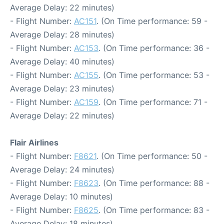
Average Delay: 22 minutes)
- Flight Number:
AC151
. (On Time performance: 59 -
Average Delay: 28 minutes)
- Flight Number:
AC153
. (On Time performance: 36 -
Average Delay: 40 minutes)
- Flight Number:
AC155
. (On Time performance: 53 -
Average Delay: 23 minutes)
- Flight Number:
AC159
. (On Time performance: 71 -
Average Delay: 22 minutes)
Flair Airlines
- Flight Number:
F8621
. (On Time performance: 50 -
Average Delay: 24 minutes)
- Flight Number:
F8623
. (On Time performance: 88 -
Average Delay: 10 minutes)
- Flight Number:
F8625
. (On Time performance: 83 -
Average Delay: 18 minutes)