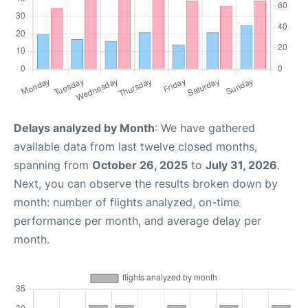
Delays analyzed by Month
: We have gathered
available data from last twelve closed months,
spanning from
October 26, 2025
to
July 31, 2026
.
Next, you can observe the results broken down by
month: number of flights analyzed, on-time
performance per month, and average delay per
month.