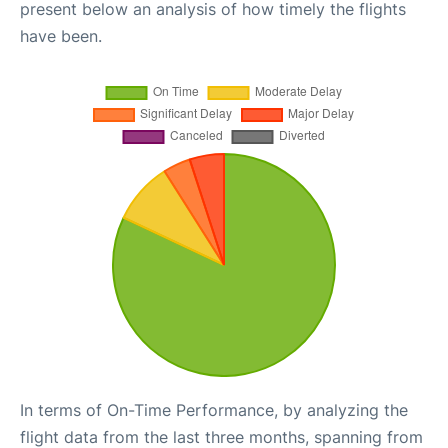
present below an analysis of how timely the flights
have been.
In terms of On-Time Performance, by analyzing the
flight data from the last three months, spanning from