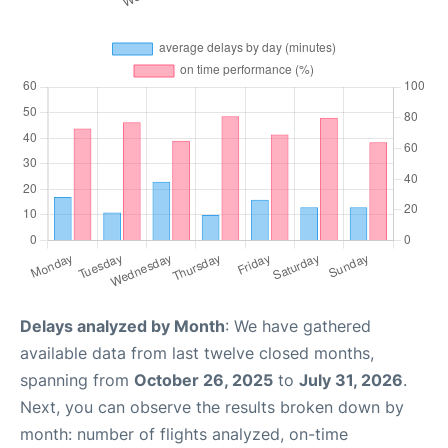
Delays analyzed by Month
: We have gathered
available data from last twelve closed months,
spanning from
October 26, 2025
to
July 31, 2026
.
Next, you can observe the results broken down by
month: number of flights analyzed, on-time