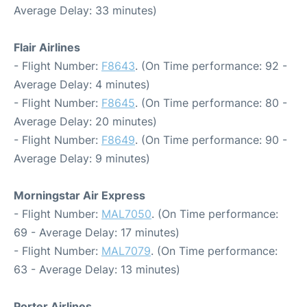
Average Delay: 33 minutes)
Flair Airlines
- Flight Number:
F8643
. (On Time performance: 92 -
Average Delay: 4 minutes)
- Flight Number:
F8645
. (On Time performance: 80 -
Average Delay: 20 minutes)
- Flight Number:
F8649
. (On Time performance: 90 -
Average Delay: 9 minutes)
Morningstar Air Express
- Flight Number:
MAL7050
. (On Time performance:
69 - Average Delay: 17 minutes)
- Flight Number:
MAL7079
. (On Time performance:
63 - Average Delay: 13 minutes)
Porter Airlines