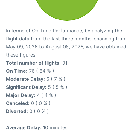
In terms of On-Time Performance, by analyzing the
flight data from the last three months, spanning from
May 09, 2026 to August 08, 2026, we have obtained
these figures.
Total number of flights:
91
On Time:
76 ( 84 % )
Moderate Delay:
6 ( 7 % )
Significant Delay:
5 ( 5 % )
Major Delay:
4 ( 4 % )
Canceled:
0 ( 0 % )
Diverted:
0 ( 0 % )
Average Delay:
10 minutes.