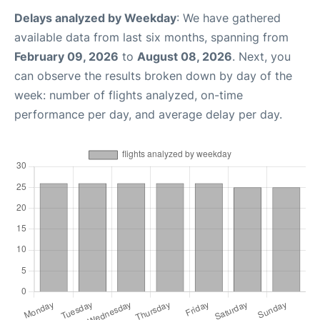
Delays analyzed by Weekday
: We have gathered
available data from last six months, spanning from
February 09, 2026
to
August 08, 2026
. Next, you
can observe the results broken down by day of the
week: number of flights analyzed, on-time
performance per day, and average delay per day.