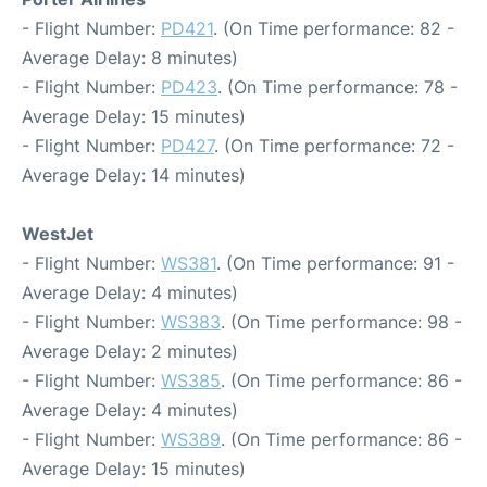
- Flight Number:
PD421
. (On Time performance: 82 -
Average Delay: 8 minutes)
- Flight Number:
PD423
. (On Time performance: 78 -
Average Delay: 15 minutes)
- Flight Number:
PD427
. (On Time performance: 72 -
Average Delay: 14 minutes)
WestJet
- Flight Number:
WS381
. (On Time performance: 91 -
Average Delay: 4 minutes)
- Flight Number:
WS383
. (On Time performance: 98 -
Average Delay: 2 minutes)
- Flight Number:
WS385
. (On Time performance: 86 -
Average Delay: 4 minutes)
- Flight Number:
WS389
. (On Time performance: 86 -
Average Delay: 15 minutes)