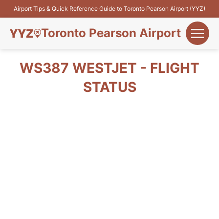
Airport Tips & Quick Reference Guide to Toronto Pearson Airport (YYZ)
Toronto Pearson Airport
+
Flights&Airlines
WS387 WESTJET - FLIGHT
+
STATUS
Terminals
Parking
+
Transport
Car Rental
+
More Info