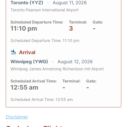
Toronto (YYZ)
August 11, 2026
Toronto Pearson International Airport
Scheduled Departure Time:
Terminal:
Gate:
11:10 pm
3
-
Scheduled Departure Time: 11:10 pm
Arrival
Winnipeg (YWG)
August 12, 2026
Winnipeg James Armstrong Richardson Intl Airport
Scheduled Arrival Time:
Terminal:
Gate:
12:55 am
-
-
Scheduled Arrival Time: 12:55 am
Disclaimer