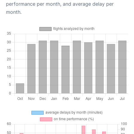
performance per month, and average delay per
month.