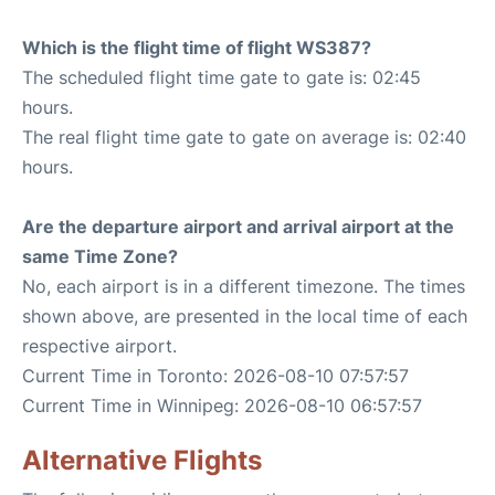
Which is the flight time of flight WS387?
The scheduled flight time gate to gate is: 02:45
hours.
The real flight time gate to gate on average is: 02:40
hours.
Are the departure airport and arrival airport at the
same Time Zone?
No, each airport is in a different timezone. The times
shown above, are presented in the local time of each
respective airport.
Current Time in Toronto: 2026-08-10 07:57:57
Current Time in Winnipeg: 2026-08-10 06:57:57
Alternative Flights