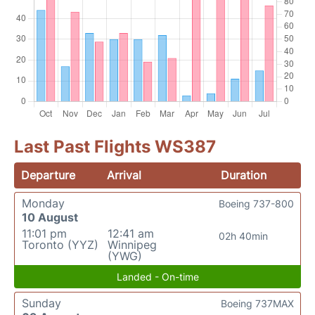
Last Past Flights WS387
Departure
Arrival
Duration
Monday
Boeing 737-800
10 August
11:01 pm
12:41 am
02h 40min
Toronto (YYZ)
Winnipeg
(YWG)
Landed - On-time
Sunday
Boeing 737MAX