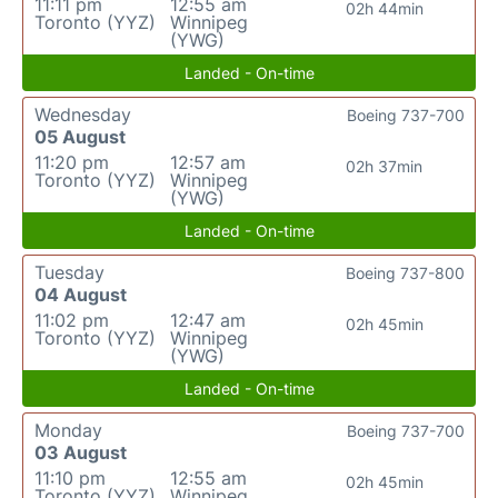
11:11 pm
12:55 am
02h 44min
Toronto (YYZ)
Winnipeg
(YWG)
Landed - On-time
Wednesday
Boeing 737-700
05 August
11:20 pm
12:57 am
02h 37min
Toronto (YYZ)
Winnipeg
(YWG)
Landed - On-time
Tuesday
Boeing 737-800
04 August
11:02 pm
12:47 am
02h 45min
Toronto (YYZ)
Winnipeg
(YWG)
Landed - On-time
Monday
Boeing 737-700
03 August
11:10 pm
12:55 am
02h 45min
Toronto (YYZ)
Winnipeg