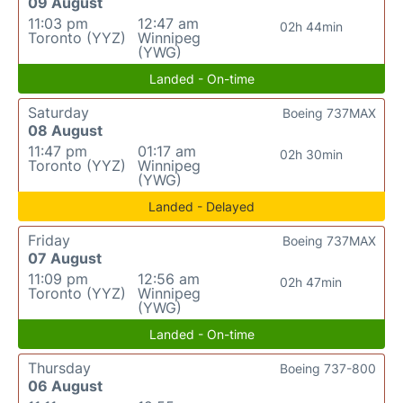
09 August
11:03 pm
12:47 am
02h 44min
Toronto (YYZ)
Winnipeg
(YWG)
Landed - On-time
Saturday
Boeing 737MAX
08 August
11:47 pm
01:17 am
02h 30min
Toronto (YYZ)
Winnipeg
(YWG)
Landed - Delayed
Friday
Boeing 737MAX
07 August
11:09 pm
12:56 am
02h 47min
Toronto (YYZ)
Winnipeg
(YWG)
Landed - On-time
Thursday
Boeing 737-800
06 August