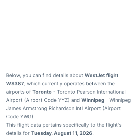
Below, you can find details about
WestJet flight
WS387
, which currently operates between the
airports of
Toronto
- Toronto Pearson International
Airport (Airport Code YYZ) and
Winnipeg
- Winnipeg
James Armstrong Richardson Intl Airport (Airport
Code YWG).
This flight data pertains specifically to the flight's
details for
Tuesday, August 11, 2026
.