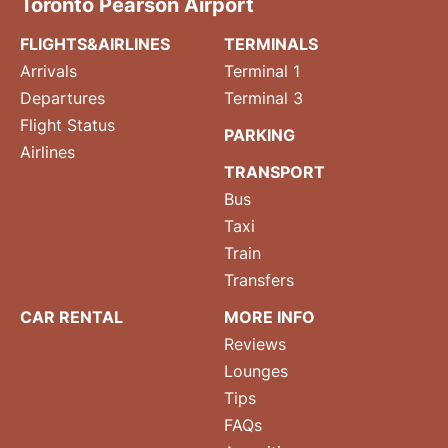
Toronto Pearson Airport
FLIGHTS&AIRLINES
TERMINALS
Arrivals
Terminal 1
Departures
Terminal 3
Flight Status
PARKING
Airlines
TRANSPORT
Bus
Taxi
Train
Transfers
CAR RENTAL
MORE INFO
Reviews
Lounges
Tips
FAQs