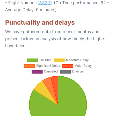
- Flight Number:
WS391
. (On Time performance: 92 -
Average Delay: 9 minutes)
Punctuality and delays
We have gathered data from recent months and
present below an analysis of how timely the flights
have been.