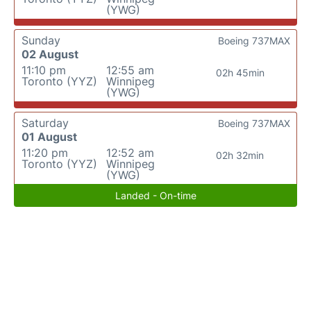
(YWG)
Sunday
Boeing 737MAX
02 August
11:10 pm
12:55 am
02h 45min
Toronto (YYZ)
Winnipeg
(YWG)
Saturday
Boeing 737MAX
01 August
11:20 pm
12:52 am
02h 32min
Toronto (YYZ)
Winnipeg
(YWG)
Landed - On-time