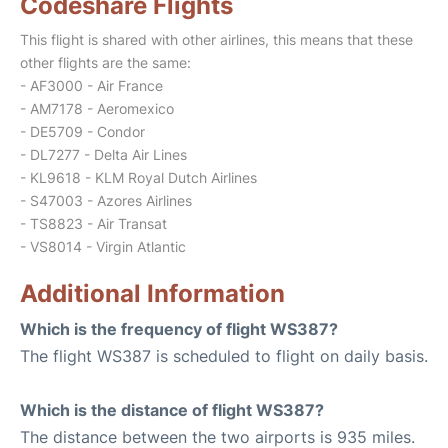
Codeshare Flights
This flight is shared with other airlines, this means that these
other flights are the same:
- AF3000 - Air France
- AM7178 - Aeromexico
- DE5709 - Condor
- DL7277 - Delta Air Lines
- KL9618 - KLM Royal Dutch Airlines
- S47003 - Azores Airlines
- TS8823 - Air Transat
- VS8014 - Virgin Atlantic
Additional Information
Which is the frequency of flight WS387?
The flight WS387 is scheduled to flight on daily basis.
Which is the distance of flight WS387?
The distance between the two airports is 935 miles.