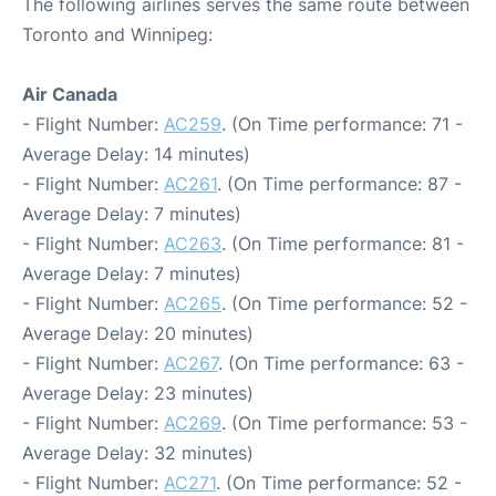
The following airlines serves the same route between
Toronto and Winnipeg:
Air Canada
- Flight Number:
AC259
. (On Time performance: 71 -
Average Delay: 14 minutes)
- Flight Number:
AC261
. (On Time performance: 87 -
Average Delay: 7 minutes)
- Flight Number:
AC263
. (On Time performance: 81 -
Average Delay: 7 minutes)
- Flight Number:
AC265
. (On Time performance: 52 -
Average Delay: 20 minutes)
- Flight Number:
AC267
. (On Time performance: 63 -
Average Delay: 23 minutes)
- Flight Number:
AC269
. (On Time performance: 53 -
Average Delay: 32 minutes)
- Flight Number:
AC271
. (On Time performance: 52 -