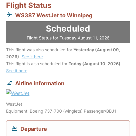
Flight Status
WS387 WestJet to Winnipeg
Scheduled
Flight Status for Tuesday August 11, 2026
This flight was also scheduled for
Yesterday (August 09,
2026)
.
See it here
This flight is also scheduled for
Today (August 10, 2026)
.
See it here
Airline information
WestJet
Equipment: Boeing 737-700 (winglets) Passenger/BBJ1
Departure