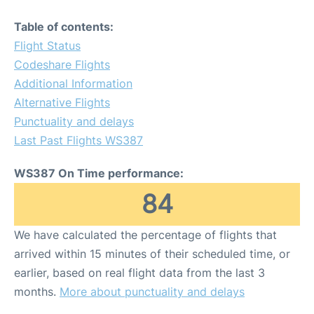
Table of contents:
Flight Status
Codeshare Flights
Additional Information
Alternative Flights
Punctuality and delays
Last Past Flights WS387
WS387 On Time performance:
84
We have calculated the percentage of flights that
arrived within 15 minutes of their scheduled time, or
earlier, based on real flight data from the last 3
months.
More about punctuality and delays