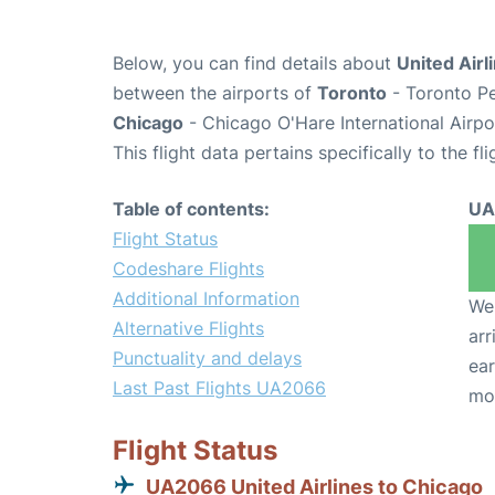
Below, you can find details about
United Airl
between the airports of
Toronto
- Toronto Pe
Chicago
- Chicago O'Hare International Airp
This flight data pertains specifically to the fli
Table of contents:
UA
Flight Status
Codeshare Flights
Additional Information
We 
Alternative Flights
arr
Punctuality and delays
ear
Last Past Flights UA2066
mo
Flight Status
UA2066 United Airlines to Chicago