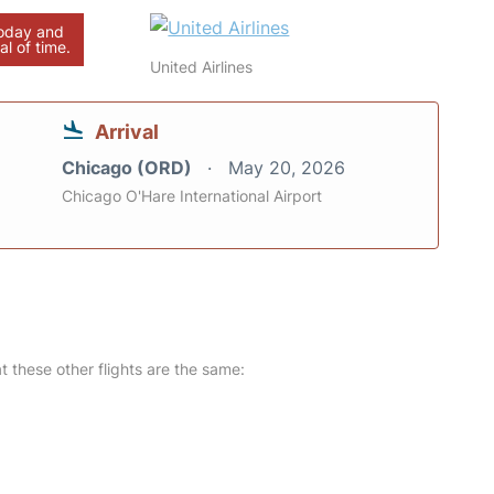
today and
al of time.
United Airlines
Arrival
Chicago (ORD)
May 20, 2026
Chicago O'Hare International Airport
at these other flights are the same: