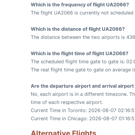
Which is the frequency of flight UA2066?
The flight UA2066 is currently not scheduled
Which is the distance of flight UA2066?
The distance between the two airports is 436
Which is the flight time of flight UA2066?
The scheduled flight time gate to gate is: 02:
The real flight time gate to gate on average i
Are the departure airport and arrival airpo
No, each airport is in a different timezone. 
time of each respective airport.
Current Time in Toronto: 2026-08-07 02:16:5
Current Time in Chicago: 2026-08-07 01:16:5
Alternative Flights