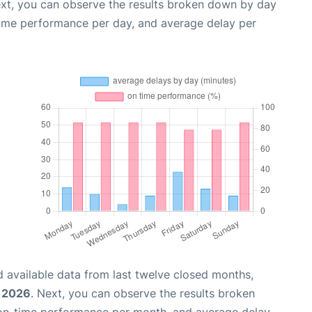
ext, you can observe the results broken down by day
time performance per day, and average delay per
 available data from last twelve closed months,
 2026
. Next, you can observe the results broken