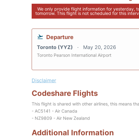
We only provide flight information for yesterday, 
tomorrow. This flight is not scheduled for this interv
Departure
Toronto (YYZ)
May 20, 2026
Toronto Pearson International Airport
Disclaimer
Codeshare Flights
This flight is shared with other airlines, this means th
- AC5141 - Air Canada
- NZ9809 - Air New Zealand
Additional Information