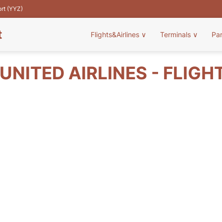
ort (YYZ)
t
Flights&Airlines
∨
Terminals
∨
Pa
UNITED AIRLINES - FLIGH