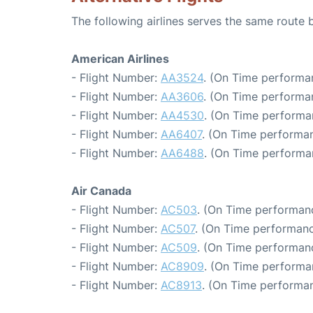
The following airlines serves the same route
American Airlines
- Flight Number:
AA3524
. (On Time performa
- Flight Number:
AA3606
. (On Time performa
- Flight Number:
AA4530
. (On Time performa
- Flight Number:
AA6407
. (On Time performan
- Flight Number:
AA6488
. (On Time performa
Air Canada
- Flight Number:
AC503
. (On Time performanc
- Flight Number:
AC507
. (On Time performanc
- Flight Number:
AC509
. (On Time performan
- Flight Number:
AC8909
. (On Time performa
- Flight Number:
AC8913
. (On Time performan