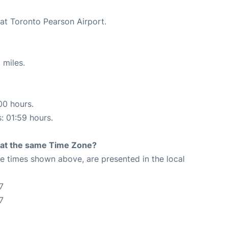
 at Toronto Pearson Airport.
 miles.
00 hours.
s: 01:59 hours.
rt at the same Time Zone?
The times shown above, are presented in the local
7
7