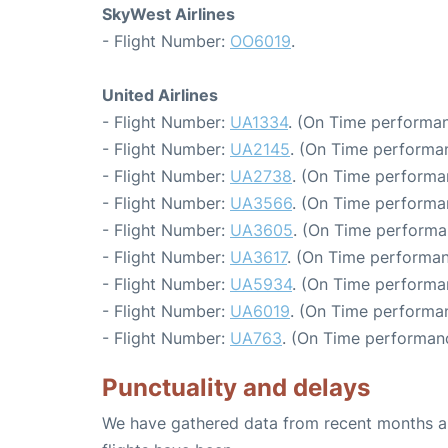
SkyWest Airlines
- Flight Number:
OO6019
.
United Airlines
- Flight Number:
UA1334
. (On Time performan
- Flight Number:
UA2145
. (On Time performa
- Flight Number:
UA2738
. (On Time performa
- Flight Number:
UA3566
. (On Time performa
- Flight Number:
UA3605
. (On Time performa
- Flight Number:
UA3617
. (On Time performan
- Flight Number:
UA5934
. (On Time performa
- Flight Number:
UA6019
. (On Time performa
- Flight Number:
UA763
. (On Time performanc
Punctuality and delays
We have gathered data from recent months an