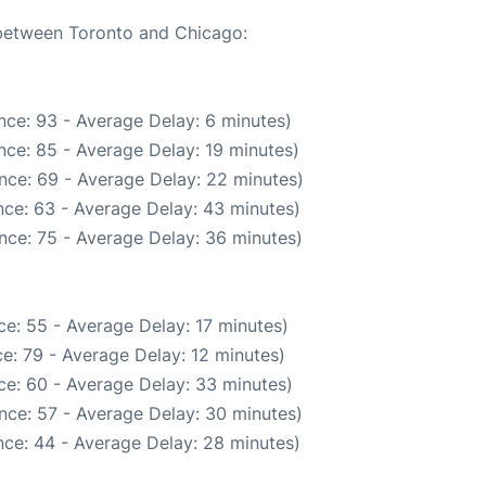
 between Toronto and Chicago:
nce: 93 - Average Delay: 6 minutes)
nce: 85 - Average Delay: 19 minutes)
nce: 69 - Average Delay: 22 minutes)
ce: 63 - Average Delay: 43 minutes)
nce: 75 - Average Delay: 36 minutes)
e: 55 - Average Delay: 17 minutes)
e: 79 - Average Delay: 12 minutes)
ce: 60 - Average Delay: 33 minutes)
nce: 57 - Average Delay: 30 minutes)
ce: 44 - Average Delay: 28 minutes)