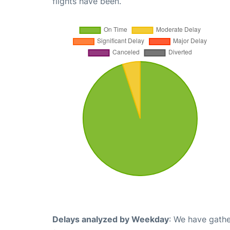
flights have been.
Delays analyzed by Weekday
: We have gathe