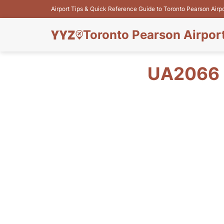
Airport Tips & Quick Reference Guide to Toronto Pearson Airp
Toronto Pearson Airpor
UA2066 