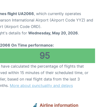
ines flight UA2066
, which currently operates
arson International Airport (Airport Code YYZ) and
ort (Airport Code ORD).
ght's details for
Wednesday, May 20, 2026
.
2066 On Time performance:
95
have calculated the percentage of flights that
ived within 15 minutes of their scheduled time, or
lier, based on real flight data from the last 3
nths.
More about punctuality and delays
Airline information