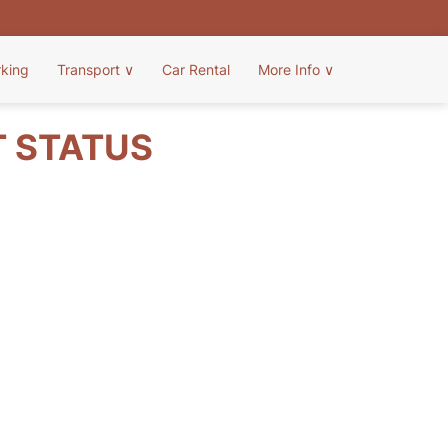
rking
Transport
∨
Car Rental
More Info
∨
T STATUS