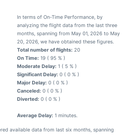
In terms of On-Time Performance, by
analyzing the flight data from the last three
months, spanning from May 01, 2026 to May
20, 2026, we have obtained these figures.
Total number of flights:
20
On Time:
19 ( 95 % )
Moderate Delay:
1 ( 5 % )
Significant Delay:
0 ( 0 % )
Major Delay:
0 ( 0 % )
Canceled:
0 ( 0 % )
Diverted:
0 ( 0 % )
Average Delay:
1 minutes.
red available data from last six months, spanning