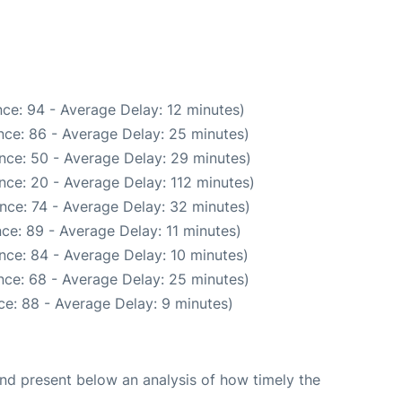
ce: 94 - Average Delay: 12 minutes)
nce: 86 - Average Delay: 25 minutes)
nce: 50 - Average Delay: 29 minutes)
nce: 20 - Average Delay: 112 minutes)
nce: 74 - Average Delay: 32 minutes)
ce: 89 - Average Delay: 11 minutes)
nce: 84 - Average Delay: 10 minutes)
nce: 68 - Average Delay: 25 minutes)
e: 88 - Average Delay: 9 minutes)
d present below an analysis of how timely the