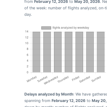
from
February 12, 2026
to
May 20, 2026
. N
of the week: number of flights analyzed, on-
day.
Delays analyzed by Month
: We have gathered
spanning from
February 12, 2026
to
May 20,