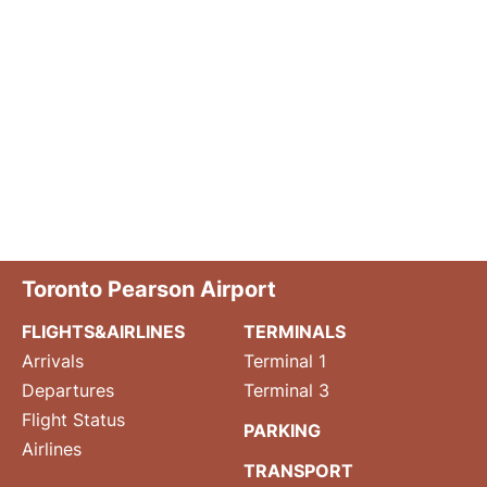
Toronto Pearson Airport
FLIGHTS&AIRLINES
TERMINALS
Arrivals
Terminal 1
Departures
Terminal 3
Flight Status
PARKING
Airlines
TRANSPORT