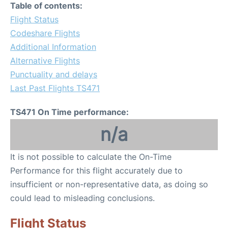
Table of contents:
Flight Status
Codeshare Flights
Additional Information
Alternative Flights
Punctuality and delays
Last Past Flights TS471
TS471 On Time performance:
n/a
It is not possible to calculate the On-Time
Performance for this flight accurately due to
insufficient or non-representative data, as doing so
could lead to misleading conclusions.
Flight Status