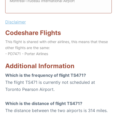
Montreal-Trudeau International Airport
Disclaimer
Codeshare Flights
This flight is shared with other airlines, this means that these
other flights are the same:
- PD7471 - Porter Airlines
Additional Information
Which is the frequency of flight TS471?
The flight TS471 is currently not scheduled at
Toronto Pearson Airport.
Which is the distance of flight TS471?
The distance between the two airports is 314 miles.