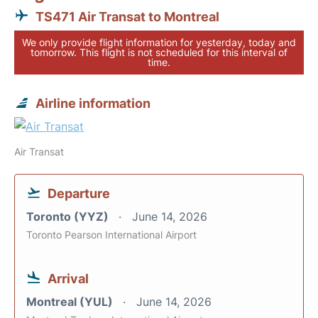
TS471 Air Transat to Montreal
We only provide flight information for yesterday, today and
tomorrow. This flight is not scheduled for this interval of
time.
Airline information
Air Transat
Departure
Toronto (YYZ)
June 14, 2026
Toronto Pearson International Airport
Arrival
Montreal (YUL)
June 14, 2026