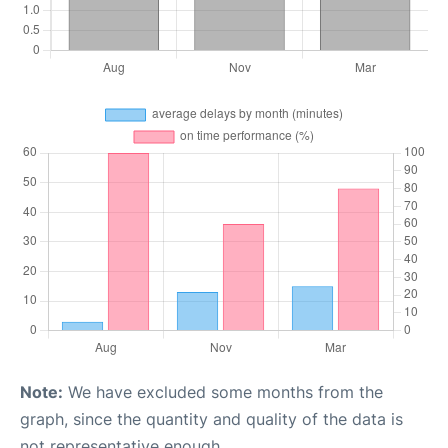
Note:
We have excluded some months from the
graph, since the quantity and quality of the data is
not representative enough.