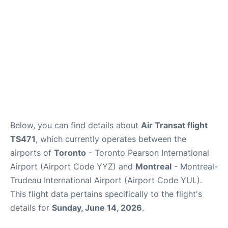
Below, you can find details about
Air Transat flight
TS471
, which currently operates between the
airports of
Toronto
- Toronto Pearson International
Airport (Airport Code YYZ) and
Montreal
- Montreal-
Trudeau International Airport (Airport Code YUL).
This flight data pertains specifically to the flight's
details for
Sunday, June 14, 2026
.