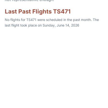
Last Past Flights TS471
No flights for TS471 were scheduled in the past month. The
last flight took place on Sunday, June 14, 2026