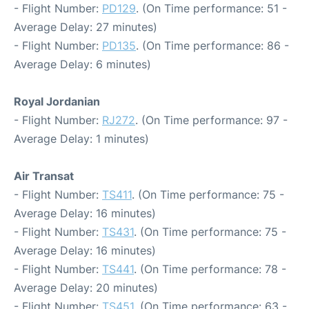
- Flight Number:
PD129
. (On Time performance: 51 -
Average Delay: 27 minutes)
- Flight Number:
PD135
. (On Time performance: 86 -
Average Delay: 6 minutes)
Royal Jordanian
- Flight Number:
RJ272
. (On Time performance: 97 -
Average Delay: 1 minutes)
Air Transat
- Flight Number:
TS411
. (On Time performance: 75 -
Average Delay: 16 minutes)
- Flight Number:
TS431
. (On Time performance: 75 -
Average Delay: 16 minutes)
- Flight Number:
TS441
. (On Time performance: 78 -
Average Delay: 20 minutes)
- Flight Number:
TS451
. (On Time performance: 63 -