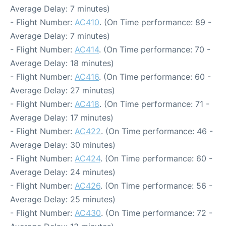
Average Delay: 7 minutes)
- Flight Number:
AC410
. (On Time performance: 89 -
Average Delay: 7 minutes)
- Flight Number:
AC414
. (On Time performance: 70 -
Average Delay: 18 minutes)
- Flight Number:
AC416
. (On Time performance: 60 -
Average Delay: 27 minutes)
- Flight Number:
AC418
. (On Time performance: 71 -
Average Delay: 17 minutes)
- Flight Number:
AC422
. (On Time performance: 46 -
Average Delay: 30 minutes)
- Flight Number:
AC424
. (On Time performance: 60 -
Average Delay: 24 minutes)
- Flight Number:
AC426
. (On Time performance: 56 -
Average Delay: 25 minutes)
- Flight Number:
AC430
. (On Time performance: 72 -