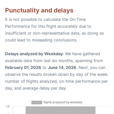
Punctuality and delays
It is not possible to calculate the On-Time
Performance for this flight accurately due to
insufficient or non-representative data, as doing so
could lead to misleading conclusions.
Delays analyzed by Weekday
: We have gathered
available data from last six months, spanning from
February 01, 2026
to
June 14, 2026
. Next, you can
observe the results broken down by day of the week:
number of flights analyzed, on-time performance per
day, and average delay per day.