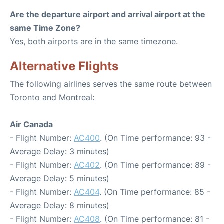
Are the departure airport and arrival airport at the
same Time Zone?
Yes, both airports are in the same timezone.
Alternative Flights
The following airlines serves the same route between
Toronto and Montreal:
Air Canada
- Flight Number:
AC400
. (On Time performance: 93 -
Average Delay: 3 minutes)
- Flight Number:
AC402
. (On Time performance: 89 -
Average Delay: 5 minutes)
- Flight Number:
AC404
. (On Time performance: 85 -
Average Delay: 8 minutes)
- Flight Number:
AC408
. (On Time performance: 81 -