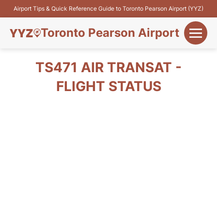
Airport Tips & Quick Reference Guide to Toronto Pearson Airport (YYZ)
Toronto Pearson Airport
+
Flights&Airlines
TS471 AIR TRANSAT -
+
FLIGHT STATUS
Terminals
Parking
+
Transport
Car Rental
+
More Info