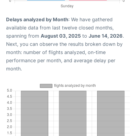
Delays analyzed by Month
: We have gathered
available data from last twelve closed months,
spanning from
August 03, 2025
to
June 14, 2026
.
Next, you can observe the results broken down by
month: number of flights analyzed, on-time
performance per month, and average delay per
month.