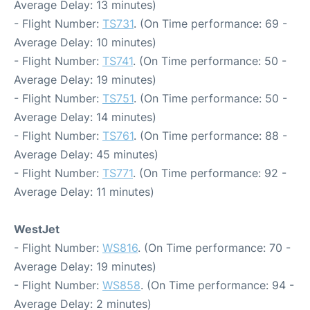
Average Delay: 13 minutes)
- Flight Number:
TS731
. (On Time performance: 69 -
Average Delay: 10 minutes)
- Flight Number:
TS741
. (On Time performance: 50 -
Average Delay: 19 minutes)
- Flight Number:
TS751
. (On Time performance: 50 -
Average Delay: 14 minutes)
- Flight Number:
TS761
. (On Time performance: 88 -
Average Delay: 45 minutes)
- Flight Number:
TS771
. (On Time performance: 92 -
Average Delay: 11 minutes)
WestJet
- Flight Number:
WS816
. (On Time performance: 70 -
Average Delay: 19 minutes)
- Flight Number:
WS858
. (On Time performance: 94 -
Average Delay: 2 minutes)