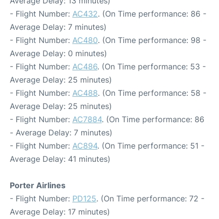
Average Delay: 13 minutes)
- Flight Number:
AC432
. (On Time performance: 86 -
Average Delay: 7 minutes)
- Flight Number:
AC480
. (On Time performance: 98 -
Average Delay: 0 minutes)
- Flight Number:
AC486
. (On Time performance: 53 -
Average Delay: 25 minutes)
- Flight Number:
AC488
. (On Time performance: 58 -
Average Delay: 25 minutes)
- Flight Number:
AC7884
. (On Time performance: 86
- Average Delay: 7 minutes)
- Flight Number:
AC894
. (On Time performance: 51 -
Average Delay: 41 minutes)
Porter Airlines
- Flight Number:
PD125
. (On Time performance: 72 -
Average Delay: 17 minutes)