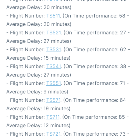
Average Delay: 20 minutes)
- Flight Number:
TS511
. (On Time performance: 58 -
Average Delay: 20 minutes)
- Flight Number:
TS521
. (On Time performance: 27 -
Average Delay: 27 minutes)
- Flight Number:
TS531
. (On Time performance: 62 -
Average Delay: 15 minutes)
- Flight Number:
TS541
. (On Time performance: 38 -
Average Delay: 27 minutes)
- Flight Number:
TS551
. (On Time performance: 71 -
Average Delay: 9 minutes)
- Flight Number:
TS571
. (On Time performance: 64 -
Average Delay: 19 minutes)
- Flight Number:
TS711
. (On Time performance: 85 -
Average Delay: 12 minutes)
- Flight Number:
TS721
. (On Time performance: 73 -