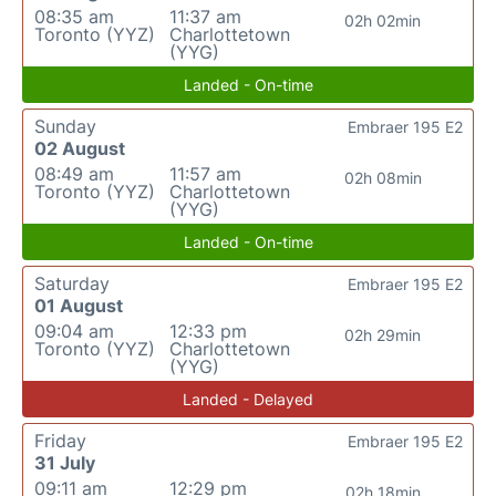
08:35 am
11:37 am
02h 02min
Toronto (YYZ)
Charlottetown
(YYG)
Landed - On-time
Sunday
Embraer 195 E2
02 August
08:49 am
11:57 am
02h 08min
Toronto (YYZ)
Charlottetown
(YYG)
Landed - On-time
Saturday
Embraer 195 E2
01 August
09:04 am
12:33 pm
02h 29min
Toronto (YYZ)
Charlottetown
(YYG)
Landed - Delayed
Friday
Embraer 195 E2
31 July
09:11 am
12:29 pm
02h 18min