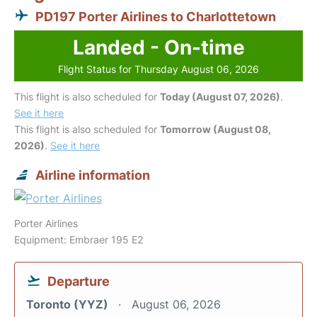
PD197 Porter Airlines to Charlottetown
Landed - On-time
Flight Status for Thursday August 06, 2026
This flight is also scheduled for
Today (August 07, 2026)
.
See it here
This flight is also scheduled for
Tomorrow (August 08,
2026)
.
See it here
Airline information
Porter Airlines
Equipment: Embraer 195 E2
Departure
Toronto (YYZ)
August 06, 2026