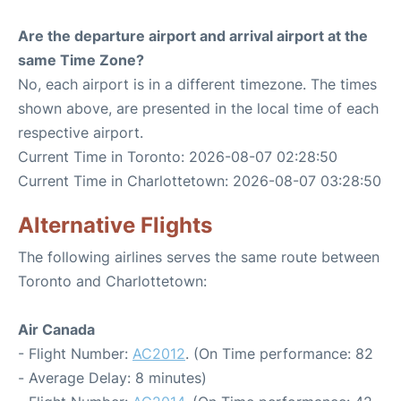
Are the departure airport and arrival airport at the
same Time Zone?
No, each airport is in a different timezone. The times
shown above, are presented in the local time of each
respective airport.
Current Time in Toronto: 2026-08-07 02:28:50
Current Time in Charlottetown: 2026-08-07 03:28:50
Alternative Flights
The following airlines serves the same route between
Toronto and Charlottetown:
Air Canada
- Flight Number:
AC2012
. (On Time performance: 82
- Average Delay: 8 minutes)