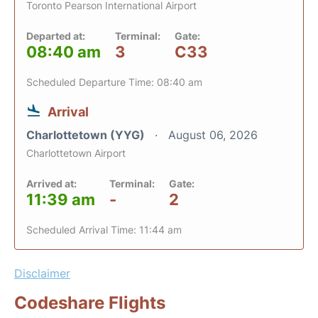
Toronto Pearson International Airport
Departed at:
Terminal:
Gate:
08:40 am
3
C33
Scheduled Departure Time: 08:40 am
Arrival
Charlottetown (YYG)
August 06, 2026
Charlottetown Airport
Arrived at:
Terminal:
Gate:
11:39 am
-
2
Scheduled Arrival Time: 11:44 am
Disclaimer
Codeshare Flights