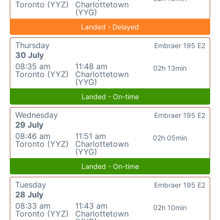
Toronto (YYZ)
Charlottetown
(YYG)
Landed - Delayed
Thursday
Embraer 195 E2
30 July
08:35 am
11:48 am
02h 13min
Toronto (YYZ)
Charlottetown
(YYG)
Landed - On-time
Wednesday
Embraer 195 E2
29 July
08:46 am
11:51 am
02h 05min
Toronto (YYZ)
Charlottetown
(YYG)
Landed - On-time
Tuesday
Embraer 195 E2
28 July
08:33 am
11:43 am
02h 10min
Toronto (YYZ)
Charlottetown