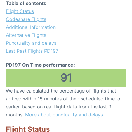
Table of contents:
Flight Status
Codeshare Flights
Additional Information
Alternative Flights
Punctuality and delays
Last Past Flights PD197
PD197 On Time performance:
91
We have calculated the percentage of flights that
arrived within 15 minutes of their scheduled time, or
earlier, based on real flight data from the last 3
months.
More about punctuality and delays
Flight Status