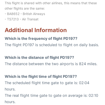
This flight is shared with other airlines, this means that these
other flights are the same:
- BA8652 - British Airways
- TS7213 - Air Transat
Additional Information
Which is the frequency of flight PD197?
The flight PD197 is scheduled to flight on daily basis.
Which is the distance of flight PD197?
The distance between the two airports is 824 miles.
Which is the flight time of flight PD197?
The scheduled flight time gate to gate is: 02:04
hours.
The real flight time gate to gate on average is: 02:10
hours.