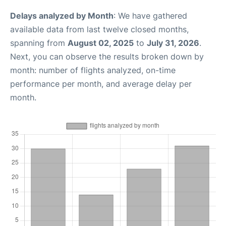
Delays analyzed by Month
: We have gathered
available data from last twelve closed months,
spanning from
August 02, 2025
to
July 31, 2026
.
Next, you can observe the results broken down by
month: number of flights analyzed, on-time
performance per month, and average delay per
month.