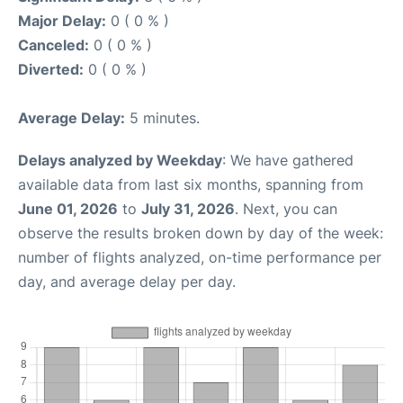
Major Delay:
0 ( 0 % )
Canceled:
0 ( 0 % )
Diverted:
0 ( 0 % )
Average Delay:
5 minutes.
Delays analyzed by Weekday
: We have gathered
available data from last six months, spanning from
June 01, 2026
to
July 31, 2026
. Next, you can
observe the results broken down by day of the week:
number of flights analyzed, on-time performance per
day, and average delay per day.