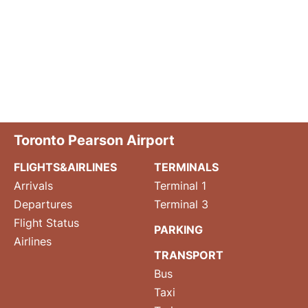
Toronto Pearson Airport
FLIGHTS&AIRLINES
TERMINALS
Arrivals
Terminal 1
Departures
Terminal 3
Flight Status
PARKING
Airlines
TRANSPORT
Bus
Taxi