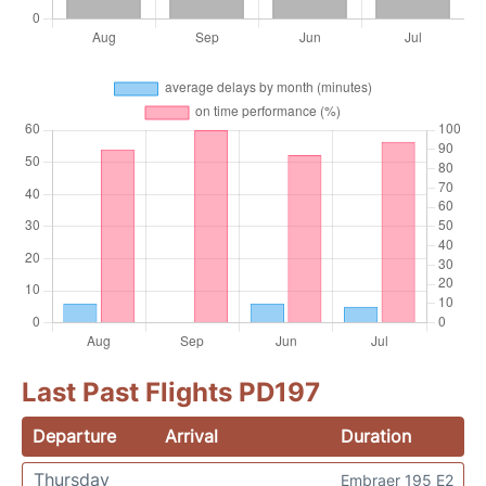
Last Past Flights PD197
Departure
Arrival
Duration
Thursday
Embraer 195 E2