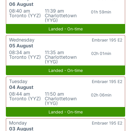
06 August
08:40 am
11:39 am
01h 59min
Toronto (YYZ)
Charlottetown
(YYG)
Landed - On-time
Wednesday
Embraer 195 E2
05 August
08:34 am
11:35 am
02h 01min
Toronto (YYZ)
Charlottetown
(YYG)
Landed - On-time
Tuesday
Embraer 195 E2
04 August
08:44 am
11:50 am
02h 06min
Toronto (YYZ)
Charlottetown
(YYG)
Landed - On-time
Monday
Embraer 195 E2
03 August