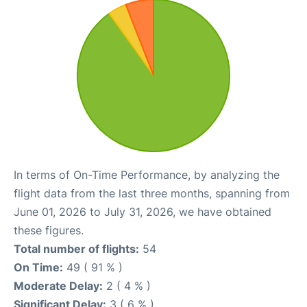
In terms of On-Time Performance, by analyzing the
flight data from the last three months, spanning from
June 01, 2026 to July 31, 2026, we have obtained
these figures.
Total number of flights:
54
On Time:
49 ( 91 % )
Moderate Delay:
2 ( 4 % )
Significant Delay:
3 ( 6 % )