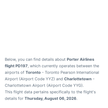
Below, you can find details about
Porter Airlines
flight PD197
, which currently operates between the
airports of
Toronto
- Toronto Pearson International
Airport (Airport Code YYZ) and
Charlottetown
-
Charlottetown Airport (Airport Code YYG).
This flight data pertains specifically to the flight's
details for
Thursday, August 06, 2026
.