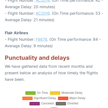
- Flight Number:
AC2014
. (On Time performance: 42 -
Average Delay: 20 minutes)
- Flight Number:
AC2016
. (On Time performance: 53 -
Average Delay: 21 minutes)
Flair Airlines
- Flight Number:
F8678
. (On Time performance: 84 -
Average Delay: 9 minutes)
Punctuality and delays
We have gathered data from recent months and
present below an analysis of how timely the flights
have been.