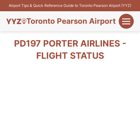
Airport Tips & Quick Reference Guide to Toronto Pearson Airport (YYZ)
Toronto Pearson Airport
+
Flights&Airlines
PD197 PORTER AIRLINES -
+
FLIGHT STATUS
Terminals
Parking
+
Transport
Car Rental
+
More Info