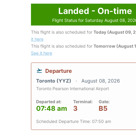
Landed - On-time
Flight Status for Saturday August 08, 202
This flight is also scheduled for
Today (August 09, 
it here
This flight is also scheduled for
Tomorrow (August 1
See it here
Departure
Toronto (YYZ)
August 08, 2026
Toronto Pearson International Airport
Departed at:
Terminal:
Gate:
07:48 am
3
B5
Scheduled Departure Time: 07:50 am