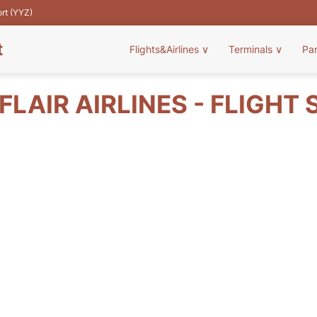
ort (YYZ)
t
Flights&Airlines
∨
Terminals
∨
Pa
FLAIR AIRLINES - FLIGHT