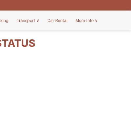
rking
Transport
∨
Car Rental
More Info
∨
 STATUS