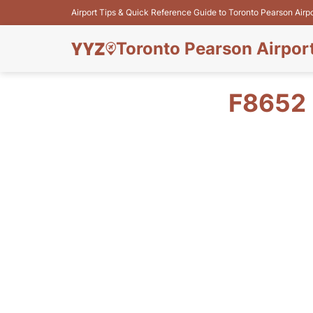
Airport Tips & Quick Reference Guide to Toronto Pearson Airp
Toronto Pearson Airpor
F8652 