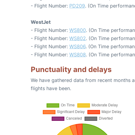
- Flight Number:
PD209
. (On Time performanc
WestJet
- Flight Number:
WS800
. (On Time performan
- Flight Number:
WS802
. (On Time performan
- Flight Number:
WS806
. (On Time performan
- Flight Number:
WS808
. (On Time performan
Punctuality and delays
We have gathered data from recent months an
flights have been.