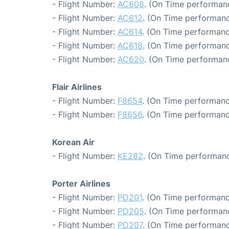
- Flight Number:
AC608
. (On Time performanc
- Flight Number:
AC612
. (On Time performanc
- Flight Number:
AC614
. (On Time performanc
- Flight Number:
AC618
. (On Time performanc
- Flight Number:
AC620
. (On Time performanc
Flair Airlines
- Flight Number:
F8654
. (On Time performanc
- Flight Number:
F8656
. (On Time performanc
Korean Air
- Flight Number:
KE282
. (On Time performanc
Porter Airlines
- Flight Number:
PD201
. (On Time performanc
- Flight Number:
PD205
. (On Time performanc
- Flight Number:
PD207
. (On Time performanc