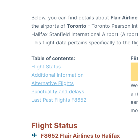
Below, you can find details about
Flair Airlin
the airports of
Toronto
- Toronto Pearson Int
Halifax Stanfield International Airport (Airpo
This flight data pertains specifically to the fli
Table of contents:
F8
Flight Status
Additional Information
Alternative Flights
We 
Punctuality and delays
arr
Last Past Flights F8652
ear
mo
Flight Status
F8652 Flair Airlines to Halifax