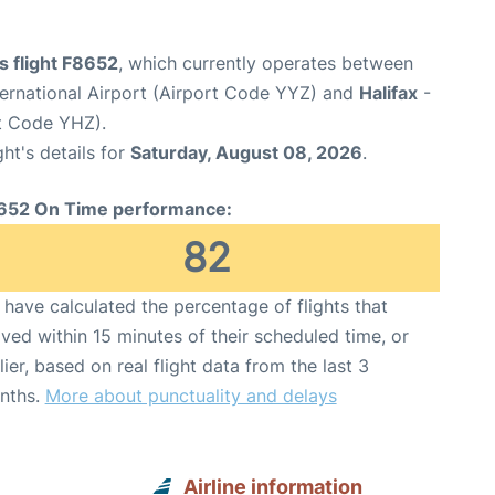
es flight F8652
, which currently operates between
ernational Airport (Airport Code YYZ) and
Halifax
-
rt Code YHZ).
ght's details for
Saturday, August 08, 2026
.
652 On Time performance:
82
have calculated the percentage of flights that
ived within 15 minutes of their scheduled time, or
lier, based on real flight data from the last 3
nths.
More about punctuality and delays
Airline information