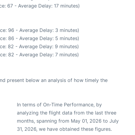
e: 67 - Average Delay: 17 minutes)
ce: 96 - Average Delay: 3 minutes)
ce: 86 - Average Delay: 5 minutes)
ce: 82 - Average Delay: 9 minutes)
ce: 82 - Average Delay: 7 minutes)
d present below an analysis of how timely the
In terms of On-Time Performance, by
analyzing the flight data from the last three
months, spanning from May 01, 2026 to July
31, 2026, we have obtained these figures.