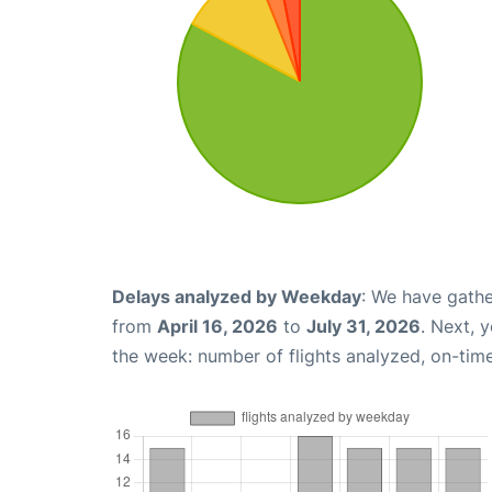
Delays analyzed by Weekday
: We have gathe
from
April 16, 2026
to
July 31, 2026
. Next, 
the week: number of flights analyzed, on-tim