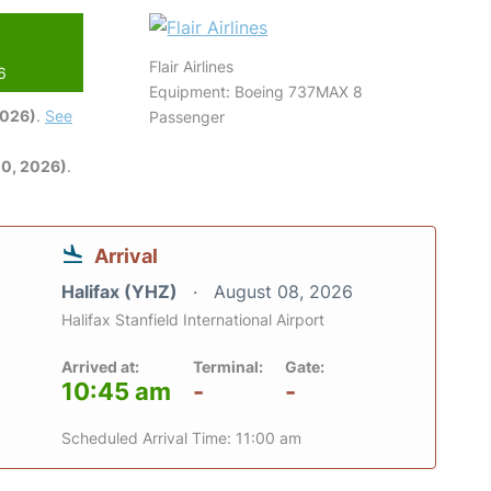
Flair Airlines
6
Equipment: Boeing 737MAX 8
2026)
.
See
Passenger
0, 2026)
.
Arrival
Halifax (YHZ)
August 08, 2026
Halifax Stanfield International Airport
Arrived at:
Terminal:
Gate:
10:45 am
-
-
Scheduled Arrival Time: 11:00 am