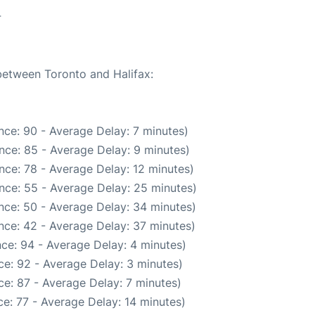
4
 between Toronto and Halifax:
nce: 90 - Average Delay: 7 minutes)
nce: 85 - Average Delay: 9 minutes)
nce: 78 - Average Delay: 12 minutes)
nce: 55 - Average Delay: 25 minutes)
nce: 50 - Average Delay: 34 minutes)
nce: 42 - Average Delay: 37 minutes)
ce: 94 - Average Delay: 4 minutes)
e: 92 - Average Delay: 3 minutes)
e: 87 - Average Delay: 7 minutes)
e: 77 - Average Delay: 14 minutes)