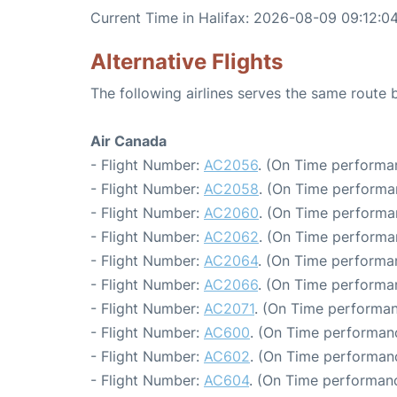
Current Time in Halifax: 2026-08-09 09:12:0
Alternative Flights
The following airlines serves the same route
Air Canada
- Flight Number:
AC2056
. (On Time performa
- Flight Number:
AC2058
. (On Time performa
- Flight Number:
AC2060
. (On Time performa
- Flight Number:
AC2062
. (On Time performa
- Flight Number:
AC2064
. (On Time performa
- Flight Number:
AC2066
. (On Time performa
- Flight Number:
AC2071
. (On Time performan
- Flight Number:
AC600
. (On Time performanc
- Flight Number:
AC602
. (On Time performanc
- Flight Number:
AC604
. (On Time performanc