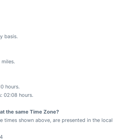
y basis.
 miles.
10 hours.
s: 02:08 hours.
rt at the same Time Zone?
The times shown above, are presented in the local
04