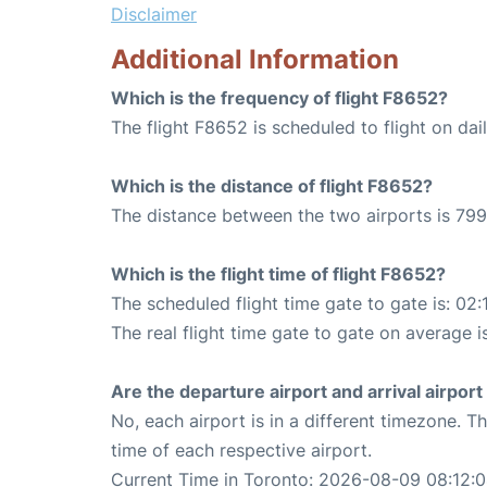
Disclaimer
Additional Information
Which is the frequency of flight F8652?
The flight F8652 is scheduled to flight on dail
Which is the distance of flight F8652?
The distance between the two airports is 799
Which is the flight time of flight F8652?
The scheduled flight time gate to gate is: 02:
The real flight time gate to gate on average i
Are the departure airport and arrival airpo
No, each airport is in a different timezone. 
time of each respective airport.
Current Time in Toronto: 2026-08-09 08:12: