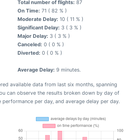
Total number of flights:
87
On Time:
71 ( 82 % )
Moderate Delay:
10 ( 11 % )
Significant Delay:
3 ( 3 % )
Major Delay:
3 ( 3 % )
Canceled:
0 ( 0 % )
Diverted:
0 ( 0 % )
Average Delay:
9 minutes.
red available data from last six months, spanning
you can observe the results broken down by day of
e performance per day, and average delay per day.