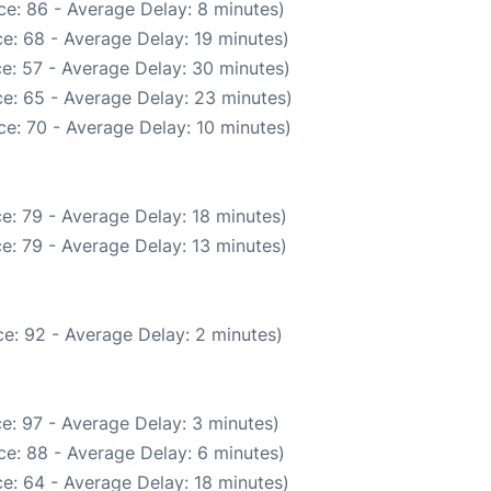
e: 86 - Average Delay: 8 minutes)
e: 68 - Average Delay: 19 minutes)
e: 57 - Average Delay: 30 minutes)
e: 65 - Average Delay: 23 minutes)
e: 70 - Average Delay: 10 minutes)
e: 79 - Average Delay: 18 minutes)
e: 79 - Average Delay: 13 minutes)
e: 92 - Average Delay: 2 minutes)
e: 97 - Average Delay: 3 minutes)
e: 88 - Average Delay: 6 minutes)
e: 64 - Average Delay: 18 minutes)