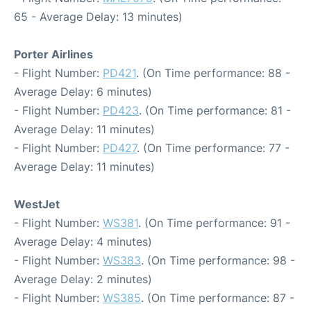
65 - Average Delay: 13 minutes)
Porter Airlines
- Flight Number:
PD421
. (On Time performance: 88 -
Average Delay: 6 minutes)
- Flight Number:
PD423
. (On Time performance: 81 -
Average Delay: 11 minutes)
- Flight Number:
PD427
. (On Time performance: 77 -
Average Delay: 11 minutes)
WestJet
- Flight Number:
WS381
. (On Time performance: 91 -
Average Delay: 4 minutes)
- Flight Number:
WS383
. (On Time performance: 98 -
Average Delay: 2 minutes)
- Flight Number:
WS385
. (On Time performance: 87 -