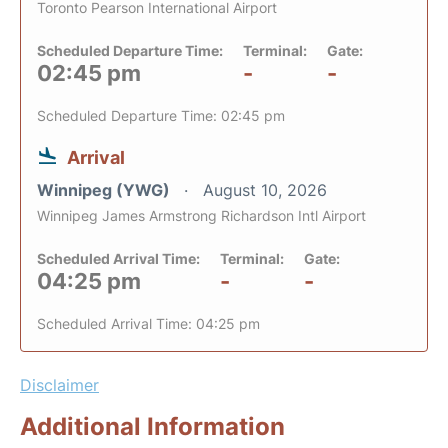
Toronto Pearson International Airport
Scheduled Departure Time:
Terminal:
Gate:
02:45 pm
-
-
Scheduled Departure Time: 02:45 pm
Arrival
Winnipeg (YWG)
August 10, 2026
Winnipeg James Armstrong Richardson Intl Airport
Scheduled Arrival Time:
Terminal:
Gate:
04:25 pm
-
-
Scheduled Arrival Time: 04:25 pm
Disclaimer
Additional Information