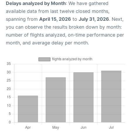
Delays analyzed by Month
: We have gathered
available data from last twelve closed months,
spanning from
April 15, 2026
to
July 31, 2026
. Next,
you can observe the results broken down by month:
number of flights analyzed, on-time performance per
month, and average delay per month.