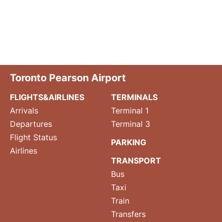
Toronto Pearson Airport
FLIGHTS&AIRLINES
TERMINALS
Arrivals
Terminal 1
Departures
Terminal 3
Flight Status
PARKING
Airlines
TRANSPORT
Bus
Taxi
Train
Transfers