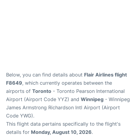
Below, you can find details about
Flair Airlines flight
F8649
, which currently operates between the
airports of
Toronto
- Toronto Pearson International
Airport (Airport Code YYZ) and
Winnipeg
- Winnipeg
James Armstrong Richardson Intl Airport (Airport
Code YWG).
This flight data pertains specifically to the flight's
details for
Monday, August 10, 2026
.