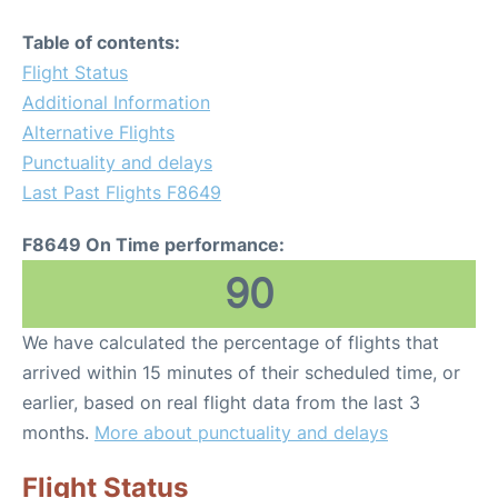
Table of contents:
Flight Status
Additional Information
Alternative Flights
Punctuality and delays
Last Past Flights F8649
F8649 On Time performance:
90
We have calculated the percentage of flights that
arrived within 15 minutes of their scheduled time, or
earlier, based on real flight data from the last 3
months.
More about punctuality and delays
Flight Status