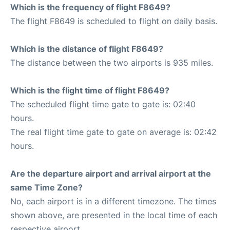
Which is the frequency of flight F8649?
The flight F8649 is scheduled to flight on daily basis.
Which is the distance of flight F8649?
The distance between the two airports is 935 miles.
Which is the flight time of flight F8649?
The scheduled flight time gate to gate is: 02:40
hours.
The real flight time gate to gate on average is: 02:42
hours.
Are the departure airport and arrival airport at the
same Time Zone?
No, each airport is in a different timezone. The times
shown above, are presented in the local time of each
respective airport.