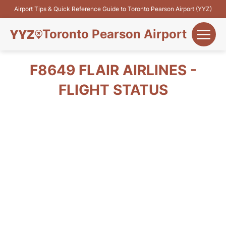
Airport Tips & Quick Reference Guide to Toronto Pearson Airport (YYZ)
Toronto Pearson Airport
+
Flights&Airlines
F8649 FLAIR AIRLINES -
+
FLIGHT STATUS
Terminals
Parking
+
Transport
Car Rental
+
More Info