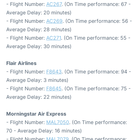
- Flight Number:
AC267
. (On Time performance: 67 -
Average Delay: 20 minutes)
- Flight Number:
AC269
. (On Time performance: 56 -
Average Delay: 28 minutes)
- Flight Number:
AC271
. (On Time performance: 55 -
Average Delay: 30 minutes)
Flair Airlines
- Flight Number:
F8643
. (On Time performance: 94 -
Average Delay: 3 minutes)
- Flight Number:
F8645
. (On Time performance: 75 -
Average Delay: 22 minutes)
Morningstar Air Express
- Flight Number:
MAL7050
. (On Time performance:
70 - Average Delay: 16 minutes)
- Flight Number:
MAL7079
. (On Time performance: