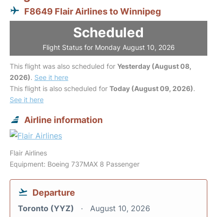
F8649 Flair Airlines to Winnipeg
Scheduled
Flight Status for Monday August 10, 2026
This flight was also scheduled for
Yesterday (August 08,
2026)
.
See it here
This flight is also scheduled for
Today (August 09, 2026)
.
See it here
Airline information
Flair Airlines
Equipment: Boeing 737MAX 8 Passenger
Departure
Toronto (YYZ)
August 10, 2026