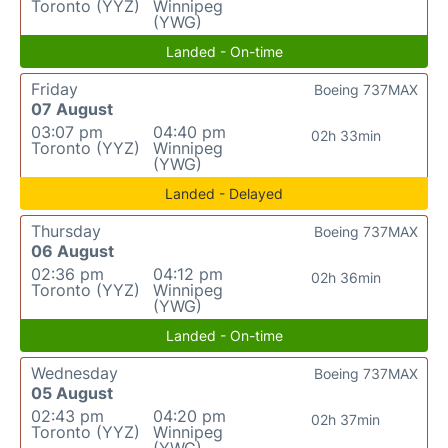
Toronto (YYZ)
Winnipeg
(YWG)
Landed - On-time
Friday
Boeing 737MAX
07 August
03:07 pm
04:40 pm
02h 33min
Toronto (YYZ)
Winnipeg
(YWG)
Landed - Delayed
Thursday
Boeing 737MAX
06 August
02:36 pm
04:12 pm
02h 36min
Toronto (YYZ)
Winnipeg
(YWG)
Landed - On-time
Wednesday
Boeing 737MAX
05 August
02:43 pm
04:20 pm
02h 37min
Toronto (YYZ)
Winnipeg