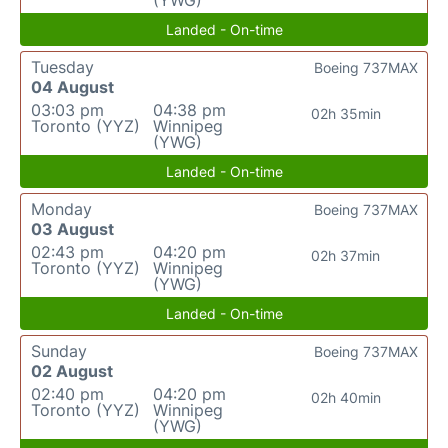
(YWG)
Landed - On-time
Tuesday
Boeing 737MAX
04 August
03:03 pm
04:38 pm
02h 35min
Toronto (YYZ)
Winnipeg
(YWG)
Landed - On-time
Monday
Boeing 737MAX
03 August
02:43 pm
04:20 pm
02h 37min
Toronto (YYZ)
Winnipeg
(YWG)
Landed - On-time
Sunday
Boeing 737MAX
02 August
02:40 pm
04:20 pm
02h 40min
Toronto (YYZ)
Winnipeg
(YWG)