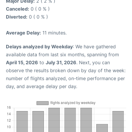
Major Delay:
2 ( 2 % )
Canceled:
0 ( 0 % )
Diverted:
0 ( 0 % )
Average Delay:
11 minutes.
Delays analyzed by Weekday
: We have gathered
available data from last six months, spanning from
April 15, 2026
to
July 31, 2026
. Next, you can
observe the results broken down by day of the week:
number of flights analyzed, on-time performance per
day, and average delay per day.