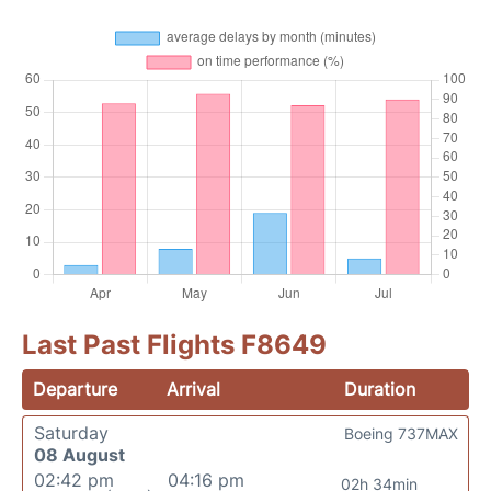
Last Past Flights F8649
Departure
Arrival
Duration
Saturday
Boeing 737MAX
08 August
02:42 pm
04:16 pm
02h 34min