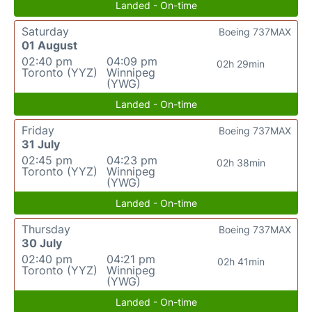
Landed - On-time
Saturday
Boeing 737MAX
01 August
02:40 pm
04:09 pm
02h 29min
Toronto (YYZ)
Winnipeg
(YWG)
Landed - On-time
Friday
Boeing 737MAX
31 July
02:45 pm
04:23 pm
02h 38min
Toronto (YYZ)
Winnipeg
(YWG)
Landed - On-time
Thursday
Boeing 737MAX
30 July
02:40 pm
04:21 pm
02h 41min
Toronto (YYZ)
Winnipeg
(YWG)
Landed - On-time