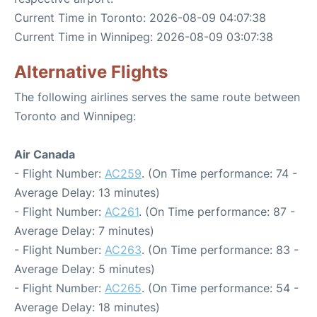
Current Time in Toronto: 2026-08-09 04:07:38
Current Time in Winnipeg: 2026-08-09 03:07:38
Alternative Flights
The following airlines serves the same route between
Toronto and Winnipeg:
Air Canada
- Flight Number:
AC259
. (On Time performance: 74 -
Average Delay: 13 minutes)
- Flight Number:
AC261
. (On Time performance: 87 -
Average Delay: 7 minutes)
- Flight Number:
AC263
. (On Time performance: 83 -
Average Delay: 5 minutes)
- Flight Number:
AC265
. (On Time performance: 54 -
Average Delay: 18 minutes)