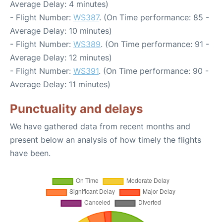
Average Delay: 4 minutes)
- Flight Number:
WS387
. (On Time performance: 85 -
Average Delay: 10 minutes)
- Flight Number:
WS389
. (On Time performance: 91 -
Average Delay: 12 minutes)
- Flight Number:
WS391
. (On Time performance: 90 -
Average Delay: 11 minutes)
Punctuality and delays
We have gathered data from recent months and
present below an analysis of how timely the flights
have been.