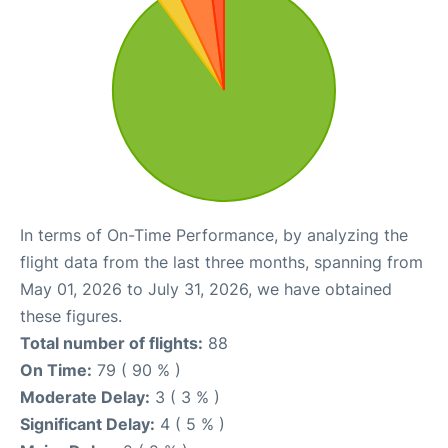
In terms of On-Time Performance, by analyzing the
flight data from the last three months, spanning from
May 01, 2026 to July 31, 2026, we have obtained
these figures.
Total number of flights:
88
On Time:
79 ( 90 % )
Moderate Delay:
3 ( 3 % )
Significant Delay:
4 ( 5 % )