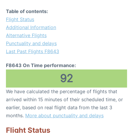
Table of contents:
Flight Status
Additional Information
Alternative Flights
Punctuality and delays
Last Past Flights F8643
F8643 On Time performance:
92
We have calculated the percentage of flights that
arrived within 15 minutes of their scheduled time, or
earlier, based on real flight data from the last 3
months.
More about punctuality and delays
Flight Status