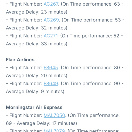
- Flight Number:
AC267
. (On Time performance: 63 -
Average Delay: 23 minutes)
- Flight Number:
AC269
. (On Time performance: 53 -
Average Delay: 32 minutes)
- Flight Number:
AC271
. (On Time performance: 52 -
Average Delay: 33 minutes)
Flair Airlines
- Flight Number:
F8645
. (On Time performance: 80 -
Average Delay: 20 minutes)
- Flight Number:
F8649
. (On Time performance: 90 -
Average Delay: 9 minutes)
Morningstar Air Express
- Flight Number:
MAL7050
. (On Time performance:
69 - Average Delay: 17 minutes)
- Flight Number:
MAL7079
. (On Time performance: