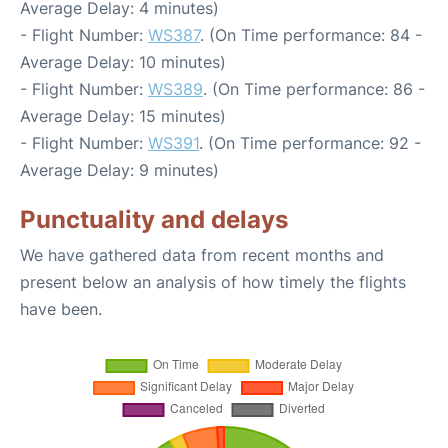
Average Delay: 4 minutes)
- Flight Number:
WS387
. (On Time performance: 84 -
Average Delay: 10 minutes)
- Flight Number:
WS389
. (On Time performance: 86 -
Average Delay: 15 minutes)
- Flight Number:
WS391
. (On Time performance: 92 -
Average Delay: 9 minutes)
Punctuality and delays
We have gathered data from recent months and
present below an analysis of how timely the flights
have been.