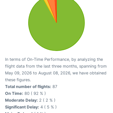
In terms of On-Time Performance, by analyzing the
flight data from the last three months, spanning from
May 09, 2026 to August 08, 2026, we have obtained
these figures.
Total number of flights:
87
On Time:
80 ( 92 % )
Moderate Delay:
2 ( 2 % )
Significant Delay:
4 ( 5 % )