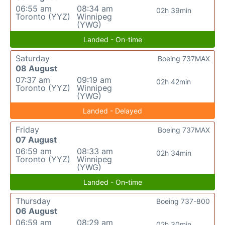
06:55 am
08:34 am
02h 39min
Toronto (YYZ)
Winnipeg
(YWG)
Landed - On-time
Saturday
Boeing 737MAX
08 August
07:37 am
09:19 am
02h 42min
Toronto (YYZ)
Winnipeg
(YWG)
Landed - Delayed
Friday
Boeing 737MAX
07 August
06:59 am
08:33 am
02h 34min
Toronto (YYZ)
Winnipeg
(YWG)
Landed - On-time
Thursday
Boeing 737-800
06 August
06:59 am
08:29 am
02h 30min