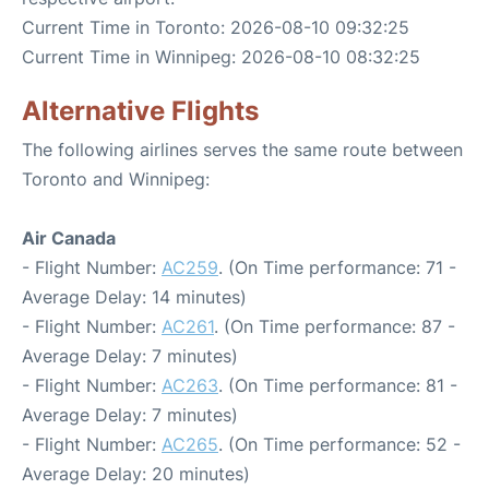
Current Time in Toronto: 2026-08-10 09:32:25
Current Time in Winnipeg: 2026-08-10 08:32:25
Alternative Flights
The following airlines serves the same route between
Toronto and Winnipeg:
Air Canada
- Flight Number:
AC259
. (On Time performance: 71 -
Average Delay: 14 minutes)
- Flight Number:
AC261
. (On Time performance: 87 -
Average Delay: 7 minutes)
- Flight Number:
AC263
. (On Time performance: 81 -
Average Delay: 7 minutes)
- Flight Number:
AC265
. (On Time performance: 52 -
Average Delay: 20 minutes)