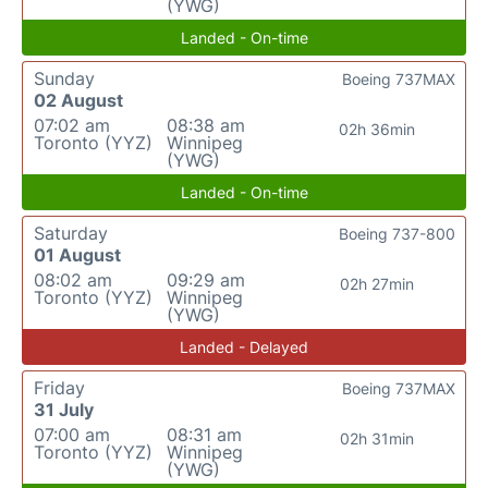
(YWG)
Landed - On-time
Sunday
Boeing 737MAX
02 August
07:02 am
08:38 am
02h 36min
Toronto (YYZ)
Winnipeg
(YWG)
Landed - On-time
Saturday
Boeing 737-800
01 August
08:02 am
09:29 am
02h 27min
Toronto (YYZ)
Winnipeg
(YWG)
Landed - Delayed
Friday
Boeing 737MAX
31 July
07:00 am
08:31 am
02h 31min
Toronto (YYZ)
Winnipeg
(YWG)