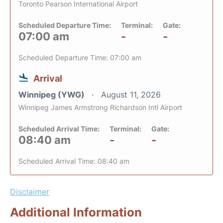
Toronto Pearson International Airport
Scheduled Departure Time:
Terminal:
Gate:
07:00 am
-
-
Scheduled Departure Time: 07:00 am
Arrival
Winnipeg (YWG)
August 11, 2026
Winnipeg James Armstrong Richardson Intl Airport
Scheduled Arrival Time:
Terminal:
Gate:
08:40 am
-
-
Scheduled Arrival Time: 08:40 am
Disclaimer
Additional Information