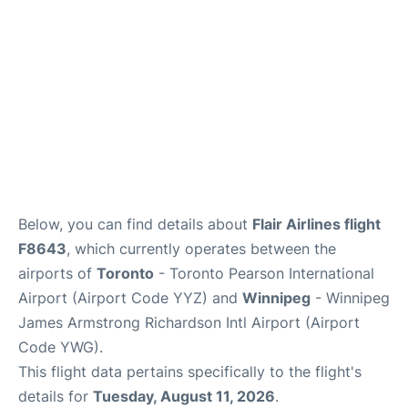
Below, you can find details about
Flair Airlines flight
F8643
, which currently operates between the
airports of
Toronto
- Toronto Pearson International
Airport (Airport Code YYZ) and
Winnipeg
- Winnipeg
James Armstrong Richardson Intl Airport (Airport
Code YWG).
This flight data pertains specifically to the flight's
details for
Tuesday, August 11, 2026
.