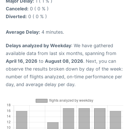
Major Delay:
1 ( 1 % )
Canceled:
0 ( 0 % )
Diverted:
0 ( 0 % )
Average Delay:
4 minutes.
Delays analyzed by Weekday
: We have gathered
available data from last six months, spanning from
April 16, 2026
to
August 08, 2026
. Next, you can
observe the results broken down by day of the week:
number of flights analyzed, on-time performance per
day, and average delay per day.