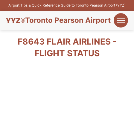
Airport Tips & Quick Reference Guide to Toronto Pearson Airport (YYZ)
Toronto Pearson Airport
+
Flights&Airlines
F8643 FLAIR AIRLINES -
+
FLIGHT STATUS
Terminals
Parking
+
Transport
Car Rental
+
More Info