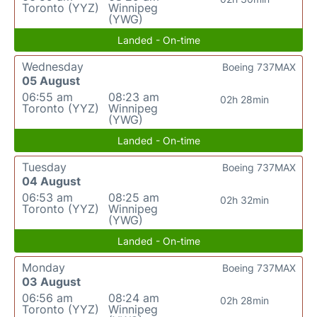
Toronto (YYZ)
Winnipeg
(YWG)
Landed - On-time
Wednesday
Boeing 737MAX
05 August
06:55 am
08:23 am
02h 28min
Toronto (YYZ)
Winnipeg
(YWG)
Landed - On-time
Tuesday
Boeing 737MAX
04 August
06:53 am
08:25 am
02h 32min
Toronto (YYZ)
Winnipeg
(YWG)
Landed - On-time
Monday
Boeing 737MAX
03 August
06:56 am
08:24 am
02h 28min
Toronto (YYZ)
Winnipeg