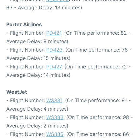
63 - Average Delay: 13 minutes)
Porter Airlines
- Flight Number:
PD421
. (On Time performance: 82 -
Average Delay: 8 minutes)
- Flight Number:
PD423
. (On Time performance: 78 -
Average Delay: 15 minutes)
- Flight Number:
PD427
. (On Time performance: 72 -
Average Delay: 14 minutes)
WestJet
- Flight Number:
WS381
. (On Time performance: 91 -
Average Delay: 4 minutes)
- Flight Number:
WS383
. (On Time performance: 98 -
Average Delay: 2 minutes)
- Flight Number:
WS385
. (On Time performance: 86 -