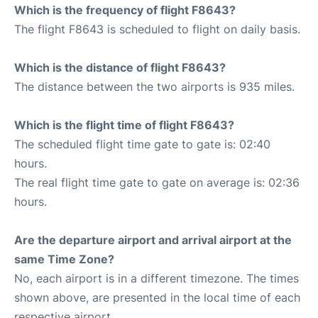
Which is the frequency of flight F8643?
The flight F8643 is scheduled to flight on daily basis.
Which is the distance of flight F8643?
The distance between the two airports is 935 miles.
Which is the flight time of flight F8643?
The scheduled flight time gate to gate is: 02:40
hours.
The real flight time gate to gate on average is: 02:36
hours.
Are the departure airport and arrival airport at the
same Time Zone?
No, each airport is in a different timezone. The times
shown above, are presented in the local time of each
respective airport.