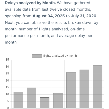
Delays analyzed by Month
: We have gathered
available data from last twelve closed months,
spanning from
August 04, 2025
to
July 31, 2026
.
Next, you can observe the results broken down by
month: number of flights analyzed, on-time
performance per month, and average delay per
month.