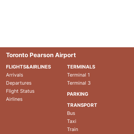
Toronto Pearson Airport
FLIGHTS&AIRLINES
TERMINALS
Arrivals
Terminal 1
Departures
Terminal 3
Flight Status
PARKING
Airlines
TRANSPORT
Bus
Taxi
Train