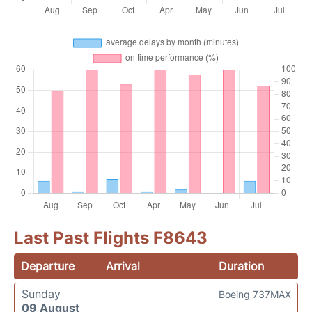
Last Past Flights F8643
Departure
Arrival
Duration
Sunday
Boeing 737MAX
09 August