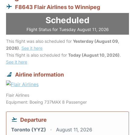
F8643 Flair Airlines to Winnipeg
Scheduled
Flight Status for Tuesday August 11, 2026
This flight was also scheduled for
Yesterday (August 09,
2026)
.
See it here
This flight is also scheduled for
Today (August 10, 2026)
.
See it here
Airline information
Flair Airlines
Equipment: Boeing 737MAX 8 Passenger
Departure
Toronto (YYZ)
August 11, 2026