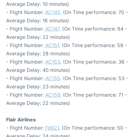
Average Delay: 10 minutes)
- Flight Number:
AC145
. (On Time performance: 70 -
Average Delay: 16 minutes)
- Flight Number:
AC147
. (On Time performance: 64 -
Average Delay: 22 minutes)
- Flight Number:
AC151
. (On Time performance: 59 -
Average Delay: 28 minutes)
- Flight Number:
AC153
. (On Time performance: 36 -
Average Delay: 40 minutes)
- Flight Number:
AC155
. (On Time performance: 53 -
Average Delay: 23 minutes)
- Flight Number:
AC159
. (On Time performance: 71 -
Average Delay: 22 minutes)
Flair Airlines
- Flight Number:
F8621
. (On Time performance: 50 -
Average Delay: 24 minutes)