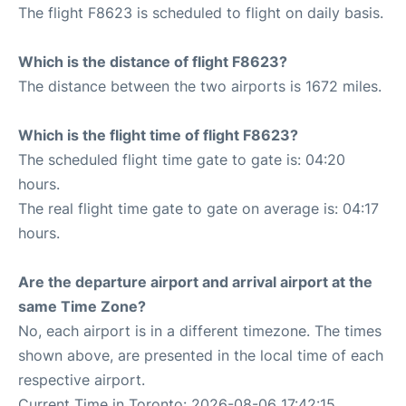
The flight F8623 is scheduled to flight on daily basis.
Which is the distance of flight F8623?
The distance between the two airports is 1672 miles.
Which is the flight time of flight F8623?
The scheduled flight time gate to gate is: 04:20
hours.
The real flight time gate to gate on average is: 04:17
hours.
Are the departure airport and arrival airport at the
same Time Zone?
No, each airport is in a different timezone. The times
shown above, are presented in the local time of each
respective airport.
Current Time in Toronto: 2026-08-06 17:42:15