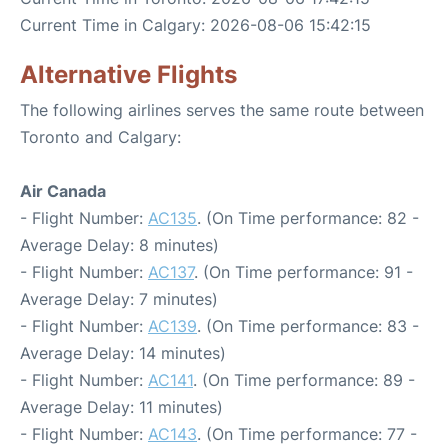
Current Time in Calgary: 2026-08-06 15:42:15
Alternative Flights
The following airlines serves the same route between
Toronto and Calgary:
Air Canada
- Flight Number:
AC135
. (On Time performance: 82 -
Average Delay: 8 minutes)
- Flight Number:
AC137
. (On Time performance: 91 -
Average Delay: 7 minutes)
- Flight Number:
AC139
. (On Time performance: 83 -
Average Delay: 14 minutes)
- Flight Number:
AC141
. (On Time performance: 89 -
Average Delay: 11 minutes)
- Flight Number:
AC143
. (On Time performance: 77 -