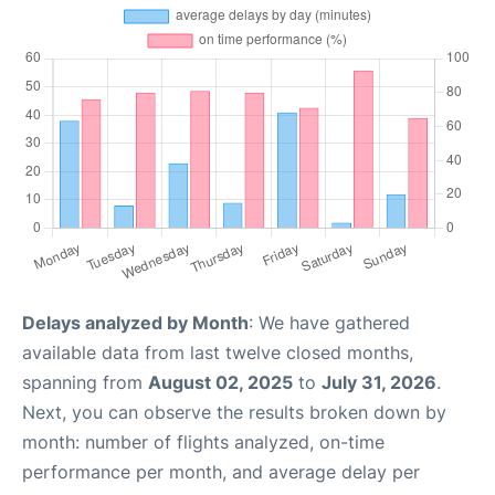
Delays analyzed by Month
: We have gathered
available data from last twelve closed months,
spanning from
August 02, 2025
to
July 31, 2026
.
Next, you can observe the results broken down by
month: number of flights analyzed, on-time
performance per month, and average delay per