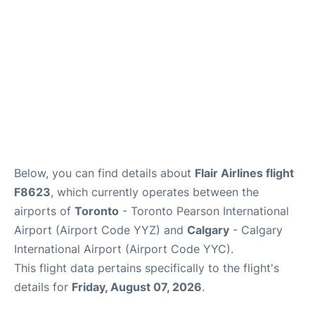
Below, you can find details about
Flair Airlines flight
F8623
, which currently operates between the
airports of
Toronto
- Toronto Pearson International
Airport (Airport Code YYZ) and
Calgary
- Calgary
International Airport (Airport Code YYC).
This flight data pertains specifically to the flight's
details for
Friday, August 07, 2026
.