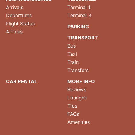
Arrivals
Terminal 1
Departures
Terminal 3
Flight Status
PARKING
Airlines
TRANSPORT
Bus
Taxi
Train
Transfers
CAR RENTAL
MORE INFO
Reviews
Lounges
Tips
FAQs
Amenities