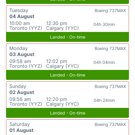
Tuesday
Boeing 737MAX
04 August
10:00 am
12:30 pm
04h 30min
Toronto (YYZ)
Calgary (YYC)
Landed - On-time
Monday
Boeing 737MAX
03 August
09:58 am
12:02 pm
04h 04min
Toronto (YYZ)
Calgary (YYC)
Landed - On-time
Sunday
Boeing 737MAX
02 August
09:56 am
12:20 pm
04h 24min
Toronto (YYZ)
Calgary (YYC)
Landed - On-time
Saturday
Boeing 737MAX
01 August