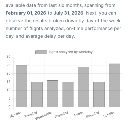
available data from last six months, spanning from
February 01, 2026
to
July 31, 2026
. Next, you can
observe the results broken down by day of the week:
number of flights analyzed, on-time performance per
day, and average delay per day.