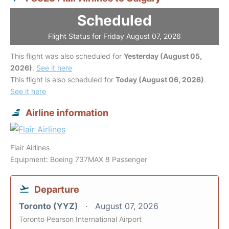
Scheduled
Flight Status for Friday August 07, 2026
This flight was also scheduled for
Yesterday (August 05,
2026)
.
See it here
This flight is also scheduled for
Today (August 06, 2026)
.
See it here
Airline information
Flair Airlines
Equipment: Boeing 737MAX 8 Passenger
Departure
Toronto (YYZ)
August 07, 2026
Toronto Pearson International Airport