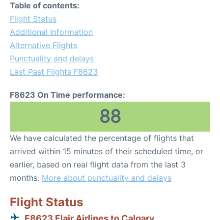
Table of contents:
Flight Status
Additional Information
Alternative Flights
Punctuality and delays
Last Past Flights F8623
F8623 On Time performance:
88
We have calculated the percentage of flights that
arrived within 15 minutes of their scheduled time, or
earlier, based on real flight data from the last 3
months.
More about punctuality and delays
Flight Status
F8623 Flair Airlines to Calgary