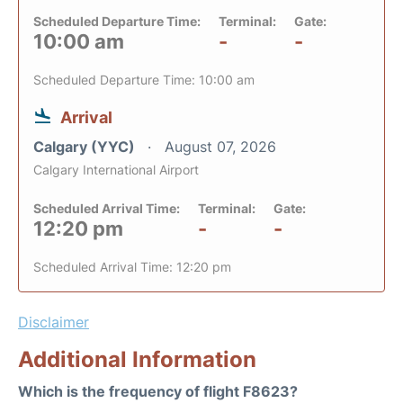
Scheduled Departure Time:
Terminal:
Gate:
10:00 am
-
-
Scheduled Departure Time: 10:00 am
Arrival
Calgary (YYC)
August 07, 2026
Calgary International Airport
Scheduled Arrival Time:
Terminal:
Gate:
12:20 pm
-
-
Scheduled Arrival Time: 12:20 pm
Disclaimer
Additional Information
Which is the frequency of flight F8623?