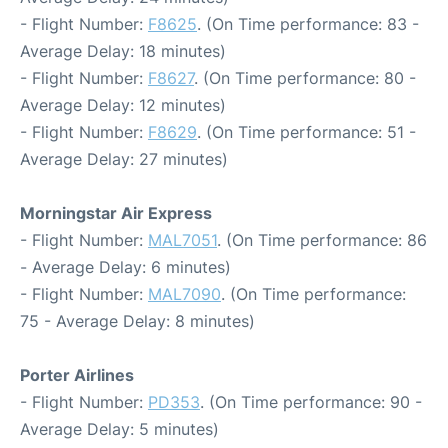
- Flight Number:
F8625
. (On Time performance: 83 -
Average Delay: 18 minutes)
- Flight Number:
F8627
. (On Time performance: 80 -
Average Delay: 12 minutes)
- Flight Number:
F8629
. (On Time performance: 51 -
Average Delay: 27 minutes)
Morningstar Air Express
- Flight Number:
MAL7051
. (On Time performance: 86
- Average Delay: 6 minutes)
- Flight Number:
MAL7090
. (On Time performance:
75 - Average Delay: 8 minutes)
Porter Airlines
- Flight Number:
PD353
. (On Time performance: 90 -
Average Delay: 5 minutes)