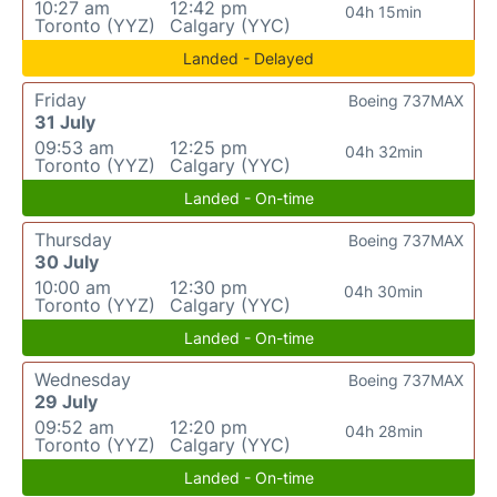
10:27 am
12:42 pm
04h 15min
Toronto (YYZ)
Calgary (YYC)
Landed - Delayed
Friday
Boeing 737MAX
31 July
09:53 am
12:25 pm
04h 32min
Toronto (YYZ)
Calgary (YYC)
Landed - On-time
Thursday
Boeing 737MAX
30 July
10:00 am
12:30 pm
04h 30min
Toronto (YYZ)
Calgary (YYC)
Landed - On-time
Wednesday
Boeing 737MAX
29 July
09:52 am
12:20 pm
04h 28min
Toronto (YYZ)
Calgary (YYC)
Landed - On-time