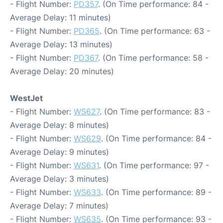
- Flight Number:
PD357
. (On Time performance: 84 -
Average Delay: 11 minutes)
- Flight Number:
PD365
. (On Time performance: 63 -
Average Delay: 13 minutes)
- Flight Number:
PD367
. (On Time performance: 58 -
Average Delay: 20 minutes)
WestJet
- Flight Number:
WS627
. (On Time performance: 83 -
Average Delay: 8 minutes)
- Flight Number:
WS629
. (On Time performance: 84 -
Average Delay: 9 minutes)
- Flight Number:
WS631
. (On Time performance: 97 -
Average Delay: 3 minutes)
- Flight Number:
WS633
. (On Time performance: 89 -
Average Delay: 7 minutes)
- Flight Number:
WS635
. (On Time performance: 93 -