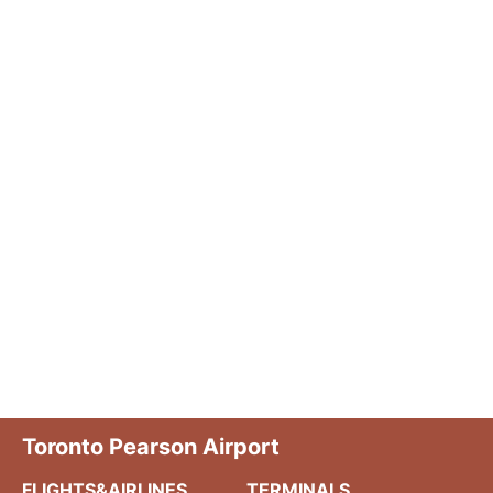
Toronto Pearson Airport
FLIGHTS&AIRLINES
TERMINALS