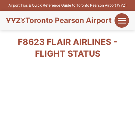
Airport Tips & Quick Reference Guide to Toronto Pearson Airport (YYZ)
Toronto Pearson Airport
+
Flights&Airlines
F8623 FLAIR AIRLINES -
+
FLIGHT STATUS
Terminals
Parking
+
Transport
Car Rental
+
More Info