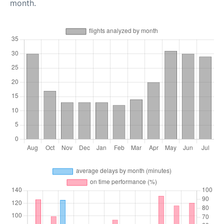
month.