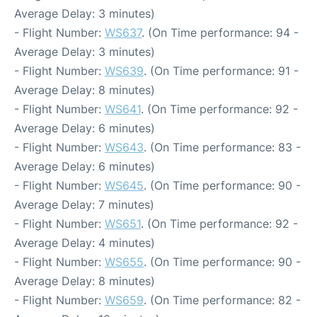
Average Delay: 3 minutes)
- Flight Number:
WS637
. (On Time performance: 94 -
Average Delay: 3 minutes)
- Flight Number:
WS639
. (On Time performance: 91 -
Average Delay: 8 minutes)
- Flight Number:
WS641
. (On Time performance: 92 -
Average Delay: 6 minutes)
- Flight Number:
WS643
. (On Time performance: 83 -
Average Delay: 6 minutes)
- Flight Number:
WS645
. (On Time performance: 90 -
Average Delay: 7 minutes)
- Flight Number:
WS651
. (On Time performance: 92 -
Average Delay: 4 minutes)
- Flight Number:
WS655
. (On Time performance: 90 -
Average Delay: 8 minutes)
- Flight Number:
WS659
. (On Time performance: 82 -