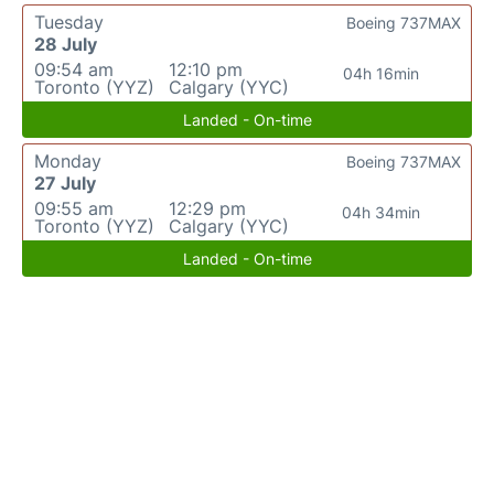
Tuesday
Boeing 737MAX
28 July
09:54 am
12:10 pm
04h 16min
Toronto (YYZ)
Calgary (YYC)
Landed - On-time
Monday
Boeing 737MAX
27 July
09:55 am
12:29 pm
04h 34min
Toronto (YYZ)
Calgary (YYC)
Landed - On-time