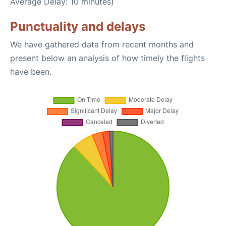
Average Delay: 10 minutes)
Punctuality and delays
We have gathered data from recent months and
present below an analysis of how timely the flights
have been.