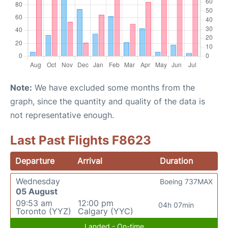
Note:
We have excluded some months from the
graph, since the quantity and quality of the data is
not representative enough.
Last Past Flights F8623
Departure
Arrival
Duration
Wednesday
Boeing 737MAX
05 August
09:53 am
12:00 pm
04h 07min
Toronto (YYZ)
Calgary (YYC)
Landed - On-time