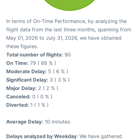
In terms of On-Time Performance, by analyzing the
flight data from the last three months, spanning from
May 01, 2026 to July 31, 2026, we have obtained
these figures.
Total number of flights:
90
On Time:
79 ( 88 % )
Moderate Delay:
5 ( 6 % )
Significant Delay:
3 ( 3 % )
Major Delay:
2 ( 2 % )
Canceled:
0 ( 0 % )
Diverted:
1 ( 1 % )
Average Delay:
10 minutes.
Delays analyzed by Weekday
: We have gathered