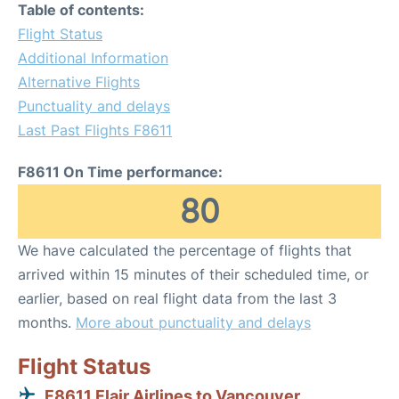
Table of contents:
Flight Status
Additional Information
Alternative Flights
Punctuality and delays
Last Past Flights F8611
F8611 On Time performance:
80
We have calculated the percentage of flights that
arrived within 15 minutes of their scheduled time, or
earlier, based on real flight data from the last 3
months.
More about punctuality and delays
Flight Status
F8611 Flair Airlines to Vancouver