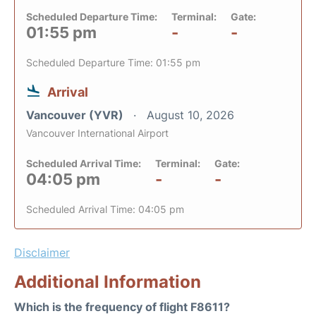
Scheduled Departure Time:
Terminal:
Gate:
01:55 pm
-
-
Scheduled Departure Time: 01:55 pm
Arrival
Vancouver (YVR)
August 10, 2026
Vancouver International Airport
Scheduled Arrival Time:
Terminal:
Gate:
04:05 pm
-
-
Scheduled Arrival Time: 04:05 pm
Disclaimer
Additional Information
Which is the frequency of flight F8611?