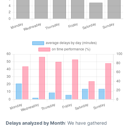
Delays analyzed by Month
: We have gathered