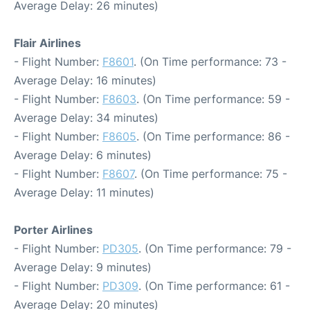
Average Delay: 26 minutes)
Flair Airlines
- Flight Number:
F8601
. (On Time performance: 73 -
Average Delay: 16 minutes)
- Flight Number:
F8603
. (On Time performance: 59 -
Average Delay: 34 minutes)
- Flight Number:
F8605
. (On Time performance: 86 -
Average Delay: 6 minutes)
- Flight Number:
F8607
. (On Time performance: 75 -
Average Delay: 11 minutes)
Porter Airlines
- Flight Number:
PD305
. (On Time performance: 79 -
Average Delay: 9 minutes)
- Flight Number:
PD309
. (On Time performance: 61 -
Average Delay: 20 minutes)