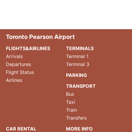
Toronto Pearson Airport
FLIGHTS&AIRLINES
TERMINALS
Arrivals
Terminal 1
Departures
Terminal 3
Flight Status
PARKING
Airlines
TRANSPORT
Bus
Taxi
Train
Transfers
CAR RENTAL
MORE INFO