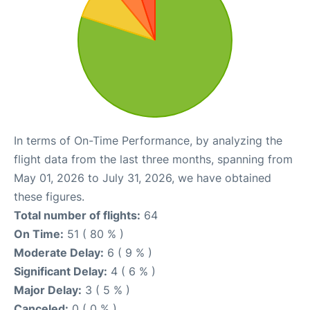
In terms of On-Time Performance, by analyzing the
flight data from the last three months, spanning from
May 01, 2026 to July 31, 2026, we have obtained
these figures.
Total number of flights:
64
On Time:
51 ( 80 % )
Moderate Delay:
6 ( 9 % )
Significant Delay:
4 ( 6 % )
Major Delay:
3 ( 5 % )
Canceled:
0 ( 0 % )