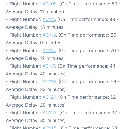
- Flight Number:
AC109
. (On Time performance: 80 -
Average Delay: 11 minutes)
- Flight Number:
AC111
. (On Time performance: 83 -
Average Delay: 13 minutes)
- Flight Number:
AC113
. (On Time performance: 86 -
Average Delay: 9 minutes)
- Flight Number:
AC115
. (On Time performance: 76 -
Average Delay: 12 minutes)
- Flight Number:
AC117
. (On Time performance: 44 -
Average Delay: 40 minutes)
- Flight Number:
AC119
. (On Time performance: 66 -
Average Delay: 22 minutes)
- Flight Number:
AC121
. (On Time performance: 62 -
Average Delay: 20 minutes)
- Flight Number:
AC123
. (On Time performance: 37 -
Average Delay: 35 minutes)
- Flight Number:
AC125
. (On Time performance: 68 -