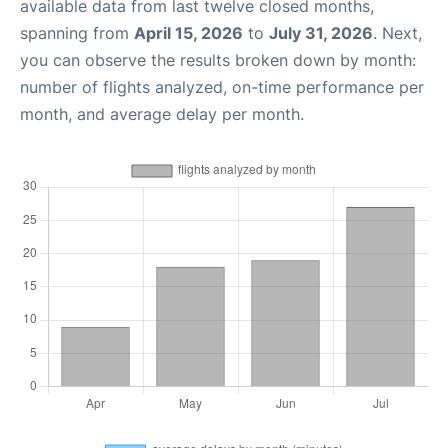
available data from last twelve closed months,
spanning from
April 15, 2026
to
July 31, 2026
. Next,
you can observe the results broken down by month:
number of flights analyzed, on-time performance per
month, and average delay per month.