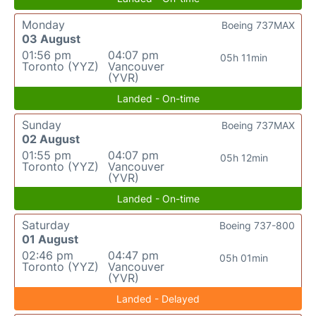
Monday
Boeing 737MAX
03 August
01:56 pm
04:07 pm
05h 11min
Toronto (YYZ)
Vancouver
(YVR)
Landed - On-time
Sunday
Boeing 737MAX
02 August
01:55 pm
04:07 pm
05h 12min
Toronto (YYZ)
Vancouver
(YVR)
Landed - On-time
Saturday
Boeing 737-800
01 August
02:46 pm
04:47 pm
05h 01min
Toronto (YYZ)
Vancouver
(YVR)
Landed - Delayed