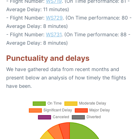
- Flight Number:
WS719
. (On Time performance: 81 -
Average Delay: 11 minutes)
- Flight Number:
WS729
. (On Time performance: 80 -
Average Delay: 8 minutes)
- Flight Number:
WS731
. (On Time performance: 88 -
Average Delay: 8 minutes)
Punctuality and delays
We have gathered data from recent months and
present below an analysis of how timely the flights
have been.