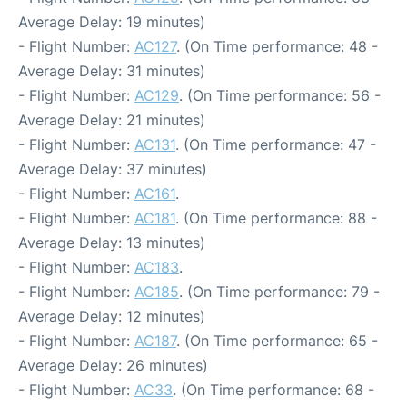
Average Delay: 19 minutes)
- Flight Number:
AC127
. (On Time performance: 48 -
Average Delay: 31 minutes)
- Flight Number:
AC129
. (On Time performance: 56 -
Average Delay: 21 minutes)
- Flight Number:
AC131
. (On Time performance: 47 -
Average Delay: 37 minutes)
- Flight Number:
AC161
.
- Flight Number:
AC181
. (On Time performance: 88 -
Average Delay: 13 minutes)
- Flight Number:
AC183
.
- Flight Number:
AC185
. (On Time performance: 79 -
Average Delay: 12 minutes)
- Flight Number:
AC187
. (On Time performance: 65 -
Average Delay: 26 minutes)
- Flight Number:
AC33
. (On Time performance: 68 -