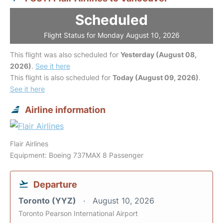
Scheduled
Flight Status for Monday August 10, 2026
This flight was also scheduled for
Yesterday (August 08,
2026)
.
See it here
This flight is also scheduled for
Today (August 09, 2026)
.
See it here
Airline information
Flair Airlines
Equipment: Boeing 737MAX 8 Passenger
Departure
Toronto (YYZ)
August 10, 2026
Toronto Pearson International Airport