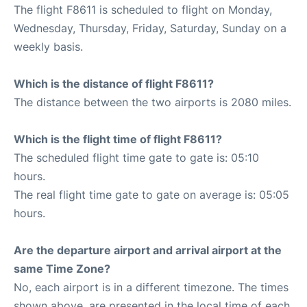
The flight F8611 is scheduled to flight on Monday,
Wednesday, Thursday, Friday, Saturday, Sunday on a
weekly basis.
Which is the distance of flight F8611?
The distance between the two airports is 2080 miles.
Which is the flight time of flight F8611?
The scheduled flight time gate to gate is: 05:10
hours.
The real flight time gate to gate on average is: 05:05
hours.
Are the departure airport and arrival airport at the
same Time Zone?
No, each airport is in a different timezone. The times
shown above, are presented in the local time of each