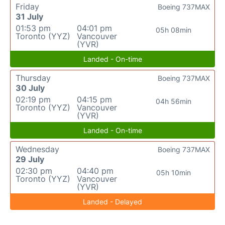
Friday
Boeing 737MAX
31 July
01:53 pm
04:01 pm
05h 08min
Toronto (YYZ)
Vancouver
(YVR)
Landed - On-time
Thursday
Boeing 737MAX
30 July
02:19 pm
04:15 pm
04h 56min
Toronto (YYZ)
Vancouver
(YVR)
Landed - On-time
Wednesday
Boeing 737MAX
29 July
02:30 pm
04:40 pm
05h 10min
Toronto (YYZ)
Vancouver
(YVR)
Landed - Delayed