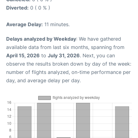
Diverted:
0 ( 0 % )
Average Delay:
11 minutes.
Delays analyzed by Weekday
: We have gathered
available data from last six months, spanning from
April 15, 2026
to
July 31, 2026
. Next, you can
observe the results broken down by day of the week:
number of flights analyzed, on-time performance per
day, and average delay per day.