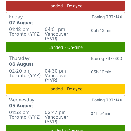
Landed - Delayed
Friday
Boeing 737MAX
07 August
01:48 pm
04:01 pm
05h 13min
Toronto (YYZ)
Vancouver
(YVR)
Landed - On-time
Thursday
Boeing 737-800
06 August
02:20 pm
04:30 pm
05h 10min
Toronto (YYZ)
Vancouver
(YVR)
Landed - Delayed
Wednesday
Boeing 737MAX
05 August
01:53 pm
03:47 pm
04h 54min
Toronto (YYZ)
Vancouver
(YVR)
Landed - On-time