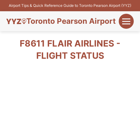
Airport Tips & Quick Reference Guide to Toronto Pearson Airport (YYZ)
Toronto Pearson Airport
+
Flights&Airlines
F8611 FLAIR AIRLINES -
+
FLIGHT STATUS
Terminals
Parking
+
Transport
Car Rental
+
More Info