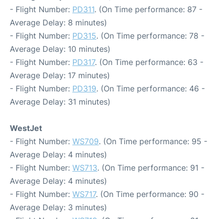
- Flight Number:
PD311
. (On Time performance: 87 -
Average Delay: 8 minutes)
- Flight Number:
PD315
. (On Time performance: 78 -
Average Delay: 10 minutes)
- Flight Number:
PD317
. (On Time performance: 63 -
Average Delay: 17 minutes)
- Flight Number:
PD319
. (On Time performance: 46 -
Average Delay: 31 minutes)
WestJet
- Flight Number:
WS709
. (On Time performance: 95 -
Average Delay: 4 minutes)
- Flight Number:
WS713
. (On Time performance: 91 -
Average Delay: 4 minutes)
- Flight Number:
WS717
. (On Time performance: 90 -
Average Delay: 3 minutes)