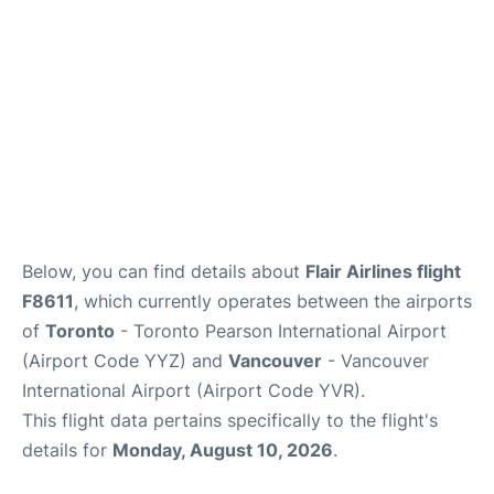
Below, you can find details about
Flair Airlines flight
F8611
, which currently operates between the airports
of
Toronto
- Toronto Pearson International Airport
(Airport Code YYZ) and
Vancouver
- Vancouver
International Airport (Airport Code YVR).
This flight data pertains specifically to the flight's
details for
Monday, August 10, 2026
.