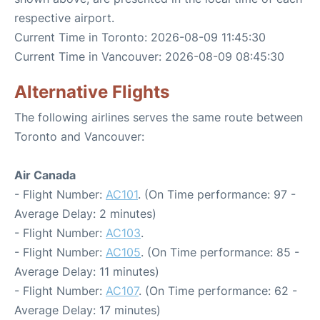
respective airport.
Current Time in Toronto: 2026-08-09 11:45:30
Current Time in Vancouver: 2026-08-09 08:45:30
Alternative Flights
The following airlines serves the same route between
Toronto and Vancouver:
Air Canada
- Flight Number:
AC101
. (On Time performance: 97 -
Average Delay: 2 minutes)
- Flight Number:
AC103
.
- Flight Number:
AC105
. (On Time performance: 85 -
Average Delay: 11 minutes)
- Flight Number:
AC107
. (On Time performance: 62 -
Average Delay: 17 minutes)