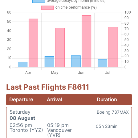
Last Past Flights F8611
Departure
Arrival
Duration
Saturday
Boeing 737MAX
08 August
02:56 pm
05:19 pm
05h 23min
Toronto (YYZ)
Vancouver
(YVR)