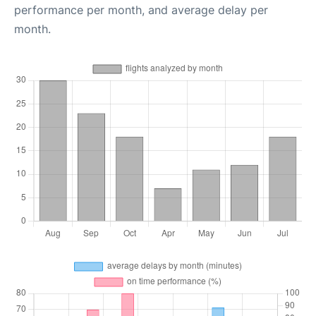
performance per month, and average delay per
month.