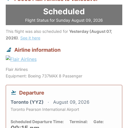
Scheduled
Flight Status for Sunday August 09, 2026
This flight was also scheduled for
Yesterday (August 07,
2026)
.
See it here
Airline information
Flair Airlines
Equipment: Boeing 737MAX 8 Passenger
Departure
Toronto (YYZ)
August 09, 2026
Toronto Pearson International Airport
Scheduled Departure Time:
Terminal:
Gate: