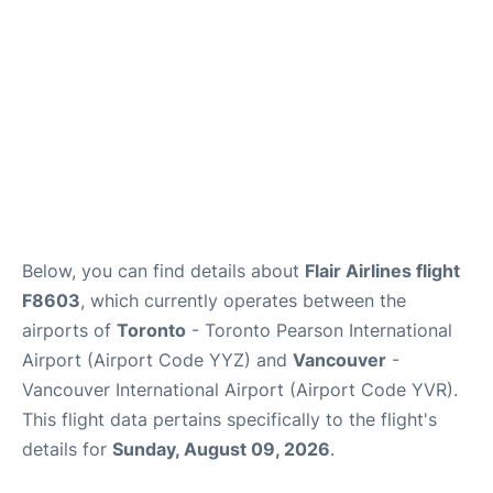
Below, you can find details about
Flair Airlines flight
F8603
, which currently operates between the
airports of
Toronto
- Toronto Pearson International
Airport (Airport Code YYZ) and
Vancouver
-
Vancouver International Airport (Airport Code YVR).
This flight data pertains specifically to the flight's
details for
Sunday, August 09, 2026
.