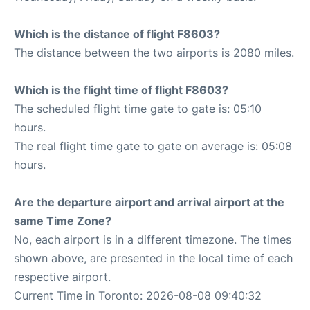
Which is the distance of flight F8603?
The distance between the two airports is 2080 miles.
Which is the flight time of flight F8603?
The scheduled flight time gate to gate is: 05:10
hours.
The real flight time gate to gate on average is: 05:08
hours.
Are the departure airport and arrival airport at the
same Time Zone?
No, each airport is in a different timezone. The times
shown above, are presented in the local time of each
respective airport.
Current Time in Toronto: 2026-08-08 09:40:32