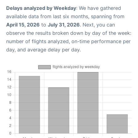
Delays analyzed by Weekday
: We have gathered
available data from last six months, spanning from
April 15, 2026
to
July 31, 2026
. Next, you can
observe the results broken down by day of the week:
number of flights analyzed, on-time performance per
day, and average delay per day.