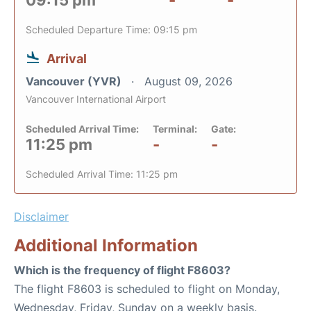
09:15 pm
-
-
Scheduled Departure Time: 09:15 pm
Arrival
Vancouver (YVR)
August 09, 2026
Vancouver International Airport
Scheduled Arrival Time:
Terminal:
Gate:
11:25 pm
-
-
Scheduled Arrival Time: 11:25 pm
Disclaimer
Additional Information
Which is the frequency of flight F8603?
The flight F8603 is scheduled to flight on Monday,
Wednesday, Friday, Sunday on a weekly basis.