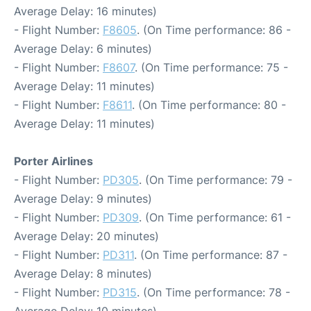
Average Delay: 16 minutes)
- Flight Number:
F8605
. (On Time performance: 86 -
Average Delay: 6 minutes)
- Flight Number:
F8607
. (On Time performance: 75 -
Average Delay: 11 minutes)
- Flight Number:
F8611
. (On Time performance: 80 -
Average Delay: 11 minutes)
Porter Airlines
- Flight Number:
PD305
. (On Time performance: 79 -
Average Delay: 9 minutes)
- Flight Number:
PD309
. (On Time performance: 61 -
Average Delay: 20 minutes)
- Flight Number:
PD311
. (On Time performance: 87 -
Average Delay: 8 minutes)
- Flight Number:
PD315
. (On Time performance: 78 -