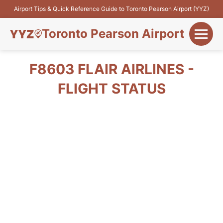
Airport Tips & Quick Reference Guide to Toronto Pearson Airport (YYZ)
Toronto Pearson Airport
+
Flights&Airlines
F8603 FLAIR AIRLINES -
+
FLIGHT STATUS
Terminals
Parking
+
Transport
Car Rental
+
More Info