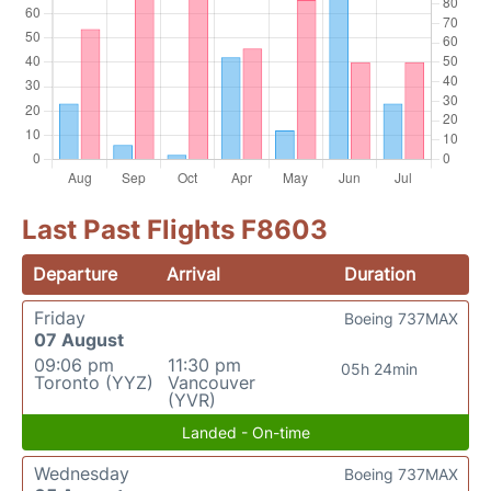
Last Past Flights F8603
Departure
Arrival
Duration
Friday
Boeing 737MAX
07 August
09:06 pm
11:30 pm
05h 24min
Toronto (YYZ)
Vancouver
(YVR)
Landed - On-time
Wednesday
Boeing 737MAX