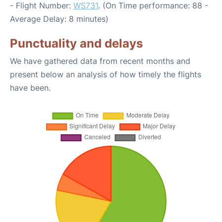
- Flight Number:
WS731
. (On Time performance: 88 -
Average Delay: 8 minutes)
Punctuality and delays
We have gathered data from recent months and
present below an analysis of how timely the flights
have been.