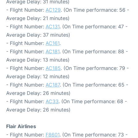
Average Delay: 31 minutes)
- Flight Number:
AC129
. (On Time performance: 56 -
Average Delay: 21 minutes)
- Flight Number:
AC131
. (On Time performance: 47 -
Average Delay: 37 minutes)
- Flight Number:
AC161
.
- Flight Number:
AC181
. (On Time performance: 88 -
Average Delay: 13 minutes)
- Flight Number:
AC185
. (On Time performance: 79 -
Average Delay: 12 minutes)
- Flight Number:
AC187
. (On Time performance: 65 -
Average Delay: 26 minutes)
- Flight Number:
AC33
. (On Time performance: 68 -
Average Delay: 26 minutes)
Flair Airlines
- Flight Number:
F8601
. (On Time performance: 73 -