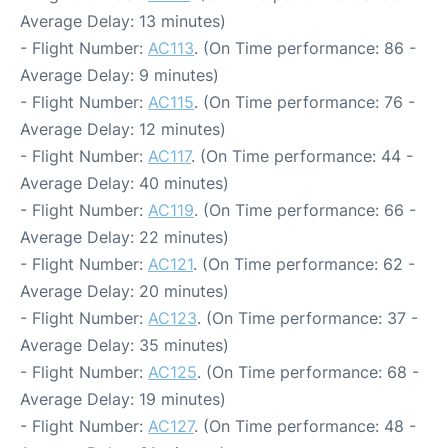
Average Delay: 13 minutes)
- Flight Number:
AC113
. (On Time performance: 86 -
Average Delay: 9 minutes)
- Flight Number:
AC115
. (On Time performance: 76 -
Average Delay: 12 minutes)
- Flight Number:
AC117
. (On Time performance: 44 -
Average Delay: 40 minutes)
- Flight Number:
AC119
. (On Time performance: 66 -
Average Delay: 22 minutes)
- Flight Number:
AC121
. (On Time performance: 62 -
Average Delay: 20 minutes)
- Flight Number:
AC123
. (On Time performance: 37 -
Average Delay: 35 minutes)
- Flight Number:
AC125
. (On Time performance: 68 -
Average Delay: 19 minutes)
- Flight Number:
AC127
. (On Time performance: 48 -