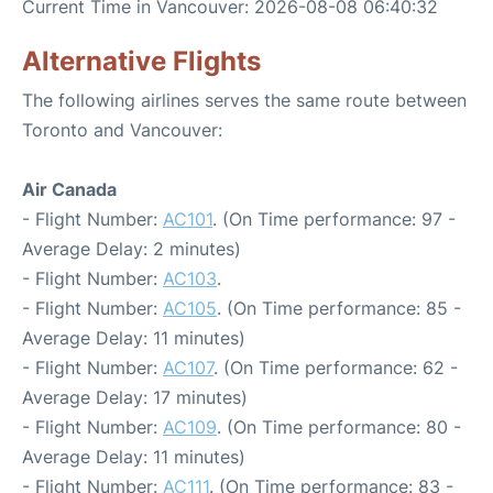
Current Time in Vancouver: 2026-08-08 06:40:32
Alternative Flights
The following airlines serves the same route between
Toronto and Vancouver:
Air Canada
- Flight Number:
AC101
. (On Time performance: 97 -
Average Delay: 2 minutes)
- Flight Number:
AC103
.
- Flight Number:
AC105
. (On Time performance: 85 -
Average Delay: 11 minutes)
- Flight Number:
AC107
. (On Time performance: 62 -
Average Delay: 17 minutes)
- Flight Number:
AC109
. (On Time performance: 80 -
Average Delay: 11 minutes)
- Flight Number:
AC111
. (On Time performance: 83 -