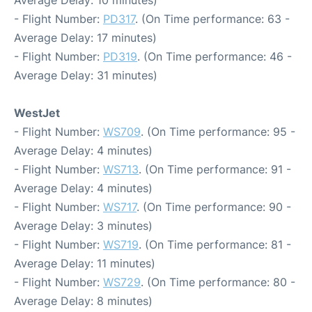
Average Delay: 10 minutes)
- Flight Number:
PD317
. (On Time performance: 63 -
Average Delay: 17 minutes)
- Flight Number:
PD319
. (On Time performance: 46 -
Average Delay: 31 minutes)
WestJet
- Flight Number:
WS709
. (On Time performance: 95 -
Average Delay: 4 minutes)
- Flight Number:
WS713
. (On Time performance: 91 -
Average Delay: 4 minutes)
- Flight Number:
WS717
. (On Time performance: 90 -
Average Delay: 3 minutes)
- Flight Number:
WS719
. (On Time performance: 81 -
Average Delay: 11 minutes)
- Flight Number:
WS729
. (On Time performance: 80 -
Average Delay: 8 minutes)