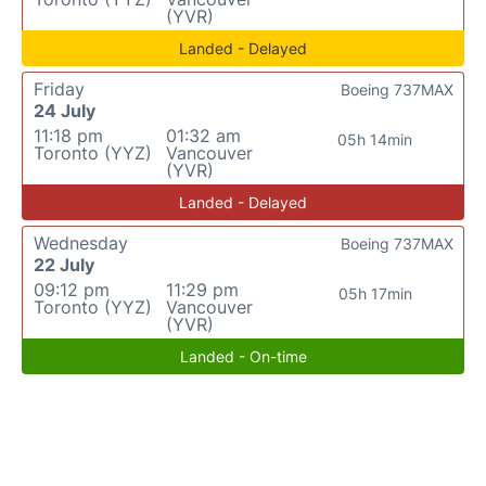
(YVR)
Landed - Delayed
Friday
Boeing 737MAX
24 July
11:18 pm
01:32 am
05h 14min
Toronto (YYZ)
Vancouver
(YVR)
Landed - Delayed
Wednesday
Boeing 737MAX
22 July
09:12 pm
11:29 pm
05h 17min
Toronto (YYZ)
Vancouver
(YVR)
Landed - On-time