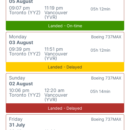
05 August
09:07 pm
11:19 pm
05h 12min
Toronto (YYZ)
Vancouver
(YVR)
Landed - On-time
Monday
Boeing 737MAX
03 August
09:39 pm
11:51 pm
05h 12min
Toronto (YYZ)
Vancouver
(YVR)
Landed - Delayed
Sunday
Boeing 737MAX
02 August
10:06 pm
12:20 am
05h 14min
Toronto (YYZ)
Vancouver
(YVR)
Landed - Delayed
Friday
Boeing 737MAX
31 July