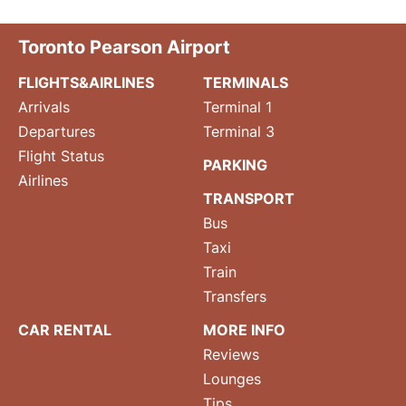
Toronto Pearson Airport
FLIGHTS&AIRLINES
TERMINALS
Arrivals
Terminal 1
Departures
Terminal 3
Flight Status
PARKING
Airlines
TRANSPORT
Bus
Taxi
Train
Transfers
CAR RENTAL
MORE INFO
Reviews
Lounges
Tips