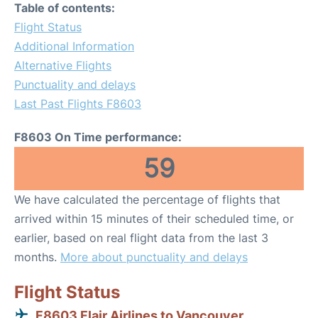
Table of contents:
Flight Status
Additional Information
Alternative Flights
Punctuality and delays
Last Past Flights F8603
F8603 On Time performance:
59
We have calculated the percentage of flights that
arrived within 15 minutes of their scheduled time, or
earlier, based on real flight data from the last 3
months.
More about punctuality and delays
Flight Status
F8603 Flair Airlines to Vancouver