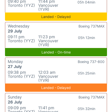
09:40 pm
11:44 pm
05h 04min
Toronto (YYZ)
Vancouver
(YVR)
Landed - Delayed
Wednesday
Boeing 737MAX
29 July
09:11 pm
11:23 pm
05h 12min
Toronto (YYZ)
Vancouver
(YVR)
Landed - On-time
Monday
Boeing 737-800
27 July
09:38 pm
12:03 am
05h 25min
Toronto (YYZ)
Vancouver
(YVR)
Landed - Delayed
Sunday
Boeing 737MAX
26 July
09:09 pm
11:41 pm
05h 32min
Toronto (YYZ)
Vancouver