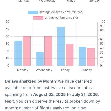
Delays analyzed by Month
: We have gathered
available data from last twelve closed months,
spanning from
August 02, 2025
to
July 31, 2026
.
Next, you can observe the results broken down by
month: number of flights analyzed, on-time