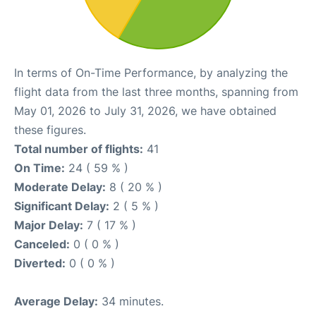
In terms of On-Time Performance, by analyzing the
flight data from the last three months, spanning from
May 01, 2026 to July 31, 2026, we have obtained
these figures.
Total number of flights:
41
On Time:
24 ( 59 % )
Moderate Delay:
8 ( 20 % )
Significant Delay:
2 ( 5 % )
Major Delay:
7 ( 17 % )
Canceled:
0 ( 0 % )
Diverted:
0 ( 0 % )
Average Delay:
34 minutes.