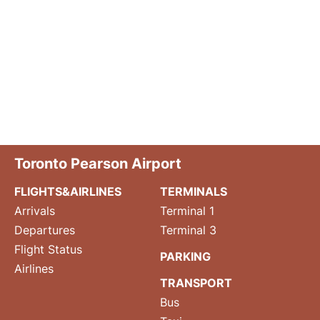
Toronto Pearson Airport
FLIGHTS&AIRLINES
TERMINALS
Arrivals
Terminal 1
Departures
Terminal 3
Flight Status
PARKING
Airlines
TRANSPORT
Bus