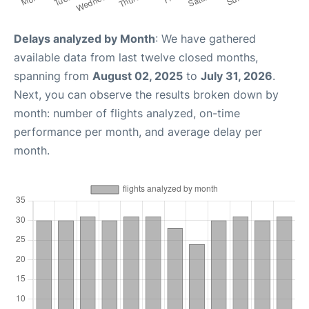
Delays analyzed by Month
: We have gathered
available data from last twelve closed months,
spanning from
August 02, 2025
to
July 31, 2026
.
Next, you can observe the results broken down by
month: number of flights analyzed, on-time
performance per month, and average delay per
month.