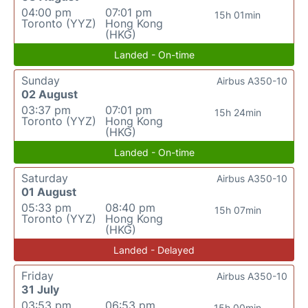
04:00 pm
07:01 pm
15h 01min
Toronto (YYZ)
Hong Kong
(HKG)
Landed - On-time
Sunday
Airbus A350-10
02 August
03:37 pm
07:01 pm
15h 24min
Toronto (YYZ)
Hong Kong
(HKG)
Landed - On-time
Saturday
Airbus A350-10
01 August
05:33 pm
08:40 pm
15h 07min
Toronto (YYZ)
Hong Kong
(HKG)
Landed - Delayed
Friday
Airbus A350-10
31 July
03:53 pm
06:53 pm
15h 00min