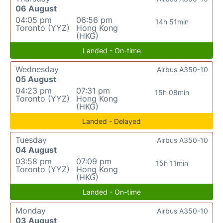
06 August
04:05 pm
06:56 pm
14h 51min
Toronto (YYZ)
Hong Kong
(HKG)
Landed - On-time
Wednesday
Airbus A350-10
05 August
04:23 pm
07:31 pm
15h 08min
Toronto (YYZ)
Hong Kong
(HKG)
Landed - Delayed
Tuesday
Airbus A350-10
04 August
03:58 pm
07:09 pm
15h 11min
Toronto (YYZ)
Hong Kong
(HKG)
Landed - On-time
Monday
Airbus A350-10
03 August