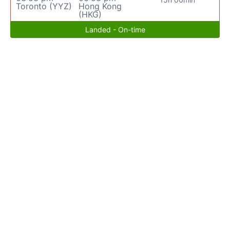
Toronto (YYZ)
Hong Kong
(HKG)
Landed - On-time