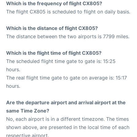
Which is the frequency of flight CX805?
The flight CX805 is scheduled to flight on daily basis.
Which is the distance of flight CX805?
The distance between the two airports is 7799 miles.
Which is the flight time of flight CX805?
The scheduled flight time gate to gate is: 15:25
hours.
The real flight time gate to gate on average is: 15:17
hours.
Are the departure airport and arrival airport at the
same Time Zone?
No, each airport is in a different timezone. The times
shown above, are presented in the local time of each
respective airport.