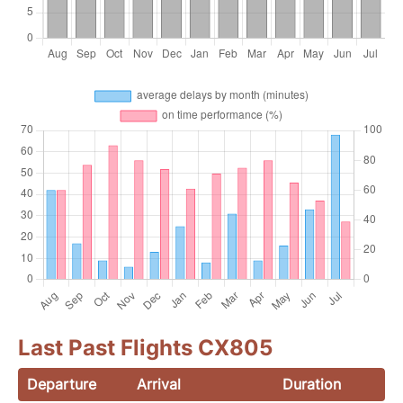
Last Past Flights CX805
Departure
Arrival
Duration