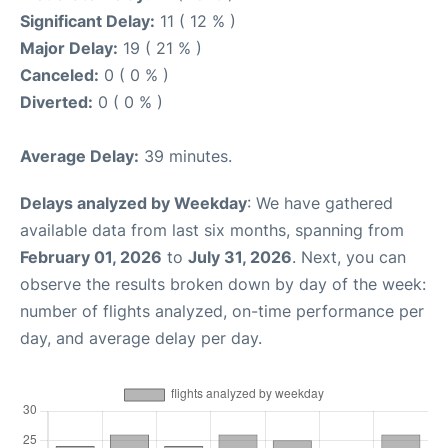
Significant Delay:
11 ( 12 % )
Major Delay:
19 ( 21 % )
Canceled:
0 ( 0 % )
Diverted:
0 ( 0 % )
Average Delay:
39 minutes.
Delays analyzed by Weekday
: We have gathered
available data from last six months, spanning from
February 01, 2026
to
July 31, 2026
. Next, you can
observe the results broken down by day of the week:
number of flights analyzed, on-time performance per
day, and average delay per day.