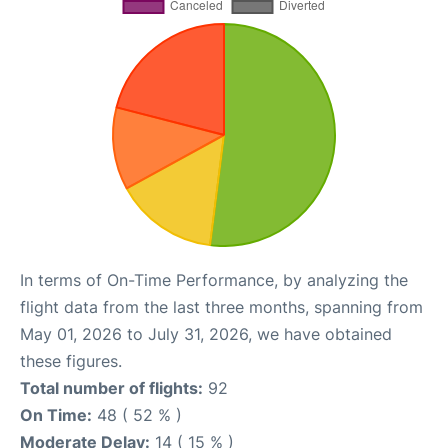
In terms of On-Time Performance, by analyzing the
flight data from the last three months, spanning from
May 01, 2026 to July 31, 2026, we have obtained
these figures.
Total number of flights:
92
On Time:
48 ( 52 % )
Moderate Delay:
14 ( 15 % )