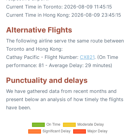
Current Time in Toronto: 2026-08-09 11:45:15
Current Time in Hong Kong: 2026-08-09 23:45:15
Alternative Flights
The following airline serve the same route between
Toronto and Hong Kong:
Cathay Pacific - Flight Number:
CX821
. (On Time
performance: 81 - Average Delay: 29 minutes)
Punctuality and delays
We have gathered data from recent months and
present below an analysis of how timely the flights
have been.