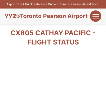
Airport Tips & Quick Reference Guide to Toronto Pearson Airport (YYZ)
Toronto Pearson Airport
+
Flights&Airlines
CX805 CATHAY PACIFIC -
+
FLIGHT STATUS
Terminals
Parking
+
Transport
Car Rental
+
More Info