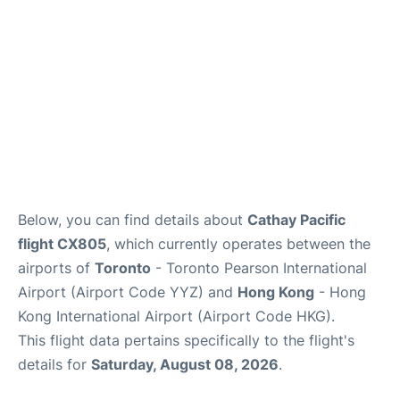
Below, you can find details about
Cathay Pacific
flight CX805
, which currently operates between the
airports of
Toronto
- Toronto Pearson International
Airport (Airport Code YYZ) and
Hong Kong
- Hong
Kong International Airport (Airport Code HKG).
This flight data pertains specifically to the flight's
details for
Saturday, August 08, 2026
.