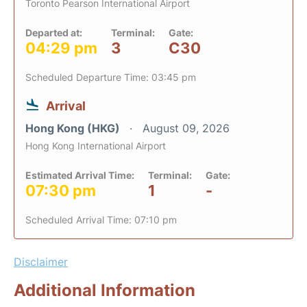
Toronto Pearson International Airport
Departed at:
Terminal:
Gate:
04:29 pm
3
C30
Scheduled Departure Time: 03:45 pm
Arrival
Hong Kong (HKG)
August 09, 2026
Hong Kong International Airport
Estimated Arrival Time:
Terminal:
Gate:
07:30 pm
1
-
Scheduled Arrival Time: 07:10 pm
Disclaimer
Additional Information