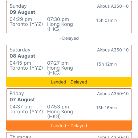
Sunday
Airbus A350-10
09 August
04:29 pm
07:30 pm
15h 01min
Toronto (YYZ)
Hong Kong
(HKG)
- Delayed
Saturday
Airbus A350-10
08 August
04:15 pm
07:27 pm
15h 12min
Toronto (YYZ)
Hong Kong
(HKG)
Landed - Delayed
Friday
Airbus A350-10
07 August
04:37 pm
07:53 pm
15h 16min
Toronto (YYZ)
Hong Kong
(HKG)
Landed - Delayed
Thursday
Airbus A350-10