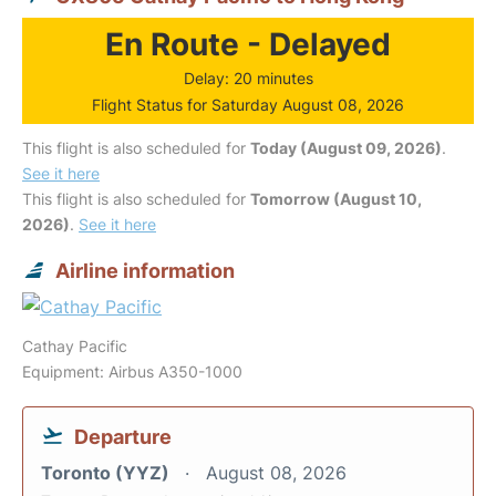
En Route - Delayed
Delay: 20 minutes
Flight Status for Saturday August 08, 2026
This flight is also scheduled for
Today (August 09, 2026)
.
See it here
This flight is also scheduled for
Tomorrow (August 10,
2026)
.
See it here
Airline information
Cathay Pacific
Equipment: Airbus A350-1000
Departure
Toronto (YYZ)
August 08, 2026