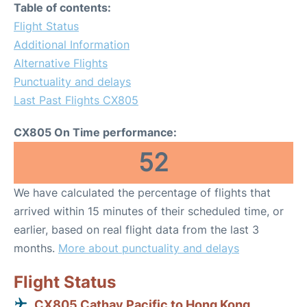
Table of contents:
Flight Status
Additional Information
Alternative Flights
Punctuality and delays
Last Past Flights CX805
CX805 On Time performance:
52
We have calculated the percentage of flights that
arrived within 15 minutes of their scheduled time, or
earlier, based on real flight data from the last 3
months.
More about punctuality and delays
Flight Status
CX805 Cathay Pacific to Hong Kong