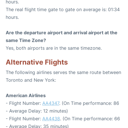
hours.
The real flight time gate to gate on average is: 01:34
hours.
Are the departure airport and arrival airport at the
same Time Zone?
Yes, both airports are in the same timezone.
Alternative Flights
The following airlines serves the same route between
Toronto and New York:
American Airlines
- Flight Number:
AA4347
. (On Time performance: 86
- Average Delay: 12 minutes)
- Flight Number:
AA4438
. (On Time performance: 66
- Average Delay: 35 minutes)