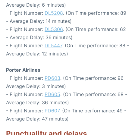
Average Delay: 6 minutes)
- Flight Number:
DL5208
. (On Time performance: 89
- Average Delay: 14 minutes)
- Flight Number:
DL5306
. (On Time performance: 62
- Average Delay: 36 minutes)
- Flight Number:
DL5447
. (On Time performance: 88 -
Average Delay: 12 minutes)
Porter Airlines
- Flight Number:
PD603
. (On Time performance: 96 -
Average Delay: 3 minutes)
- Flight Number:
PD605
. (On Time performance: 68 -
Average Delay: 36 minutes)
- Flight Number:
PD607
. (On Time performance: 49 -
Average Delay: 47 minutes)
Punctuality and delays