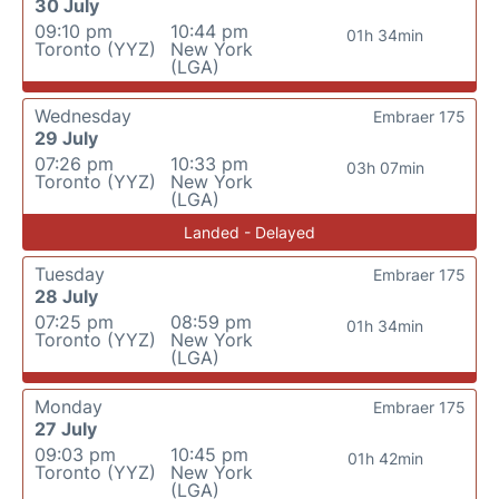
30 July
09:10 pm
10:44 pm
01h 34min
Toronto (YYZ)
New York
(LGA)
Wednesday
Embraer 175
29 July
07:26 pm
10:33 pm
03h 07min
Toronto (YYZ)
New York
(LGA)
Landed - Delayed
Tuesday
Embraer 175
28 July
07:25 pm
08:59 pm
01h 34min
Toronto (YYZ)
New York
(LGA)
Monday
Embraer 175
27 July
09:03 pm
10:45 pm
01h 42min
Toronto (YYZ)
New York
(LGA)