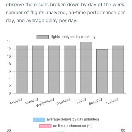
observe the results broken down by day of the week:
number of flights analyzed, on-time performance per
day, and average delay per day.