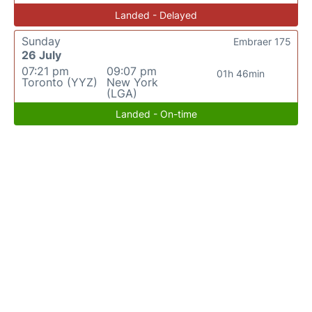
Landed - Delayed
Sunday
Embraer 175
26 July
07:21 pm
09:07 pm
01h 46min
Toronto (YYZ)
New York
(LGA)
Landed - On-time