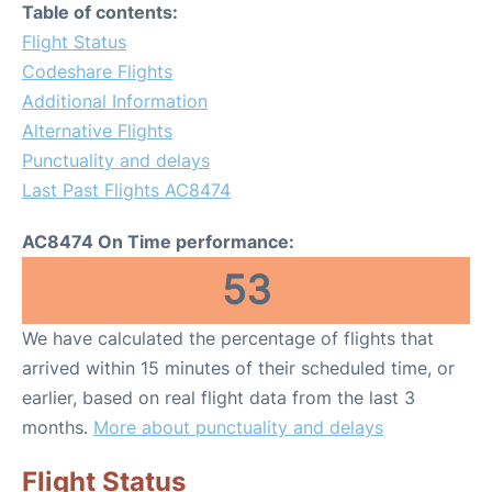
Table of contents:
Flight Status
Codeshare Flights
Additional Information
Alternative Flights
Punctuality and delays
Last Past Flights AC8474
AC8474 On Time performance:
53
We have calculated the percentage of flights that
arrived within 15 minutes of their scheduled time, or
earlier, based on real flight data from the last 3
months.
More about punctuality and delays
Flight Status