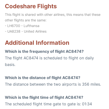
Codeshare Flights
This flight is shared with other airlines, this means that these
other flights are the same:
- LH6700 - Lufthansa
- UA8238 - United Airlines
Additional Information
Which is the frequency of flight AC8474?
The flight AC8474 is scheduled to flight on daily
basis.
Which is the distance of flight AC8474?
The distance between the two airports is 356 miles.
Which is the flight time of flight AC8474?
The scheduled flight time gate to gate is: 01:34