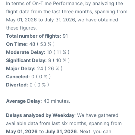
In terms of On-Time Performance, by analyzing the
flight data from the last three months, spanning from
May 01, 2026 to July 31, 2026, we have obtained
these figures.
Total number of flights:
91
On Time:
48 ( 53 % )
Moderate Delay:
10 ( 11 % )
Significant Delay:
9 ( 10 % )
Major Delay:
24 ( 26 % )
Canceled:
0 ( 0 % )
Diverted:
0 ( 0 % )
Average Delay:
40 minutes.
Delays analyzed by Weekday
: We have gathered
available data from last six months, spanning from
May 01, 2026
to
July 31, 2026
. Next, you can