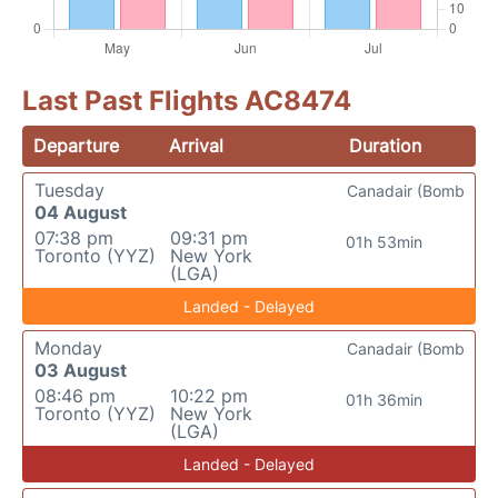
Last Past Flights AC8474
Departure
Arrival
Duration
Tuesday
Canadair (Bomb
04 August
07:38 pm
09:31 pm
01h 53min
Toronto (YYZ)
New York
(LGA)
Landed - Delayed
Monday
Canadair (Bomb
03 August
08:46 pm
10:22 pm
01h 36min
Toronto (YYZ)
New York
(LGA)
Landed - Delayed