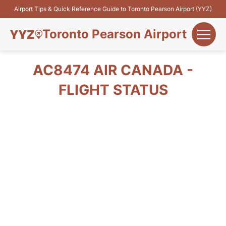
Airport Tips & Quick Reference Guide to Toronto Pearson Airport (YYZ)
Toronto Pearson Airport
+
Flights&Airlines
AC8474 AIR CANADA -
+
FLIGHT STATUS
Terminals
Parking
+
Transport
Car Rental
+
More Info