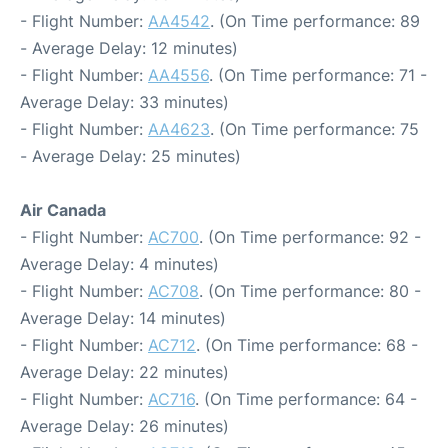
- Flight Number:
AA4542
. (On Time performance: 89
- Average Delay: 12 minutes)
- Flight Number:
AA4556
. (On Time performance: 71 -
Average Delay: 33 minutes)
- Flight Number:
AA4623
. (On Time performance: 75
- Average Delay: 25 minutes)
Air Canada
- Flight Number:
AC700
. (On Time performance: 92 -
Average Delay: 4 minutes)
- Flight Number:
AC708
. (On Time performance: 80 -
Average Delay: 14 minutes)
- Flight Number:
AC712
. (On Time performance: 68 -
Average Delay: 22 minutes)
- Flight Number:
AC716
. (On Time performance: 64 -
Average Delay: 26 minutes)