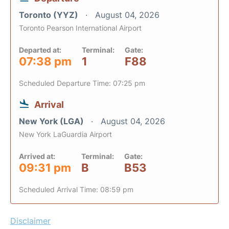
Toronto (YYZ)
August 04, 2026
Toronto Pearson International Airport
Departed at:
Terminal:
Gate:
07:38 pm
1
F88
Scheduled Departure Time: 07:25 pm
Arrival
New York (LGA)
August 04, 2026
New York LaGuardia Airport
Arrived at:
Terminal:
Gate:
09:31 pm
B
B53
Scheduled Arrival Time: 08:59 pm
Disclaimer