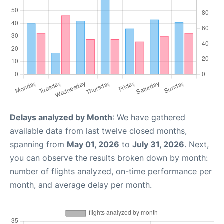
Delays analyzed by Month
: We have gathered
available data from last twelve closed months,
spanning from
May 01, 2026
to
July 31, 2026
. Next,
you can observe the results broken down by month:
number of flights analyzed, on-time performance per
month, and average delay per month.