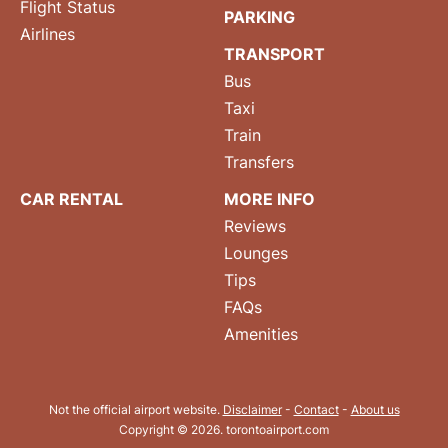
Flight Status
PARKING
Airlines
TRANSPORT
Bus
Taxi
Train
Transfers
CAR RENTAL
MORE INFO
Reviews
Lounges
Tips
FAQs
Amenities
Not the official airport website.
Disclaimer
-
Contact
-
About us
Copyright © 2026. torontoairport.com