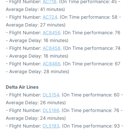
- Flight Number:
AC718
. (On Time performance: 45 -
Average Delay: 41 minutes)
- Flight Number:
AC724
. (On Time performance: 58 -
Average Delay: 27 minutes)
- Flight Number:
AC8456
. (On Time performance: 76
- Average Delay: 16 minutes)
- Flight Number:
AC8458
. (On Time performance: 74
- Average Delay: 16 minutes)
- Flight Number:
AC8466
. (On Time performance: 67
- Average Delay: 28 minutes)
Delta Air Lines
- Flight Number:
DL5154
. (On Time performance: 60 -
Average Delay: 26 minutes)
- Flight Number:
DL5166
. (On Time performance: 76 -
Average Delay: 24 minutes)
- Flight Number:
DL5183
. (On Time performance: 93 -