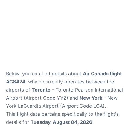
Below, you can find details about
Air Canada flight
AC8474
, which currently operates between the
airports of
Toronto
- Toronto Pearson International
Airport (Airport Code YYZ) and
New York
- New
York LaGuardia Airport (Airport Code LGA).
This flight data pertains specifically to the flight's
details for
Tuesday, August 04, 2026
.