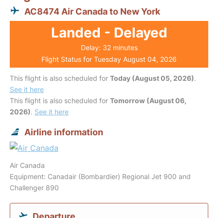
AC8474 Air Canada to New York
Landed - Delayed
Delay: 32 minutes
Flight Status for Tuesday August 04, 2026
This flight is also scheduled for
Today (August 05, 2026)
.
See it here
This flight is also scheduled for
Tomorrow (August 06,
2026)
.
See it here
Airline information
Air Canada
Equipment: Canadair (Bombardier) Regional Jet 900 and
Challenger 890
Departure