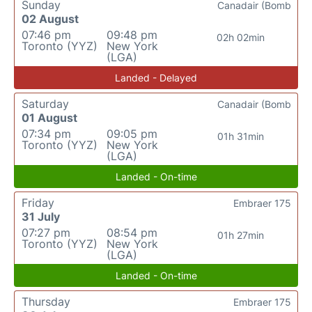
Sunday
Canadair (Bomb
02 August
07:46 pm
09:48 pm
02h 02min
Toronto (YYZ)
New York
(LGA)
Landed - Delayed
Saturday
Canadair (Bomb
01 August
07:34 pm
09:05 pm
01h 31min
Toronto (YYZ)
New York
(LGA)
Landed - On-time
Friday
Embraer 175
31 July
07:27 pm
08:54 pm
01h 27min
Toronto (YYZ)
New York
(LGA)
Landed - On-time
Thursday
Embraer 175