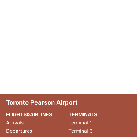
Toronto Pearson Airport
FLIGHTS&AIRLINES
TERMINALS
Arrivals
Terminal 1
Departures
Terminal 3