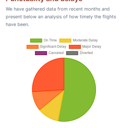
We have gathered data from recent months and
present below an analysis of how timely the flights
have been.