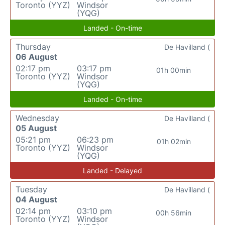
Toronto (YYZ)
Windsor
(YQG)
Landed - On-time
Thursday
De Havilland (
06 August
02:17 pm
03:17 pm
01h 00min
Toronto (YYZ)
Windsor
(YQG)
Landed - On-time
Wednesday
De Havilland (
05 August
05:21 pm
06:23 pm
01h 02min
Toronto (YYZ)
Windsor
(YQG)
Landed - Delayed
Tuesday
De Havilland (
04 August
02:14 pm
03:10 pm
00h 56min
Toronto (YYZ)
Windsor