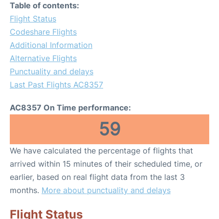
Table of contents:
Flight Status
Codeshare Flights
Additional Information
Alternative Flights
Punctuality and delays
Last Past Flights AC8357
AC8357 On Time performance:
59
We have calculated the percentage of flights that
arrived within 15 minutes of their scheduled time, or
earlier, based on real flight data from the last 3
months.
More about punctuality and delays
Flight Status