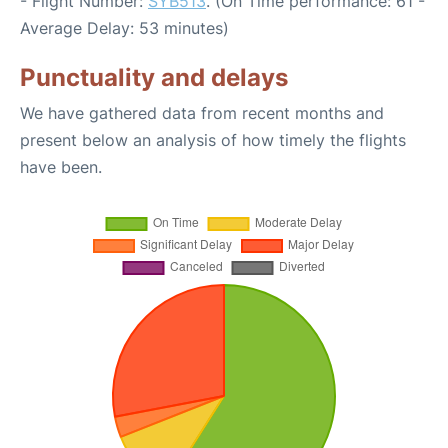
- Flight Number:
SYB513
. (On Time performance: 61 -
Average Delay: 53 minutes)
Punctuality and delays
We have gathered data from recent months and
present below an analysis of how timely the flights
have been.