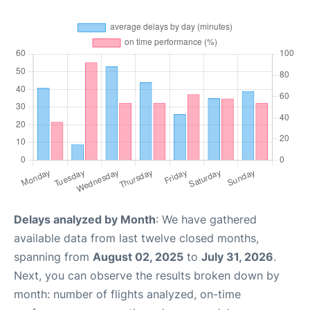
Delays analyzed by Month
: We have gathered
available data from last twelve closed months,
spanning from
August 02, 2025
to
July 31, 2026
.
Next, you can observe the results broken down by
month: number of flights analyzed, on-time