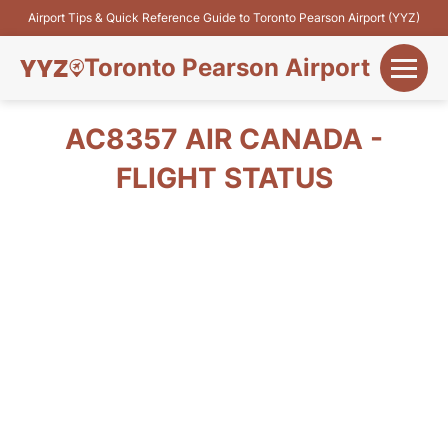
Airport Tips & Quick Reference Guide to Toronto Pearson Airport (YYZ)
Toronto Pearson Airport
+
Flights&Airlines
AC8357 AIR CANADA -
+
FLIGHT STATUS
Terminals
Parking
+
Transport
Car Rental
+
More Info