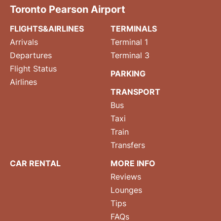
Toronto Pearson Airport
FLIGHTS&AIRLINES
TERMINALS
Arrivals
Terminal 1
Departures
Terminal 3
Flight Status
PARKING
Airlines
TRANSPORT
Bus
Taxi
Train
Transfers
CAR RENTAL
MORE INFO
Reviews
Lounges
Tips
FAQs