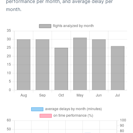
performance per month, and average delay per
month.