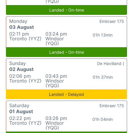
(YQG)
Landed - On-time
Monday
Embraer 175
03 August
02:11 pm
03:24 pm
01h 13min
Toronto (YYZ)
Windsor
(YQG)
Landed - On-time
Sunday
De Havilland (
02 August
02:06 pm
03:43 pm
01h 37min
Toronto (YYZ)
Windsor
(YQG)
Landed - Delayed
Saturday
Embraer 175
01 August
02:22 pm
03:26 pm
01h 04min
Toronto (YYZ)
Windsor
(YQG)