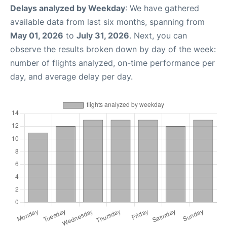
Delays analyzed by Weekday
: We have gathered
available data from last six months, spanning from
May 01, 2026
to
July 31, 2026
. Next, you can
observe the results broken down by day of the week:
number of flights analyzed, on-time performance per
day, and average delay per day.