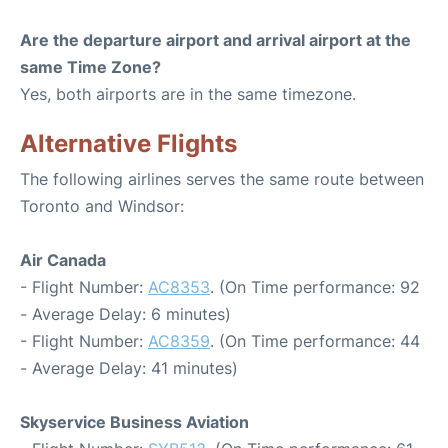
Are the departure airport and arrival airport at the
same Time Zone?
Yes, both airports are in the same timezone.
Alternative Flights
The following airlines serves the same route between
Toronto and Windsor:
Air Canada
- Flight Number:
AC8353
. (On Time performance: 92
- Average Delay: 6 minutes)
- Flight Number:
AC8359
. (On Time performance: 44
- Average Delay: 41 minutes)
Skyservice Business Aviation