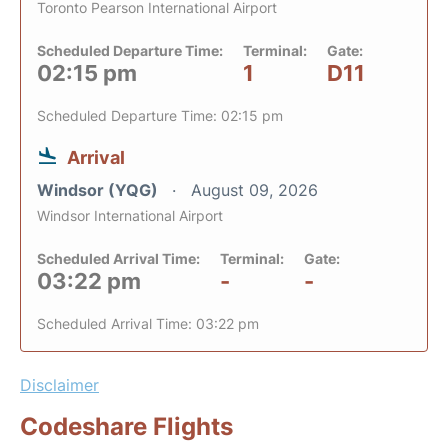
Toronto Pearson International Airport
Scheduled Departure Time:
Terminal:
Gate:
02:15 pm
1
D11
Scheduled Departure Time: 02:15 pm
Arrival
Windsor (YQG)
August 09, 2026
Windsor International Airport
Scheduled Arrival Time:
Terminal:
Gate:
03:22 pm
-
-
Scheduled Arrival Time: 03:22 pm
Disclaimer
Codeshare Flights