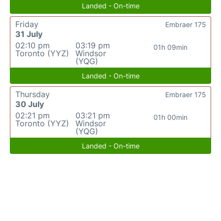
Landed - On-time
Friday
Embraer 175
31 July
02:10 pm
03:19 pm
01h 09min
Toronto (YYZ)
Windsor
(YQG)
Landed - On-time
Thursday
Embraer 175
30 July
02:21 pm
03:21 pm
01h 00min
Toronto (YYZ)
Windsor
(YQG)
Landed - On-time