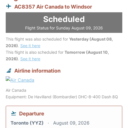
AC8357 Air Canada to Windsor
Scheduled
Flight Status for Sunday August 09, 2026
This flight was also scheduled for
Yesterday (August 08,
2026)
.
See it here
This flight is also scheduled for
Tomorrow (August 10,
2026)
.
See it here
Airline information
Air Canada
Equipment: De Havilland (Bombardier) DHC-8-400 Dash 8Q
Departure
Toronto (YYZ)
August 09, 2026