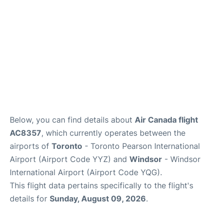
Below, you can find details about
Air Canada flight
AC8357
, which currently operates between the
airports of
Toronto
- Toronto Pearson International
Airport (Airport Code YYZ) and
Windsor
- Windsor
International Airport (Airport Code YQG).
This flight data pertains specifically to the flight's
details for
Sunday, August 09, 2026
.