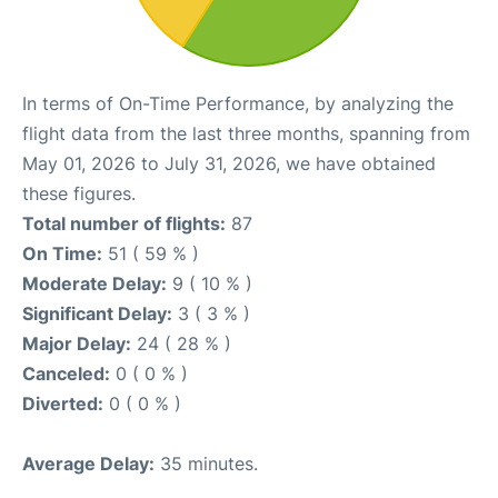
In terms of On-Time Performance, by analyzing the
flight data from the last three months, spanning from
May 01, 2026 to July 31, 2026, we have obtained
these figures.
Total number of flights:
87
On Time:
51 ( 59 % )
Moderate Delay:
9 ( 10 % )
Significant Delay:
3 ( 3 % )
Major Delay:
24 ( 28 % )
Canceled:
0 ( 0 % )
Diverted:
0 ( 0 % )
Average Delay:
35 minutes.