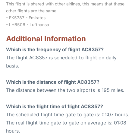
This flight is shared with other airlines, this means that these
other flights are the same:
- EK5787 - Emirates
- LH6506 - Lufthansa
Additional Information
Which is the frequency of flight AC8357?
The flight AC8357 is scheduled to flight on daily
basis.
Which is the distance of flight AC8357?
The distance between the two airports is 195 miles.
Which is the flight time of flight AC8357?
The scheduled flight time gate to gate is: 01:07 hours.
The real flight time gate to gate on average is: 01:08
hours.