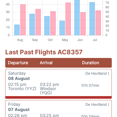
Last Past Flights AC8357
Departure
Arrival
Duration
Saturday
De Havilland (
08 August
02:15 pm
03:22 pm
01h 07min
Toronto (YYZ)
Windsor
(YQG)
Friday
De Havilland (
07 August
02:26 pm
03:25 pm
00h 59min