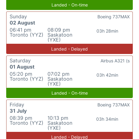
Landed - On-time
Sunday
Boeing 737MAX
02 August
06:41 pm
08:09 pm
03h 28min
Toronto (YYZ)
Saskatoon
(YXE)
Landed - Delayed
Saturday
Airbus A321 (s
01 August
05:20 pm
07:02 pm
03h 42min
Toronto (YYZ)
Saskatoon
(YXE)
Landed - On-time
Friday
Boeing 737MAX
31 July
08:39 pm
10:13 pm
03h 34min
Toronto (YYZ)
Saskatoon
(YXE)
Landed - Delayed