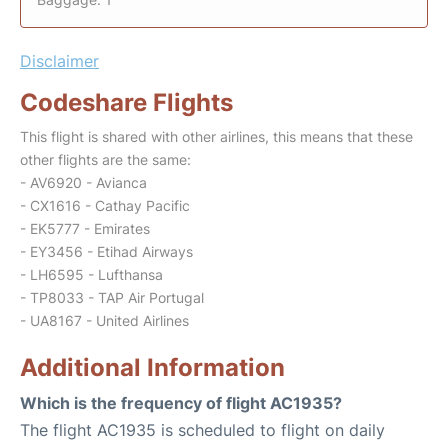
Disclaimer
Codeshare Flights
This flight is shared with other airlines, this means that these
other flights are the same:
- AV6920 - Avianca
- CX1616 - Cathay Pacific
- EK5777 - Emirates
- EY3456 - Etihad Airways
- LH6595 - Lufthansa
- TP8033 - TAP Air Portugal
- UA8167 - United Airlines
Additional Information
Which is the frequency of flight AC1935?
The flight AC1935 is scheduled to flight on daily