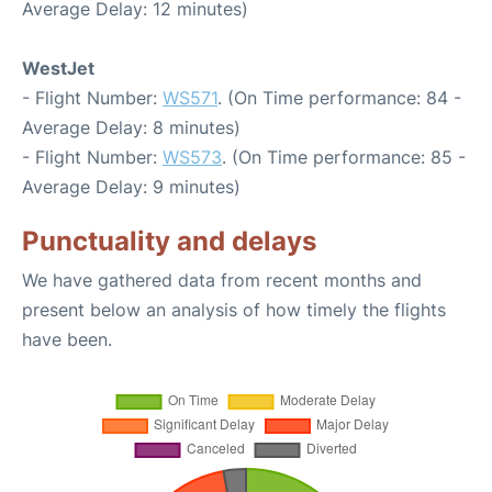
Average Delay: 12 minutes)
WestJet
- Flight Number:
WS571
. (On Time performance: 84 -
Average Delay: 8 minutes)
- Flight Number:
WS573
. (On Time performance: 85 -
Average Delay: 9 minutes)
Punctuality and delays
We have gathered data from recent months and
present below an analysis of how timely the flights
have been.