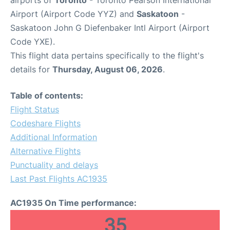
airports of
Toronto
- Toronto Pearson International
Airport (Airport Code YYZ) and
Saskatoon
-
Saskatoon John G Diefenbaker Intl Airport (Airport
Code YXE).
This flight data pertains specifically to the flight's
details for
Thursday, August 06, 2026
.
Table of contents:
Flight Status
Codeshare Flights
Additional Information
Alternative Flights
Punctuality and delays
Last Past Flights AC1935
AC1935 On Time performance:
35