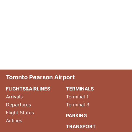
Toronto Pearson Airport
FLIGHTS&AIRLINES
TERMINALS
Arrivals
Terminal 1
Departures
Terminal 3
Flight Status
PARKING
Airlines
TRANSPORT