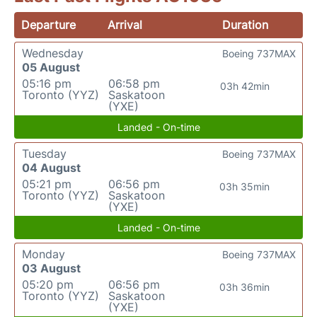
Departure
Arrival
Duration
Wednesday
Boeing 737MAX
05 August
05:16 pm
06:58 pm
03h 42min
Toronto (YYZ)
Saskatoon
(YXE)
Landed - On-time
Tuesday
Boeing 737MAX
04 August
05:21 pm
06:56 pm
03h 35min
Toronto (YYZ)
Saskatoon
(YXE)
Landed - On-time
Monday
Boeing 737MAX
03 August
05:20 pm
06:56 pm
03h 36min
Toronto (YYZ)
Saskatoon
(YXE)