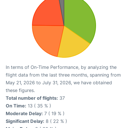
In terms of On-Time Performance, by analyzing the
flight data from the last three months, spanning from
May 21, 2026 to July 31, 2026, we have obtained
these figures.
Total number of flights:
37
On Time:
13 ( 35 % )
Moderate Delay:
7 ( 19 % )
Significant Delay:
8 ( 22 % )