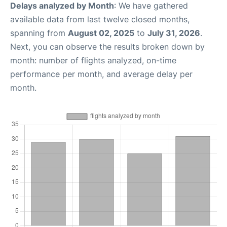
Delays analyzed by Month
: We have gathered
available data from last twelve closed months,
spanning from
August 02, 2025
to
July 31, 2026
.
Next, you can observe the results broken down by
month: number of flights analyzed, on-time
performance per month, and average delay per
month.