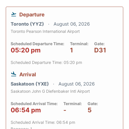
Departure
Toronto (YYZ)
August 06, 2026
Toronto Pearson International Airport
Scheduled Departure Time:
Terminal:
Gate:
05:20 pm
1
D31
Scheduled Departure Time: 05:20 pm
Arrival
Saskatoon (YXE)
August 06, 2026
Saskatoon John G Diefenbaker Intl Airport
Scheduled Arrival Time:
Terminal:
Gate:
06:54 pm
-
5
Scheduled Arrival Time: 06:54 pm
Baggage: 1