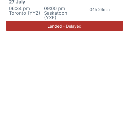
27 July
06:34 pm
09:00 pm
04h 26min
Toronto (YYZ)
Saskatoon
(YXE)
Landed - Delayed