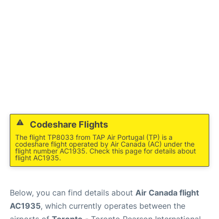
Codeshare Flights
The flight TP8033 from TAP Air Portugal (TP) is a
codeshare flight operated by Air Canada (AC) under the
flight number AC1935. Check this page for details about
flight AC1935.
Below, you can find details about
Air Canada flight
AC1935
, which currently operates between the