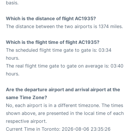
basis.
Which is the distance of flight AC1935?
The distance between the two airports is 1374 miles.
Which is the flight time of flight AC1935?
The scheduled flight time gate to gate is: 03:34
hours.
The real flight time gate to gate on average is: 03:40
hours.
Are the departure airport and arrival airport at the
same Time Zone?
No, each airport is in a different timezone. The times
shown above, are presented in the local time of each
respective airport.
Current Time in Toronto: 2026-08-06 23:35:26