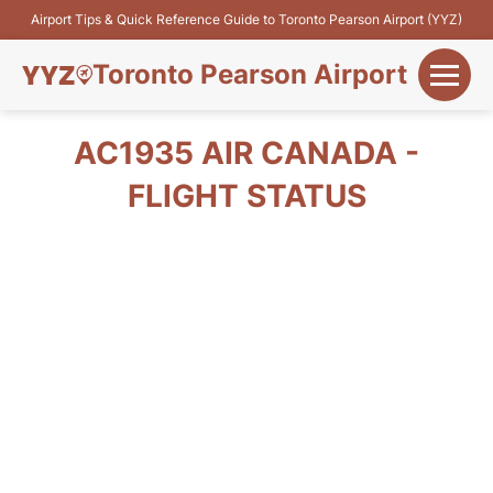
Airport Tips & Quick Reference Guide to Toronto Pearson Airport (YYZ)
Toronto Pearson Airport
+
Flights&Airlines
AC1935 AIR CANADA -
+
FLIGHT STATUS
Terminals
Parking
+
Transport
Car Rental
+
More Info