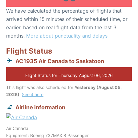
We have calculated the percentage of flights that
arrived within 15 minutes of their scheduled time, or
earlier, based on real flight data from the last 3
months.
More about punctuality and delays
Flight Status
AC1935 Air Canada to Saskatoon
Flight Status for Thursday August 06, 2026
This flight was also scheduled for
Yesterday (August 05,
2026)
.
See it here
Airline information
Air Canada
Equipment: Boeing 737MAX 8 Passenger