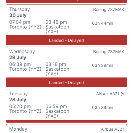
Thursday
Boeing 737MAX
30 July
07:04 pm
08:48 pm
03h 44min
Toronto (YYZ)
Saskatoon
(YXE)
Landed - Delayed
Wednesday
Boeing 737MAX
29 July
06:39 pm
08:18 pm
03h 39min
Toronto (YYZ)
Saskatoon
(YXE)
Landed - Delayed
Tuesday
Airbus A321 (s
28 July
05:20 pm
06:59 pm
03h 39min
Toronto (YYZ)
Saskatoon
(YXE)
Monday
Airbus A321