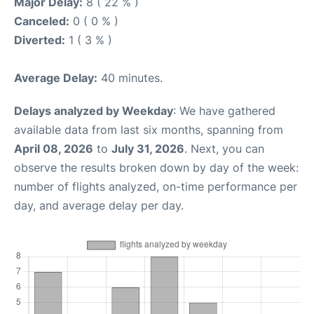
Major Delay:
8 ( 22 % )
Canceled:
0 ( 0 % )
Diverted:
1 ( 3 % )
Average Delay:
40 minutes.
Delays analyzed by Weekday
: We have gathered
available data from last six months, spanning from
April 08, 2026
to
July 31, 2026
. Next, you can
observe the results broken down by day of the week:
number of flights analyzed, on-time performance per
day, and average delay per day.