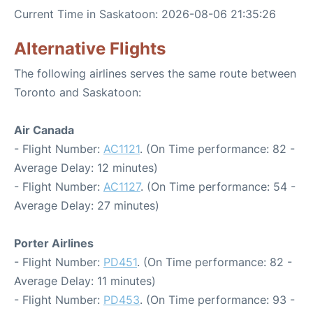
Current Time in Saskatoon: 2026-08-06 21:35:26
Alternative Flights
The following airlines serves the same route between
Toronto and Saskatoon:
Air Canada
- Flight Number:
AC1121
. (On Time performance: 82 -
Average Delay: 12 minutes)
- Flight Number:
AC1127
. (On Time performance: 54 -
Average Delay: 27 minutes)
Porter Airlines
- Flight Number:
PD451
. (On Time performance: 82 -
Average Delay: 11 minutes)
- Flight Number:
PD453
. (On Time performance: 93 -