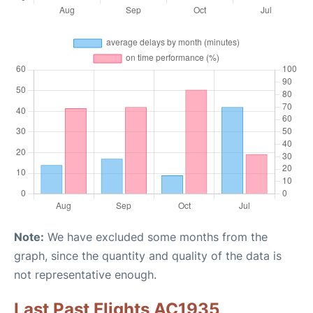
Note:
We have excluded some months from the
graph, since the quantity and quality of the data is
not representative enough.
Last Past Flights AC1935