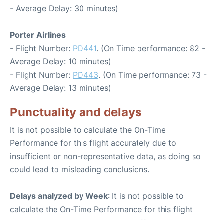
- Average Delay: 30 minutes)
Porter Airlines
- Flight Number:
PD441
. (On Time performance: 82 -
Average Delay: 10 minutes)
- Flight Number:
PD443
. (On Time performance: 73 -
Average Delay: 13 minutes)
Punctuality and delays
It is not possible to calculate the On-Time
Performance for this flight accurately due to
insufficient or non-representative data, as doing so
could lead to misleading conclusions.
Delays analyzed by Week
: It is not possible to
calculate the On-Time Performance for this flight