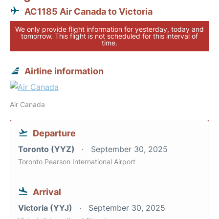
AC1185 Air Canada to Victoria
We only provide flight information for yesterday, today and
tomorrow. This flight is not scheduled for this interval of
time.
Airline information
Air Canada
Departure
Toronto (YYZ)
September 30, 2025
Toronto Pearson International Airport
Arrival
Victoria (YYJ)
September 30, 2025