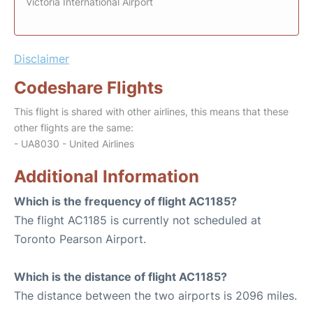
Victoria International Airport
Disclaimer
Codeshare Flights
This flight is shared with other airlines, this means that these
other flights are the same:
- UA8030 - United Airlines
Additional Information
Which is the frequency of flight AC1185?
The flight AC1185 is currently not scheduled at
Toronto Pearson Airport.
Which is the distance of flight AC1185?
The distance between the two airports is 2096 miles.