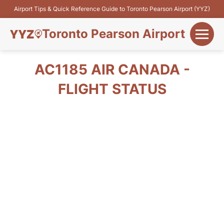
Airport Tips & Quick Reference Guide to Toronto Pearson Airport (YYZ)
Toronto Pearson Airport
+
Flights&Airlines
AC1185 AIR CANADA -
+
FLIGHT STATUS
Terminals
Parking
+
Transport
Car Rental
+
More Info