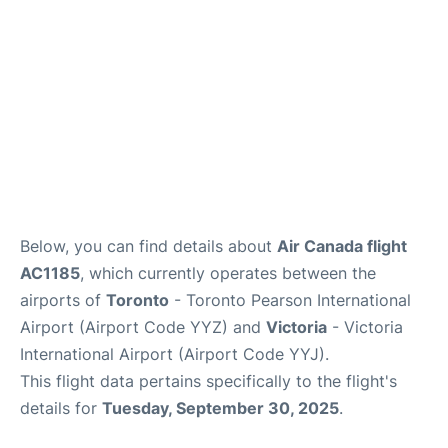
Below, you can find details about
Air Canada flight
AC1185
, which currently operates between the
airports of
Toronto
- Toronto Pearson International
Airport (Airport Code YYZ) and
Victoria
- Victoria
International Airport (Airport Code YYJ).
This flight data pertains specifically to the flight's
details for
Tuesday, September 30, 2025
.