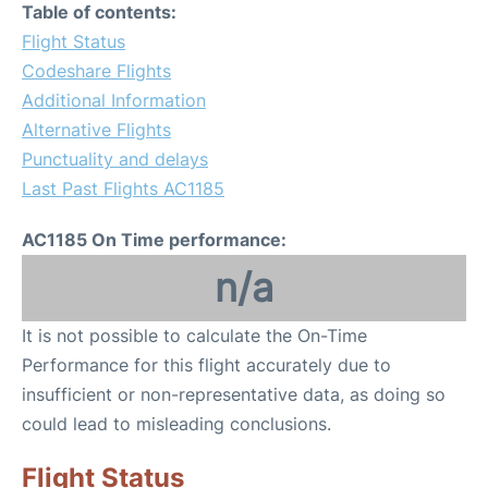
Table of contents:
Flight Status
Codeshare Flights
Additional Information
Alternative Flights
Punctuality and delays
Last Past Flights AC1185
AC1185 On Time performance:
n/a
It is not possible to calculate the On-Time
Performance for this flight accurately due to
insufficient or non-representative data, as doing so
could lead to misleading conclusions.
Flight Status