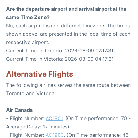
Are the departure airport and arrival airport at the
same Time Zone?
No, each airport is in a different timezone. The times
shown above, are presented in the local time of each
respective airport.
Current Time in Toronto: 2026-08-09 07:17:31
Current Time in Victoria: 2026-08-09 04:17:31
Alternative Flights
The following airlines serves the same route between
Toronto and Victoria:
Air Canada
- Flight Number:
AC1901
. (On Time performance: 70 -
Average Delay: 17 minutes)
- Flight Number:
AC1903
. (On Time performance: 46