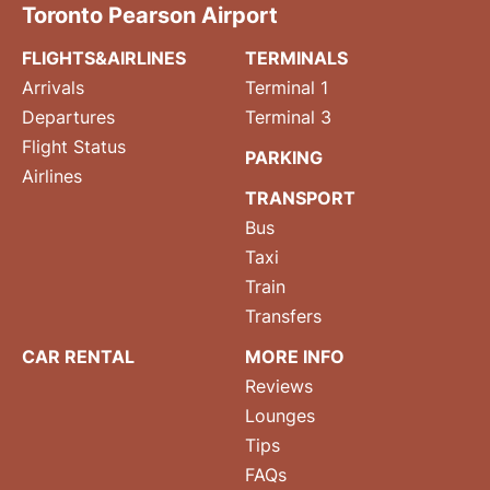
Toronto Pearson Airport
FLIGHTS&AIRLINES
TERMINALS
Arrivals
Terminal 1
Departures
Terminal 3
Flight Status
PARKING
Airlines
TRANSPORT
Bus
Taxi
Train
Transfers
CAR RENTAL
MORE INFO
Reviews
Lounges
Tips
FAQs