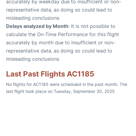
accurately by weekday due to insufficient or non-
representative data, as doing so could lead to
misleading conclusions
Delays analyzed by Month
: It is not possible to
calculate the On-Time Performance for this flight
accurately by month due to insufficient or non-
representative data, as doing so could lead to
misleading conclusions
Last Past Flights AC1185
No flights for AC1185 were scheduled in the past month. The
last flight took place on Tuesday, September 30, 2025