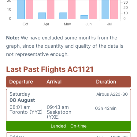
Note:
We have excluded some months from the
graph, since the quantity and quality of the data is
not representative enough.
Last Past Flights AC1121
Departure
Arrival
Duration
Saturday
Airbus A220-30
08 August
08:01 am
09:43 am
03h 42min
Toronto (YYZ)
Saskatoon
(YXE)
Landed - On-time