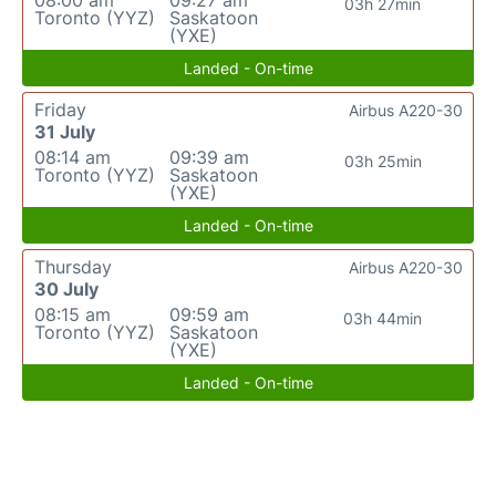
08:00 am
09:27 am
03h 27min
Toronto (YYZ)
Saskatoon
(YXE)
Landed - On-time
Friday
Airbus A220-30
31 July
08:14 am
09:39 am
03h 25min
Toronto (YYZ)
Saskatoon
(YXE)
Landed - On-time
Thursday
Airbus A220-30
30 July
08:15 am
09:59 am
03h 44min
Toronto (YYZ)
Saskatoon
(YXE)
Landed - On-time