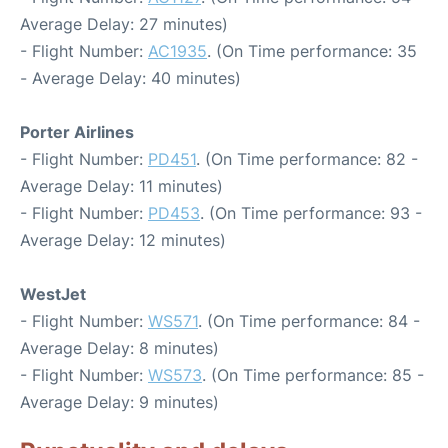
Average Delay: 27 minutes)
- Flight Number:
AC1935
. (On Time performance: 35
- Average Delay: 40 minutes)
Porter Airlines
- Flight Number:
PD451
. (On Time performance: 82 -
Average Delay: 11 minutes)
- Flight Number:
PD453
. (On Time performance: 93 -
Average Delay: 12 minutes)
WestJet
- Flight Number:
WS571
. (On Time performance: 84 -
Average Delay: 8 minutes)
- Flight Number:
WS573
. (On Time performance: 85 -
Average Delay: 9 minutes)