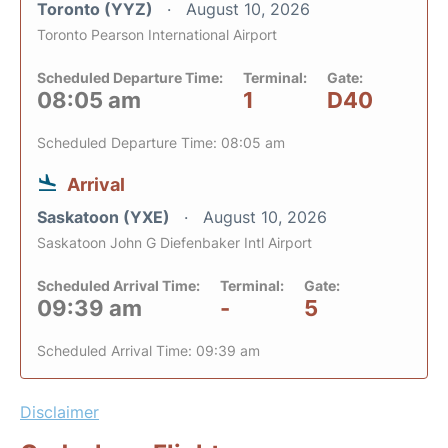
Toronto (YYZ)
August 10, 2026
Toronto Pearson International Airport
Scheduled Departure Time:
Terminal:
Gate:
08:05 am
1
D40
Scheduled Departure Time: 08:05 am
Arrival
Saskatoon (YXE)
August 10, 2026
Saskatoon John G Diefenbaker Intl Airport
Scheduled Arrival Time:
Terminal:
Gate:
09:39 am
-
5
Scheduled Arrival Time: 09:39 am
Disclaimer