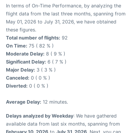
In terms of On-Time Performance, by analyzing the
flight data from the last three months, spanning from
May 01, 2026 to July 31, 2026, we have obtained
these figures.
Total number of flights:
92
On Time:
75 ( 82 % )
Moderate Delay:
8 ( 9 % )
Significant Delay:
6 ( 7 % )
Major Delay:
3 ( 3 % )
Canceled:
0 ( 0 % )
Diverted:
0 ( 0 % )
Average Delay:
12 minutes.
Delays analyzed by Weekday
: We have gathered
available data from last six months, spanning from
February 10, 2026
to
July 31, 2026
. Next, you can