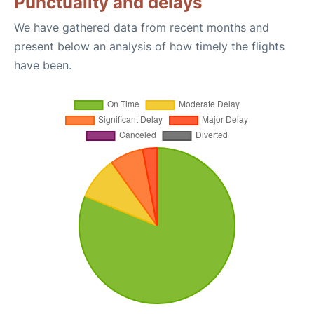
Punctuality and delays
We have gathered data from recent months and
present below an analysis of how timely the flights
have been.