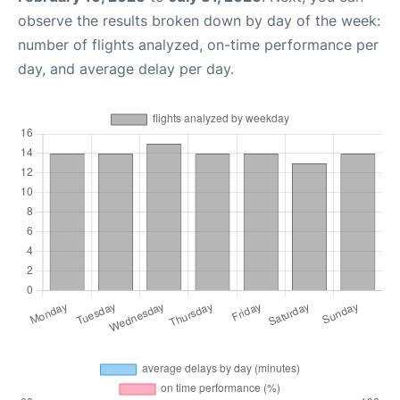
observe the results broken down by day of the week:
number of flights analyzed, on-time performance per
day, and average delay per day.