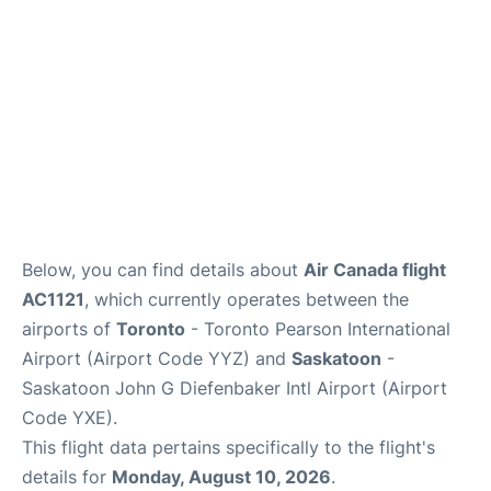
Below, you can find details about
Air Canada flight
AC1121
, which currently operates between the
airports of
Toronto
- Toronto Pearson International
Airport (Airport Code YYZ) and
Saskatoon
-
Saskatoon John G Diefenbaker Intl Airport (Airport
Code YXE).
This flight data pertains specifically to the flight's
details for
Monday, August 10, 2026
.