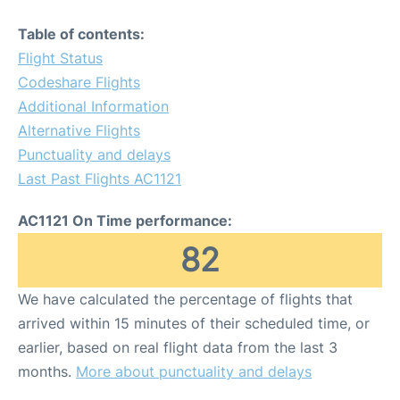
Table of contents:
Flight Status
Codeshare Flights
Additional Information
Alternative Flights
Punctuality and delays
Last Past Flights AC1121
AC1121 On Time performance:
82
We have calculated the percentage of flights that
arrived within 15 minutes of their scheduled time, or
earlier, based on real flight data from the last 3
months.
More about punctuality and delays