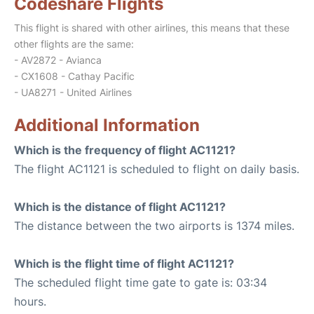
Codeshare Flights
This flight is shared with other airlines, this means that these
other flights are the same:
- AV2872 - Avianca
- CX1608 - Cathay Pacific
- UA8271 - United Airlines
Additional Information
Which is the frequency of flight AC1121?
The flight AC1121 is scheduled to flight on daily basis.
Which is the distance of flight AC1121?
The distance between the two airports is 1374 miles.
Which is the flight time of flight AC1121?
The scheduled flight time gate to gate is: 03:34
hours.