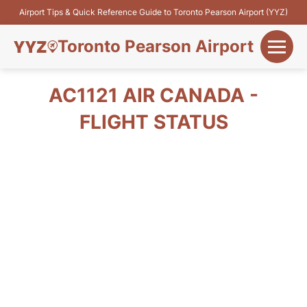
Airport Tips & Quick Reference Guide to Toronto Pearson Airport (YYZ)
Toronto Pearson Airport
+
Flights&Airlines
AC1121 AIR CANADA -
+
FLIGHT STATUS
Terminals
Parking
+
Transport
Car Rental
+
More Info