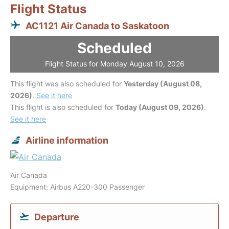
Flight Status
AC1121 Air Canada to Saskatoon
Scheduled
Flight Status for Monday August 10, 2026
This flight was also scheduled for
Yesterday (August 08,
2026)
.
See it here
This flight is also scheduled for
Today (August 09, 2026)
.
See it here
Airline information
Air Canada
Equipment: Airbus A220-300 Passenger
Departure