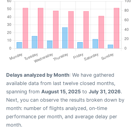
Delays analyzed by Month
: We have gathered
available data from last twelve closed months,
spanning from
August 15, 2025
to
July 31, 2026
.
Next, you can observe the results broken down by
month: number of flights analyzed, on-time
performance per month, and average delay per
month.