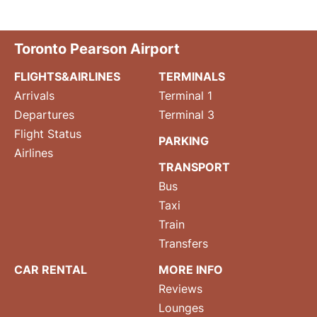
Toronto Pearson Airport
FLIGHTS&AIRLINES
TERMINALS
Arrivals
Terminal 1
Departures
Terminal 3
Flight Status
PARKING
Airlines
TRANSPORT
Bus
Taxi
Train
Transfers
CAR RENTAL
MORE INFO
Reviews
Lounges