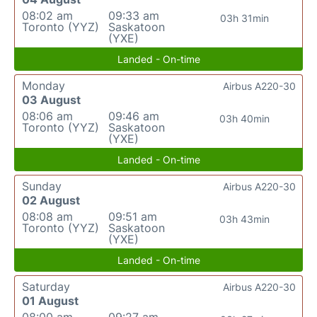
08:02 am
09:33 am
03h 31min
Toronto (YYZ)
Saskatoon
(YXE)
Landed - On-time
Monday
Airbus A220-30
03 August
08:06 am
09:46 am
03h 40min
Toronto (YYZ)
Saskatoon
(YXE)
Landed - On-time
Sunday
Airbus A220-30
02 August
08:08 am
09:51 am
03h 43min
Toronto (YYZ)
Saskatoon
(YXE)
Landed - On-time
Saturday
Airbus A220-30
01 August