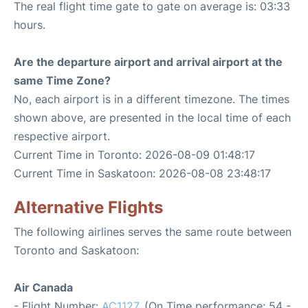
The real flight time gate to gate on average is: 03:33
hours.
Are the departure airport and arrival airport at the
same Time Zone?
No, each airport is in a different timezone. The times
shown above, are presented in the local time of each
respective airport.
Current Time in Toronto: 2026-08-09 01:48:17
Current Time in Saskatoon: 2026-08-08 23:48:17
Alternative Flights
The following airlines serves the same route between
Toronto and Saskatoon:
Air Canada
- Flight Number:
AC1127
. (On Time performance: 54 -