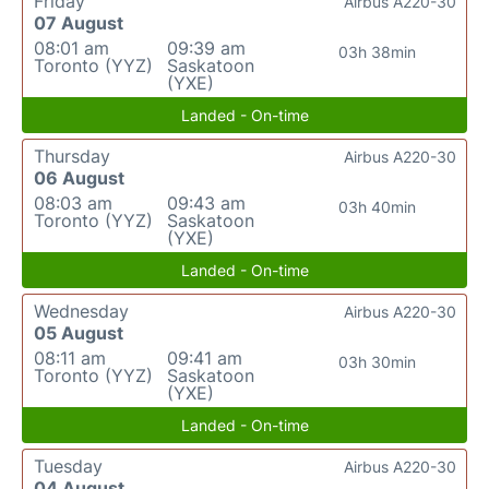
Friday
Airbus A220-30
07 August
08:01 am
09:39 am
03h 38min
Toronto (YYZ)
Saskatoon
(YXE)
Landed - On-time
Thursday
Airbus A220-30
06 August
08:03 am
09:43 am
03h 40min
Toronto (YYZ)
Saskatoon
(YXE)
Landed - On-time
Wednesday
Airbus A220-30
05 August
08:11 am
09:41 am
03h 30min
Toronto (YYZ)
Saskatoon
(YXE)
Landed - On-time
Tuesday
Airbus A220-30
04 August