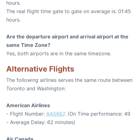
hours.
The real flight time gate to gate on average is: 01:45
hours.
Are the departure airport and arrival airport at the
same Time Zone?
Yes, both airports are in the same timezone.
Alternative Flights
The following airlines serves the same route between
Toronto and Washington:
American Airlines
- Flight Number:
AA5667
. (On Time performance: 49
- Average Delay: 62 minutes)
Air Canada