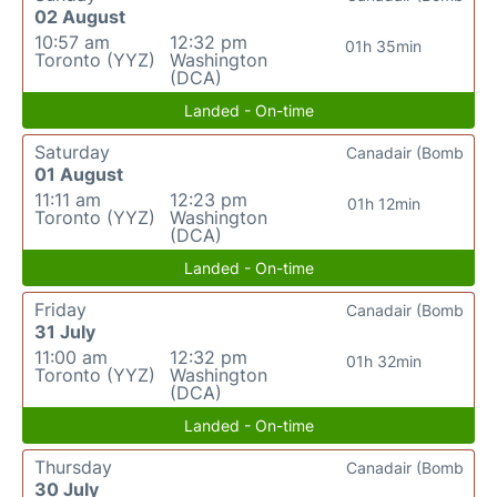
02 August
10:57 am
12:32 pm
01h 35min
Toronto (YYZ)
Washington
(DCA)
Landed - On-time
Saturday
Canadair (Bomb
01 August
11:11 am
12:23 pm
01h 12min
Toronto (YYZ)
Washington
(DCA)
Landed - On-time
Friday
Canadair (Bomb
31 July
11:00 am
12:32 pm
01h 32min
Toronto (YYZ)
Washington
(DCA)
Landed - On-time
Thursday
Canadair (Bomb
30 July