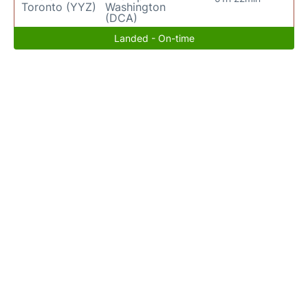
Toronto (YYZ)
Washington
(DCA)
Landed - On-time