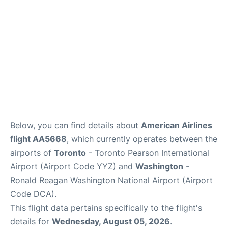
Below, you can find details about
American Airlines
flight AA5668
, which currently operates between the
airports of
Toronto
- Toronto Pearson International
Airport (Airport Code YYZ) and
Washington
-
Ronald Reagan Washington National Airport (Airport
Code DCA).
This flight data pertains specifically to the flight's
details for
Wednesday, August 05, 2026
.