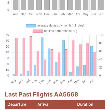
Last Past Flights AA5668
Departure
Arrival
Duration