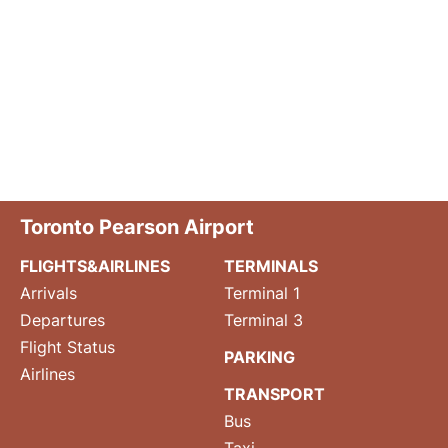
Toronto Pearson Airport
FLIGHTS&AIRLINES
TERMINALS
Arrivals
Terminal 1
Departures
Terminal 3
Flight Status
PARKING
Airlines
TRANSPORT
Bus