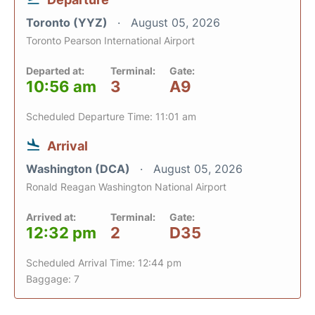
Toronto (YYZ)
August 05, 2026
Toronto Pearson International Airport
Departed at:
Terminal:
Gate:
10:56 am
3
A9
Scheduled Departure Time: 11:01 am
Arrival
Washington (DCA)
August 05, 2026
Ronald Reagan Washington National Airport
Arrived at:
Terminal:
Gate:
12:32 pm
2
D35
Scheduled Arrival Time: 12:44 pm
Baggage: 7