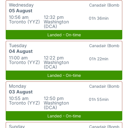
Wednesday
Canadair (Bomb
05 August
10:56 am
12:32 pm
01h 36min
Toronto (YYZ)
Washington
(DCA)
Landed - On-time
Tuesday
Canadair (Bomb
04 August
11:00 am
12:22 pm
01h 22min
Toronto (YYZ)
Washington
(DCA)
Landed - On-time
Monday
Canadair (Bomb
03 August
10:55 am
12:50 pm
01h 55min
Toronto (YYZ)
Washington
(DCA)
Landed - On-time
Sunday
Canadair (Bomb