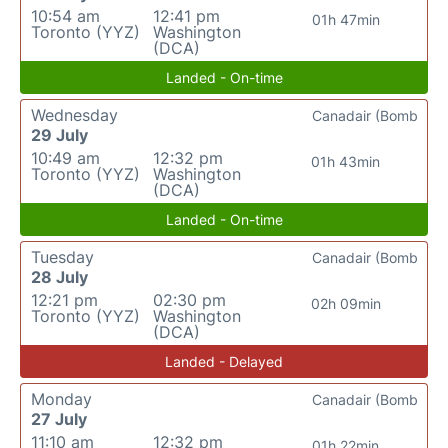
10:54 am
12:41 pm
01h 47min
Toronto (YYZ)
Washington
(DCA)
Landed - On-time
Wednesday
Canadair (Bomb
29 July
10:49 am
12:32 pm
01h 43min
Toronto (YYZ)
Washington
(DCA)
Landed - On-time
Tuesday
Canadair (Bomb
28 July
12:21 pm
02:30 pm
02h 09min
Toronto (YYZ)
Washington
(DCA)
Landed - Delayed
Monday
Canadair (Bomb
27 July
11:10 am
12:32 pm
01h 22min