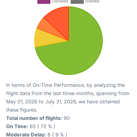
In terms of On-Time Performance, by analyzing the
flight data from the last three months, spanning from
May 01, 2026 to July 31, 2026, we have obtained
these figures.
Total number of flights:
90
On Time:
65 ( 72 % )
Moderate Delay:
8 ( 9 % )