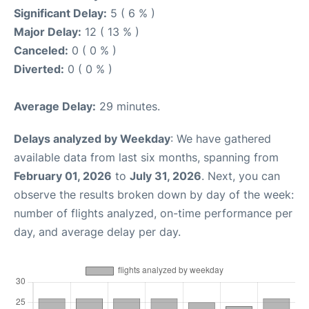
Significant Delay:
5 ( 6 % )
Major Delay:
12 ( 13 % )
Canceled:
0 ( 0 % )
Diverted:
0 ( 0 % )
Average Delay:
29 minutes.
Delays analyzed by Weekday
: We have gathered
available data from last six months, spanning from
February 01, 2026
to
July 31, 2026
. Next, you can
observe the results broken down by day of the week:
number of flights analyzed, on-time performance per
day, and average delay per day.