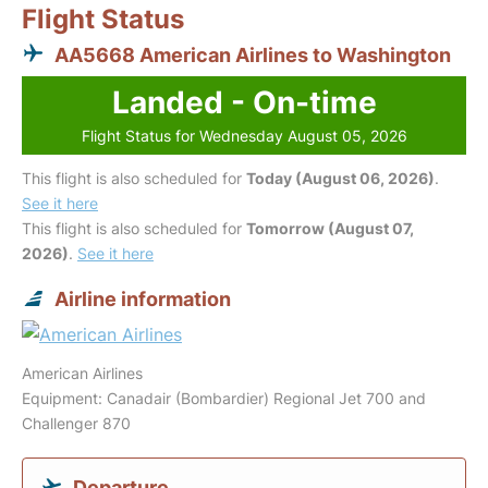
Flight Status
AA5668 American Airlines to Washington
Landed - On-time
Flight Status for Wednesday August 05, 2026
This flight is also scheduled for
Today (August 06, 2026)
.
See it here
This flight is also scheduled for
Tomorrow (August 07,
2026)
.
See it here
Airline information
American Airlines
Equipment: Canadair (Bombardier) Regional Jet 700 and
Challenger 870
Departure