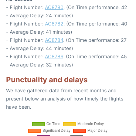
- Flight Number:
AC8780
. (On Time performance: 42
- Average Delay: 24 minutes)
- Flight Number:
AC8782
. (On Time performance: 40
- Average Delay: 41 minutes)
- Flight Number:
AC8784
. (On Time performance: 27
- Average Delay: 44 minutes)
- Flight Number:
AC8786
. (On Time performance: 45
- Average Delay: 32 minutes)
Punctuality and delays
We have gathered data from recent months and
present below an analysis of how timely the flights
have been.