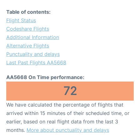
Table of contents:
Flight Status
Codeshare Flights
Additional Information
Alternative Flights
Punctuality and delays
Last Past Flights AA5668
AA5668 On Time performance:
72
We have calculated the percentage of flights that
arrived within 15 minutes of their scheduled time, or
earlier, based on real flight data from the last 3
months.
More about punctuality and delays