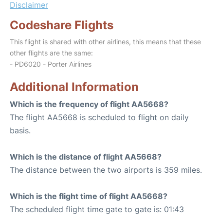
Disclaimer
Codeshare Flights
This flight is shared with other airlines, this means that these
other flights are the same:
- PD6020 - Porter Airlines
Additional Information
Which is the frequency of flight AA5668?
The flight AA5668 is scheduled to flight on daily
basis.
Which is the distance of flight AA5668?
The distance between the two airports is 359 miles.
Which is the flight time of flight AA5668?
The scheduled flight time gate to gate is: 01:43