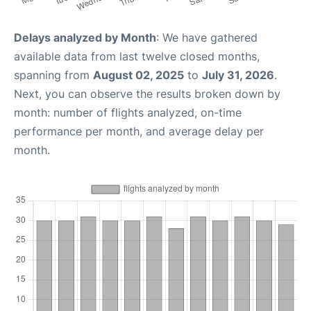
Delays analyzed by Month
: We have gathered
available data from last twelve closed months,
spanning from
August 02, 2025
to
July 31, 2026
.
Next, you can observe the results broken down by
month: number of flights analyzed, on-time
performance per month, and average delay per
month.