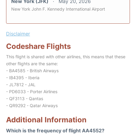
New York (JFK)
May 20, 2026
New York John F. Kennedy International Airport
Disclaimer
Codeshare Flights
This flight is shared with other airlines, this means that these
other flights are the same:
- BA4585 - British Airways
- IB4395 - Iberia
- JL7812 - JAL
- PD6033 - Porter Airlines
- QF3113 - Qantas
- QR9292 - Qatar Airways
Additional Information
Which is the frequency of flight AA4552?