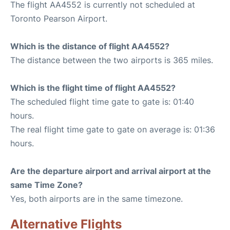
The flight AA4552 is currently not scheduled at
Toronto Pearson Airport.
Which is the distance of flight AA4552?
The distance between the two airports is 365 miles.
Which is the flight time of flight AA4552?
The scheduled flight time gate to gate is: 01:40
hours.
The real flight time gate to gate on average is: 01:36
hours.
Are the departure airport and arrival airport at the
same Time Zone?
Yes, both airports are in the same timezone.
Alternative Flights