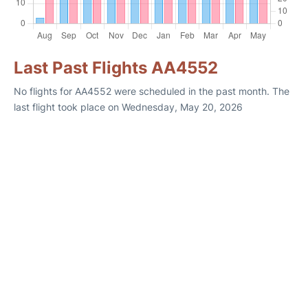
Last Past Flights AA4552
No flights for AA4552 were scheduled in the past month. The
last flight took place on Wednesday, May 20, 2026