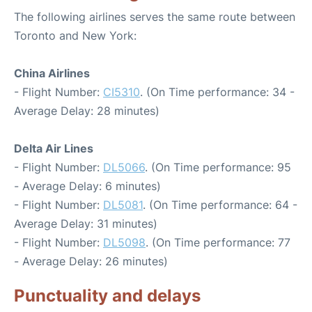
The following airlines serves the same route between
Toronto and New York:
China Airlines
- Flight Number:
CI5310
. (On Time performance: 34 -
Average Delay: 28 minutes)
Delta Air Lines
- Flight Number:
DL5066
. (On Time performance: 95
- Average Delay: 6 minutes)
- Flight Number:
DL5081
. (On Time performance: 64 -
Average Delay: 31 minutes)
- Flight Number:
DL5098
. (On Time performance: 77
- Average Delay: 26 minutes)
Punctuality and delays