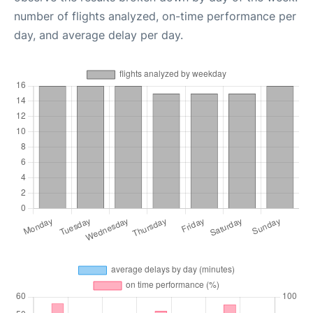
number of flights analyzed, on-time performance per
day, and average delay per day.