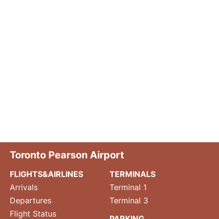
Toronto Pearson Airport
FLIGHTS&AIRLINES
TERMINALS
Arrivals
Terminal 1
Departures
Terminal 3
Flight Status
PARKING