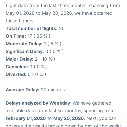
flight data from the last three months, spanning from
May 01, 2026 to May 20, 2026, we have obtained
these figures.
Total number of flights:
20
On Time:
17 ( 85 % )
Moderate Delay:
1 ( 5 % )
Significant Delay:
0 ( 0 % )
Major Delay:
2 ( 10 % )
Canceled:
0 ( 0 % )
Diverted:
0 ( 0 % )
Average Delay:
20 minutes.
Delays analyzed by Weekday
: We have gathered
available data from last six months, spanning from
February 01, 2026
to
May 20, 2026
. Next, you can
observe the results broken down by day of the week: