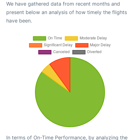
We have gathered data from recent months and
present below an analysis of how timely the flights
have been.
In terms of On-Time Performance, by analyzing the