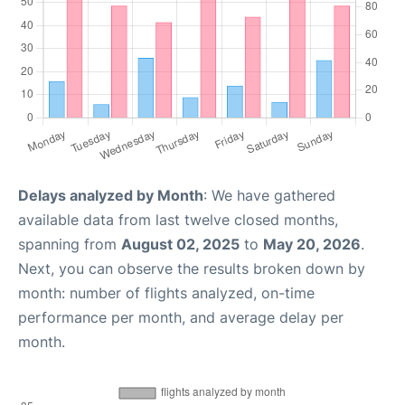
Delays analyzed by Month
: We have gathered
available data from last twelve closed months,
spanning from
August 02, 2025
to
May 20, 2026
.
Next, you can observe the results broken down by
month: number of flights analyzed, on-time
performance per month, and average delay per
month.