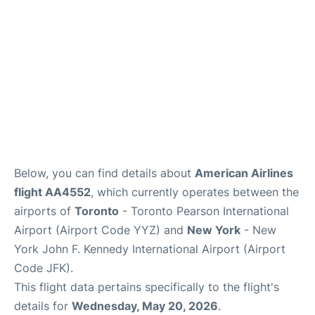
Below, you can find details about
American Airlines
flight AA4552
, which currently operates between the
airports of
Toronto
- Toronto Pearson International
Airport (Airport Code YYZ) and
New York
- New
York John F. Kennedy International Airport (Airport
Code JFK).
This flight data pertains specifically to the flight's
details for
Wednesday, May 20, 2026
.