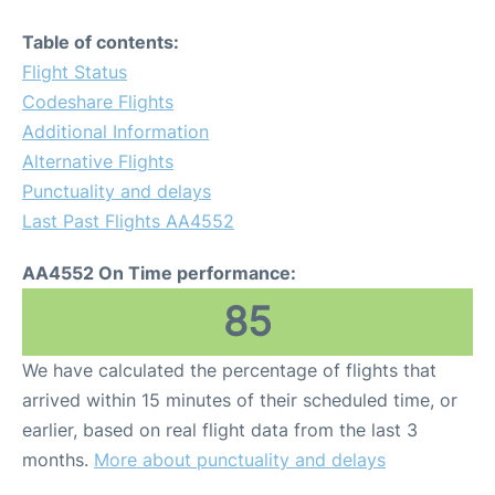
Table of contents:
Flight Status
Codeshare Flights
Additional Information
Alternative Flights
Punctuality and delays
Last Past Flights AA4552
AA4552 On Time performance:
85
We have calculated the percentage of flights that
arrived within 15 minutes of their scheduled time, or
earlier, based on real flight data from the last 3
months.
More about punctuality and delays