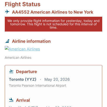
Flight Status
AA4552 American Airlines to New York
We only provide flight information for yesterday, today and
tomorrow. This flight is not scheduled for this interval of
time.
Airline information
American Airlines
Departure
Toronto (YYZ)
May 20, 2026
Toronto Pearson International Airport
Arrival