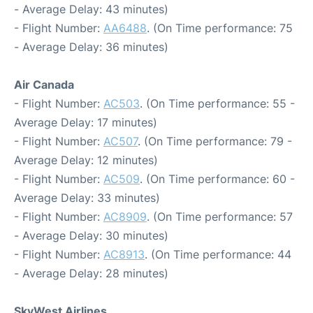
- Average Delay: 43 minutes)
- Flight Number:
AA6488
. (On Time performance: 75
- Average Delay: 36 minutes)
Air Canada
- Flight Number:
AC503
. (On Time performance: 55 -
Average Delay: 17 minutes)
- Flight Number:
AC507
. (On Time performance: 79 -
Average Delay: 12 minutes)
- Flight Number:
AC509
. (On Time performance: 60 -
Average Delay: 33 minutes)
- Flight Number:
AC8909
. (On Time performance: 57
- Average Delay: 30 minutes)
- Flight Number:
AC8913
. (On Time performance: 44
- Average Delay: 28 minutes)
SkyWest Airlines