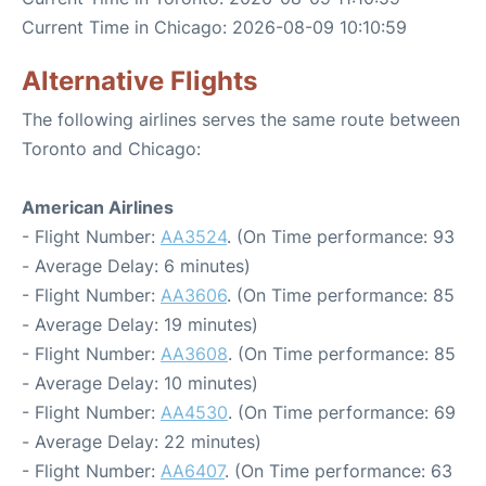
Current Time in Chicago: 2026-08-09 10:10:59
Alternative Flights
The following airlines serves the same route between
Toronto and Chicago:
American Airlines
- Flight Number:
AA3524
. (On Time performance: 93
- Average Delay: 6 minutes)
- Flight Number:
AA3606
. (On Time performance: 85
- Average Delay: 19 minutes)
- Flight Number:
AA3608
. (On Time performance: 85
- Average Delay: 10 minutes)
- Flight Number:
AA4530
. (On Time performance: 69
- Average Delay: 22 minutes)
- Flight Number:
AA6407
. (On Time performance: 63