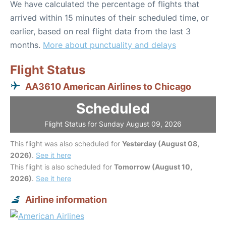
We have calculated the percentage of flights that
arrived within 15 minutes of their scheduled time, or
earlier, based on real flight data from the last 3
months.
More about punctuality and delays
Flight Status
AA3610 American Airlines to Chicago
Scheduled
Flight Status for Sunday August 09, 2026
This flight was also scheduled for
Yesterday (August 08,
2026)
.
See it here
This flight is also scheduled for
Tomorrow (August 10,
2026)
.
See it here
Airline information