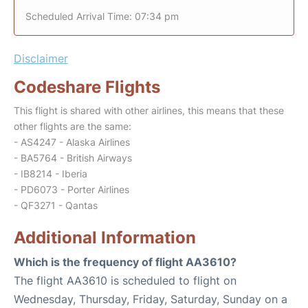
Scheduled Arrival Time: 07:34 pm
Disclaimer
Codeshare Flights
This flight is shared with other airlines, this means that these
other flights are the same:
- AS4247 - Alaska Airlines
- BA5764 - British Airways
- IB8214 - Iberia
- PD6073 - Porter Airlines
- QF3271 - Qantas
Additional Information
Which is the frequency of flight AA3610?
The flight AA3610 is scheduled to flight on
Wednesday, Thursday, Friday, Saturday, Sunday on a