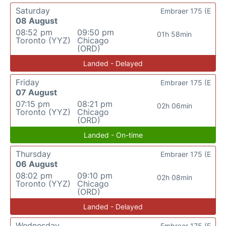
Saturday
Embraer 175 (E
08 August
08:52 pm
09:50 pm
01h 58min
Toronto (YYZ)
Chicago
(ORD)
Landed - Delayed
Friday
Embraer 175 (E
07 August
07:15 pm
08:21 pm
02h 06min
Toronto (YYZ)
Chicago
(ORD)
Landed - On-time
Thursday
Embraer 175 (E
06 August
08:02 pm
09:10 pm
02h 08min
Toronto (YYZ)
Chicago
(ORD)
Landed - Delayed
Wednesday
Embraer 175 (E