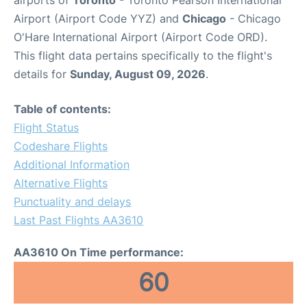
airports of
Toronto
- Toronto Pearson International
Airport (Airport Code YYZ) and
Chicago
- Chicago
O'Hare International Airport (Airport Code ORD).
This flight data pertains specifically to the flight's
details for
Sunday, August 09, 2026
.
Table of contents:
Flight Status
Codeshare Flights
Additional Information
Alternative Flights
Punctuality and delays
Last Past Flights AA3610
AA3610 On Time performance:
60