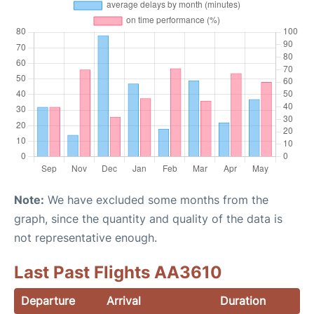
Note:
We have excluded some months from the
graph, since the quantity and quality of the data is
not representative enough.
Last Past Flights AA3610
Departure
Arrival
Duration