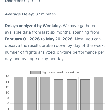
Diverted:
0 ( 0 % )
Average Delay:
37 minutes.
Delays analyzed by Weekday
: We have gathered
available data from last six months, spanning from
February 01, 2026
to
May 20, 2026
. Next, you can
observe the results broken down by day of the week:
number of flights analyzed, on-time performance per
day, and average delay per day.