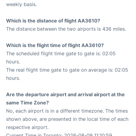
weekly basis.
Which is the distance of flight AA3610?
The distance between the two airports is 436 miles.
Which is the flight time of flight AA3610?
The scheduled flight time gate to gate is: 02:05
hours.
The real flight time gate to gate on average is: 02:05
hours.
Are the departure airport and arrival airport at the
same Time Zone?
No, each airport is in a different timezone. The times
shown above, are presented in the local time of each
respective airport.
Current Time in Toronto: 2026-08-09 11:10:59