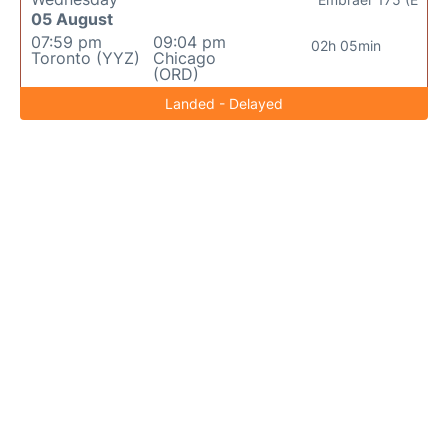
05 August
07:59 pm
09:04 pm
02h 05min
Toronto (YYZ)
Chicago
(ORD)
Landed - Delayed