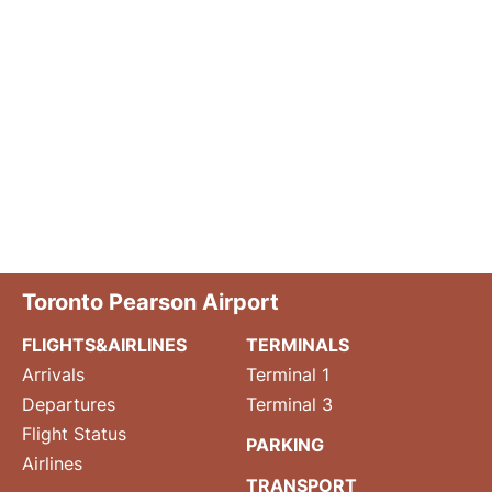
Toronto Pearson Airport
FLIGHTS&AIRLINES
TERMINALS
Arrivals
Terminal 1
Departures
Terminal 3
Flight Status
PARKING
Airlines
TRANSPORT