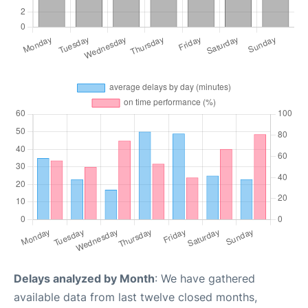
Delays analyzed by Month
: We have gathered
available data from last twelve closed months,