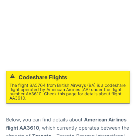
Codeshare Flights
The flight BA5764 from British Airways (BA) is a codeshare
flight operated by American Airlines (AA) under the flight
number AA3610. Check this page for details about flight
AA3610.
Below, you can find details about
American Airlines
flight AA3610
, which currently operates between the