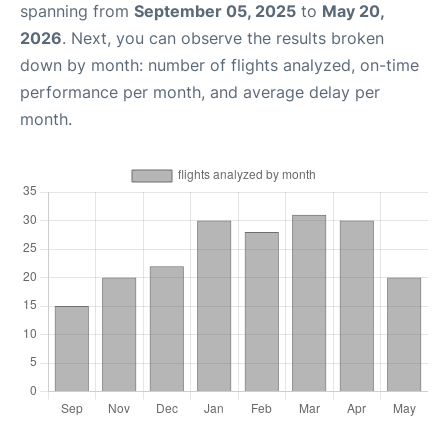
spanning from
September 05, 2025
to
May 20,
2026
. Next, you can observe the results broken
down by month: number of flights analyzed, on-time
performance per month, and average delay per
month.