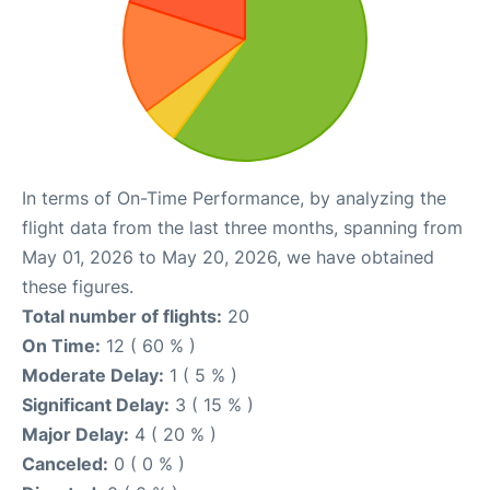
In terms of On-Time Performance, by analyzing the
flight data from the last three months, spanning from
May 01, 2026 to May 20, 2026, we have obtained
these figures.
Total number of flights:
20
On Time:
12 ( 60 % )
Moderate Delay:
1 ( 5 % )
Significant Delay:
3 ( 15 % )
Major Delay:
4 ( 20 % )
Canceled:
0 ( 0 % )