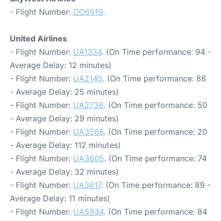
- Flight Number:
OO6019
.
United Airlines
- Flight Number:
UA1334
. (On Time performance: 94 -
Average Delay: 12 minutes)
- Flight Number:
UA2145
. (On Time performance: 86
- Average Delay: 25 minutes)
- Flight Number:
UA2738
. (On Time performance: 50
- Average Delay: 29 minutes)
- Flight Number:
UA3566
. (On Time performance: 20
- Average Delay: 112 minutes)
- Flight Number:
UA3605
. (On Time performance: 74
- Average Delay: 32 minutes)
- Flight Number:
UA3617
. (On Time performance: 89 -
Average Delay: 11 minutes)
- Flight Number:
UA5934
. (On Time performance: 84