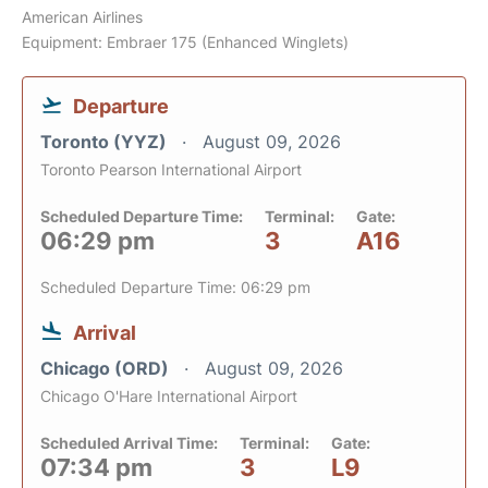
American Airlines
Equipment: Embraer 175 (Enhanced Winglets)
Departure
Toronto (YYZ)
August 09, 2026
Toronto Pearson International Airport
Scheduled Departure Time:
Terminal:
Gate:
06:29 pm
3
A16
Scheduled Departure Time: 06:29 pm
Arrival
Chicago (ORD)
August 09, 2026
Chicago O'Hare International Airport
Scheduled Arrival Time:
Terminal:
Gate:
07:34 pm
3
L9