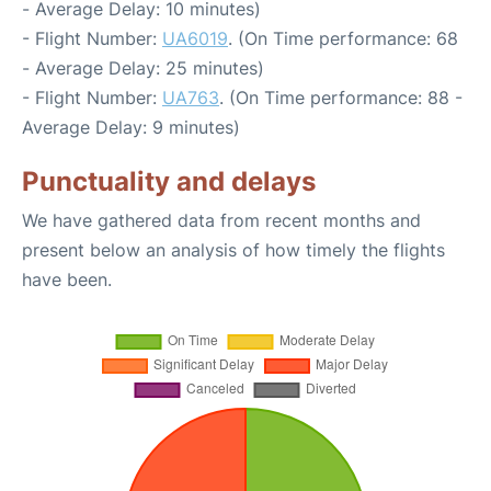
- Average Delay: 10 minutes)
- Flight Number:
UA6019
. (On Time performance: 68
- Average Delay: 25 minutes)
- Flight Number:
UA763
. (On Time performance: 88 -
Average Delay: 9 minutes)
Punctuality and delays
We have gathered data from recent months and
present below an analysis of how timely the flights
have been.