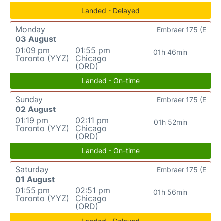
Landed - Delayed
Monday
Embraer 175 (E
03 August
01:09 pm
01:55 pm
01h 46min
Toronto (YYZ)
Chicago
(ORD)
Landed - On-time
Sunday
Embraer 175 (E
02 August
01:19 pm
02:11 pm
01h 52min
Toronto (YYZ)
Chicago
(ORD)
Landed - On-time
Saturday
Embraer 175 (E
01 August
01:55 pm
02:51 pm
01h 56min
Toronto (YYZ)
Chicago
(ORD)
Landed - Delayed