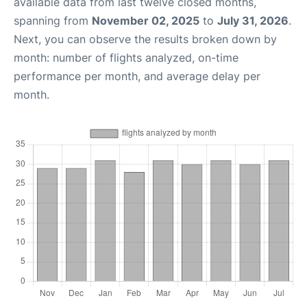
available data from last twelve closed months,
spanning from
November 02, 2025
to
July 31, 2026
.
Next, you can observe the results broken down by
month: number of flights analyzed, on-time
performance per month, and average delay per
month.