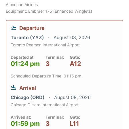
American Airlines
Equipment: Embraer 175 (Enhanced Winglets)
Departure
Toronto (YYZ)
August 08, 2026
Toronto Pearson International Airport
Departed at:
Terminal:
Gate:
01:24 pm
3
A12
Scheduled Departure Time: 01:15 pm
Arrival
Chicago (ORD)
August 08, 2026
Chicago O'Hare International Airport
Arrived at:
Terminal:
Gate:
01:59 pm
3
L11