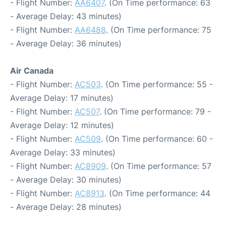
- Flight Number:
AA6407
. (On Time performance: 63
- Average Delay: 43 minutes)
- Flight Number:
AA6488
. (On Time performance: 75
- Average Delay: 36 minutes)
Air Canada
- Flight Number:
AC503
. (On Time performance: 55 -
Average Delay: 17 minutes)
- Flight Number:
AC507
. (On Time performance: 79 -
Average Delay: 12 minutes)
- Flight Number:
AC509
. (On Time performance: 60 -
Average Delay: 33 minutes)
- Flight Number:
AC8909
. (On Time performance: 57
- Average Delay: 30 minutes)
- Flight Number:
AC8913
. (On Time performance: 44
- Average Delay: 28 minutes)