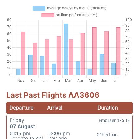
Last Past Flights AA3606
Departure
Arrival
Duration
Friday
Embraer 175 (E
07 August
01:15 pm
02:06 pm
01h 51min
Toronto (YYZ)
Chicago