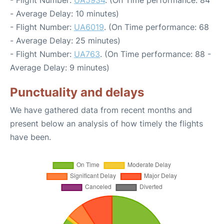
- Flight Number:
UA5934
. (On Time performance: 84
- Average Delay: 10 minutes)
- Flight Number:
UA6019
. (On Time performance: 68
- Average Delay: 25 minutes)
- Flight Number:
UA763
. (On Time performance: 88 -
Average Delay: 9 minutes)
Punctuality and delays
We have gathered data from recent months and
present below an analysis of how timely the flights
have been.