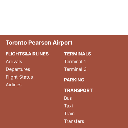
Toronto Pearson Airport
FLIGHTS&AIRLINES
TERMINALS
Arrivals
Terminal 1
Departures
Terminal 3
Flight Status
PARKING
Airlines
TRANSPORT
Bus
Taxi
Train
Transfers