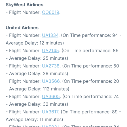
SkyWest Airlines
- Flight Number:
OO6019
.
United Airlines
- Flight Number:
UA1334
. (On Time performance: 94 -
Average Delay: 12 minutes)
- Flight Number:
UA2145
. (On Time performance: 86
- Average Delay: 25 minutes)
- Flight Number:
UA2738
. (On Time performance: 50
- Average Delay: 29 minutes)
- Flight Number:
UA3566
. (On Time performance: 20
- Average Delay: 112 minutes)
- Flight Number:
UA3605
. (On Time performance: 74
- Average Delay: 32 minutes)
- Flight Number:
UA3617
. (On Time performance: 89 -
Average Delay: 11 minutes)