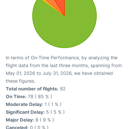
In terms of On-Time Performance, by analyzing the
flight data from the last three months, spanning from
May 01, 2026 to July 31, 2026, we have obtained
these figures.
Total number of flights:
92
On Time:
78 ( 85 % )
Moderate Delay:
1 ( 1 % )
Significant Delay:
5 ( 5 % )
Major Delay:
8 ( 9 % )
Canceled:
0 ( 0 % )