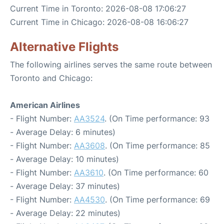
Current Time in Toronto: 2026-08-08 17:06:27
Current Time in Chicago: 2026-08-08 16:06:27
Alternative Flights
The following airlines serves the same route between
Toronto and Chicago:
American Airlines
- Flight Number:
AA3524
. (On Time performance: 93
- Average Delay: 6 minutes)
- Flight Number:
AA3608
. (On Time performance: 85
- Average Delay: 10 minutes)
- Flight Number:
AA3610
. (On Time performance: 60
- Average Delay: 37 minutes)
- Flight Number:
AA4530
. (On Time performance: 69
- Average Delay: 22 minutes)