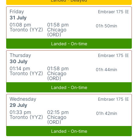
Friday
Embraer 175 (E
31 July
01:08 pm
01:58 pm
01h 50min
Toronto (YYZ)
Chicago
(ORD)
Landed - On-time
Thursday
Embraer 175 (E
30 July
01:14 pm
01:58 pm
01h 44min
Toronto (YYZ)
Chicago
(ORD)
Landed - On-time
Wednesday
Embraer 175 (E
29 July
01:33 pm
02:15 pm
01h 42min
Toronto (YYZ)
Chicago
(ORD)
Landed - On-time