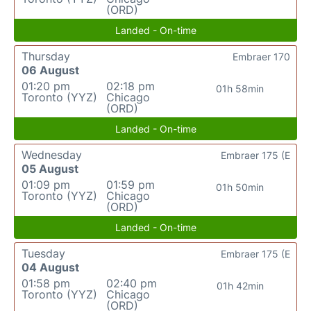
(ORD)
Landed - On-time
Thursday
Embraer 170
06 August
01:20 pm
02:18 pm
01h 58min
Toronto (YYZ)
Chicago
(ORD)
Landed - On-time
Wednesday
Embraer 175 (E
05 August
01:09 pm
01:59 pm
01h 50min
Toronto (YYZ)
Chicago
(ORD)
Landed - On-time
Tuesday
Embraer 175 (E
04 August
01:58 pm
02:40 pm
01h 42min
Toronto (YYZ)
Chicago
(ORD)