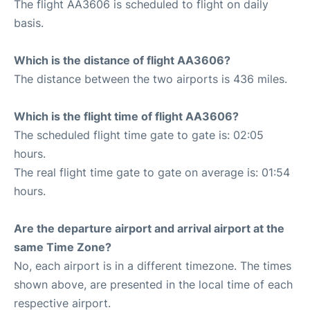
The flight AA3606 is scheduled to flight on daily
basis.
Which is the distance of flight AA3606?
The distance between the two airports is 436 miles.
Which is the flight time of flight AA3606?
The scheduled flight time gate to gate is: 02:05
hours.
The real flight time gate to gate on average is: 01:54
hours.
Are the departure airport and arrival airport at the
same Time Zone?
No, each airport is in a different timezone. The times
shown above, are presented in the local time of each
respective airport.