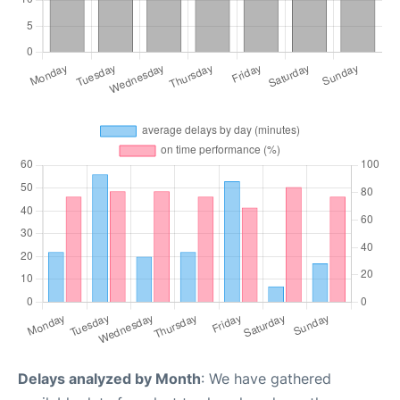
Delays analyzed by Month
: We have gathered