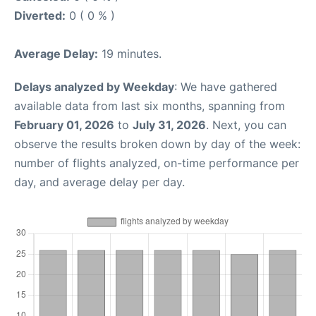
Diverted:
0 ( 0 % )
Average Delay:
19 minutes.
Delays analyzed by Weekday
: We have gathered
available data from last six months, spanning from
February 01, 2026
to
July 31, 2026
. Next, you can
observe the results broken down by day of the week:
number of flights analyzed, on-time performance per
day, and average delay per day.