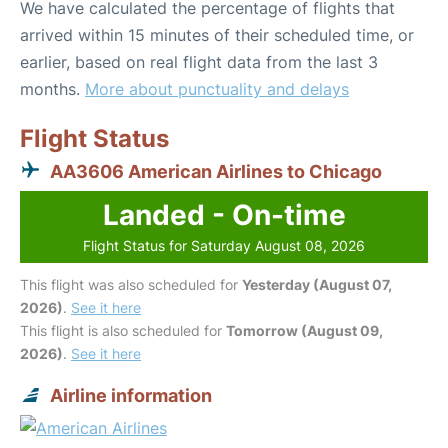
We have calculated the percentage of flights that
arrived within 15 minutes of their scheduled time, or
earlier, based on real flight data from the last 3
months.
More about punctuality and delays
Flight Status
AA3606 American Airlines to Chicago
Landed - On-time
Flight Status for Saturday August 08, 2026
This flight was also scheduled for
Yesterday (August 07,
2026)
.
See it here
This flight is also scheduled for
Tomorrow (August 09,
2026)
.
See it here
Airline information