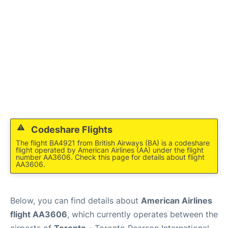
Codeshare Flights
The flight BA4921 from British Airways (BA) is a codeshare
flight operated by American Airlines (AA) under the flight
number AA3606. Check this page for details about flight
AA3606.
Below, you can find details about
American Airlines
flight AA3606
, which currently operates between the