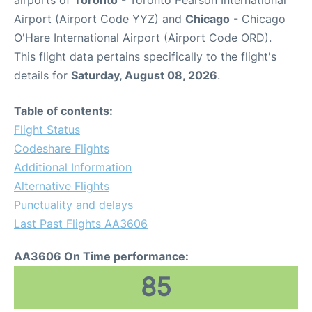
airports of
Toronto
- Toronto Pearson International
Airport (Airport Code YYZ) and
Chicago
- Chicago
O'Hare International Airport (Airport Code ORD).
This flight data pertains specifically to the flight's
details for
Saturday, August 08, 2026
.
Table of contents:
Flight Status
Codeshare Flights
Additional Information
Alternative Flights
Punctuality and delays
Last Past Flights AA3606
AA3606 On Time performance:
85