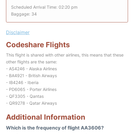
Scheduled Arrival Time: 02:20 pm
Baggage: 34
Disclaimer
Codeshare Flights
This flight is shared with other airlines, this means that these
other flights are the same:
- AS4246 - Alaska Airlines
- BA4921 - British Airways
- IB4246 - Iberia
- PD6065 - Porter Airlines
- QF3305 - Qantas
- QR9278 - Qatar Airways
Additional Information
Which is the frequency of flight AA3606?